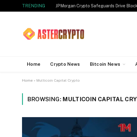
TRENDING
JPMorgan Crypto Safeguards Drive Bloc
Home
Crypto News
Bitcoin News
Home
»
Multicoin Capital Crypto
BROWSING:
MULTICOIN CAPITAL CR