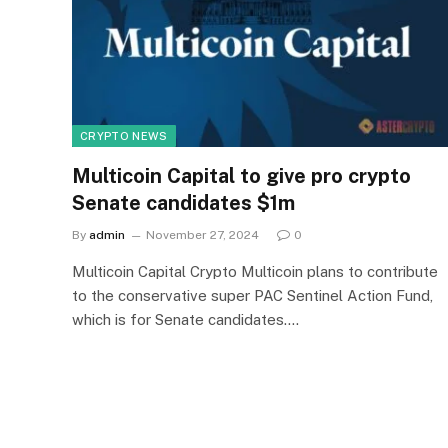
CRYPTO NEWS
Multicoin Capital to give pro crypto
Senate candidates $1m
By
admin
November 27, 2024
0
Multicoin Capital Crypto Multicoin plans to contribute
to the conservative super PAC Sentinel Action Fund,
which is for Senate candidates.…