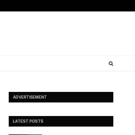
ADVERTISEMENT
LATEST POSTS