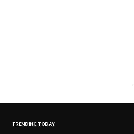
TRENDING TODAY