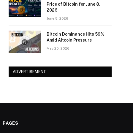
Price of Bitcoin for June 8,
2026
June 8, 2026
Bitcoin Dominance Hits 59%
Amid Altcoin Pressure
May 25, 2026
ADVERTISEMENT
PAGES