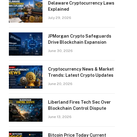
Delaware Cryptocurrency Laws
Explained
July 29, 2026
JPMorgan Crypto Safeguards
Drive Blockchain Expansion
June 30, 2026
Cryptocurrency News & Market
Trends: Latest Crypto Updates
June 20, 2026
Liberland Fires Tech Sec Over
Blockchain Control Dispute
June 13, 2026
Bitcoin Price Today Current