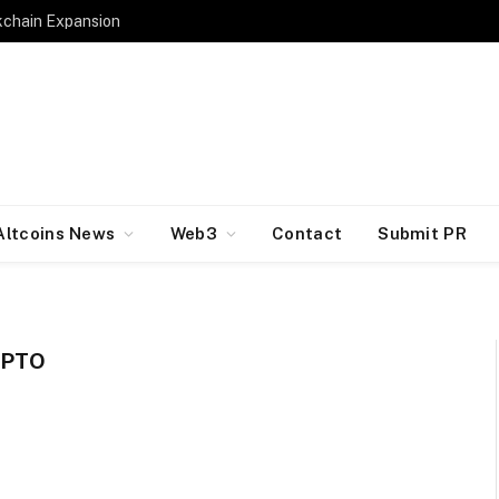
kchain Expansion
Altcoins News
Web3
Contact
Submit PR
YPTO