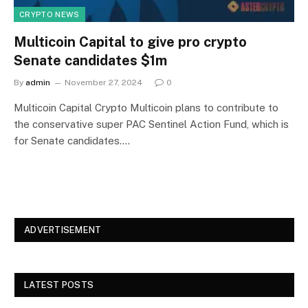
CRYPTO NEWS
Multicoin Capital to give pro crypto
Senate candidates $1m
By
admin
November 27, 2024
0
Multicoin Capital Crypto Multicoin plans to contribute to
the conservative super PAC Sentinel Action Fund, which is
for Senate candidates.…
ADVERTISEMENT
LATEST POSTS