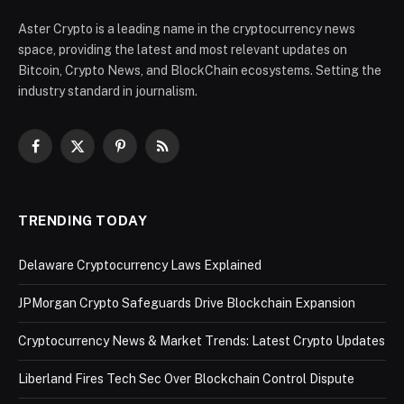
Aster Crypto is a leading name in the cryptocurrency news
space, providing the latest and most relevant updates on
Bitcoin, Crypto News, and BlockChain ecosystems. Setting the
industry standard in journalism.
Facebook
X
Pinterest
RSS
(Twitter)
TRENDING TODAY
Delaware Cryptocurrency Laws Explained
JPMorgan Crypto Safeguards Drive Blockchain Expansion
Cryptocurrency News & Market Trends: Latest Crypto Updates
Liberland Fires Tech Sec Over Blockchain Control Dispute