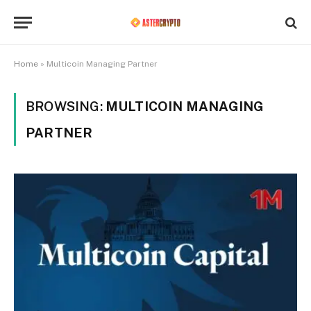
Home
»
Multicoin Managing Partner
BROWSING:
MULTICOIN MANAGING
PARTNER