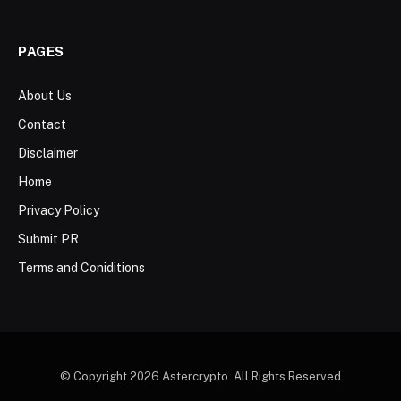
PAGES
About Us
Contact
Disclaimer
Home
Privacy Policy
Submit PR
Terms and Coniditions
© Copyright 2026 Astercrypto. All Rights Reserved