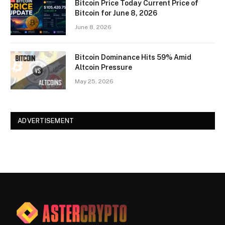
Bitcoin Price Today Current Price of
Bitcoin for June 8, 2026
June 8, 2026
Bitcoin Dominance Hits 59% Amid
Altcoin Pressure
May 25, 2026
ADVERTISEMENT