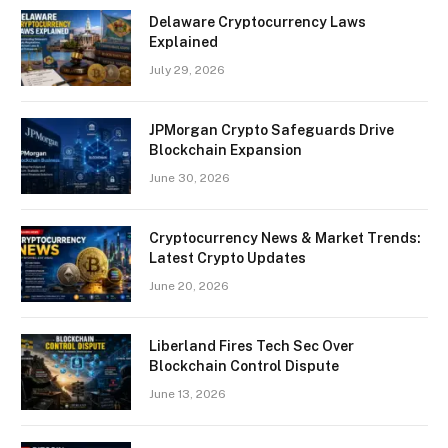
Delaware Cryptocurrency Laws
Explained
July 29, 2026
JPMorgan Crypto Safeguards Drive
Blockchain Expansion
June 30, 2026
Cryptocurrency News & Market Trends:
Latest Crypto Updates
June 20, 2026
Liberland Fires Tech Sec Over
Blockchain Control Dispute
June 13, 2026