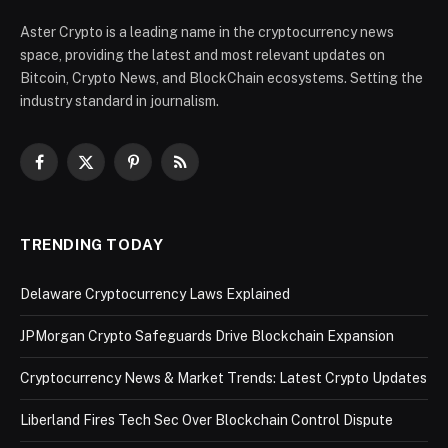
Aster Crypto is a leading name in the cryptocurrency news
space, providing the latest and most relevant updates on
Bitcoin, Crypto News, and BlockChain ecosystems. Setting the
industry standard in journalism.
Facebook
X
Pinterest
RSS
(Twitter)
TRENDING TODAY
Delaware Cryptocurrency Laws Explained
JPMorgan Crypto Safeguards Drive Blockchain Expansion
Cryptocurrency News & Market Trends: Latest Crypto Updates
Liberland Fires Tech Sec Over Blockchain Control Dispute