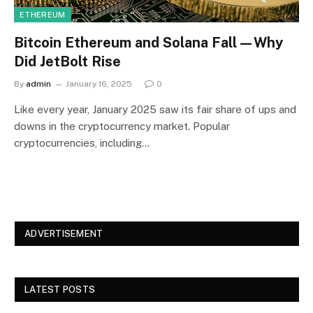
ETHEREUM
Bitcoin Ethereum and Solana Fall—Why
Did JetBolt Rise
By
admin
January 16, 2025
0
Like every year, January 2025 saw its fair share of ups and
downs in the cryptocurrency market. Popular
cryptocurrencies, including…
ADVERTISEMENT
LATEST POSTS