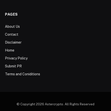
PAGES
About Us
Contact
Disclaimer
Home
Privacy Policy
Submit PR
Terms and Coniditions
© Copyright 2026 Astercrypto. All Rights Reserved