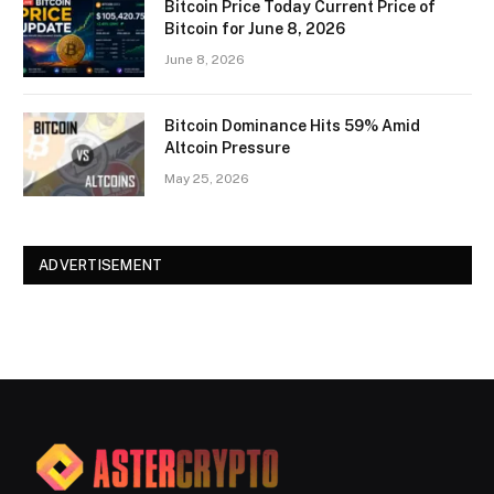
Bitcoin Price Today Current Price of
Bitcoin for June 8, 2026
June 8, 2026
Bitcoin Dominance Hits 59% Amid
Altcoin Pressure
May 25, 2026
ADVERTISEMENT