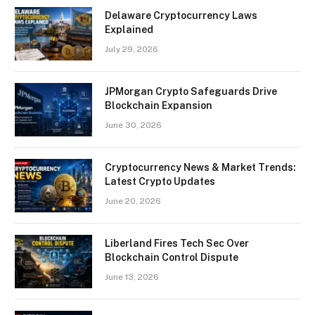
Delaware Cryptocurrency Laws
Explained
July 29, 2026
JPMorgan Crypto Safeguards Drive
Blockchain Expansion
June 30, 2026
Cryptocurrency News & Market Trends:
Latest Crypto Updates
June 20, 2026
Liberland Fires Tech Sec Over
Blockchain Control Dispute
June 13, 2026