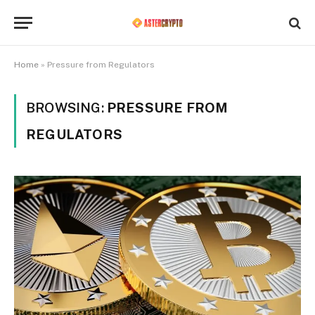
Home
»
Pressure from Regulators
BROWSING:
PRESSURE FROM
REGULATORS