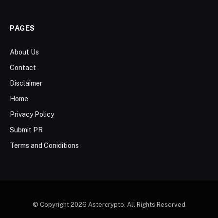
PAGES
About Us
Contact
Disclaimer
Home
Privacy Policy
Submit PR
Terms and Coniditions
© Copyright 2026 Astercrypto. All Rights Reserved