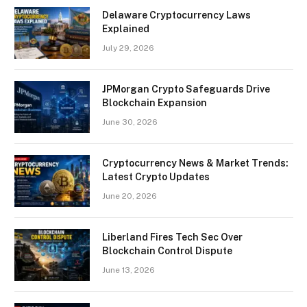
Delaware Cryptocurrency Laws
Explained
July 29, 2026
JPMorgan Crypto Safeguards Drive
Blockchain Expansion
June 30, 2026
Cryptocurrency News & Market Trends:
Latest Crypto Updates
June 20, 2026
Liberland Fires Tech Sec Over
Blockchain Control Dispute
June 13, 2026