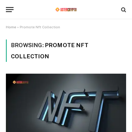
Home
»
Promote Nft Collection
BROWSING:
PROMOTE NFT
COLLECTION