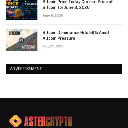
Bitcoin Price Today Current Price of
Bitcoin for June 8, 2026
June 8, 2026
Bitcoin Dominance Hits 59% Amid
Altcoin Pressure
May 25, 2026
ADVERTISEMENT