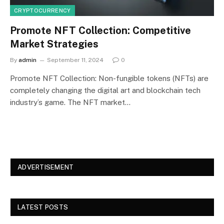
CRYPTOCURRENCY
Promote NFT Collection: Competitive
Market Strategies
By
admin
September 11, 2024
0
Promote NFT Collection: Non-fungible tokens (NFTs) are
completely changing the digital art and blockchain tech
industry’s game. The NFT market…
ADVERTISEMENT
LATEST POSTS