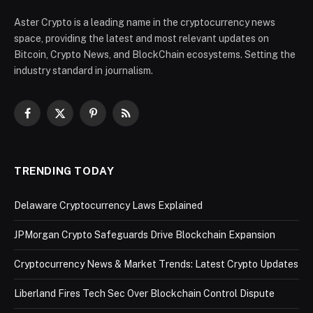
Aster Crypto is a leading name in the cryptocurrency news
space, providing the latest and most relevant updates on
Bitcoin, Crypto News, and BlockChain ecosystems. Setting the
industry standard in journalism.
Facebook
X
Pinterest
RSS
(Twitter)
TRENDING TODAY
Delaware Cryptocurrency Laws Explained
JPMorgan Crypto Safeguards Drive Blockchain Expansion
Cryptocurrency News & Market Trends: Latest Crypto Updates
Liberland Fires Tech Sec Over Blockchain Control Dispute