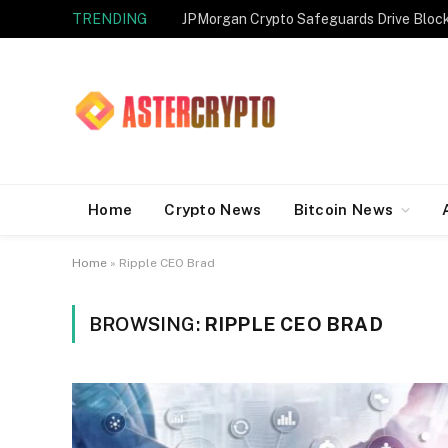
TRENDING
JPMorgan Crypto Safeguards Drive Bloc
Home
Crypto News
Bitcoin News
Home
»
Ripple CEO Brad
BROWSING:
RIPPLE CEO BRAD