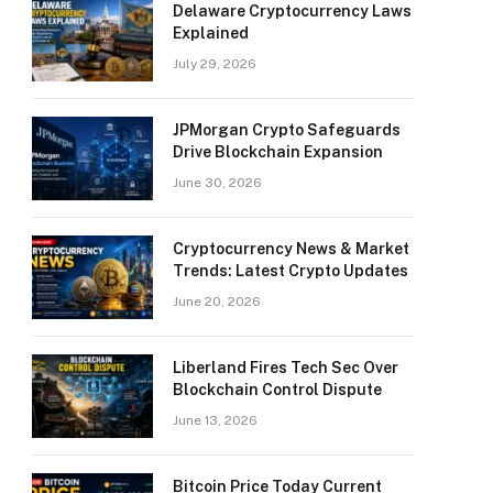
Delaware Cryptocurrency Laws
Explained
July 29, 2026
JPMorgan Crypto Safeguards
Drive Blockchain Expansion
June 30, 2026
Cryptocurrency News & Market
Trends: Latest Crypto Updates
June 20, 2026
Liberland Fires Tech Sec Over
Blockchain Control Dispute
June 13, 2026
Bitcoin Price Today Current