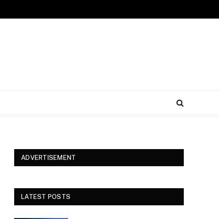
ADVERTISEMENT
LATEST POSTS