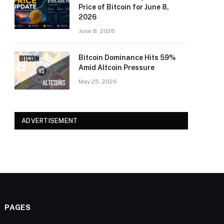
Price of Bitcoin for June 8,
2026
June 8, 2026
Bitcoin Dominance Hits 59%
Amid Altcoin Pressure
May 25, 2026
ADVERTISEMENT
PAGES