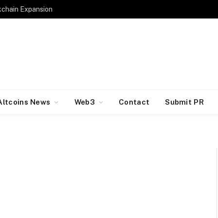
kchain Expansion
Altcoins News
Web3
Contact
Submit PR