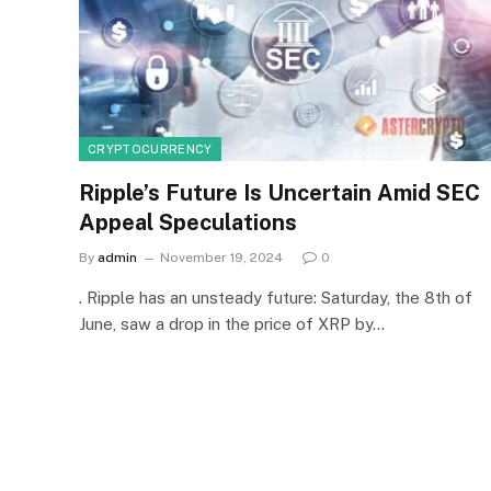
CRYPTOCURRENCY
Ripple’s Future Is Uncertain Amid SEC
Appeal Speculations
By
admin
November 19, 2024
0
. Ripple has an unsteady future: Saturday, the 8th of
June, saw a drop in the price of XRP by…