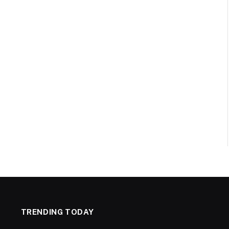
TRENDING TODAY