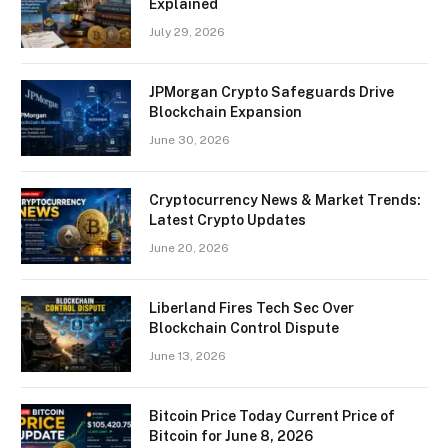
Explained
July 29, 2026
JPMorgan Crypto Safeguards Drive
Blockchain Expansion
June 30, 2026
Cryptocurrency News & Market Trends:
Latest Crypto Updates
June 20, 2026
Liberland Fires Tech Sec Over
Blockchain Control Dispute
June 13, 2026
Bitcoin Price Today Current Price of
Bitcoin for June 8, 2026