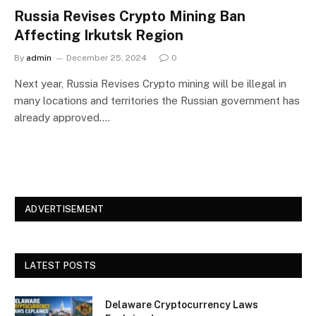
Russia Revises Crypto Mining Ban
Affecting Irkutsk Region
By
admin
December 25, 2024
0
Next year, Russia Revises Crypto mining will be illegal in
many locations and territories the Russian government has
already approved.…
ADVERTISEMENT
LATEST POSTS
Delaware Cryptocurrency Laws