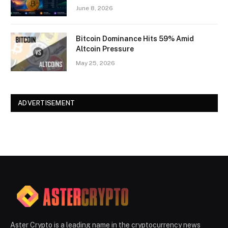
June 8, 2026
Bitcoin Dominance Hits 59% Amid
Altcoin Pressure
May 25, 2026
ADVERTISEMENT
Aster Crypto is a leading name in the cryptocurrency news