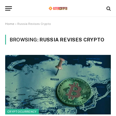
Home
»
Russia Revises Crypto
BROWSING:
RUSSIA REVISES CRYPTO
CRYPTOCURRENCY