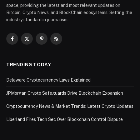
space, providing the latest and most relevant updates on
Bitcoin, Crypto News, and BlockChain ecosystems. Setting the
industry standard in journalism.
Facebook
X
Pinterest
RSS
(Twitter)
TRENDING TODAY
Delaware Cryptocurrency Laws Explained
JPMorgan Crypto Safeguards Drive Blockchain Expansion
Cryptocurrency News & Market Trends: Latest Crypto Updates
Liberland Fires Tech Sec Over Blockchain Control Dispute