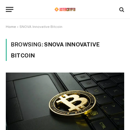
Home
»
SNOVA Innovative Bitcoin
BROWSING:
SNOVA INNOVATIVE
BITCOIN