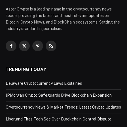
Aster Crypto is a leading name in the cryptocurrency news
space, providing the latest and most relevant updates on
Bitcoin, Crypto News, and BlockChain ecosystems. Setting the
industry standard in journalism.
Facebook
X
Pinterest
RSS
(Twitter)
TRENDING TODAY
Delaware Cryptocurrency Laws Explained
JPMorgan Crypto Safeguards Drive Blockchain Expansion
Cryptocurrency News & Market Trends: Latest Crypto Updates
Liberland Fires Tech Sec Over Blockchain Control Dispute