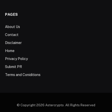
PAGES
About Us
Contact
Disclaimer
Home
Privacy Policy
Submit PR
Terms and Coniditions
© Copyright 2026 Astercrypto. All Rights Reserved