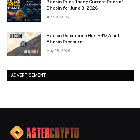
Bitcoin Price Today Current Price of
Bitcoin for June 8, 2026
June 8, 2026
Bitcoin Dominance Hits 59% Amid
Altcoin Pressure
May 25, 2026
ADVERTISEMENT