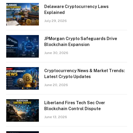
Delaware Cryptocurrency Laws
Explained
July 29, 2026
JPMorgan Crypto Safeguards Drive
Blockchain Expansion
June 30, 2026
Cryptocurrency News & Market Trends:
Latest Crypto Updates
June 20, 2026
Liberland Fires Tech Sec Over
Blockchain Control Dispute
June 13, 2026