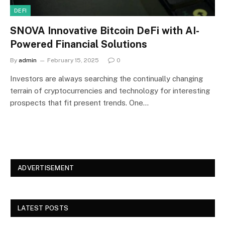
DEFI
SNOVA Innovative Bitcoin DeFi with AI-
Powered Financial Solutions
By
admin
February 15, 2025
0
Investors are always searching the continually changing
terrain of cryptocurrencies and technology for interesting
prospects that fit present trends. One…
ADVERTISEMENT
LATEST POSTS