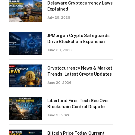
Delaware Cryptocurrency Laws
Explained
July 29, 2026
JPMorgan Crypto Safeguards
Drive Blockchain Expansion
June 30, 2026
Cryptocurrency News & Market
Trends: Latest Crypto Updates
June 20, 2026
Liberland Fires Tech Sec Over
Blockchain Control Dispute
June 13, 2026
Bitcoin Price Today Current