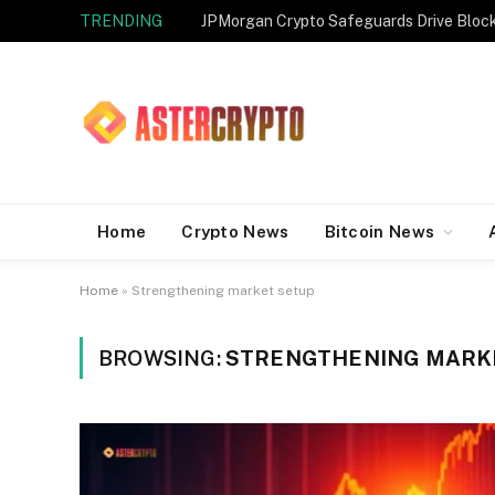
TRENDING
JPMorgan Crypto Safeguards Drive Bloc
Home
Crypto News
Bitcoin News
Home
»
Strengthening market setup
BROWSING:
STRENGTHENING MARK