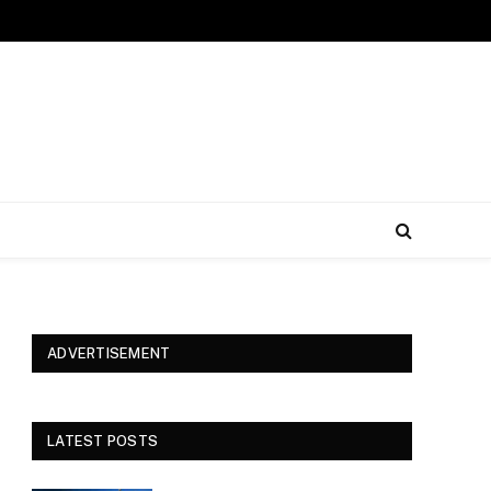
ADVERTISEMENT
LATEST POSTS