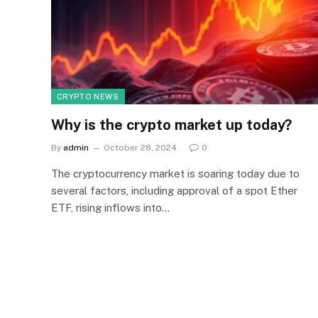
CRYPTO NEWS
Why is the crypto market up today?
By
admin
October 28, 2024
0
The cryptocurrency market is soaring today due to
several factors, including approval of a spot Ether
ETF, rising inflows into…