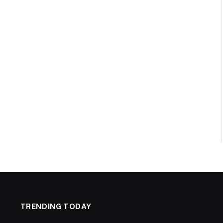
TRENDING TODAY