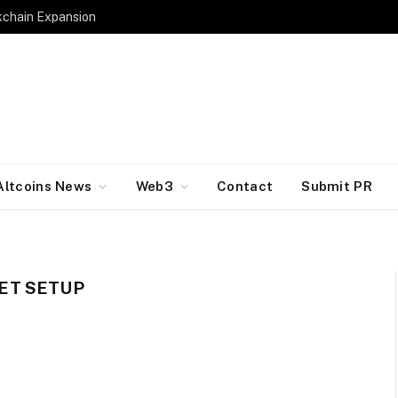
kchain Expansion
Altcoins News
Web3
Contact
Submit PR
ET SETUP