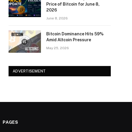
Price of Bitcoin for June 8,
2026
June 8, 2026
Bitcoin Dominance Hits 59%
Amid Altcoin Pressure
May 25, 2026
ADVERTISEMENT
PAGES