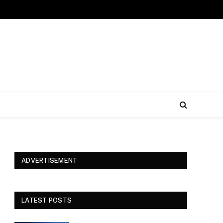
ADVERTISEMENT
LATEST POSTS