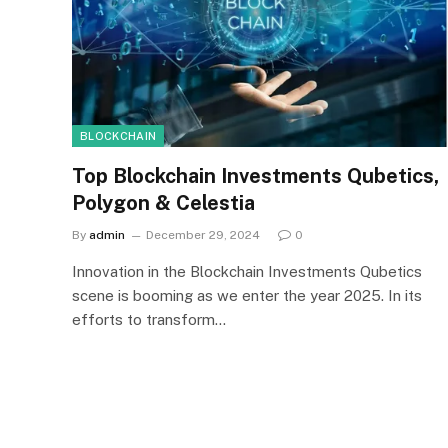
BLOCKCHAIN
Top Blockchain Investments Qubetics,
Polygon & Celestia
By
admin
December 29, 2024
0
Innovation in the Blockchain Investments Qubetics
scene is booming as we enter the year 2025. In its
efforts to transform…