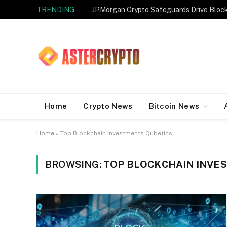
TRENDING
JPMorgan Crypto Safeguards Drive Bloc
Home
Crypto News
Bitcoin News
Home
»
Top Blockchain Investments Qubetics
BROWSING:
TOP BLOCKCHAIN INVE