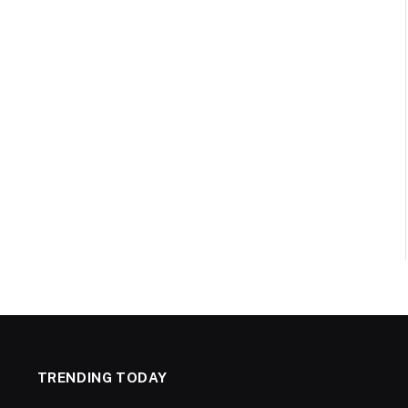
TRENDING TODAY