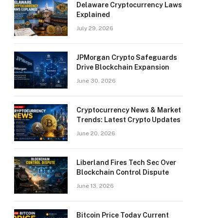
Delaware Cryptocurrency Laws
Explained
July 29, 2026
JPMorgan Crypto Safeguards
Drive Blockchain Expansion
June 30, 2026
Cryptocurrency News & Market
Trends: Latest Crypto Updates
June 20, 2026
Liberland Fires Tech Sec Over
Blockchain Control Dispute
June 13, 2026
Bitcoin Price Today Current