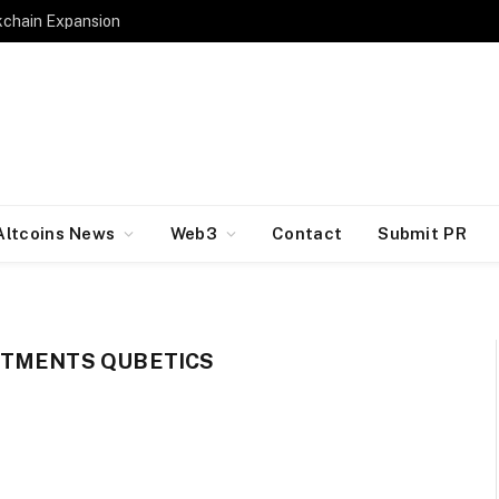
kchain Expansion
Altcoins News
Web3
Contact
Submit PR
STMENTS QUBETICS