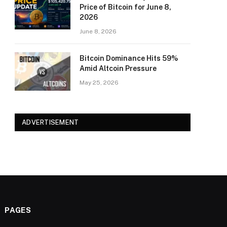
Price of Bitcoin for June 8,
2026
June 8, 2026
Bitcoin Dominance Hits 59%
Amid Altcoin Pressure
May 25, 2026
ADVERTISEMENT
PAGES