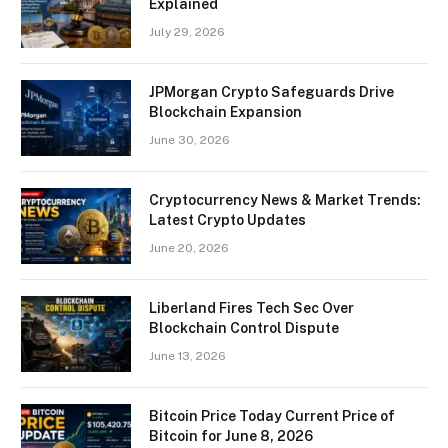
Explained
July 29, 2026
JPMorgan Crypto Safeguards Drive
Blockchain Expansion
June 30, 2026
Cryptocurrency News & Market Trends:
Latest Crypto Updates
June 20, 2026
Liberland Fires Tech Sec Over
Blockchain Control Dispute
June 13, 2026
Bitcoin Price Today Current Price of
Bitcoin for June 8, 2026