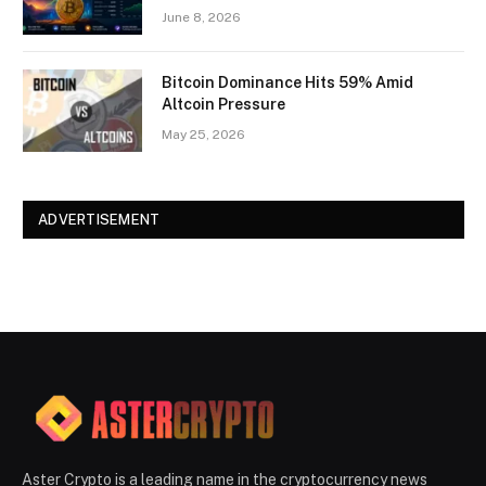
June 8, 2026
Bitcoin Dominance Hits 59% Amid
Altcoin Pressure
May 25, 2026
ADVERTISEMENT
Aster Crypto is a leading name in the cryptocurrency news