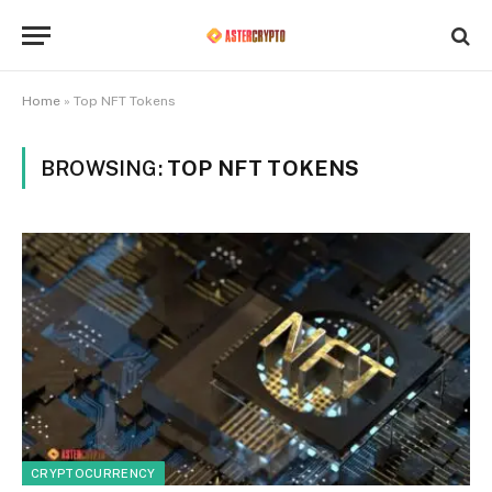
Home
»
Top NFT Tokens
BROWSING:
TOP NFT TOKENS
CRYPTOCURRENCY