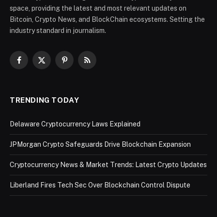
space, providing the latest and most relevant updates on
Bitcoin, Crypto News, and BlockChain ecosystems. Setting the
industry standard in journalism.
Facebook
X
Pinterest
RSS
(Twitter)
TRENDING TODAY
Delaware Cryptocurrency Laws Explained
JPMorgan Crypto Safeguards Drive Blockchain Expansion
Cryptocurrency News & Market Trends: Latest Crypto Updates
Liberland Fires Tech Sec Over Blockchain Control Dispute