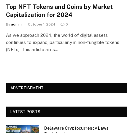
Top NFT Tokens and Coins by Market
Capitalization for 2024
By
admin
October 1, 2024
0
As we approach 2024, the world of digital assets
continues to expand, particularly in non-fungible tokens
(NFTs). This article aims…
ADVERTISEMENT
LATEST POSTS
Delaware Cryptocurrency Laws