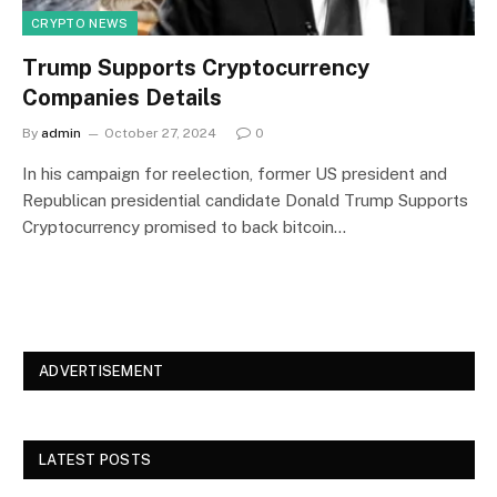
CRYPTO NEWS
Trump Supports Cryptocurrency
Companies Details
By
admin
October 27, 2024
0
In his campaign for reelection, former US president and
Republican presidential candidate Donald Trump Supports
Cryptocurrency promised to back bitcoin…
ADVERTISEMENT
LATEST POSTS