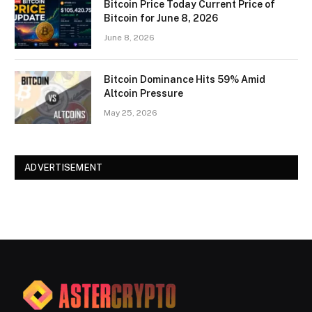
Bitcoin Price Today Current Price of
Bitcoin for June 8, 2026
June 8, 2026
Bitcoin Dominance Hits 59% Amid
Altcoin Pressure
May 25, 2026
ADVERTISEMENT