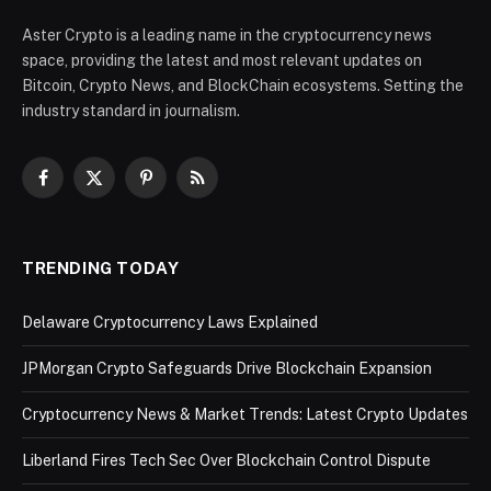
Aster Crypto is a leading name in the cryptocurrency news
space, providing the latest and most relevant updates on
Bitcoin, Crypto News, and BlockChain ecosystems. Setting the
industry standard in journalism.
Facebook
X
Pinterest
RSS
(Twitter)
TRENDING TODAY
Delaware Cryptocurrency Laws Explained
JPMorgan Crypto Safeguards Drive Blockchain Expansion
Cryptocurrency News & Market Trends: Latest Crypto Updates
Liberland Fires Tech Sec Over Blockchain Control Dispute