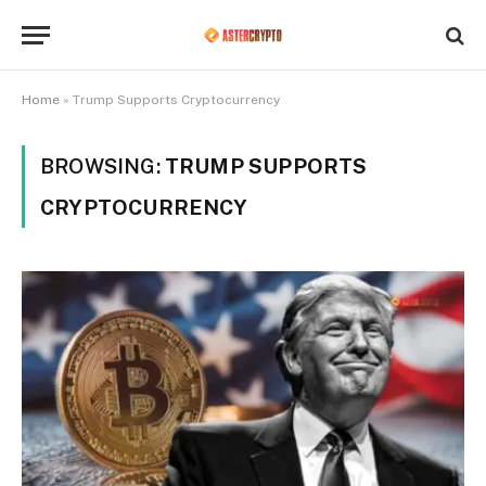
Home
»
Trump Supports Cryptocurrency
BROWSING:
TRUMP SUPPORTS
CRYPTOCURRENCY