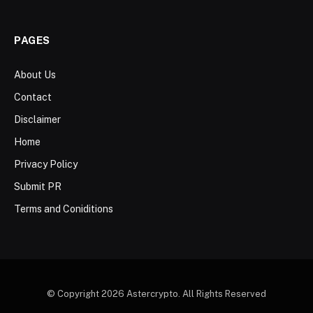
PAGES
About Us
Contact
Disclaimer
Home
Privacy Policy
Submit PR
Terms and Coniditions
© Copyright 2026 Astercrypto. All Rights Reserved