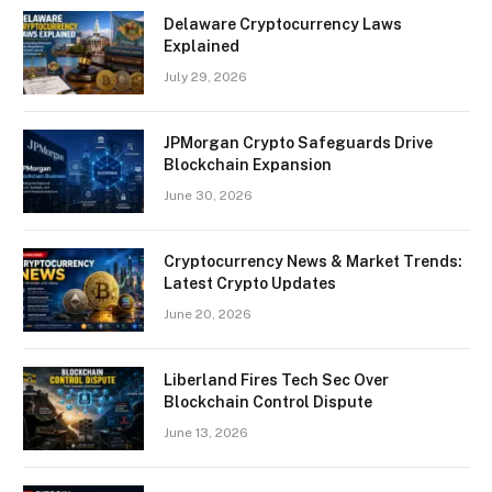
Delaware Cryptocurrency Laws
Explained
July 29, 2026
JPMorgan Crypto Safeguards Drive
Blockchain Expansion
June 30, 2026
Cryptocurrency News & Market Trends:
Latest Crypto Updates
June 20, 2026
Liberland Fires Tech Sec Over
Blockchain Control Dispute
June 13, 2026