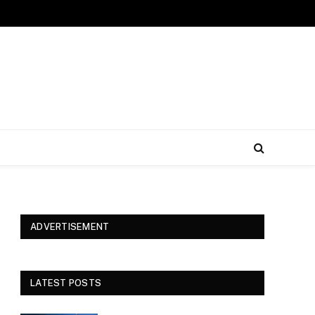
ADVERTISEMENT
LATEST POSTS