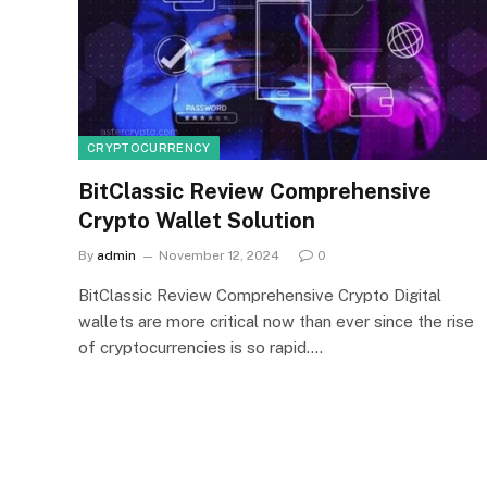
CRYPTOCURRENCY
BitClassic Review Comprehensive
Crypto Wallet Solution
By
admin
November 12, 2024
0
BitClassic Review Comprehensive Crypto Digital
wallets are more critical now than ever since the rise
of cryptocurrencies is so rapid.…