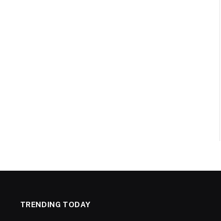
TRENDING TODAY