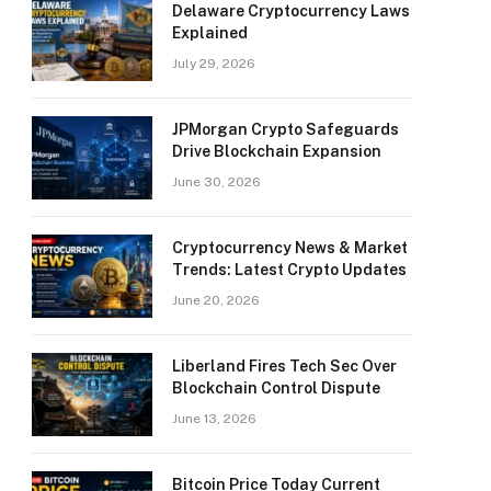
Delaware Cryptocurrency Laws
Explained
July 29, 2026
JPMorgan Crypto Safeguards
Drive Blockchain Expansion
June 30, 2026
Cryptocurrency News & Market
Trends: Latest Crypto Updates
June 20, 2026
Liberland Fires Tech Sec Over
Blockchain Control Dispute
June 13, 2026
Bitcoin Price Today Current