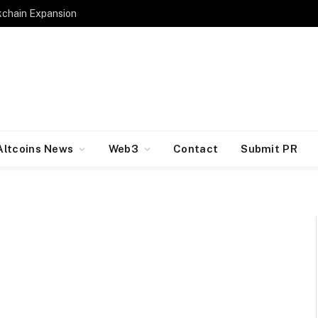
kchain Expansion
Altcoins News
Web3
Contact
Submit PR