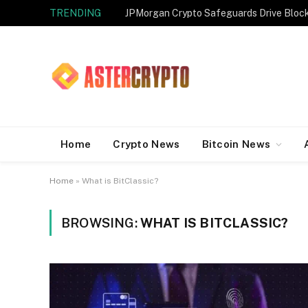
TRENDING
JPMorgan Crypto Safeguards Drive Bloc
Home
Crypto News
Bitcoin News
Home
»
What is BitClassic?
BROWSING:
WHAT IS BITCLASSIC?