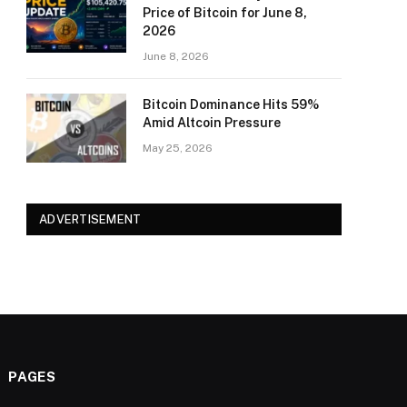
Price of Bitcoin for June 8,
2026
June 8, 2026
Bitcoin Dominance Hits 59%
Amid Altcoin Pressure
May 25, 2026
ADVERTISEMENT
PAGES