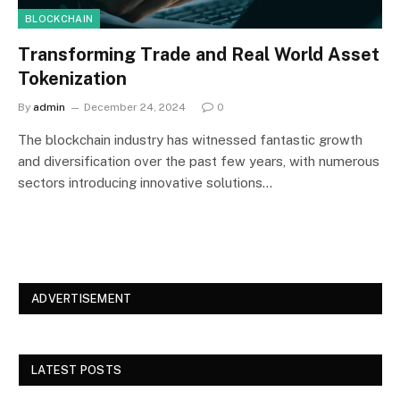
BLOCKCHAIN
Transforming Trade and Real World Asset
Tokenization
By
admin
December 24, 2024
0
The blockchain industry has witnessed fantastic growth
and diversification over the past few years, with numerous
sectors introducing innovative solutions…
ADVERTISEMENT
LATEST POSTS