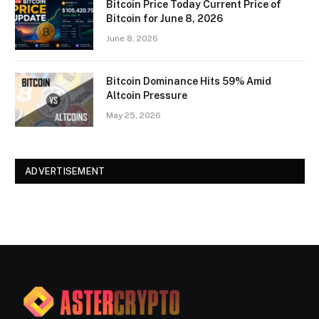
Bitcoin Price Today Current Price of
Bitcoin for June 8, 2026
June 8, 2026
Bitcoin Dominance Hits 59% Amid
Altcoin Pressure
May 25, 2026
ADVERTISEMENT