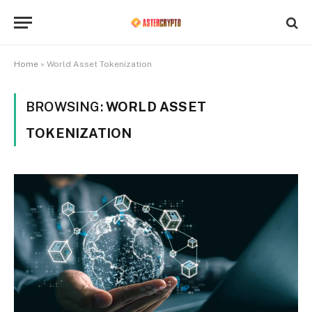
Home
»
World Asset Tokenization
BROWSING:
WORLD ASSET
TOKENIZATION