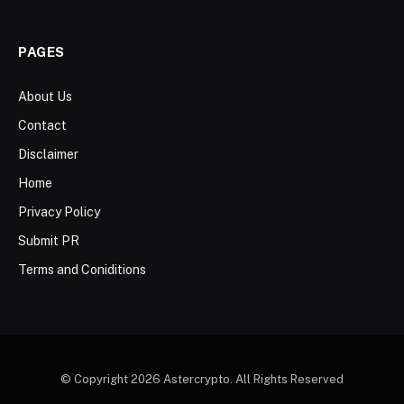
PAGES
About Us
Contact
Disclaimer
Home
Privacy Policy
Submit PR
Terms and Coniditions
© Copyright 2026 Astercrypto. All Rights Reserved