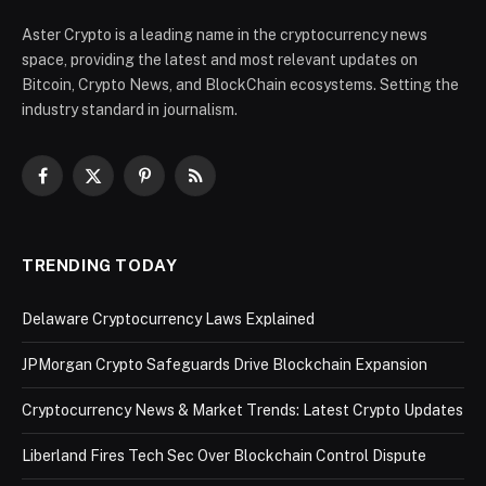
Aster Crypto is a leading name in the cryptocurrency news
space, providing the latest and most relevant updates on
Bitcoin, Crypto News, and BlockChain ecosystems. Setting the
industry standard in journalism.
Facebook
X
Pinterest
RSS
(Twitter)
TRENDING TODAY
Delaware Cryptocurrency Laws Explained
JPMorgan Crypto Safeguards Drive Blockchain Expansion
Cryptocurrency News & Market Trends: Latest Crypto Updates
Liberland Fires Tech Sec Over Blockchain Control Dispute