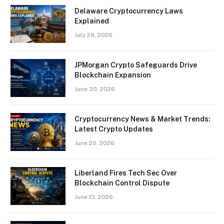
Delaware Cryptocurrency Laws
Explained
July 29, 2026
JPMorgan Crypto Safeguards Drive
Blockchain Expansion
June 30, 2026
Cryptocurrency News & Market Trends:
Latest Crypto Updates
June 20, 2026
Liberland Fires Tech Sec Over
Blockchain Control Dispute
June 13, 2026