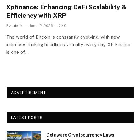
Xpfinance: Enhancing DeFi Scalability &
Efficiency with XRP
By
admin
June 12, 2025
0
The world of Bitcoin is constantly evolving, with new
initiatives making headlines virtually every day. XP Finance
is one of…
ADVERTISEMENT
LATEST POSTS
Delaware Cryptocurrency Laws