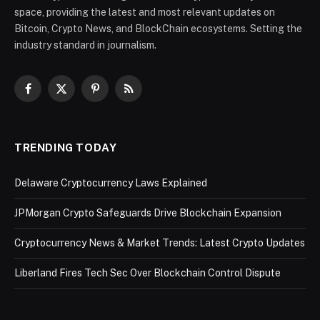
space, providing the latest and most relevant updates on
Bitcoin, Crypto News, and BlockChain ecosystems. Setting the
industry standard in journalism.
Facebook
X
Pinterest
RSS
(Twitter)
TRENDING TODAY
Delaware Cryptocurrency Laws Explained
JPMorgan Crypto Safeguards Drive Blockchain Expansion
Cryptocurrency News & Market Trends: Latest Crypto Updates
Liberland Fires Tech Sec Over Blockchain Control Dispute