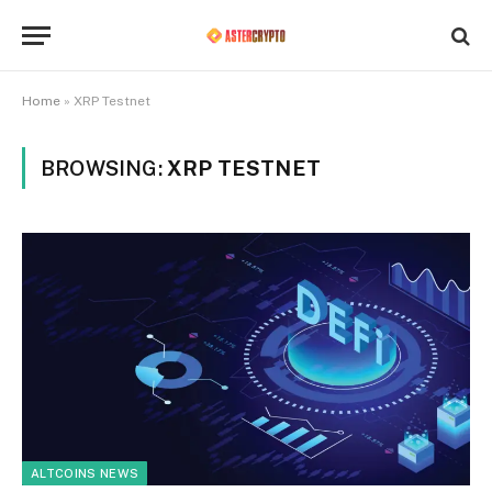
Home
»
XRP Testnet
BROWSING:
XRP TESTNET
ALTCOINS NEWS