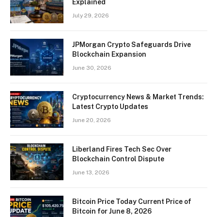
Explained
July 29, 2026
JPMorgan Crypto Safeguards Drive
Blockchain Expansion
June 30, 2026
Cryptocurrency News & Market Trends:
Latest Crypto Updates
June 20, 2026
Liberland Fires Tech Sec Over
Blockchain Control Dispute
June 13, 2026
Bitcoin Price Today Current Price of
Bitcoin for June 8, 2026