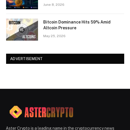
June 8, 2026
Bitcoin Dominance Hits 59% Amid
Altcoin Pressure
May 25, 2026
ADVERTISEMENT
Aster Crypto is a leading name in the cryptocurrency news