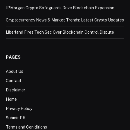
JPMorgan Crypto Safeguards Drive Blockchain Expansion
Cryptocurrency News & Market Trends: Latest Crypto Updates
Liberland Fires Tech Sec Over Blockchain Control Dispute
PAGES
About Us
Contact
Disclaimer
Home
Privacy Policy
Submit PR
Terms and Coniditions