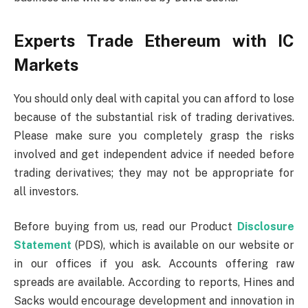
Experts Trade Ethereum with IC
Markets
You should only deal with capital you can afford to lose
because of the substantial risk of trading derivatives.
Please make sure you completely grasp the risks
involved and get independent advice if needed before
trading derivatives; they may not be appropriate for
all investors.
Before buying from us, read our Product
Disclosure
Statement
(PDS), which is available on our website or
in our offices if you ask. Accounts offering raw
spreads are available. According to reports, Hines and
Sacks would encourage development and innovation in