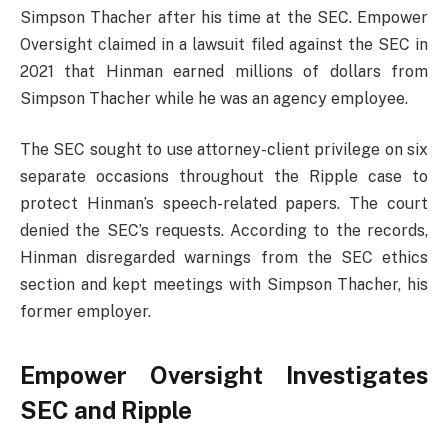
Simpson Thacher after his time at the SEC. Empower
Oversight claimed in a lawsuit filed against the SEC in
2021 that Hinman earned millions of dollars from
Simpson Thacher while he was an agency employee.
The SEC sought to use attorney-client privilege on six
separate occasions throughout the Ripple case to
protect Hinman’s speech-related papers. The court
denied the SEC’s requests. According to the records,
Hinman disregarded warnings from the SEC ethics
section and kept meetings with Simpson Thacher, his
former employer.
Empower Oversight Investigates
SEC and Ripple