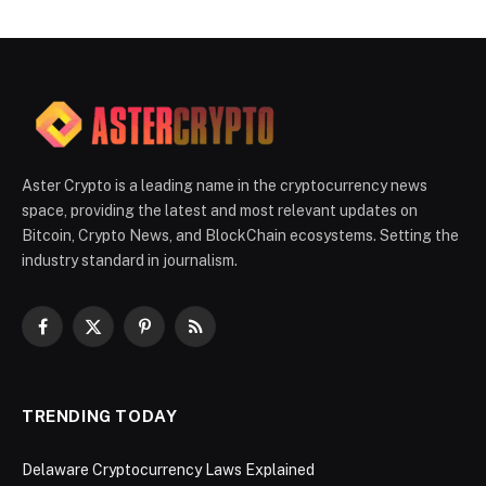
Aster Crypto is a leading name in the cryptocurrency news
space, providing the latest and most relevant updates on
Bitcoin, Crypto News, and BlockChain ecosystems. Setting the
industry standard in journalism.
Facebook
X
Pinterest
RSS
(Twitter)
TRENDING TODAY
Delaware Cryptocurrency Laws Explained