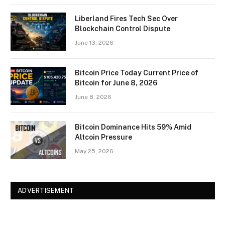
Liberland Fires Tech Sec Over
Blockchain Control Dispute
June 13, 2026
Bitcoin Price Today Current Price of
Bitcoin for June 8, 2026
June 8, 2026
Bitcoin Dominance Hits 59% Amid
Altcoin Pressure
May 25, 2026
ADVERTISEMENT