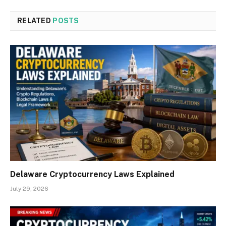
RELATED
POSTS
Delaware Cryptocurrency Laws Explained
July 29, 2026