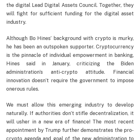
the digital Lead Digital Assets Council. Together, they
will fight for sufficient funding for the digital asset
industry.
Although Bo Hines’ background with crypto is murky,
he has been an outspoken supporter. Cryptocurrency
is the pinnacle of individual empowerment in banking,
Hines said in January, criticizing the Biden
administration’s anti-crypto attitude. Financial
innovation doesn’t require the government to impose
onerous rules.
We must allow this emerging industry to develop
naturally. If authorities don’t stifle decentralization, it
will usher in a new era of finance! The most recent
appointment by Trump further demonstrates the pro-
crypto agenda and goal of the new administration to