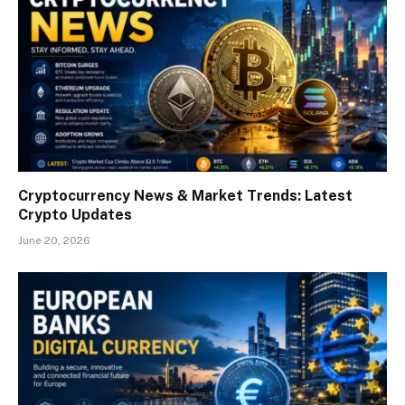
Cryptocurrency News & Market Trends: Latest
Crypto Updates
June 20, 2026