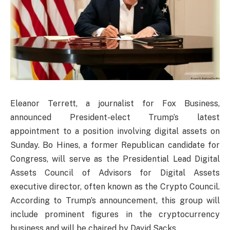
Eleanor Terrett, a journalist for Fox Business,
announced President-elect Trump’s latest
appointment to a position involving digital assets on
Sunday. Bo Hines, a former Republican candidate for
Congress, will serve as the Presidential Lead Digital
Assets Council of Advisors for Digital Assets
executive director, often known as the Crypto Council.
According to Trump’s announcement, this group will
include prominent figures in the cryptocurrency
business and will be chaired by David Sacks.