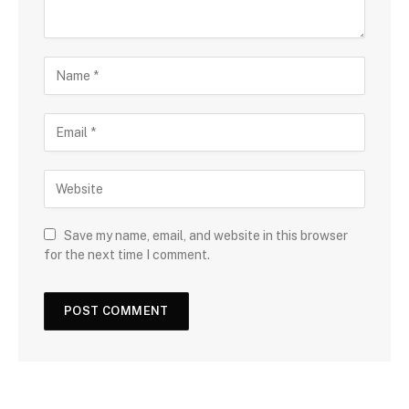
Save my name, email, and website in this browser
for the next time I comment.