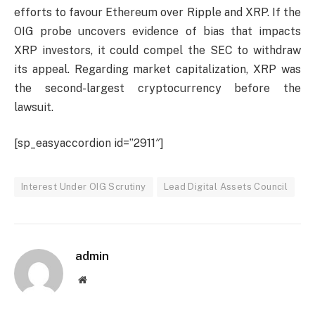
efforts to favour Ethereum over Ripple and XRP. If the
OIG probe uncovers evidence of bias that impacts
XRP investors, it could compel the SEC to withdraw
its appeal. Regarding market capitalization, XRP was
the second-largest cryptocurrency before the
lawsuit.
[sp_easyaccordion id=”2911″]
Interest Under OIG Scrutiny
Lead Digital Assets Council
admin
Website