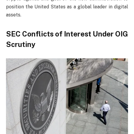
position the United States as a global leader in digital
assets.
SEC Conflicts of Interest Under OIG
Scrutiny