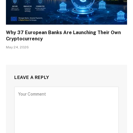
Why 37 European Banks Are Launching Their Own
Cryptocurrency
May 24, 2026
LEAVE A REPLY