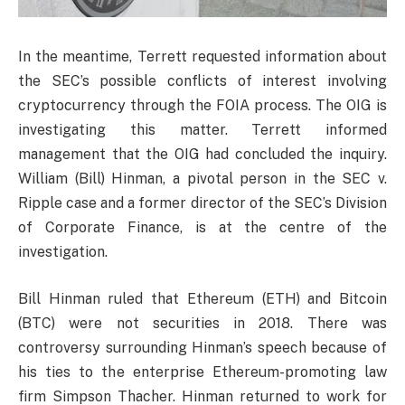
In the meantime, Terrett requested information about
the SEC’s possible conflicts of interest involving
cryptocurrency through the FOIA process. The OIG is
investigating this matter. Terrett informed
management that the OIG had concluded the inquiry.
William (Bill) Hinman, a pivotal person in the SEC v.
Ripple case and a former director of the SEC’s Division
of Corporate Finance, is at the centre of the
investigation.
Bill Hinman ruled that Ethereum (ETH) and Bitcoin
(BTC) were not securities in 2018. There was
controversy surrounding Hinman’s speech because of
his ties to the enterprise Ethereum-promoting law
firm Simpson Thacher. Hinman returned to work for