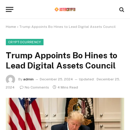
Home
»
Trump Appoints Bo Hines to Lead Digital Assets Council
CRYPTOCURRENCY
Trump Appoints Bo Hines to
Lead Digital Assets Council
By
admin
December 25, 2024
Updated:
December 25,
2024
No Comments
4 Mins Read