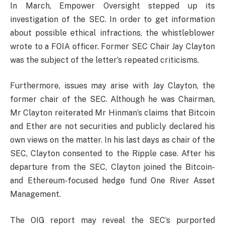
In March, Empower Oversight stepped up its
investigation of the SEC. In order to get information
about possible ethical infractions, the whistleblower
wrote to a FOIA officer. Former SEC Chair Jay Clayton
was the subject of the letter’s repeated criticisms.
Furthermore, issues may arise with Jay Clayton, the
former chair of the SEC. Although he was Chairman,
Mr Clayton reiterated Mr Hinman’s claims that Bitcoin
and Ether are not securities and publicly declared his
own views on the matter. In his last days as chair of the
SEC, Clayton consented to the Ripple case. After his
departure from the SEC, Clayton joined the Bitcoin-
and Ethereum-focused hedge fund One River Asset
Management.
The OIG report may reveal the SEC’s purported