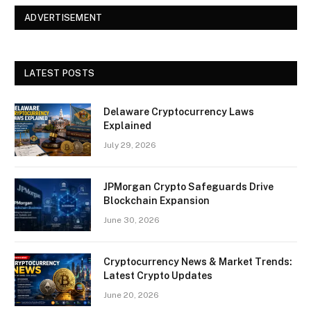
ADVERTISEMENT
LATEST POSTS
Delaware Cryptocurrency Laws
Explained
July 29, 2026
JPMorgan Crypto Safeguards Drive
Blockchain Expansion
June 30, 2026
Cryptocurrency News & Market Trends:
Latest Crypto Updates
June 20, 2026