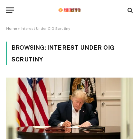
Home
»
Interest Under OIG Scrutiny
BROWSING:
INTEREST UNDER OIG
SCRUTINY