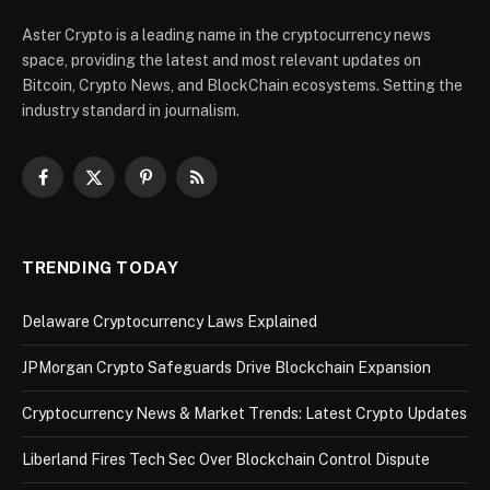
Aster Crypto is a leading name in the cryptocurrency news
space, providing the latest and most relevant updates on
Bitcoin, Crypto News, and BlockChain ecosystems. Setting the
industry standard in journalism.
Facebook
X
Pinterest
RSS
(Twitter)
TRENDING TODAY
Delaware Cryptocurrency Laws Explained
JPMorgan Crypto Safeguards Drive Blockchain Expansion
Cryptocurrency News & Market Trends: Latest Crypto Updates
Liberland Fires Tech Sec Over Blockchain Control Dispute