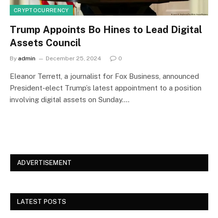
CRYPTOCURRENCY
Trump Appoints Bo Hines to Lead Digital
Assets Council
By
admin
December 25, 2024
0
Eleanor Terrett, a journalist for Fox Business, announced
President-elect Trump’s latest appointment to a position
involving digital assets on Sunday.…
ADVERTISEMENT
LATEST POSTS