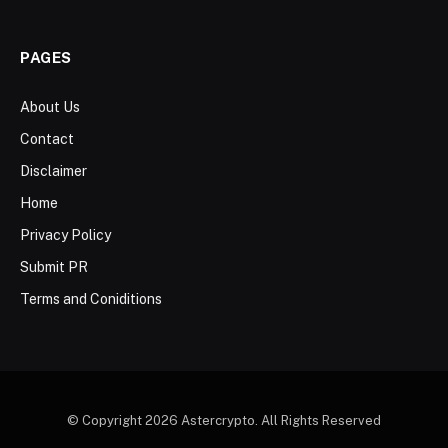
PAGES
About Us
Contact
Disclaimer
Home
Privacy Policy
Submit PR
Terms and Coniditions
© Copyright 2026 Astercrypto. All Rights Reserved