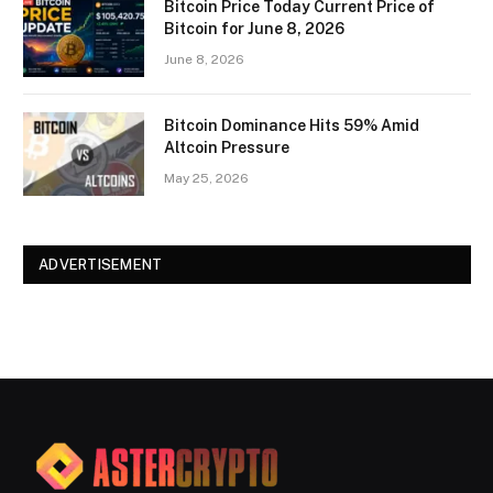
Bitcoin Price Today Current Price of
Bitcoin for June 8, 2026
June 8, 2026
Bitcoin Dominance Hits 59% Amid
Altcoin Pressure
May 25, 2026
ADVERTISEMENT