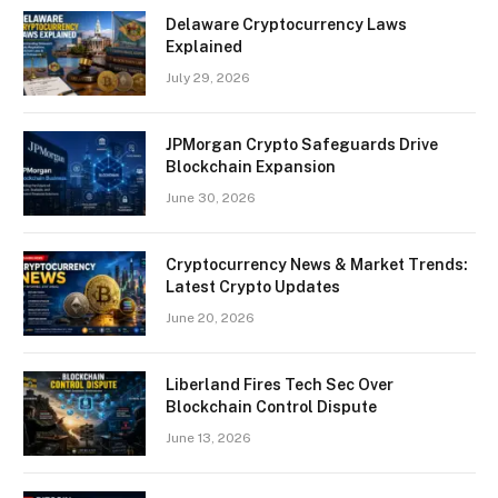
Delaware Cryptocurrency Laws
Explained
July 29, 2026
JPMorgan Crypto Safeguards Drive
Blockchain Expansion
June 30, 2026
Cryptocurrency News & Market Trends:
Latest Crypto Updates
June 20, 2026
Liberland Fires Tech Sec Over
Blockchain Control Dispute
June 13, 2026