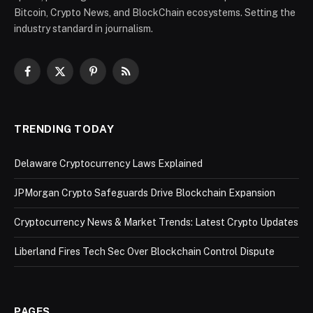
Bitcoin, Crypto News, and BlockChain ecosystems. Setting the
industry standard in journalism.
Facebook
X
Pinterest
RSS
(Twitter)
TRENDING TODAY
Delaware Cryptocurrency Laws Explained
JPMorgan Crypto Safeguards Drive Blockchain Expansion
Cryptocurrency News & Market Trends: Latest Crypto Updates
Liberland Fires Tech Sec Over Blockchain Control Dispute
PAGES