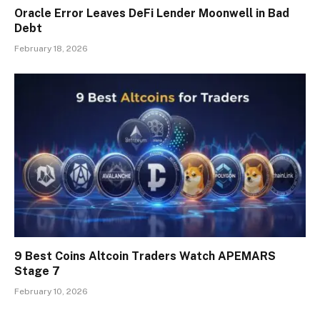
Oracle Error Leaves DeFi Lender Moonwell in Bad
Debt
February 18, 2026
9 Best Coins Altcoin Traders Watch APEMARS
Stage 7
February 10, 2026