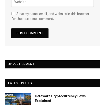
Save my name, email, and website in this browser
for the next time I comment.
ADVERTISEMENT
LATEST POSTS
Delaware Cryptocurrency Laws
Explained