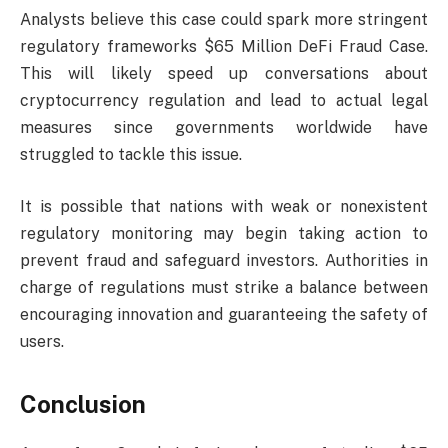
Analysts believe this case could spark more stringent
regulatory frameworks $65 Million DeFi Fraud Case.
This will likely speed up conversations about
cryptocurrency regulation and lead to actual legal
measures since governments worldwide have
struggled to tackle this issue.
It is possible that nations with weak or nonexistent
regulatory monitoring may begin taking action to
prevent fraud and safeguard investors. Authorities in
charge of regulations must strike a balance between
encouraging innovation and guaranteeing the safety of
users.
Conclusion