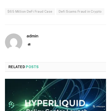
$65 Million DeFi Fraud Case
Defi Scams Fraud in Crypto
admin
Website
RELATED
POSTS