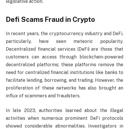
legislative action.
Defi Scams Fraud in Crypto
In recent years, the cryptocurrency industry and DeFi,
particularly, have seen meteoric popularity.
Decentralized financial services (DeFi) are those that
customers can access through blockchain-powered
decentralized platforms; these platforms remove the
need for centralized financial institutions like banks to
facilitate lending, borrowing, and trading. However, the
proliferation of these networks has also brought an
influx of scammers and fraudsters.
In late 2023, authorities learned about the illegal
activities when numerous prominent DeFi protocols
showed considerable abnormalities. Investigators in