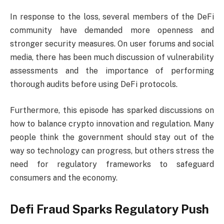
In response to the loss, several members of the DeFi
community have demanded more openness and
stronger security measures. On user forums and social
media, there has been much discussion of vulnerability
assessments and the importance of performing
thorough audits before using DeFi protocols.
Furthermore, this episode has sparked discussions on
how to balance crypto innovation and regulation. Many
people think the government should stay out of the
way so technology can progress, but others stress the
need for regulatory frameworks to safeguard
consumers and the economy.
Defi Fraud Sparks Regulatory Push