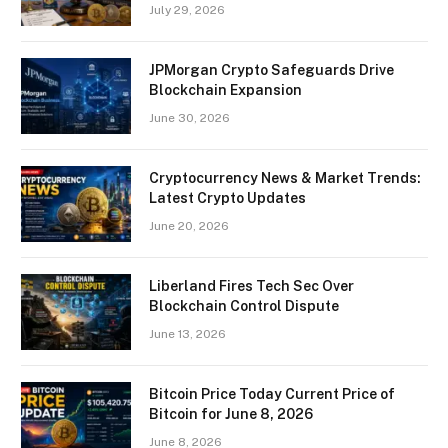
July 29, 2026
JPMorgan Crypto Safeguards Drive
Blockchain Expansion
June 30, 2026
Cryptocurrency News & Market Trends:
Latest Crypto Updates
June 20, 2026
Liberland Fires Tech Sec Over
Blockchain Control Dispute
June 13, 2026
Bitcoin Price Today Current Price of
Bitcoin for June 8, 2026
June 8, 2026