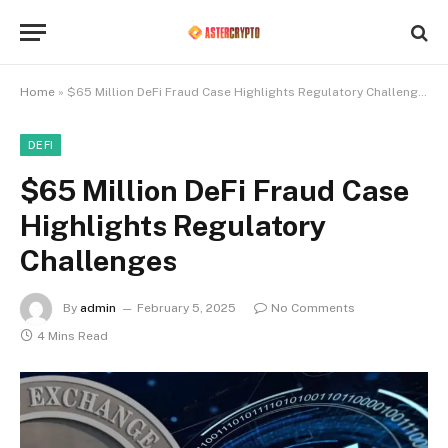
Home
»
$65 Million DeFi Fraud Case Highlights Regulatory Challenges
DEFI
$65 Million DeFi Fraud Case
Highlights Regulatory
Challenges
By
admin
February 5, 2025
No Comments
4 Mins Read