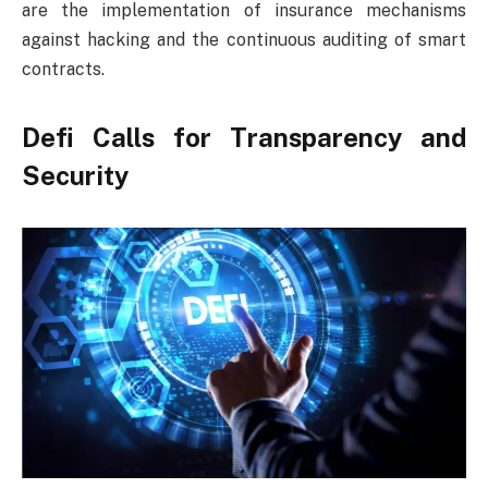
are the implementation of insurance mechanisms
against hacking and the continuous auditing of smart
contracts.
Defi Calls for Transparency and
Security