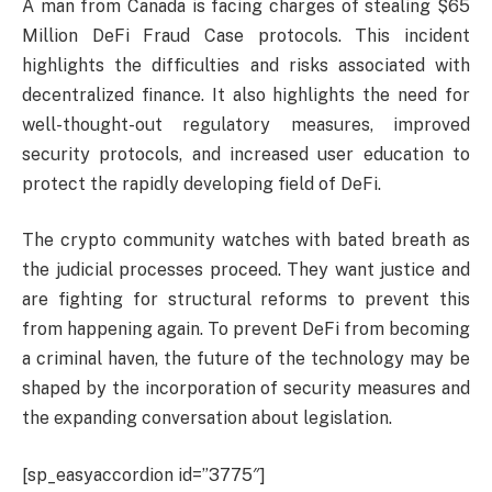
A man from Canada is facing charges of stealing $65
Million DeFi Fraud Case protocols. This incident
highlights the difficulties and risks associated with
decentralized finance. It also highlights the need for
well-thought-out regulatory measures, improved
security protocols, and increased user education to
protect the rapidly developing field of DeFi.
The crypto community watches with bated breath as
the judicial processes proceed. They want justice and
are fighting for structural reforms to prevent this
from happening again. To prevent DeFi from becoming
a criminal haven, the future of the technology may be
shaped by the incorporation of security measures and
the expanding conversation about legislation.
[sp_easyaccordion id=”3775″]