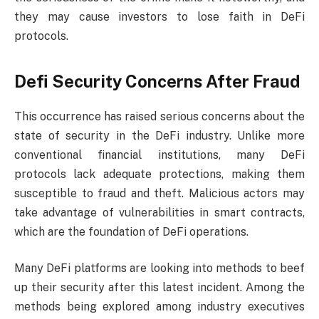
they may cause investors to lose faith in DeFi
protocols.
Defi Security Concerns After Fraud
This occurrence has raised serious concerns about the
state of security in the DeFi industry. Unlike more
conventional financial institutions, many DeFi
protocols lack adequate protections, making them
susceptible to fraud and theft. Malicious actors may
take advantage of vulnerabilities in smart contracts,
which are the foundation of DeFi operations.
Many DeFi platforms are looking into methods to beef
up their security after this latest incident. Among the
methods being explored among industry executives