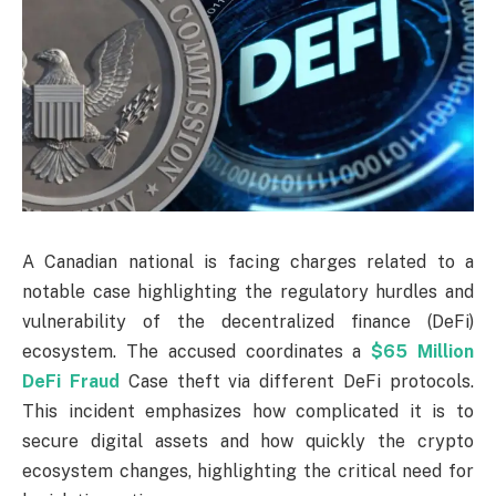
A Canadian national is facing charges related to a
notable case highlighting the regulatory hurdles and
vulnerability of the decentralized finance (DeFi)
ecosystem. The accused coordinates a
$65 Million
DeFi Fraud
Case theft via different DeFi protocols.
This incident emphasizes how complicated it is to
secure digital assets and how quickly the crypto
ecosystem changes, highlighting the critical need for