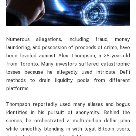
Numerous allegations, including fraud, money
laundering, and possession of proceeds of crime, have
been leveled against Alex Thompson, a 28-year-old
from Toronto. Many investors suffered catastrophic
losses because he allegedly used intricate DeFi
methods to drain liquidity pools from different
platforms.
Thompson reportedly used many aliases and bogus
identities in his pursuit of anonymity. Behind the
scenes, he orchestrated a multi-million dollar plan
while smoothly blending in with legal Bitcoin users,