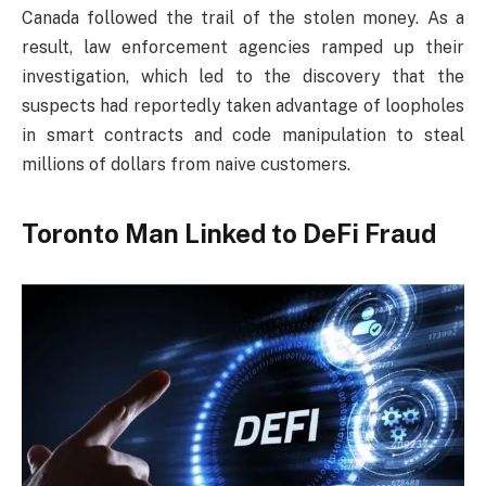
Canada followed the trail of the stolen money. As a
result, law enforcement agencies ramped up their
investigation, which led to the discovery that the
suspects had reportedly taken advantage of loopholes
in smart contracts and code manipulation to steal
millions of dollars from naive customers.
Toronto Man Linked to DeFi Fraud