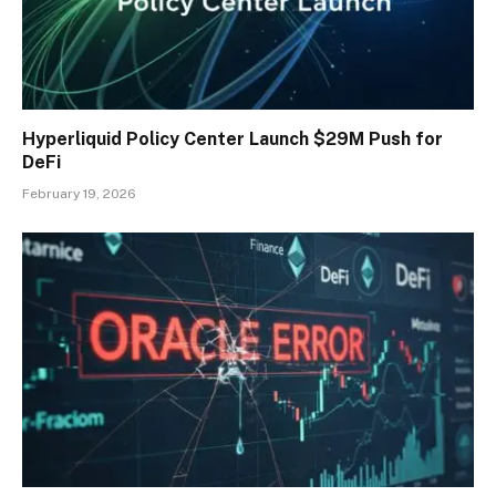
Hyperliquid Policy Center Launch $29M Push for
DeFi
February 19, 2026