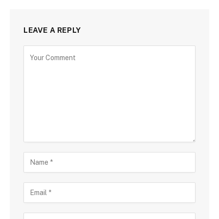
LEAVE A REPLY