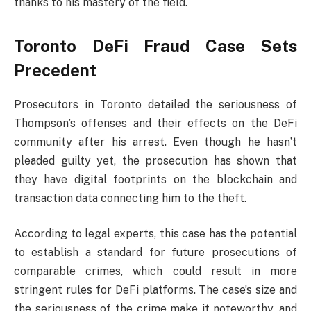
thanks to his mastery of the field.
Toronto DeFi Fraud Case Sets
Precedent
Prosecutors in Toronto detailed the seriousness of
Thompson’s offenses and their effects on the DeFi
community after his arrest. Even though he hasn’t
pleaded guilty yet, the prosecution has shown that
they have digital footprints on the blockchain and
transaction data connecting him to the theft.
According to legal experts, this case has the potential
to establish a standard for future prosecutions of
comparable crimes, which could result in more
stringent rules for DeFi platforms. The case’s size and
the seriousness of the crime make it noteworthy, and