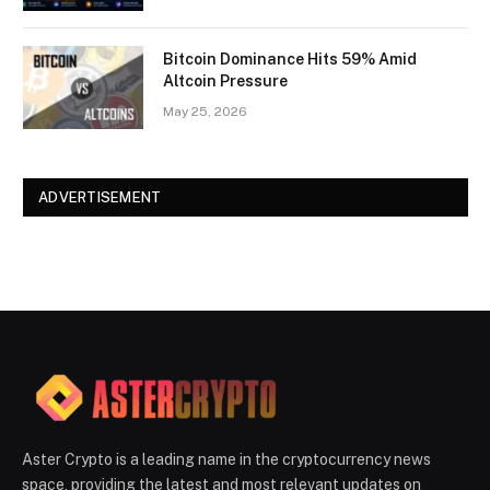
Bitcoin Dominance Hits 59% Amid
Altcoin Pressure
May 25, 2026
ADVERTISEMENT
Aster Crypto is a leading name in the cryptocurrency news
space, providing the latest and most relevant updates on