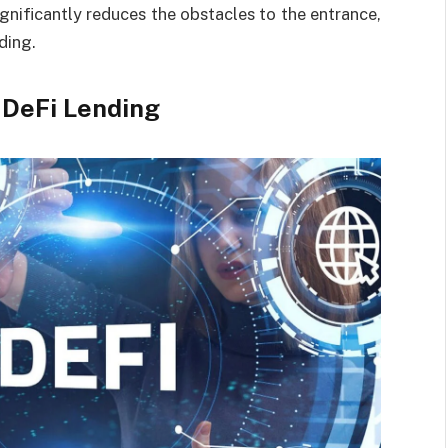
ignificantly reduces the obstacles to the entrance,
ding.
 DeFi Lending