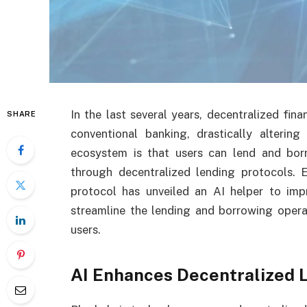
In the last several years, decentralized fina
SHARE
conventional banking, drastically alterin
ecosystem is that users can lend and bor
through decentralized lending protocols. 
protocol has unveiled an AI helper to impr
streamline the lending and borrowing opera
users.
AI Enhances Decentralized 