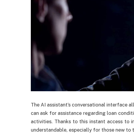
The AI assistant’s conversational interface al
can ask for assistance regarding loan conditio
activities. Thanks to this instant access t
understandable, especially for those new to 