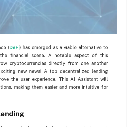
nce (
DeFi
) has emerged as a viable alternative to
g the financial scene. A notable aspect of this
row cryptocurrencies directly from one another
Exciting new news! A top decentralized lending
ove the user experience. This AI Assistant will
tions, making them easier and more intuitive for
Lending