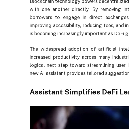
Blockchain technology powers decentralized 
with one another directly. By removing in
borrowers to engage in direct exchange
improving accessibility, reducing fees, and 
is becoming increasingly important as DeFi ga
The widespread adoption of artificial inte
increased productivity across many industr
logical next step toward streamlining user i
new AI assistant provides tailored suggestion
Assistant Simplifies DeFi L