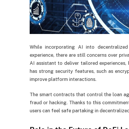
While incorporating AI into decentraliz
experience, there are still concerns over priv
AI assistant to deliver tailored experiences,
has strong security features, such as encryp
improve platform interactions.
The smart contracts that control the loan a
fraud or hacking. Thanks to this commitment t
users can feel safe partaking in decentralized