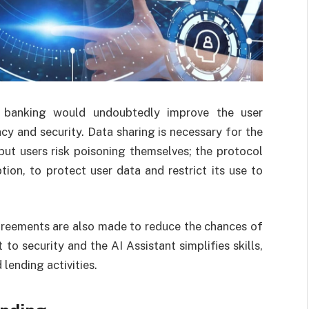
ed banking would undoubtedly improve the user
acy and security. Data sharing is necessary for the
 but users risk poisoning themselves; the protocol
tion, to protect user data and restrict its use to
greements are also made to reduce the chances of
o security and the AI Assistant simplifies skills,
 lending activities.