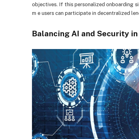
objectives. If this personalized onboarding s
m e users can participate in decentralized len
Balancing AI and Security in