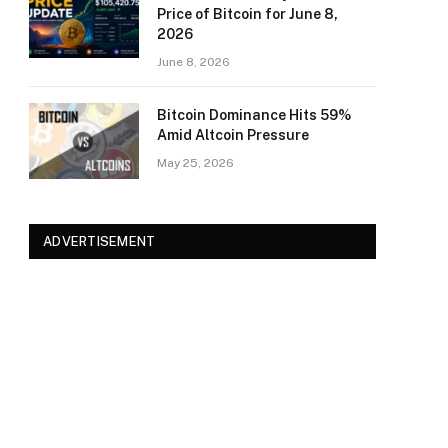
Price of Bitcoin for June 8,
2026
June 8, 2026
Bitcoin Dominance Hits 59%
Amid Altcoin Pressure
May 25, 2026
ADVERTISEMENT