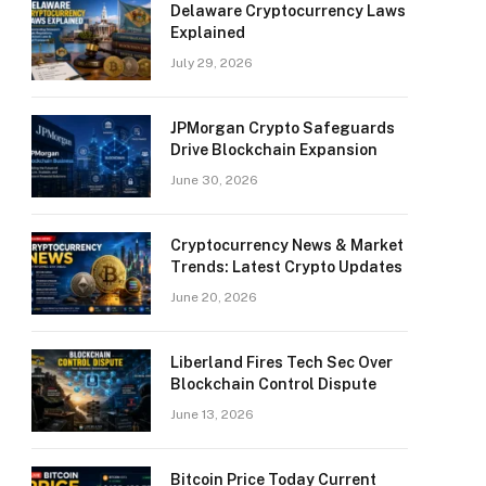
Delaware Cryptocurrency Laws
Explained
July 29, 2026
JPMorgan Crypto Safeguards
Drive Blockchain Expansion
June 30, 2026
Cryptocurrency News & Market
Trends: Latest Crypto Updates
June 20, 2026
Liberland Fires Tech Sec Over
Blockchain Control Dispute
June 13, 2026
Bitcoin Price Today Current