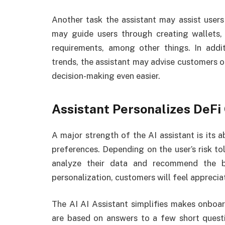
Another task the assistant may assist users 
may guide users through creating wallets, 
requirements, among other things. In addi
trends, the assistant may advise customers 
decision-making even easier.
Assistant Personalizes DeFi
A major strength of the AI assistant is its a
preferences. Depending on the user’s risk to
analyze their data and recommend the b
personalization, customers will feel appreciat
The AI AI Assistant simplifies makes onboa
are based on answers to a few short questio