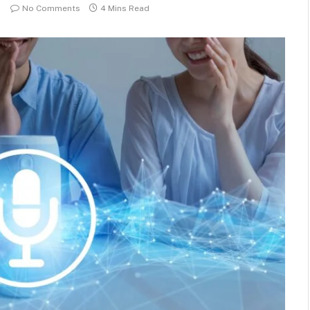
No Comments
4 Mins Read