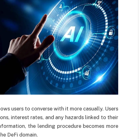
lows users to converse with it more casually. Users
ns, interest rates, and any hazards linked to their
o information, the lending procedure becomes more
the DeFi domain.