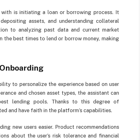
with is initiating a loan or borrowing process. It
depositing assets, and understanding collateral
tion to analyzing past data and current market
on the best times to lend or borrow money, making
 Onboarding
bility to personalize the experience based on user
lerance and chosen asset types, the assistant can
est lending pools. Thanks to this degree of
ed and have faith in the platform’s capabilities.
rding new users easier. Product recommendations
ns about the user’s risk tolerance and financial