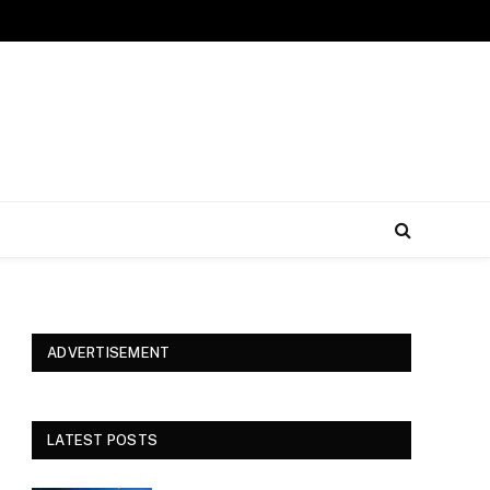
ADVERTISEMENT
LATEST POSTS