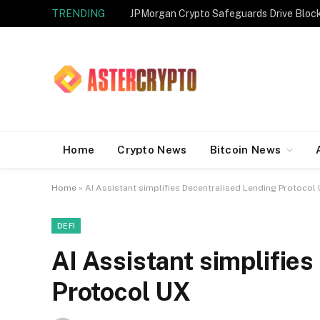
TRENDING
JPMorgan Crypto Safeguards Drive Bloc
Home
Crypto News
Bitcoin News
Home
»
AI Assistant simplifies Decentralised Lending Protocol
DEFI
AI Assistant simplifie
Protocol UX