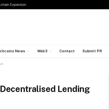
kchain Expansion
Altcoins News
Web3
Contact
Submit PR
 UX
s Decentralised Lending