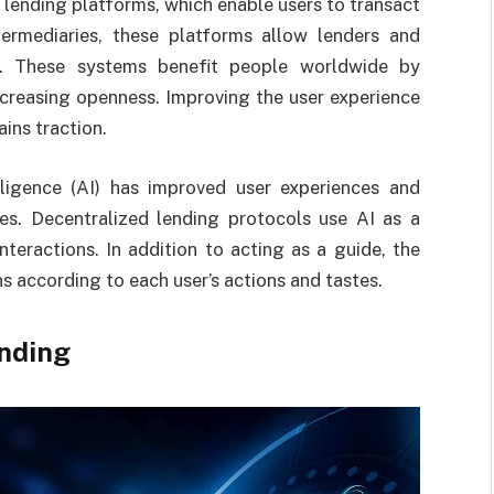
lending platforms, which enable users to transact
termediaries, these platforms allow lenders and
s. These systems benefit people worldwide by
increasing openness. Improving the user experience
ins traction.
lligence (AI) has improved user experiences and
ies. Decentralized lending protocols use AI as a
nteractions. In addition to acting as a guide, the
s according to each user’s actions and tastes.
ending