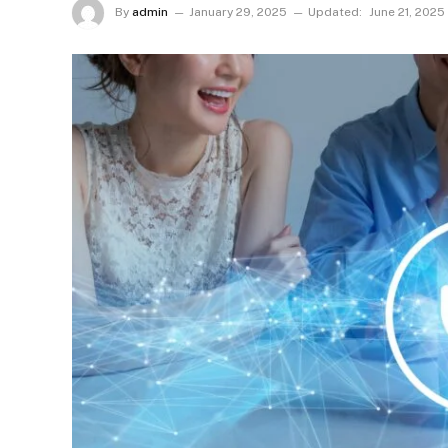
By
admin
January 29, 2025
Updated:
June 21, 2025