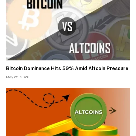
Bitcoin Dominance Hits 59% Amid Altcoin Pressure
May 25, 2026