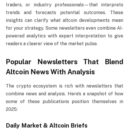
traders, or industry professionals—that interprets
trends and forecasts potential outcomes. These
insights can clarify what altcoin developments mean
for your strategy. Some newsletters even combine AI-
powered analytics with expert interpretation to give
readers a clearer view of the market pulse.
Popular Newsletters That Blend
Altcoin News With Analysis
The crypto ecosystem is rich with newsletters that
combine news and analysis. Here’s a snapshot of how
some of these publications position themselves in
2025:
Daily Market & Altcoin Briefs