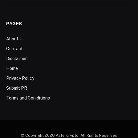
PAGES
About Us
Contact
Disclaimer
Home
Privacy Policy
Submit PR
Terms and Coniditions
© Copyright 2026 Astercrypto. All Rights Reserved