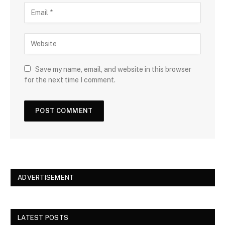
Save my name, email, and website in this browser
for the next time I comment.
ADVERTISEMENT
LATEST POSTS