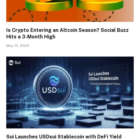
Is Crypto Entering an Altcoin Season? Social Buzz
Hits a 3-Month High
May 10, 2026
Sui Launches USDsui Stablecoin with DeFi Yield