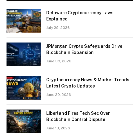
Delaware Cryptocurrency Laws
Explained
July 29, 2026
JPMorgan Crypto Safeguards Drive
Blockchain Expansion
June 30, 2026
Cryptocurrency News & Market Trends:
Latest Crypto Updates
June 20, 2026
Liberland Fires Tech Sec Over
Blockchain Control Dispute
June 13, 2026