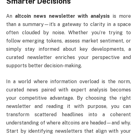
Smarter Decisions
An
altcoin news newsletter with analysis
is more
than a summary—it’s a gateway to clarity in a space
often clouded by noise. Whether you’re trying to
follow emerging tokens, assess market sentiment, or
simply stay informed about key developments, a
curated newsletter enriches your perspective and
supports better decision-making.
In a world where information overload is the norm,
curated news paired with expert analysis becomes
your competitive advantage. By choosing the right
newsletter and reading it with purpose, you can
transform scattered headlines into a coherent
understanding of where altcoins are headed—and why.
Start by identifying newsletters that align with your