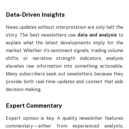
Data-Driven Insights
News updates without interpretation are only half the
story. The best newsletters use
data and analysis
to
explain what the latest developments imply for the
market. Whether it’s sentiment signals, trading volume
shifts, or narrative strength indicators, analysis
elevates raw information into something actionable.
Many subscribers seek out newsletters because they
provide both real-time updates and context that aids
decision-making.
Expert Commentary
Expert opinion is key. A quality newsletter features
commentary—either from experienced analysts,