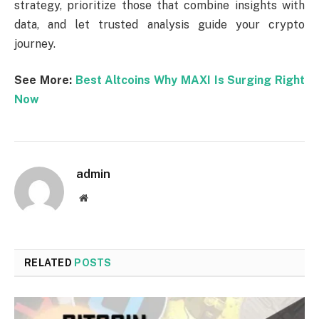
strategy, prioritize those that combine insights with
data, and let trusted analysis guide your crypto
journey.
See More:
Best Altcoins Why MAXI Is Surging Right
Now
admin
Website
RELATED
POSTS