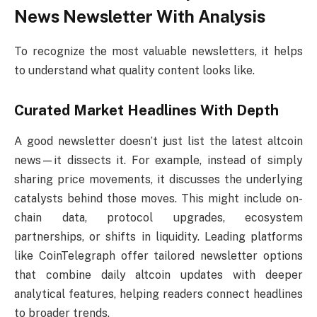
News Newsletter With Analysis
To recognize the most valuable newsletters, it helps
to understand what quality content looks like.
Curated Market Headlines With Depth
A good newsletter doesn’t just list the latest altcoin
news—it dissects it. For example, instead of simply
sharing price movements, it discusses the underlying
catalysts behind those moves. This might include on-
chain data, protocol upgrades, ecosystem
partnerships, or shifts in liquidity. Leading platforms
like CoinTelegraph offer tailored newsletter options
that combine daily altcoin updates with deeper
analytical features, helping readers connect headlines
to broader trends.