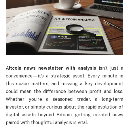
A
ltcoin news newsletter with analysis
isn’t just a
convenience—it’s a strategic asset. Every minute in
this space matters, and missing a key development
could mean the difference between profit and loss.
Whether you’re a seasoned trader, a long-term
investor, or simply curious about the rapid evolution of
digital assets beyond Bitcoin, getting curated news
paired with thoughtful analysis is vital.