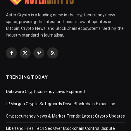
Aster Crypto is a leading name in the cryptocurrency news
space, providing the latest and most relevant updates on
Bitcoin, Crypto News, and BlockChain ecosystems. Setting the
industry standard in journalism.
Facebook
X
Pinterest
RSS
(Twitter)
TRENDING TODAY
Delaware Cryptocurrency Laws Explained
JPMorgan Crypto Safeguards Drive Blockchain Expansion
Cryptocurrency News & Market Trends: Latest Crypto Updates
Liberland Fires Tech Sec Over Blockchain Control Dispute