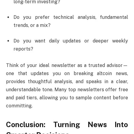
long-term investing?
Do you prefer technical analysis, fundamental
trends, or a mix?
Do you want daily updates or deeper weekly
reports?
Think of your ideal newsletter as a trusted advisor—
one that updates you on breaking altcoin news,
provides thoughtful analysis, and speaks in a clear,
understandable tone. Many top newsletters offer free
and paid tiers, allowing you to sample content before
committing.
Conclusion: Turning News Into