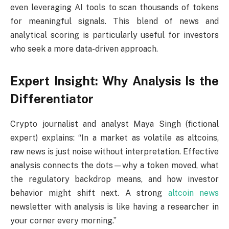
even leveraging AI tools to scan thousands of tokens
for meaningful signals. This blend of news and
analytical scoring is particularly useful for investors
who seek a more data-driven approach.
Expert Insight: Why Analysis Is the
Differentiator
Crypto journalist and analyst Maya Singh (fictional
expert) explains: “In a market as volatile as altcoins,
raw news is just noise without interpretation. Effective
analysis connects the dots—why a token moved, what
the regulatory backdrop means, and how investor
behavior might shift next. A strong
altcoin news
newsletter with analysis is like having a researcher in
your corner every morning.”