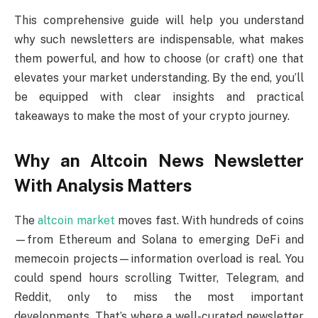
This comprehensive guide will help you understand
why such newsletters are indispensable, what makes
them powerful, and how to choose (or craft) one that
elevates your market understanding. By the end, you’ll
be equipped with clear insights and practical
takeaways to make the most of your crypto journey.
Why an Altcoin News Newsletter
With Analysis Matters
The
altcoin market
moves fast. With hundreds of coins
—from Ethereum and Solana to emerging DeFi and
memecoin projects—information overload is real. You
could spend hours scrolling Twitter, Telegram, and
Reddit, only to miss the most important
developments. That’s where a well-curated newsletter