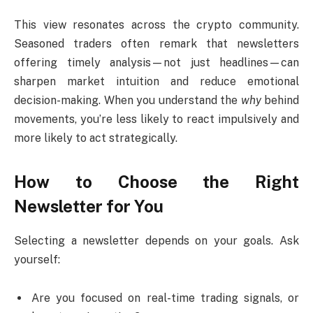
This view resonates across the crypto community.
Seasoned traders often remark that newsletters
offering timely analysis—not just headlines—can
sharpen market intuition and reduce emotional
decision-making. When you understand the
why
behind
movements, you’re less likely to react impulsively and
more likely to act strategically.
How to Choose the Right
Newsletter for You
Selecting a newsletter depends on your goals. Ask
yourself:
Are you focused on real-time trading signals, or