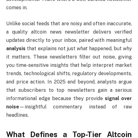
comes in.
Unlike social feeds that are noisy and often inaccurate,
a quality altcoin news newsletter delivers verified
updates directly to your inbox, paired with meaningful
analysis
that explains not just
what
happened, but
why
it matters. These newsletters filter out noise, giving
you time-sensitive insights that help interpret market
trends, technological shifts, regulatory developments,
and price action. In 2025 and beyond, analysts argue
that subscribers to top newsletters gain a serious
informational edge because they provide
signal over
noise
—insightful commentary instead of raw
headlines.
What Defines a Top-Tier Altcoin