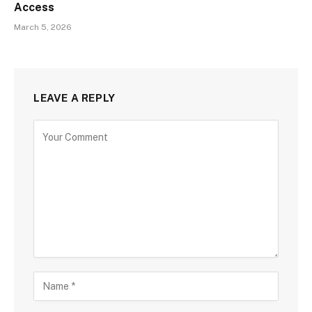
Access
March 5, 2026
LEAVE A REPLY