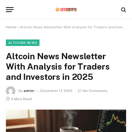
Home
»
Altcoin News Newsletter With Analysis for Traders and Investors in 2025
ALTCOINS NEWS
Altcoin News Newsletter
With Analysis for Traders
and Investors in 2025
By
admin
December 17, 2025
No Comments
5 Mins Read