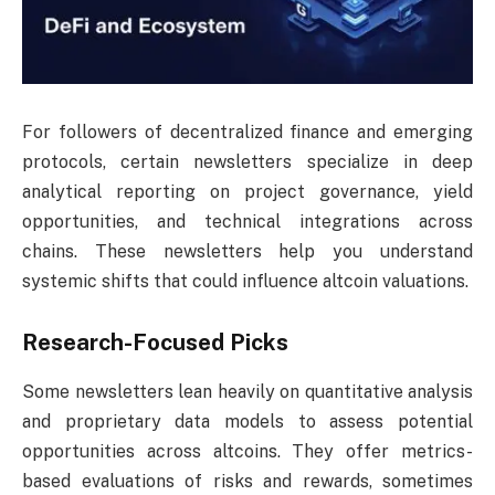
For followers of decentralized finance and emerging
protocols, certain newsletters specialize in deep
analytical reporting on project governance, yield
opportunities, and technical integrations across
chains. These newsletters help you understand
systemic shifts that could influence altcoin valuations.
Research-Focused Picks
Some newsletters lean heavily on quantitative analysis
and proprietary data models to assess potential
opportunities across altcoins. They offer metrics-
based evaluations of risks and rewards, sometimes