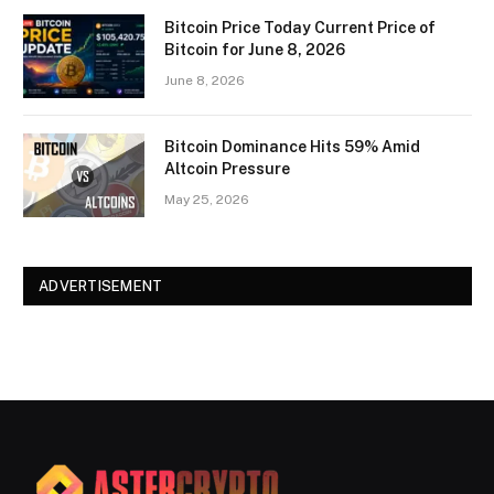
Bitcoin Price Today Current Price of
Bitcoin for June 8, 2026
June 8, 2026
Bitcoin Dominance Hits 59% Amid
Altcoin Pressure
May 25, 2026
ADVERTISEMENT