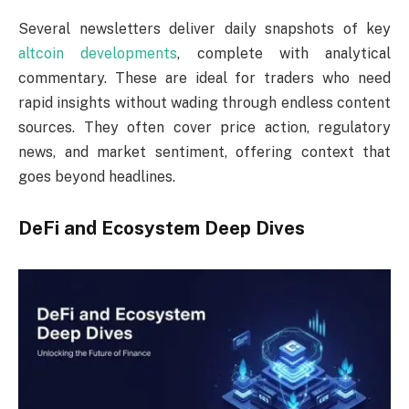
Several newsletters deliver daily snapshots of key
altcoin developments
, complete with analytical
commentary. These are ideal for traders who need
rapid insights without wading through endless content
sources. They often cover price action, regulatory
news, and market sentiment, offering context that
goes beyond headlines.
DeFi and Ecosystem Deep Dives