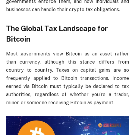
governments enforce them, and how individuals and
businesses can handle their crypto tax obligations.
The Global Tax Landscape for
Bitcoin
Most governments view Bitcoin as an asset rather
than currency, although this stance differs from
country to country. Taxes on capital gains are so
frequently applied to Bitcoin transactions. Income
earned via Bitcoin must typically be declared to tax
authorities, regardless of whether you’re a trader,
miner, or someone receiving Bitcoin as payment.