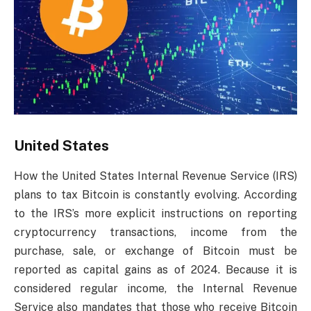
United States
How the United States Internal Revenue Service (IRS)
plans to tax Bitcoin is constantly evolving. According
to the IRS’s more explicit instructions on reporting
cryptocurrency transactions, income from the
purchase, sale, or exchange of Bitcoin must be
reported as capital gains as of 2024. Because it is
considered regular income, the Internal Revenue
Service also mandates that those who receive Bitcoin