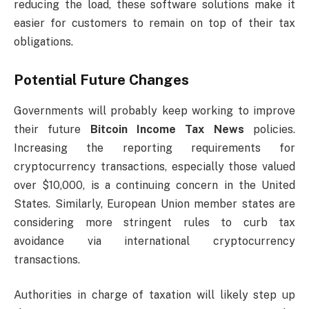
reducing the load, these software solutions make it
easier for customers to remain on top of their tax
obligations.
Potential Future Changes
Governments will probably keep working to improve
their
future
Bitcoin Income Tax News
policies
.
Increasing the reporting requirements for
cryptocurrency transactions, especially those valued
over $10,000, is a continuing concern in the United
States. Similarly, European Union member states are
considering more stringent rules to curb tax
avoidance via international cryptocurrency
transactions.
Authorities in charge of taxation will likely step up