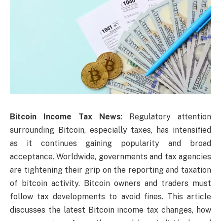
Bitcoin Income Tax News
: Regulatory attention
surrounding Bitcoin, especially taxes, has intensified
as it continues gaining popularity and broad
acceptance. Worldwide, governments and tax agencies
are tightening their grip on the reporting and taxation
of bitcoin activity. Bitcoin owners and traders must
follow tax developments to avoid fines. This article
discusses the latest Bitcoin income tax changes, how