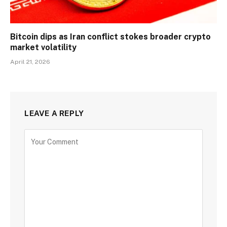
Bitcoin dips as Iran conflict stokes broader crypto
market volatility
April 21, 2026
LEAVE A REPLY