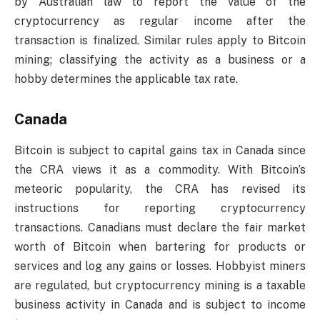
by Australian law to report the value of the
cryptocurrency as regular income after the
transaction is finalized. Similar rules apply to Bitcoin
mining; classifying the activity as a business or a
hobby determines the applicable tax rate.
Canada
Bitcoin is subject to capital gains tax in Canada since
the CRA views it as a commodity. With Bitcoin’s
meteoric popularity, the CRA has revised its
instructions for reporting cryptocurrency
transactions. Canadians must declare the fair market
worth of Bitcoin when bartering for products or
services and log any gains or losses. Hobbyist miners
are regulated, but cryptocurrency mining is a taxable
business activity in Canada and is subject to income