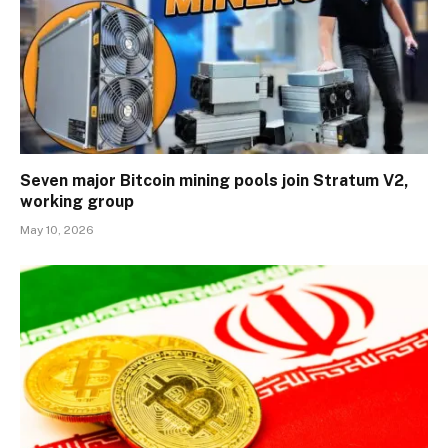
Seven major Bitcoin mining pools join Stratum V2,
working group
May 10, 2026