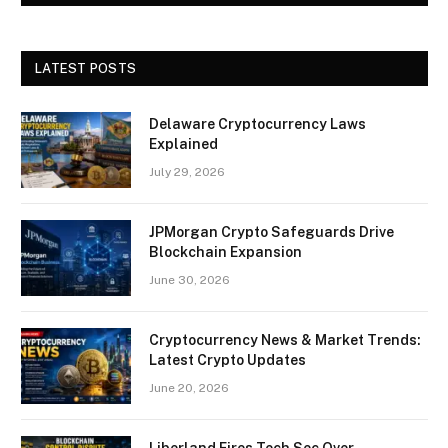
LATEST POSTS
Delaware Cryptocurrency Laws
Explained
July 29, 2026
JPMorgan Crypto Safeguards Drive
Blockchain Expansion
June 30, 2026
Cryptocurrency News & Market Trends:
Latest Crypto Updates
June 20, 2026