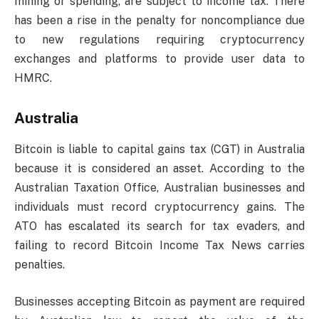
mining or spending, are subject to income tax. There
has been a rise in the penalty for noncompliance due
to new regulations requiring cryptocurrency
exchanges and platforms to provide user data to
HMRC.
Australia
Bitcoin is liable to capital gains tax (CGT) in Australia
because it is considered an asset. According to the
Australian Taxation Office, Australian businesses and
individuals must record cryptocurrency gains. The
ATO has escalated its search for tax evaders, and
failing to record Bitcoin Income Tax News carries
penalties.
Businesses accepting Bitcoin as payment are required