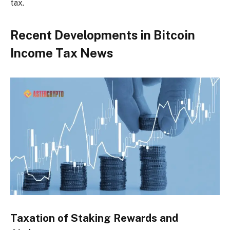
tax.
Recent Developments in Bitcoin
Income Tax News
Taxation of Staking Rewards and