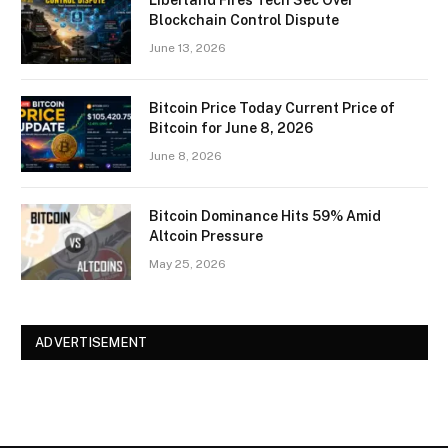
Liberland Fires Tech Sec Over
Blockchain Control Dispute
June 13, 2026
Bitcoin Price Today Current Price of
Bitcoin for June 8, 2026
June 8, 2026
Bitcoin Dominance Hits 59% Amid
Altcoin Pressure
May 25, 2026
ADVERTISEMENT