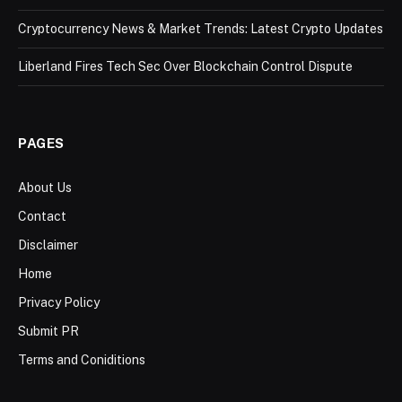
Cryptocurrency News & Market Trends: Latest Crypto Updates
Liberland Fires Tech Sec Over Blockchain Control Dispute
PAGES
About Us
Contact
Disclaimer
Home
Privacy Policy
Submit PR
Terms and Coniditions