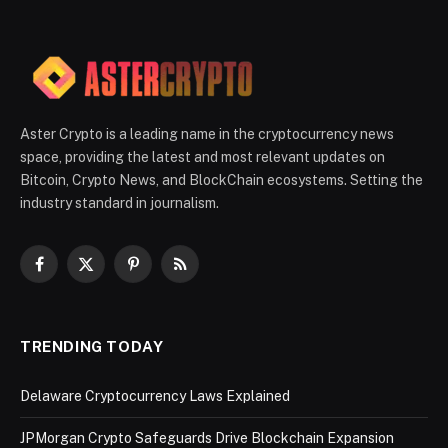
Aster Crypto is a leading name in the cryptocurrency news
space, providing the latest and most relevant updates on
Bitcoin, Crypto News, and BlockChain ecosystems. Setting the
industry standard in journalism.
Facebook
X
Pinterest
RSS
(Twitter)
TRENDING TODAY
Delaware Cryptocurrency Laws Explained
JPMorgan Crypto Safeguards Drive Blockchain Expansion