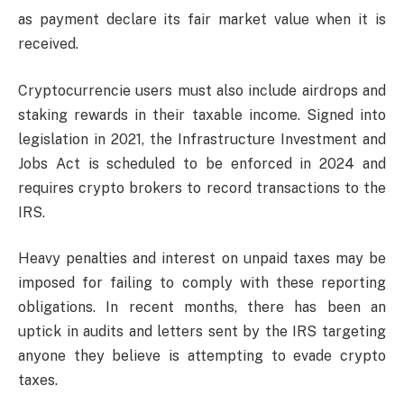
as payment declare its fair market value when it is
received.
Cryptocurrencie users must also include airdrops and
staking rewards in their taxable income. Signed into
legislation in 2021, the Infrastructure Investment and
Jobs Act is scheduled to be enforced in 2024 and
requires crypto brokers to record transactions to the
IRS.
Heavy penalties and interest on unpaid taxes may be
imposed for failing to comply with these reporting
obligations. In recent months, there has been an
uptick in audits and letters sent by the IRS targeting
anyone they believe is attempting to evade crypto
taxes.