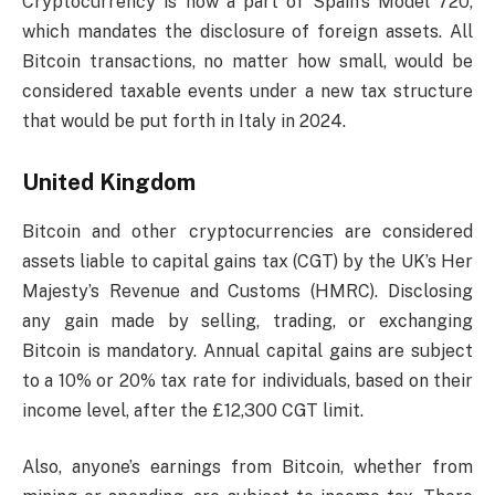
Cryptocurrency is now a part of Spain’s Model 720,
which mandates the disclosure of foreign assets. All
Bitcoin transactions, no matter how small, would be
considered taxable events under a new tax structure
that would be put forth in Italy in 2024.
United Kingdom
Bitcoin and other cryptocurrencies are considered
assets liable to capital gains tax (CGT) by the UK’s Her
Majesty’s Revenue and Customs (HMRC). Disclosing
any gain made by selling, trading, or exchanging
Bitcoin is mandatory. Annual capital gains are subject
to a 10% or 20% tax rate for individuals, based on their
income level, after the £12,300 CGT limit.
Also, anyone’s earnings from Bitcoin, whether from