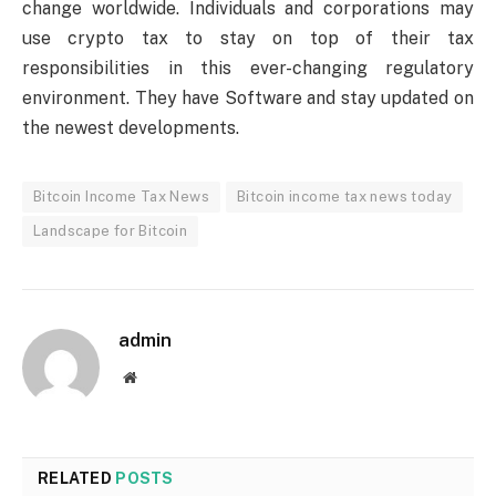
change worldwide. Individuals and corporations may
use crypto tax to stay on top of their tax
responsibilities in this ever-changing regulatory
environment. They have Software and stay updated on
the newest developments.
Bitcoin Income Tax News
Bitcoin income tax news today
Landscape for Bitcoin
admin
Website
RELATED
POSTS