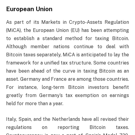
European Union
As part of its Markets in Crypto-Assets Regulation
(MiCA), the European Union (EU) has been attempting
to establish a standard method for taxing Bitcoin.
Although member nations continue to deal with
Bitcoin taxes separately, MiCA is anticipated to lay the
framework for a unified tax structure. Some countries
have been ahead of the curve in taxing Bitcoin as an
asset. Germany and France are among those countries.
For instance, long-term Bitcoin investors benefit
greatly from Germany’s tax exemption on earnings
held for more than a year.
Italy, Spain, and the Netherlands have all revised their
regulations on reporting Bitcoin taxes.