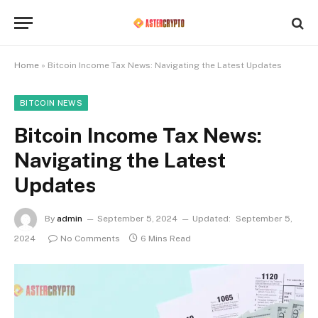
Home
»
Bitcoin Income Tax News: Navigating the Latest Updates
BITCOIN NEWS
Bitcoin Income Tax News:
Navigating the Latest
Updates
By
admin
September 5, 2024
Updated:
September 5,
2024
No Comments
6 Mins Read