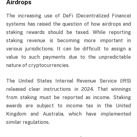
Airdrops
The increasing use of DeFi (Decentralized Finance)
systems has raised the question of how airdrops and
staking rewards should be taxed. While reporting
staking revenue is becoming more important in
various jurisdictions. It can be difficult to assign a
value to such payments due to the unpredictable
nature of cryptocurrencies.
The United States Internal Revenue Service (IRS)
released clear instructions in 2024. That winnings
from staking must be reported as income. Staking
awards are subject to income tax in the United
Kingdom and Australia, which have implemented
similar regulations.