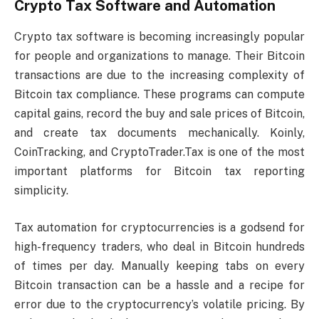
Crypto Tax Software and Automation
Crypto tax software is becoming increasingly popular
for people and organizations to manage. Their Bitcoin
transactions are due to the increasing complexity of
Bitcoin tax compliance. These programs can compute
capital gains, record the buy and sale prices of Bitcoin,
and create tax documents mechanically. Koinly,
CoinTracking, and CryptoTrader.Tax is one of the most
important platforms for Bitcoin tax reporting
simplicity.
Tax automation for cryptocurrencies is a godsend for
high-frequency traders, who deal in Bitcoin hundreds
of times per day. Manually keeping tabs on every
Bitcoin transaction can be a hassle and a recipe for
error due to the cryptocurrency’s volatile pricing. By