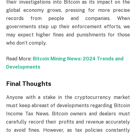
their investigations into Bitcoin as its impact on the
global economy grows, pressing for more precise
records from people and companies. When
governments step up their enforcement efforts, we
may expect higher fines and punishments for those
who don’t comply.
Read More:
Bitcoin Mining News: 2024 Trends and
Developments
Final Thoughts
Anyone with a stake in the cryptocurrency market
must keep abreast of developments regarding Bitcoin
Income Tax News. Bitcoin owners and dealers must
carefully record their profits and revenue accurately
to avoid fines. However, as tax policies constantly