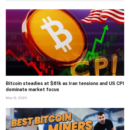
Bitcoin steadies at $81k as Iran tensions and US CPI
dominate market focus
May 12, 2026