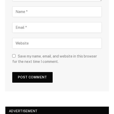
Save my name, email, and website in this browser
for the next time I comment.
ADVERTISEMENT