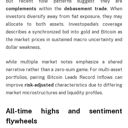
but recent flow patterns suggest they are
complements
within the
debasement trade
. When
investors diversify away from fiat exposure, they may
allocate to both assets. Investopedia’s coverage
describes a synchronized bid into gold and Bitcoin as
the market prices in sustained macro uncertainty and
dollar weakness,
while multiple market notes emphasize a shared
narrative rather than a zero-sum game. For multi-asset
portfolios, pairing Bitcoin Leads Record Inflows can
improve
risk-adjusted
characteristics due to differing
market microstructures and liquidity profiles.
All-time highs and sentiment
flywheels