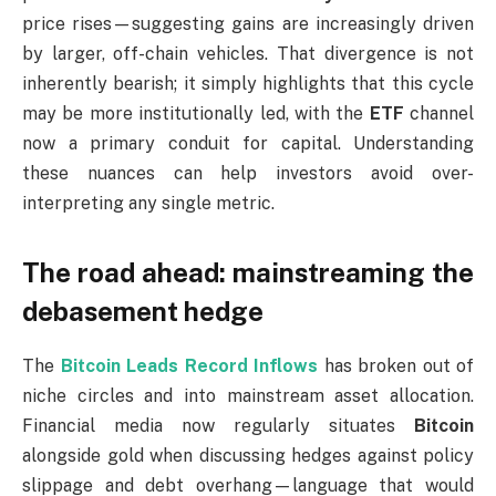
price rises—suggesting gains are increasingly driven
by larger, off-chain vehicles. That divergence is not
inherently bearish; it simply highlights that this cycle
may be more institutionally led, with the
ETF
channel
now a primary conduit for capital. Understanding
these nuances can help investors avoid over-
interpreting any single metric.
The road ahead: mainstreaming the
debasement hedge
The
Bitcoin Leads Record Inflows
has broken out of
niche circles and into mainstream asset allocation.
Financial media now regularly situates
Bitcoin
alongside gold when discussing hedges against policy
slippage and debt overhang—language that would