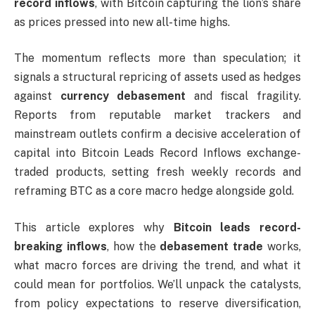
record inflows
, with Bitcoin capturing the lion’s share
as prices pressed into new all-time highs.
The momentum reflects more than speculation; it
signals a structural repricing of assets used as hedges
against
currency debasement
and fiscal fragility.
Reports from reputable market trackers and
mainstream outlets confirm a decisive acceleration of
capital into Bitcoin Leads Record Inflows exchange-
traded products, setting fresh weekly records and
reframing BTC as a core macro hedge alongside gold.
This article explores why
Bitcoin leads record-
breaking inflows
, how the
debasement trade
works,
what macro forces are driving the trend, and what it
could mean for portfolios. We’ll unpack the catalysts,
from policy expectations to reserve diversification,