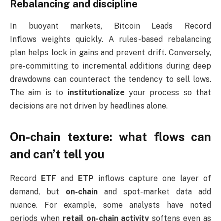
Rebalancing and discipline
In buoyant markets, Bitcoin Leads Record
Inflows weights quickly. A rules-based rebalancing
plan helps lock in gains and prevent drift. Conversely,
pre-committing to incremental additions during deep
drawdowns can counteract the tendency to sell lows.
The aim is to
institutionalize
your process so that
decisions are not driven by headlines alone.
On-chain texture: what flows can
and can’t tell you
Record
ETF
and
ETP
inflows capture one layer of
demand, but
on-chain
and spot-market data add
nuance. For example, some analysts have noted
periods when
retail on-chain activity
softens even as