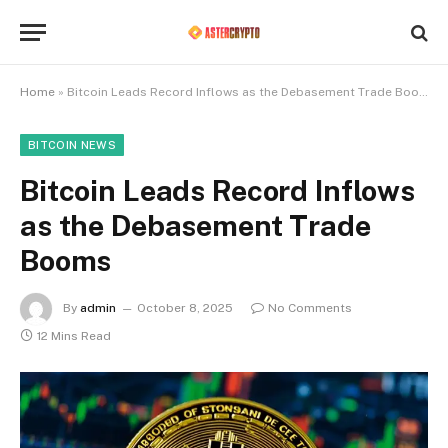
Home
»
Bitcoin Leads Record Inflows as the Debasement Trade Booms
BITCOIN NEWS
Bitcoin Leads Record Inflows
as the Debasement Trade
Booms
By
admin
October 8, 2025
No Comments
12 Mins Read