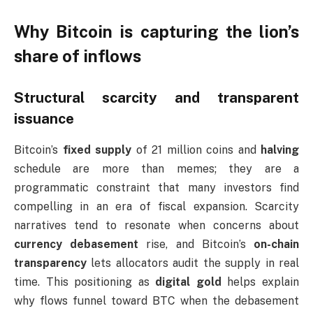
Why Bitcoin is capturing the lion’s
share of inflows
Structural scarcity and transparent
issuance
Bitcoin’s
fixed supply
of 21 million coins and
halving
schedule are more than memes; they are a
programmatic constraint that many investors find
compelling in an era of fiscal expansion. Scarcity
narratives tend to resonate when concerns about
currency debasement
rise, and Bitcoin’s
on-chain
transparency
lets allocators audit the supply in real
time. This positioning as
digital gold
helps explain
why flows funnel toward BTC when the debasement