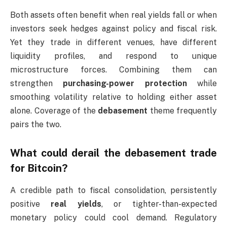
Both assets often benefit when real yields fall or when
investors seek hedges against policy and fiscal risk.
Yet they trade in different venues, have different
liquidity profiles, and respond to unique
microstructure forces. Combining them can
strengthen
purchasing-power protection
while
smoothing volatility relative to holding either asset
alone. Coverage of the
debasement
theme frequently
pairs the two.
What could derail the debasement trade
for Bitcoin?
A credible path to fiscal consolidation, persistently
positive
real yields
, or tighter-than-expected
monetary policy could cool demand. Regulatory