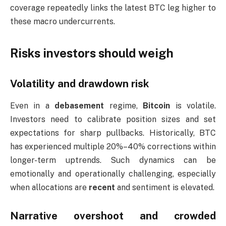
coverage repeatedly links the latest BTC leg higher to
these macro undercurrents.
Risks investors should weigh
Volatility and drawdown risk
Even in a
debasement
regime,
Bitcoin
is volatile.
Investors need to calibrate position sizes and set
expectations for sharp pullbacks. Historically, BTC
has experienced multiple 20%–40% corrections within
longer-term uptrends. Such dynamics can be
emotionally and operationally challenging, especially
when allocations are
recent
and sentiment is elevated.
Narrative overshoot and crowded