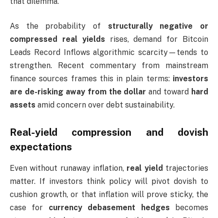
that dilemma.
As the probability of
structurally negative or
compressed real yields
rises, demand for Bitcoin
Leads Record Inflows algorithmic scarcity—tends to
strengthen. Recent commentary from mainstream
finance sources frames this in plain terms:
investors
are de-risking away from the dollar
and toward
hard
assets
amid concern over debt sustainability.
Real-yield compression and dovish
expectations
Even without runaway inflation,
real yield
trajectories
matter. If investors think policy will pivot dovish to
cushion growth, or that inflation will prove sticky, the
case for
currency debasement hedges
becomes