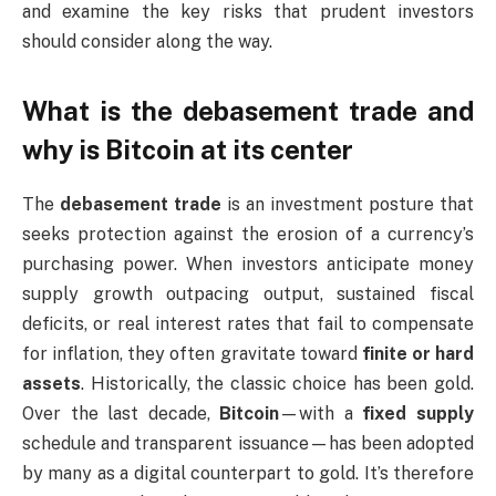
and examine the key risks that prudent investors
should consider along the way.
What is the debasement trade and
why is Bitcoin at its center
The
debasement trade
is an investment posture that
seeks protection against the erosion of a currency’s
purchasing power. When investors anticipate money
supply growth outpacing output, sustained fiscal
deficits, or real interest rates that fail to compensate
for inflation, they often gravitate toward
finite or hard
assets
. Historically, the classic choice has been gold.
Over the last decade,
Bitcoin
—with a
fixed supply
schedule and transparent issuance—has been adopted
by many as a digital counterpart to gold. It’s therefore