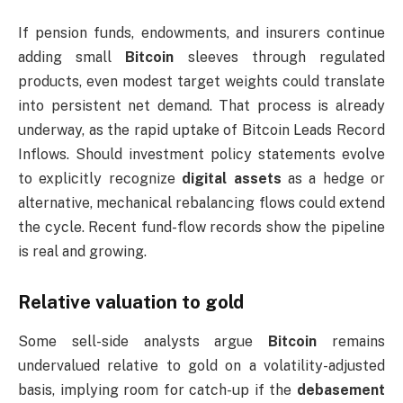
If pension funds, endowments, and insurers continue
adding small
Bitcoin
sleeves through regulated
products, even modest target weights could translate
into persistent net demand. That process is already
underway, as the rapid uptake of Bitcoin Leads Record
Inflows. Should investment policy statements evolve
to explicitly recognize
digital assets
as a hedge or
alternative, mechanical rebalancing flows could extend
the cycle. Recent fund-flow records show the pipeline
is real and growing.
Relative valuation to gold
Some sell-side analysts argue
Bitcoin
remains
undervalued relative to gold on a volatility-adjusted
basis, implying room for catch-up if the
debasement