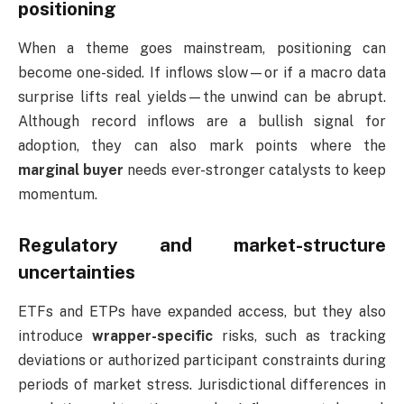
positioning
When a theme goes mainstream, positioning can
become one-sided. If inflows slow—or if a macro data
surprise lifts real yields—the unwind can be abrupt.
Although record inflows are a bullish signal for
adoption, they can also mark points where the
marginal buyer
needs ever-stronger catalysts to keep
momentum.
Regulatory and market-structure
uncertainties
ETFs and ETPs have expanded access, but they also
introduce
wrapper-specific
risks, such as tracking
deviations or authorized participant constraints during
periods of market stress. Jurisdictional differences in