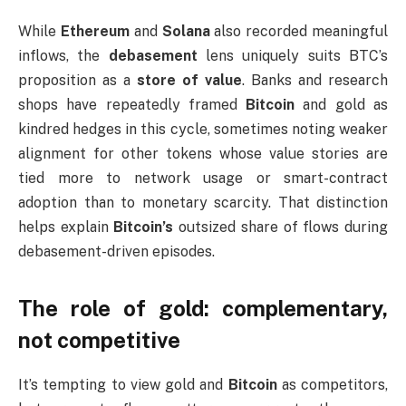
While
Ethereum
and
Solana
also recorded meaningful
inflows, the
debasement
lens uniquely suits BTC’s
proposition as a
store of value
. Banks and research
shops have repeatedly framed
Bitcoin
and gold as
kindred hedges in this cycle, sometimes noting weaker
alignment for other tokens whose value stories are
tied more to network usage or smart-contract
adoption than to monetary scarcity. That distinction
helps explain
Bitcoin’s
outsized share of flows during
debasement-driven episodes.
The role of gold: complementary,
not competitive
It’s tempting to view gold and
Bitcoin
as competitors,