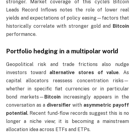
stronger. Market coverage of this cycle’s Bitcoin
Leads Record Inflows notes the role of lower real
yields and expectations of policy easing—factors that
historically correlate with stronger gold and
Bitcoin
performance.
Portfolio hedging in a multipolar world
Geopolitical risk and trade frictions also nudge
investors toward
alternative stores of value
. As
capital allocators reassess concentration risks—
whether in specific fiat currencies or in particular
bond markets—
Bitcoin
increasingly appears in the
conversation as a
diversifier
with
asymmetric payoff
potential
. Recent fund-flow records suggest this is no
longer a niche view; it is becoming a mainstream
allocation idea across ETFs and ETPs.