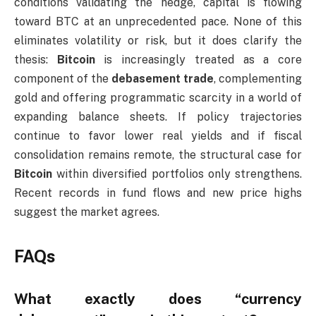
conditions validating the hedge, capital is flowing
toward BTC at an unprecedented pace. None of this
eliminates volatility or risk, but it does clarify the
thesis:
Bitcoin
is increasingly treated as a core
component of the
debasement trade
, complementing
gold and offering programmatic scarcity in a world of
expanding balance sheets. If policy trajectories
continue to favor lower real yields and if fiscal
consolidation remains remote, the structural case for
Bitcoin
within diversified portfolios only strengthens.
Recent records in fund flows and new price highs
suggest the market agrees.
FAQs
What exactly does “currency