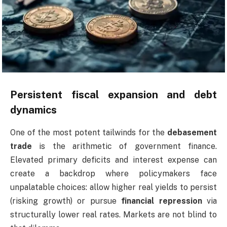
Persistent fiscal expansion and debt
dynamics
One of the most potent tailwinds for the
debasement
trade
is the arithmetic of government finance.
Elevated primary deficits and interest expense can
create a backdrop where policymakers face
unpalatable choices: allow higher real yields to persist
(risking growth) or pursue
financial repression
via
structurally lower real rates. Markets are not blind to