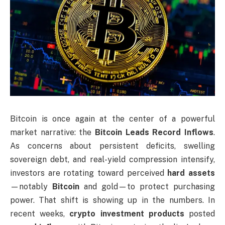
Bitcoin is once again at the center of a powerful
market narrative: the
Bitcoin Leads Record
Inflows
.
As concerns about persistent deficits, swelling
sovereign debt, and real-yield compression intensify,
investors are rotating toward perceived
hard assets
—notably
Bitcoin
and gold—to protect purchasing
power. That shift is showing up in the numbers. In
recent weeks,
crypto investment products
posted