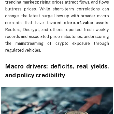
trending markets: rising prices attract flows, and flows
buttress prices. While short-term correlations can
change, the latest surge lines up with broader macro
currents that have favored
store-of-value
assets.
Reuters, Decrypt, and others reported fresh weekly
records and associated price milestones, underscoring
the mainstreaming of crypto exposure through
regulated vehicles.
Macro drivers: deficits, real yields,
and policy credibility