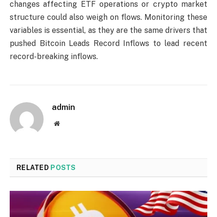
changes affecting ETF operations or crypto market
structure could also weigh on flows. Monitoring these
variables is essential, as they are the same drivers that
pushed Bitcoin Leads Record Inflows to lead recent
record-breaking inflows.
admin
Website
RELATED
POSTS