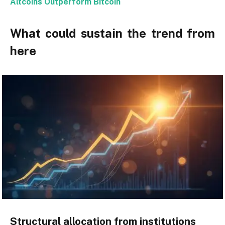
Altcoins Outperform Bitcoin
What could sustain the trend from
here
Structural allocation from institutions