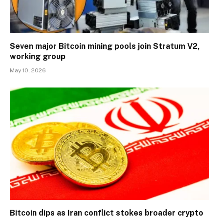
Seven major Bitcoin mining pools join Stratum V2,
working group
May 10, 2026
Bitcoin dips as Iran conflict stokes broader crypto