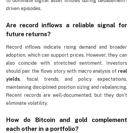
to dominate digital asset inflows during debasement-
driven episodes.
Are record inflows a reliable signal for
future returns?
Record inflows indicate rising demand and broader
adoption, which can support prices. However, they can
also coincide with stretched sentiment. Investors
should pair the flows story with macro analysis of
real
yields
, fiscal trends, and policy expectations,
maintaining disciplined position sizing and rebalancing.
Recent records are well-documented, but they don’t
eliminate volatility.
How do Bitcoin and gold complement
each other in a portfolio?