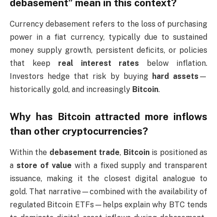
debasement” mean in this context?
Currency debasement refers to the loss of purchasing
power in a fiat currency, typically due to sustained
money supply growth, persistent deficits, or policies
that keep
real interest rates
below inflation.
Investors hedge that risk by buying
hard assets
—
historically gold, and increasingly
Bitcoin
.
Why has Bitcoin attracted more inflows
than other cryptocurrencies?
Within the
debasement trade
,
Bitcoin
is positioned as
a
store of value
with a fixed supply and transparent
issuance, making it the closest digital analogue to
gold. That narrative—combined with the availability of
regulated Bitcoin ETFs—helps explain why BTC tends