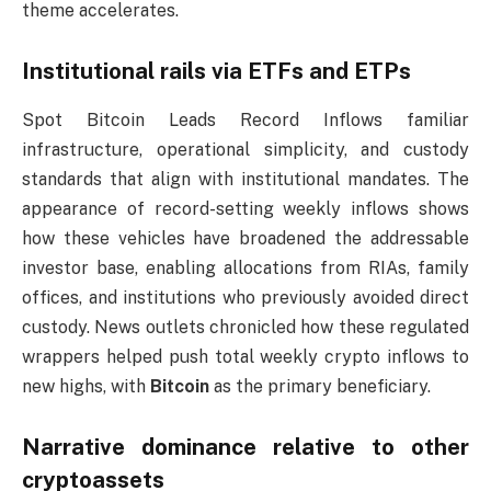
theme accelerates.
Institutional rails via ETFs and ETPs
Spot Bitcoin Leads Record Inflows familiar
infrastructure, operational simplicity, and custody
standards that align with institutional mandates. The
appearance of record-setting weekly inflows shows
how these vehicles have broadened the addressable
investor base, enabling allocations from RIAs, family
offices, and institutions who previously avoided direct
custody. News outlets chronicled how these regulated
wrappers helped push total weekly crypto inflows to
new highs, with
Bitcoin
as the primary beneficiary.
Narrative dominance relative to other
cryptoassets