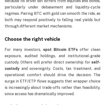
because its driver set differs from equities and bonds,
particularly under debasement and liquidity-cycle
regimes. Pairing BTC with gold can smooth the ride, as
both may respond positively to falling real yields but
through different market mechanisms.
Choose the right vehicle
For many investors,
spot Bitcoin ETFs
offer clean
exposure, audited holdings, and institutional-grade
custody. Others will prefer direct ownership for
self-
custody
and sovereignty. Costs, tax treatment, and
operational comfort should drive the decision. The
surge in ETF/ETP flows suggests that wrapper choice
is increasingly about trade-offs rather than feasibility,
since access has dramatically improved.