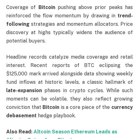
Coverage of
Bitcoin
pushing above prior peaks has
reinforced the flow momentum by drawing in
trend-
following
strategies and momentum allocators. Price
discovery at highs typically widens the audience of
potential buyers.
Headline records catalyze media coverage and retail
interest. Recent reports of BTC eclipsing the
$125,000 mark arrived alongside data showing weekly
fund inflows at historic levels, a classic hallmark of
late-expansion
phases in crypto cycles. While such
moments can be volatile, they also reflect growing
conviction that
Bitcoin
is a core piece of the
currency
debasement
hedge playbook.
Also Read:
Altcoin Season Ethereum Leads as