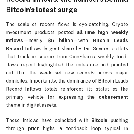
Bitcoin’s latest surge
The scale of recent flows is eye-catching. Crypto
investment products posted
all-time high weekly
inflows
—nearly
$6 billion
—with
Bitcoin Leads
Record
Inflows largest share by far. Several outlets
that track or source from CoinShares’ weekly fund-
flows report highlighted the milestone and pointed
out that the week set new records across major
domiciles. Importantly, the dominance of Bitcoin Leads
Record Inflows totals reinforces its status as the
primary vehicle for expressing the
debasement
theme in digital assets.
These inflows have coincided with
Bitcoin
pushing
through prior highs, a feedback loop typical in