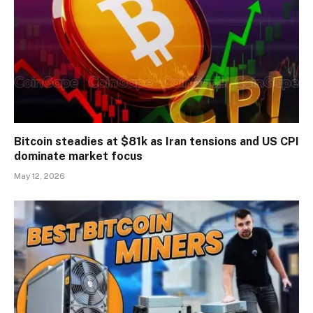
Bitcoin steadies at $81k as Iran tensions and US CPI
dominate market focus
May 12, 2026