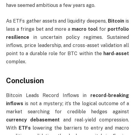
have seemed ambitious a few years ago.
As ETFs gather assets and liquidity deepens,
Bitcoin
is
less a fringe bet and more a
macro tool
for
portfolio
resilience
in uncertain policy regimes. Sustained
inflows, price leadership, and cross-asset validation all
point to a durable role for BTC within the
hard-asset
complex.
Conclusion
Bitcoin Leads Record Inflows in
record-breaking
inflows
is not a mystery; it’s the logical outcome of a
market searching for credible hedges against
currency debasement
and real-yield compression.
With
ETFs
lowering the barriers to entry and macro