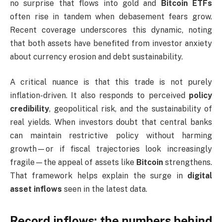
no surprise that flows into gold and
Bitcoin ETFs
often rise in tandem when debasement fears grow.
Recent coverage underscores this dynamic, noting
that both assets have benefited from investor anxiety
about currency erosion and debt sustainability.
A critical nuance is that this trade is not purely
inflation-driven. It also responds to perceived
policy
credibility
, geopolitical risk, and the sustainability of
real yields. When investors doubt that central banks
can maintain restrictive policy without harming
growth—or if fiscal trajectories look increasingly
fragile—the appeal of assets like
Bitcoin
strengthens.
That framework helps explain the surge in
digital
asset inflows
seen in the latest data.
Record inflows: the numbers behind