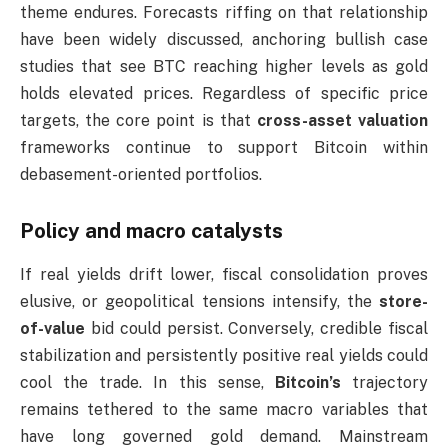
theme endures. Forecasts riffing on that relationship
have been widely discussed, anchoring bullish case
studies that see BTC reaching higher levels as gold
holds elevated prices. Regardless of specific price
targets, the core point is that
cross-asset valuation
frameworks continue to support Bitcoin within
debasement-oriented portfolios.
Policy and macro catalysts
If real yields drift lower, fiscal consolidation proves
elusive, or geopolitical tensions intensify, the
store-
of-value
bid could persist. Conversely, credible fiscal
stabilization and persistently positive real yields could
cool the trade. In this sense,
Bitcoin’s
trajectory
remains tethered to the same macro variables that
have long governed gold demand. Mainstream