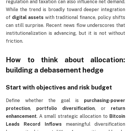
regulation and taxation can also influence net demand.
While the trend is broadly toward deeper integration
of
digital assets
with traditional finance, policy shifts
can still surprise. Recent news flow underscores that
institutionalization is advancing, but it is not without
friction.
How to think about allocation:
building a debasement hedge
Start with objectives and risk budget
Define whether the goal is
purchasing-power
protection
,
portfolio diversification
, or
return
enhancement
. A small strategic allocation to
Bitcoin
Leads Record Inflows
meaningful diversification