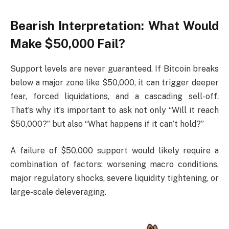
Bearish Interpretation: What Would
Make $50,000 Fail?
Support levels are never guaranteed. If Bitcoin breaks
below a major zone like $50,000, it can trigger deeper
fear, forced liquidations, and a cascading sell-off.
That’s why it’s important to ask not only “Will it reach
$50,000?” but also “What happens if it can’t hold?”
A failure of $50,000 support would likely require a
combination of factors: worsening macro conditions,
major regulatory shocks, severe liquidity tightening, or
large-scale deleveraging.