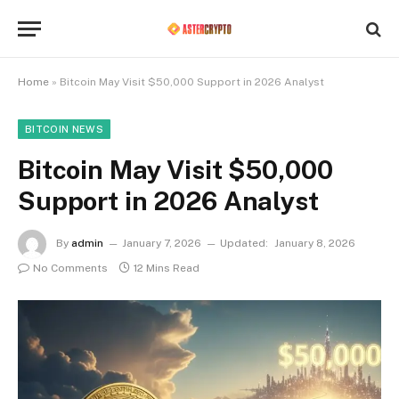
Home
»
Bitcoin May Visit $50,000 Support in 2026 Analyst
BITCOIN NEWS
Bitcoin May Visit $50,000
Support in 2026 Analyst
By
admin
January 7, 2026
Updated:
January 8, 2026
No Comments
12 Mins Read