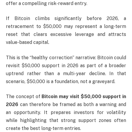
offer a compelling risk-reward entry.
If Bitcoin climbs significantly before 2026, a
retracement to $50,000 may represent a long-term
reset that clears excessive leverage and attracts
value-based capital.
This is the “healthy correction” narrative: Bitcoin could
revisit $50,000 support in 2026 as part of a broader
uptrend rather than a multi-year decline. In that
scenario, $50,000 is a foundation, not a graveyard.
The concept of
Bitcoin may visit $50,000 support in
2026
can therefore be framed as both a warning and
an opportunity. It prepares investors for volatility
while highlighting that strong support zones often
create the best long-term entries.