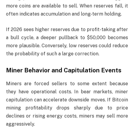
more coins are available to sell. When reserves fall, it
often indicates accumulation and long-term holding.
If 2026 sees higher reserves due to profit-taking after
a bull cycle, a deeper pullback to $50,000 becomes
more plausible. Conversely, low reserves could reduce
the probability of such a large correction.
Miner Behavior and Capitulation Events
Miners are forced sellers to some extent because
they have operational costs. In bear markets, miner
capitulation can accelerate downside moves. If Bitcoin
mining profitability drops sharply due to price
declines or rising energy costs, miners may sell more
aggressively.