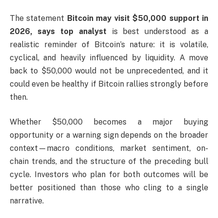
The statement
Bitcoin may visit $50,000 support in
2026, says top analyst
is best understood as a
realistic reminder of Bitcoin’s nature: it is volatile,
cyclical, and heavily influenced by liquidity. A move
back to $50,000 would not be unprecedented, and it
could even be healthy if Bitcoin rallies strongly before
then.
Whether $50,000 becomes a major buying
opportunity or a warning sign depends on the broader
context—macro conditions, market sentiment, on-
chain trends, and the structure of the preceding bull
cycle. Investors who plan for both outcomes will be
better positioned than those who cling to a single
narrative.