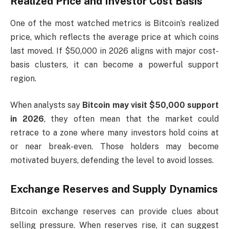
Realized Price and Investor Cost Basis
One of the most watched metrics is Bitcoin’s realized
price, which reflects the average price at which coins
last moved. If $50,000 in 2026 aligns with major cost-
basis clusters, it can become a powerful support
region.
When analysts say
Bitcoin may visit $50,000 support
in 2026
, they often mean that the market could
retrace to a zone where many investors hold coins at
or near break-even. Those holders may become
motivated buyers, defending the level to avoid losses.
Exchange Reserves and Supply Dynamics
Bitcoin exchange reserves can provide clues about
selling pressure. When reserves rise, it can suggest