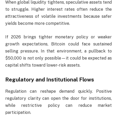
When global liquidity tightens, speculative assets tend
to struggle. Higher interest rates often reduce the
attractiveness of volatile investments because safer
yields become more competitive.
If 2026 brings tighter monetary policy or weaker
growth expectations, Bitcoin could face sustained
selling pressure. In that environment, a pullback to
$50,000 is not only possible—it could be expected as
capital shifts toward lower-risk assets.
Regulatory and Institutional Flows
Regulation can reshape demand quickly. Positive
regulatory clarity can open the door for institutions,
while restrictive policy can reduce market
participation.