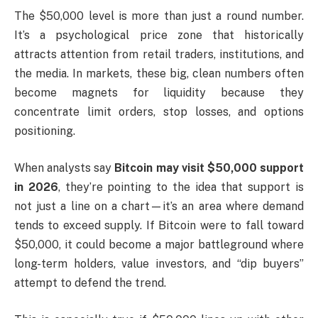
The $50,000 level is more than just a round number.
It’s a psychological price zone that historically
attracts attention from retail traders, institutions, and
the media. In markets, these big, clean numbers often
become magnets for liquidity because they
concentrate limit orders, stop losses, and options
positioning.
When analysts say
Bitcoin may visit $50,000 support
in 2026
, they’re pointing to the idea that support is
not just a line on a chart—it’s an area where demand
tends to exceed supply. If Bitcoin were to fall toward
$50,000, it could become a major battleground where
long-term holders, value investors, and “dip buyers”
attempt to defend the trend.