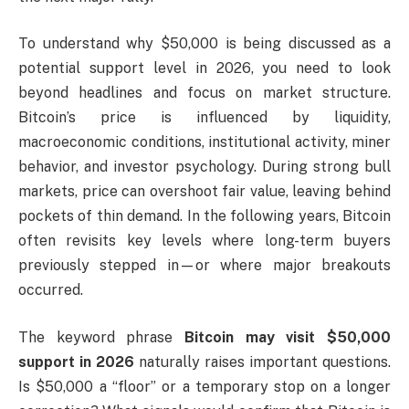
To understand why $50,000 is being discussed as a
potential support level in 2026, you need to look
beyond headlines and focus on market structure.
Bitcoin’s price is influenced by liquidity,
macroeconomic conditions, institutional activity, miner
behavior, and investor psychology. During strong bull
markets, price can overshoot fair value, leaving behind
pockets of thin demand. In the following years, Bitcoin
often revisits key levels where long-term buyers
previously stepped in—or where major breakouts
occurred.
The keyword phrase
Bitcoin may visit $50,000
support in 2026
naturally raises important questions.
Is $50,000 a “floor” or a temporary stop on a longer