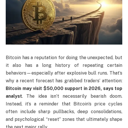
Bitcoin has a reputation for doing the unexpected, but
it also has a long history of repeating certain
behaviors—especially after explosive bull runs. That’s
why a recent forecast has grabbed traders’ attention:
Bitcoin may visit $50,000 support in 2026, says top
analyst
. The idea isn’t necessarily bearish doom.
Instead, it’s a reminder that Bitcoin’s price cycles
often include sharp pullbacks, deep consolidations,
and psychological “reset” zones that ultimately shape
the next major rally.