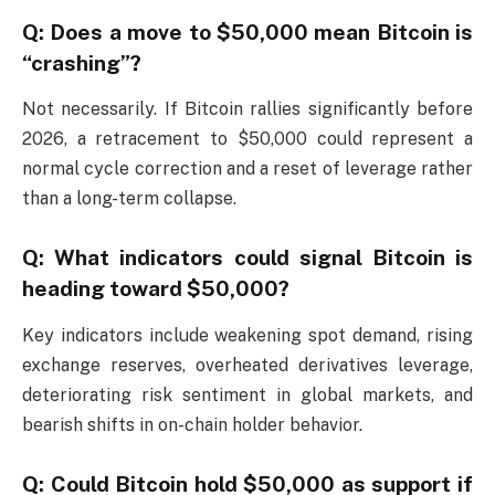
Q: Does a move to $50,000 mean Bitcoin is
“crashing”?
Not necessarily. If Bitcoin rallies significantly before
2026, a retracement to $50,000 could represent a
normal cycle correction and a reset of leverage rather
than a long-term collapse.
Q: What indicators could signal Bitcoin is
heading toward $50,000?
Key indicators include weakening spot demand, rising
exchange reserves, overheated derivatives leverage,
deteriorating risk sentiment in global markets, and
bearish shifts in on-chain holder behavior.
Q: Could Bitcoin hold $50,000 as support if