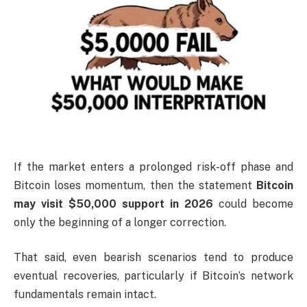
If the market enters a prolonged risk-off phase and
Bitcoin loses momentum, then the statement
Bitcoin
may visit $50,000 support in 2026
could become
only the beginning of a longer correction.
That said, even bearish scenarios tend to produce
eventual recoveries, particularly if Bitcoin’s network
fundamentals remain intact.