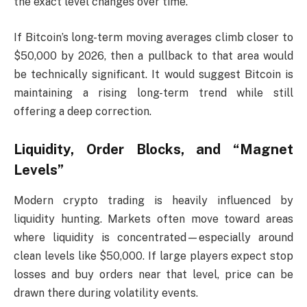
the exact level changes over time.
If Bitcoin’s long-term moving averages climb closer to
$50,000 by 2026, then a pullback to that area would
be technically significant. It would suggest Bitcoin is
maintaining a rising long-term trend while still
offering a deep correction.
Liquidity, Order Blocks, and “Magnet
Levels”
Modern crypto trading is heavily influenced by
liquidity hunting. Markets often move toward areas
where liquidity is concentrated—especially around
clean levels like $50,000. If large players expect stop
losses and buy orders near that level, price can be
drawn there during volatility events.