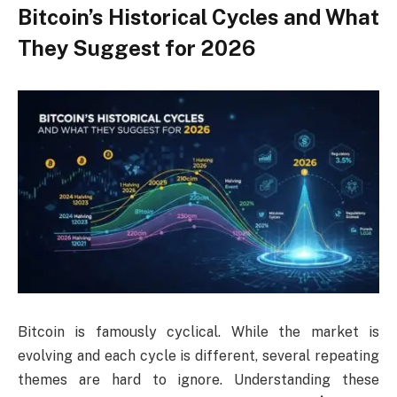
Bitcoin’s Historical Cycles and What
They Suggest for 2026
Bitcoin is famously cyclical. While the market is
evolving and each cycle is different, several repeating
themes are hard to ignore. Understanding these