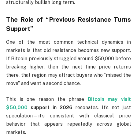
structurally bullish long term.
The Role of “Previous Resistance Turns
Support”
One of the most common technical dynamics in
markets is that old resistance becomes new support.
If Bitcoin previously struggled around $50,000 before
breaking higher, then the next time price returns
there, that region may attract buyers who “missed the
move” and want a second chance.
This is one reason the phrase
Bitcoin may visit
$50,000
support in 2026
resonates. It’s not just
speculation—it’s consistent with classical price
behavior that appears repeatedly across global
markets.