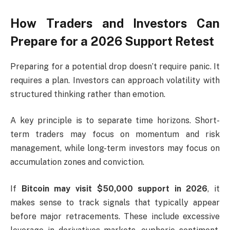
How Traders and Investors Can
Prepare for a 2026 Support Retest
Preparing for a potential drop doesn’t require panic. It
requires a plan. Investors can approach volatility with
structured thinking rather than emotion.
A key principle is to separate time horizons. Short-
term traders may focus on momentum and risk
management, while long-term investors may focus on
accumulation zones and conviction.
If
Bitcoin may visit $50,000 support in 2026
, it
makes sense to track signals that typically appear
before major retracements. These include excessive