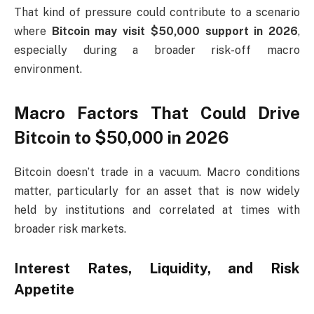
That kind of pressure could contribute to a scenario
where
Bitcoin may visit $50,000 support in 2026
,
especially during a broader risk-off macro
environment.
Macro Factors That Could Drive
Bitcoin to $50,000 in 2026
Bitcoin doesn’t trade in a vacuum. Macro conditions
matter, particularly for an asset that is now widely
held by institutions and correlated at times with
broader risk markets.
Interest Rates, Liquidity, and Risk
Appetite