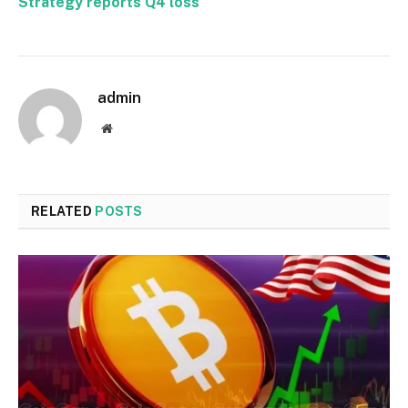
Strategy reports Q4 loss
admin
Website
RELATED
POSTS