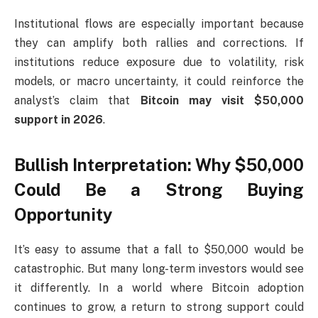
Institutional flows are especially important because
they can amplify both rallies and corrections. If
institutions reduce exposure due to volatility, risk
models, or macro uncertainty, it could reinforce the
analyst’s claim that
Bitcoin may visit $50,000
support in 2026
.
Bullish Interpretation: Why $50,000
Could Be a Strong Buying
Opportunity
It’s easy to assume that a fall to $50,000 would be
catastrophic. But many long-term investors would see
it differently. In a world where Bitcoin adoption
continues to grow, a return to strong support could