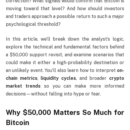
correction? What signals would confirm that Bitcoin is
moving toward that level? And how should investors
and traders approach a possible return to such a major
psychological threshold?
In this article, we’ll break down the analyst’s logic,
explore the technical and fundamental factors behind
a $50,000 support revisit, and examine scenarios that
could make it either a high-probability destination or
an unlikely event. You’ll also learn how to interpret
on-
chain metrics
,
liquidity cycles
, and broader
crypto
market trends
so you can make more informed
decisions—without falling into hype or fear.
Why $50,000 Matters So Much for
Bitcoin