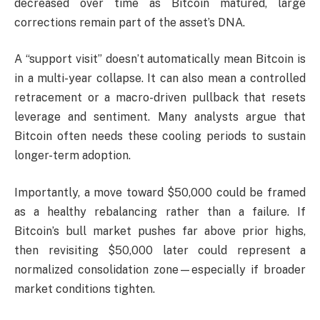
decreased over time as Bitcoin matured, large
corrections remain part of the asset’s DNA.
A “support visit” doesn’t automatically mean Bitcoin is
in a multi-year collapse. It can also mean a controlled
retracement or a macro-driven pullback that resets
leverage and sentiment. Many analysts argue that
Bitcoin often needs these cooling periods to sustain
longer-term adoption.
Importantly, a move toward $50,000 could be framed
as a healthy rebalancing rather than a failure. If
Bitcoin’s bull market pushes far above prior highs,
then revisiting $50,000 later could represent a
normalized consolidation zone—especially if broader
market conditions tighten.