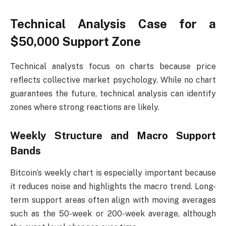
Technical Analysis Case for a
$50,000 Support Zone
Technical analysts focus on charts because price
reflects collective market psychology. While no chart
guarantees the future, technical analysis can identify
zones where strong reactions are likely.
Weekly Structure and Macro Support
Bands
Bitcoin’s weekly chart is especially important because
it reduces noise and highlights the macro trend. Long-
term support areas often align with moving averages
such as the 50-week or 200-week average, although