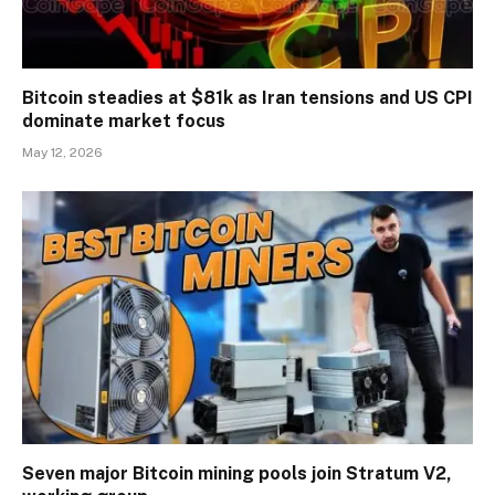
Bitcoin steadies at $81k as Iran tensions and US CPI
dominate market focus
May 12, 2026
Seven major Bitcoin mining pools join Stratum V2,