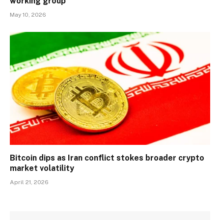
working group
May 10, 2026
Bitcoin dips as Iran conflict stokes broader crypto
market volatility
April 21, 2026