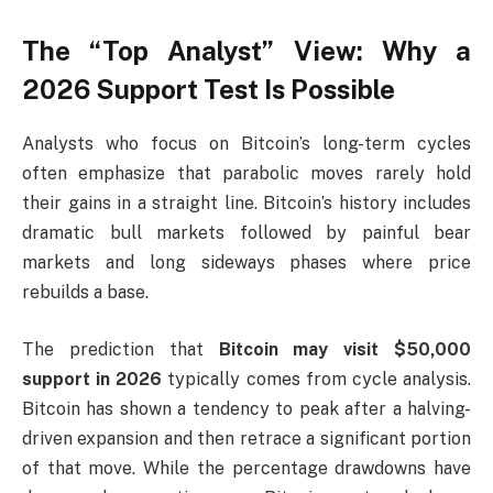
The “Top Analyst” View: Why a
2026 Support Test Is Possible
Analysts who focus on Bitcoin’s long-term cycles
often emphasize that parabolic moves rarely hold
their gains in a straight line. Bitcoin’s history includes
dramatic bull markets followed by painful bear
markets and long sideways phases where price
rebuilds a base.
The prediction that
Bitcoin may visit $50,000
support in 2026
typically comes from cycle analysis.
Bitcoin has shown a tendency to peak after a halving-
driven expansion and then retrace a significant portion
of that move. While the percentage drawdowns have