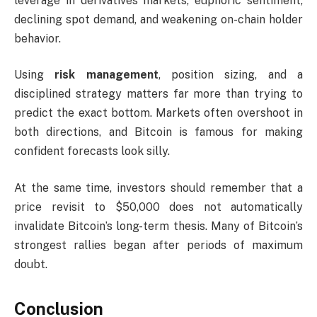
leverage in derivatives markets, euphoric sentiment,
declining spot demand, and weakening on-chain holder
behavior.
Using
risk management
, position sizing, and a
disciplined strategy matters far more than trying to
predict the exact bottom. Markets often overshoot in
both directions, and Bitcoin is famous for making
confident forecasts look silly.
At the same time, investors should remember that a
price revisit to $50,000 does not automatically
invalidate Bitcoin’s long-term thesis. Many of Bitcoin’s
strongest rallies began after periods of maximum
doubt.
Conclusion