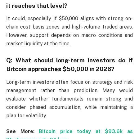
it reaches that level?
It could, especially if $50,000 aligns with strong on-
chain cost basis zones and high-volume traded areas.
However, support depends on macro conditions and
market liquidity at the time.
Q: What should long-term investors do if
Bitcoin approaches $50,000 in 2026?
Long-term investors often focus on strategy and risk
management rather than prediction. Many would
evaluate whether fundamentals remain strong and
consider phased accumulation, while maintaining a
plan for volatility.
See More:
Bitcoin price today at $93.6k as