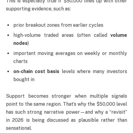
This is especially true if $50,000 lines up with other
supporting evidence, such as:
prior breakout zones from earlier cycles
high-volume traded areas (often called
volume
nodes
)
important moving averages on weekly or monthly
charts
on-chain cost basis
levels where many investors
bought in
Support becomes stronger when multiple signals
point to the same region. That’s why the $50,000 level
has such strong narrative power—and why a “revisit”
in 2026 is being discussed as plausible rather than
sensational.