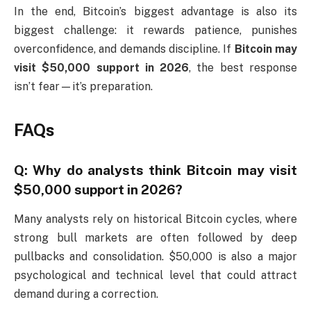
In the end, Bitcoin’s biggest advantage is also its
biggest challenge: it rewards patience, punishes
overconfidence, and demands discipline. If
Bitcoin may
visit $50,000 support in 2026
, the best response
isn’t fear—it’s preparation.
FAQs
Q: Why do analysts think Bitcoin may visit
$50,000 support in 2026?
Many analysts rely on historical Bitcoin cycles, where
strong bull markets are often followed by deep
pullbacks and consolidation. $50,000 is also a major
psychological and technical level that could attract
demand during a correction.