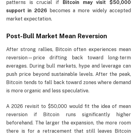
patterns is crucial if
Bitcoin may visit $50,000
support in 2026
becomes a more widely accepted
market expectation.
Post-Bull Market Mean Reversion
After strong rallies, Bitcoin often experiences mean
reversion—price drifting back toward long-term
averages. During bull markets, hype and leverage can
push price beyond sustainable levels. After the peak,
Bitcoin tends to fall back toward zones where demand
is more organic and less speculative.
A 2026 revisit to $50,000 would fit the idea of mean
reversion if Bitcoin runs significantly higher
beforehand. The larger the expansion, the more room
there is for a retracement that still leaves Bitcoin