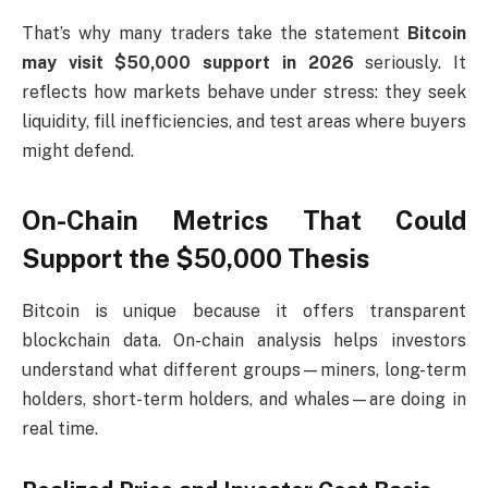
That’s why many traders take the statement
Bitcoin
may visit $50,000 support in 2026
seriously. It
reflects how markets behave under stress: they seek
liquidity, fill inefficiencies, and test areas where buyers
might defend.
On-Chain Metrics That Could
Support the $50,000 Thesis
Bitcoin is unique because it offers transparent
blockchain data. On-chain analysis helps investors
understand what different groups—miners, long-term
holders, short-term holders, and whales—are doing in
real time.