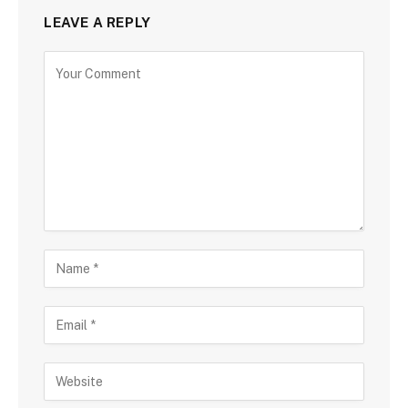
LEAVE A REPLY