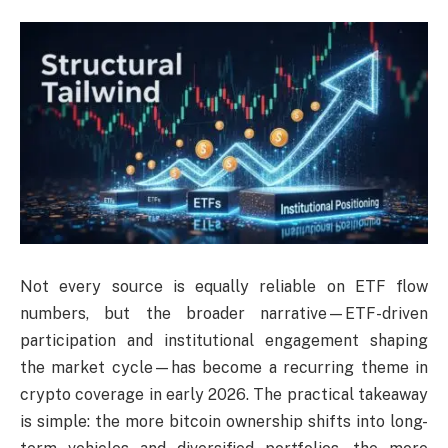
Not every source is equally reliable on ETF flow
numbers, but the broader narrative—ETF-driven
participation and institutional engagement shaping
the market cycle—has become a recurring theme in
crypto coverage in early 2026. The practical takeaway
is simple: the more bitcoin ownership shifts into long-