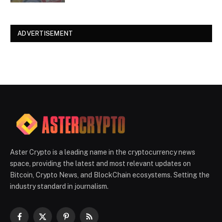
ADVERTISEMENT
Aster Crypto is a leading name in the cryptocurrency news
space, providing the latest and most relevant updates on
Bitcoin, Crypto News, and BlockChain ecosystems. Setting the
industry standard in journalism.
Facebook
X
Pinterest
RSS