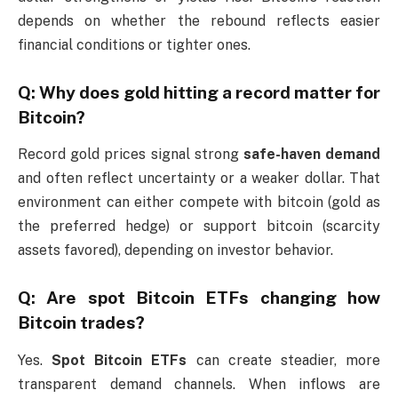
depends on whether the rebound reflects easier
financial conditions or tighter ones.
Q: Why does gold hitting a record matter for
Bitcoin?
Record gold prices signal strong
safe-haven demand
and often reflect uncertainty or a weaker dollar. That
environment can either compete with bitcoin (gold as
the preferred hedge) or support bitcoin (scarcity
assets favored), depending on investor behavior.
Q: Are spot Bitcoin ETFs changing how
Bitcoin trades?
Yes.
Spot Bitcoin ETFs
can create steadier, more
transparent demand channels. When inflows are