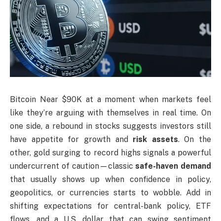
Bitcoin Near $90K at a moment when markets feel
like they’re arguing with themselves in real time. On
one side, a rebound in stocks suggests investors still
have appetite for growth and
risk assets
. On the
other, gold surging to record highs signals a powerful
undercurrent of caution—classic
safe-haven demand
that usually shows up when confidence in policy,
geopolitics, or currencies starts to wobble. Add in
shifting expectations for central-bank policy, ETF
flows, and a U.S. dollar that can swing sentiment