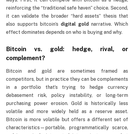
reinforcing the “traditional safe haven” choice. Second,
it can validate the broader “hard assets” thesis that
also supports bitcoin’s
digital gold
narrative. Which
effect dominates depends on who is buying and why.
Bitcoin vs. gold: hedge, rival, or
complement?
Bitcoin and gold are sometimes framed as
competitors, but in practice they can be complements
in a portfolio that’s trying to hedge currency
debasement risk, policy instability, or long-term
purchasing power erosion. Gold is historically less
volatile and more widely held as a reserve asset.
Bitcoin is more volatile but offers a different set of
characteristics—portable, programmatically scarce,