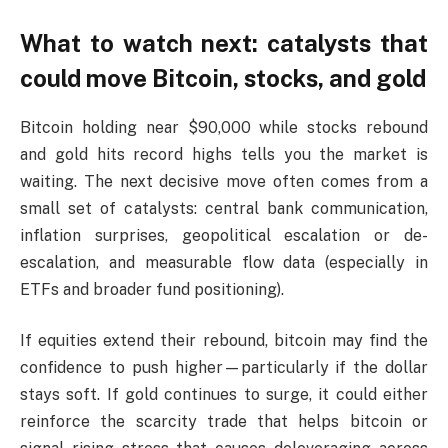
What to watch next: catalysts that
could move Bitcoin, stocks, and gold
Bitcoin holding near $90,000 while stocks rebound
and gold hits record highs tells you the market is
waiting. The next decisive move often comes from a
small set of catalysts: central bank communication,
inflation surprises, geopolitical escalation or de-
escalation, and measurable flow data (especially in
ETFs and broader fund positioning).
If equities extend their rebound, bitcoin may find the
confidence to push higher—particularly if the dollar
stays soft. If gold continues to surge, it could either
reinforce the scarcity trade that helps bitcoin or