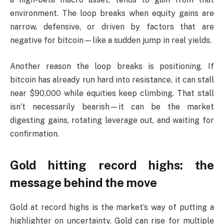
environment. The loop breaks when equity gains are
narrow, defensive, or driven by factors that are
negative for bitcoin—like a sudden jump in real yields.
Another reason the loop breaks is positioning. If
bitcoin has already run hard into resistance, it can stall
near $90,000 while equities keep climbing. That stall
isn’t necessarily bearish—it can be the market
digesting gains, rotating leverage out, and waiting for
confirmation.
Gold hitting record highs: the
message behind the move
Gold at record highs is the market’s way of putting a
highlighter on uncertainty. Gold can rise for multiple