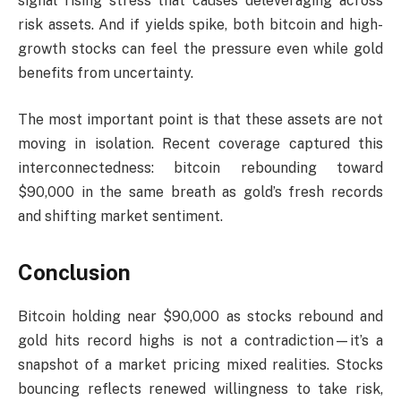
signal rising stress that causes deleveraging across
risk assets. And if yields spike, both bitcoin and high-
growth stocks can feel the pressure even while gold
benefits from uncertainty.
The most important point is that these assets are not
moving in isolation. Recent coverage captured this
interconnectedness: bitcoin rebounding toward
$90,000 in the same breath as gold’s fresh records
and shifting market sentiment.
Conclusion
Bitcoin holding near $90,000 as stocks rebound and
gold hits record highs is not a contradiction—it’s a
snapshot of a market pricing mixed realities. Stocks
bouncing reflects renewed willingness to take risk,