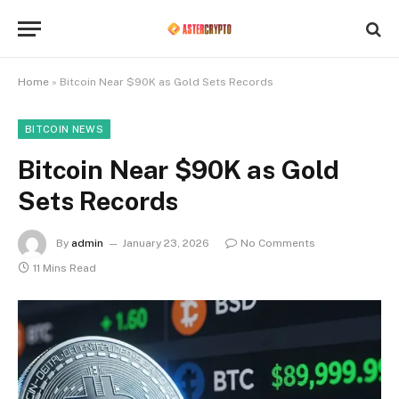
Home
»
Bitcoin Near $90K as Gold Sets Records
BITCOIN NEWS
Bitcoin Near $90K as Gold
Sets Records
By
admin
January 23, 2026
No Comments
11 Mins Read