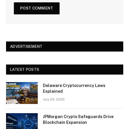
ADVERTISEMENT
LATEST POSTS
Delaware Cryptocurrency Laws
Explained
July 29, 2026
JPMorgan Crypto Safeguards Drive
Blockchain Expansion