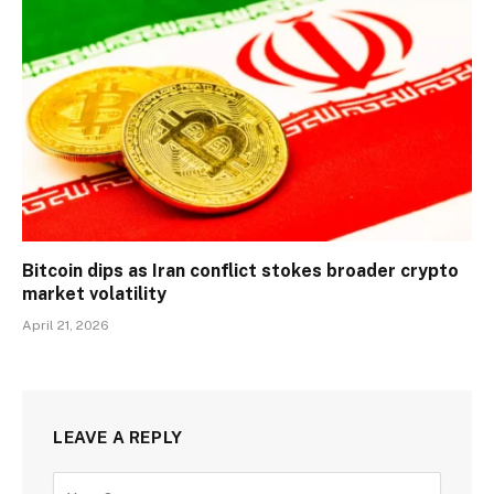
Bitcoin dips as Iran conflict stokes broader crypto
market volatility
April 21, 2026
LEAVE A REPLY