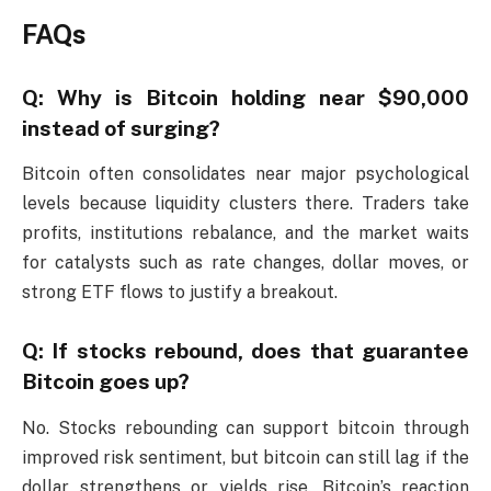
FAQs
Q: Why is Bitcoin holding near $90,000
instead of surging?
Bitcoin often consolidates near major psychological
levels because liquidity clusters there. Traders take
profits, institutions rebalance, and the market waits
for catalysts such as rate changes, dollar moves, or
strong ETF flows to justify a breakout.
Q: If stocks rebound, does that guarantee
Bitcoin goes up?
No. Stocks rebounding can support bitcoin through
improved risk sentiment, but bitcoin can still lag if the
dollar strengthens or yields rise. Bitcoin’s reaction