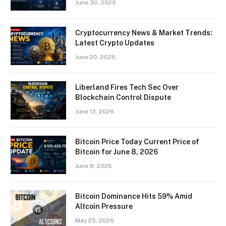
June 30, 2026
Cryptocurrency News & Market Trends:
Latest Crypto Updates
June 20, 2026
Liberland Fires Tech Sec Over
Blockchain Control Dispute
June 13, 2026
Bitcoin Price Today Current Price of
Bitcoin for June 8, 2026
June 8, 2026
Bitcoin Dominance Hits 59% Amid
Altcoin Pressure
May 25, 2026