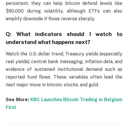
persistent, they can help bitcoin defend levels like
$90,000 during volatility, although ETFs can also
amplify downside if flows reverse sharply.
Q: What indicators should I watch to
understand what happens next?
Watch the U.S. dollar trend, Treasury yields (especially
real yields), central bank messaging, inflation data, and
evidence of sustained institutional demand such as
reported fund flows. These variables often lead the
next major move in bitcoin, stocks, and gold.
See More:
KBC Launches Bitcoin Trading in Belgium
First