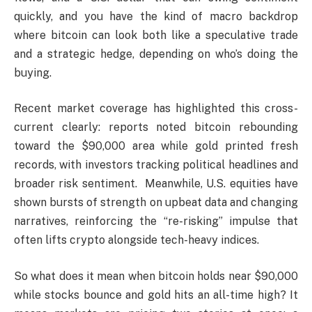
quickly, and you have the kind of macro backdrop
where bitcoin can look both like a speculative trade
and a strategic hedge, depending on who’s doing the
buying.
Recent market coverage has highlighted this cross-
current clearly: reports noted bitcoin rebounding
toward the $90,000 area while gold printed fresh
records, with investors tracking political headlines and
broader risk sentiment. Meanwhile, U.S. equities have
shown bursts of strength on upbeat data and changing
narratives, reinforcing the “re-risking” impulse that
often lifts crypto alongside tech-heavy indices.
So what does it mean when bitcoin holds near $90,000
while stocks bounce and gold hits an all-time high? It