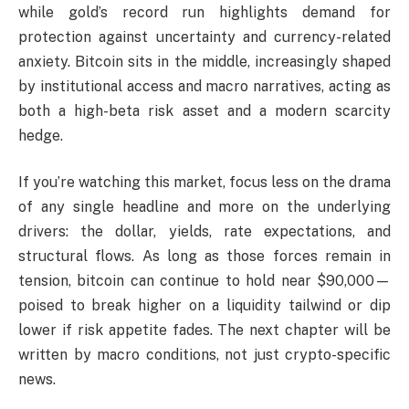
while gold’s record run highlights demand for
protection against uncertainty and currency-related
anxiety. Bitcoin sits in the middle, increasingly shaped
by institutional access and macro narratives, acting as
both a high-beta risk asset and a modern scarcity
hedge.
If you’re watching this market, focus less on the drama
of any single headline and more on the underlying
drivers: the dollar, yields, rate expectations, and
structural flows. As long as those forces remain in
tension, bitcoin can continue to hold near $90,000—
poised to break higher on a liquidity tailwind or dip
lower if risk appetite fades. The next chapter will be
written by macro conditions, not just crypto-specific
news.