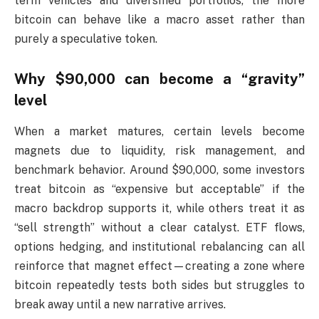
term vehicles and diversified portfolios, the more
bitcoin can behave like a macro asset rather than
purely a speculative token.
Why $90,000 can become a “gravity”
level
When a market matures, certain levels become
magnets due to liquidity, risk management, and
benchmark behavior. Around $90,000, some investors
treat bitcoin as “expensive but acceptable” if the
macro backdrop supports it, while others treat it as
“sell strength” without a clear catalyst. ETF flows,
options hedging, and institutional rebalancing can all
reinforce that magnet effect—creating a zone where
bitcoin repeatedly tests both sides but struggles to
break away until a new narrative arrives.