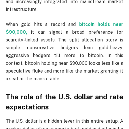
and increasingly integrated into mainstream market
infrastructure.
When gold hits a record and
bitcoin holds near
$90,000,
it can signal a broad preference for
scarcity-linked assets. The split allocation story is
simple: conservative hedgers lean gold-heavy;
aggressive hedgers tilt more to bitcoin. In this
context, bitcoin holding near $90,000 looks less like a
speculative fluke and more like the market granting it
a seat at the macro table.
The role of the U.S. dollar and rate
expectations
The U.S. dollar is a hidden lever in this entire setup. A
weaker dollar often supports both gold and bitcoin by