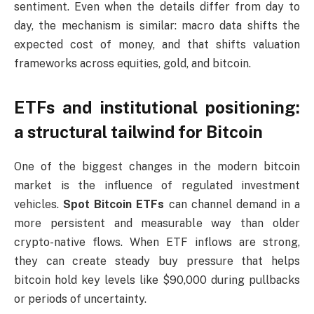
sentiment. Even when the details differ from day to
day, the mechanism is similar: macro data shifts the
expected cost of money, and that shifts valuation
frameworks across equities, gold, and bitcoin.
ETFs and institutional positioning:
a structural tailwind for Bitcoin
One of the biggest changes in the modern bitcoin
market is the influence of regulated investment
vehicles.
Spot Bitcoin ETFs
can channel demand in a
more persistent and measurable way than older
crypto-native flows. When ETF inflows are strong,
they can create steady buy pressure that helps
bitcoin hold key levels like $90,000 during pullbacks
or periods of uncertainty.