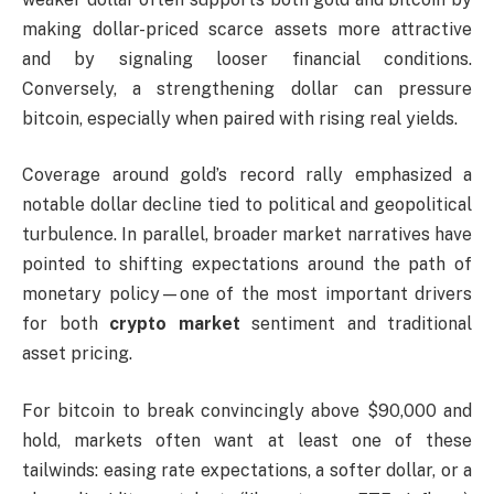
making dollar-priced scarce assets more attractive
and by signaling looser financial conditions.
Conversely, a strengthening dollar can pressure
bitcoin, especially when paired with rising real yields.
Coverage around gold’s record rally emphasized a
notable dollar decline tied to political and geopolitical
turbulence. In parallel, broader market narratives have
pointed to shifting expectations around the path of
monetary policy—one of the most important drivers
for both
crypto market
sentiment and traditional
asset pricing.
For bitcoin to break convincingly above $90,000 and
hold, markets often want at least one of these
tailwinds: easing rate expectations, a softer dollar, or a