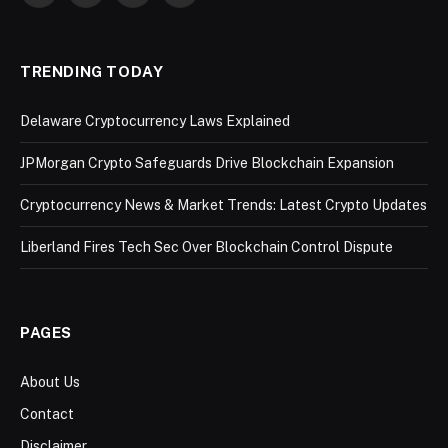
(Twitter)
TRENDING TODAY
Delaware Cryptocurrency Laws Explained
JPMorgan Crypto Safeguards Drive Blockchain Expansion
Cryptocurrency News & Market Trends: Latest Crypto Updates
Liberland Fires Tech Sec Over Blockchain Control Dispute
PAGES
About Us
Contact
Disclaimer