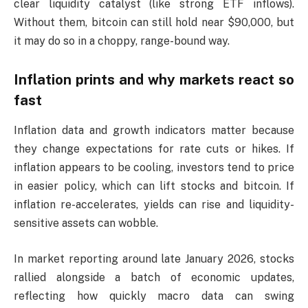
clear liquidity catalyst (like strong ETF inflows).
Without them, bitcoin can still hold near $90,000, but
it may do so in a choppy, range-bound way.
Inflation prints and why markets react so
fast
Inflation data and growth indicators matter because
they change expectations for rate cuts or hikes. If
inflation appears to be cooling, investors tend to price
in easier policy, which can lift stocks and bitcoin. If
inflation re-accelerates, yields can rise and liquidity-
sensitive assets can wobble.
In market reporting around late January 2026, stocks
rallied alongside a batch of economic updates,
reflecting how quickly macro data can swing