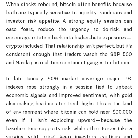
When stocks rebound, bitcoin often benefits because
both are typically sensitive to liquidity conditions and
investor risk appetite. A strong equity session can
ease fears, reduce the urgency to de-risk, and
encourage rotation back into higher-beta exposures—
crypto included. That relationship isn’t perfect, but it’s
consistent enough that traders watch the S&P 500
and Nasdaq as real-time sentiment gauges for bitcoin.
In late January 2026 market coverage, major U.S.
indexes rose strongly in a session tied to upbeat
economic signals and improved sentiment, with gold
also making headlines for fresh highs. This is the kind
of environment where bitcoin can hold near $90,000
even if it isn’t exploding upward—because the
baseline tone supports risk, while other forces (like a
surging gold price) keep investors cautious and