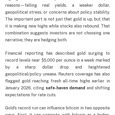
reasons—falling real yields, a weaker dollar,
geopolitical stress, or concerns about policy stability.
The important part is not just that gold is up, but that
it is making new highs while stocks also rebound. That
combination suggests investors are not choosing one
narrative; they are hedging both.
Financial reporting has described gold surging to
record levels near $5,000 per ounce in a week marked
by a sharp dollar drop and heightened
geopolitical/policy unease. Reuters coverage has also
flagged gold reaching fresh all-time highs earlier in
January 2026, citing
safe-haven demand
and shifting
expectations for rate cuts.
Gold’s record run can influence bitcoin in two opposite
ways. First, it can compete with bitcoin as a hedge,