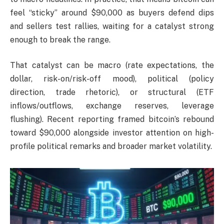
feel “sticky” around $90,000 as buyers defend dips
and sellers test rallies, waiting for a catalyst strong
enough to break the range.
That catalyst can be macro (rate expectations, the
dollar, risk-on/risk-off mood), political (policy
direction, trade rhetoric), or structural (ETF
inflows/outflows, exchange reserves, leverage
flushing). Recent reporting framed bitcoin’s rebound
toward $90,000 alongside investor attention on high-
profile political remarks and broader market volatility.