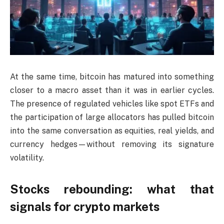
At the same time, bitcoin has matured into something
closer to a macro asset than it was in earlier cycles.
The presence of regulated vehicles like spot ETFs and
the participation of large allocators has pulled bitcoin
into the same conversation as equities, real yields, and
currency hedges—without removing its signature
volatility.
Stocks rebounding: what that
signals for crypto markets