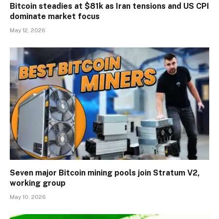
Bitcoin steadies at $81k as Iran tensions and US CPI
dominate market focus
May 12, 2026
Seven major Bitcoin mining pools join Stratum V2,
working group
May 10, 2026