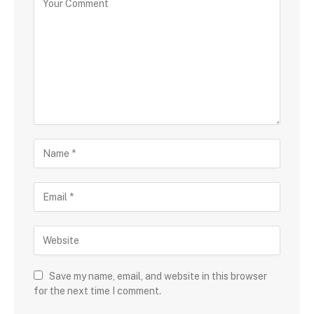
Save my name, email, and website in this browser
for the next time I comment.