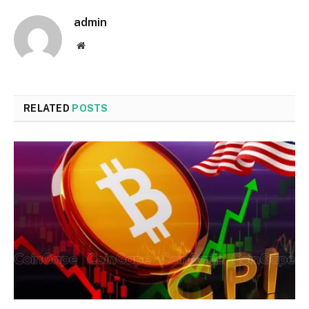
admin
Website
RELATED
POSTS