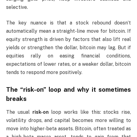
selective.
The key nuance is that a stock rebound doesn’t
automatically mean a straight-line move for bitcoin. If
equity strength is driven by factors that also lift real
yields or strengthen the dollar, bitcoin may lag. But if
equities rally on easing financial conditions,
expectations of lower rates, or a weaker dollar, bitcoin
tends to respond more positively.
The “risk-on” loop and why it sometimes
breaks
The usual
risk-on
loop works like this: stocks rise,
volatility drops, and capital becomes more willing to
move into higher-beta assets. Bitcoin, often treated as
a high-beta macro asset, tends to gain from that