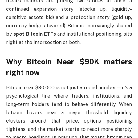
means markets are pricing two stories at once: a
continued expansion story (stocks up, liquidity-
sensitive assets bid) and a protection story (gold up,
currency hedges favored). Bitcoin, increasingly shaped
by
spot Bitcoin ETFs
and institutional positioning, sits
right at the intersection of both.
Why Bitcoin Near $90K matters
right now
Bitcoin near $90,000 is not just a round number—it’s a
psychological line where traders, institutions, and
long-term holders tend to behave differently. When
bitcoin hovers near a major threshold, liquidity
clusters around that price, options positioning
tightens, and the market starts to react more sharply
to macro headlines. In practice, that means bitcoin can