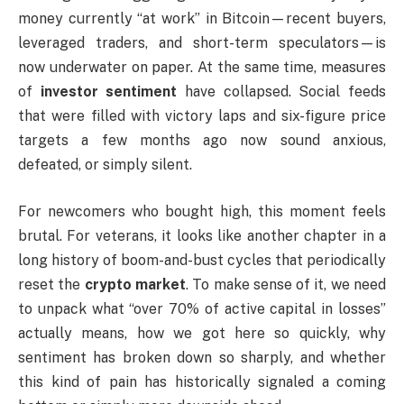
money currently “at work” in Bitcoin—recent buyers,
leveraged traders, and short-term speculators—is
now underwater on paper. At the same time, measures
of
investor sentiment
have collapsed. Social feeds
that were filled with victory laps and six-figure price
targets a few months ago now sound anxious,
defeated, or simply silent.
For newcomers who bought high, this moment feels
brutal. For veterans, it looks like another chapter in a
long history of boom-and-bust cycles that periodically
reset the
crypto market
. To make sense of it, we need
to unpack what “over 70% of active capital in losses”
actually means, how we got here so quickly, why
sentiment has broken down so sharply, and whether
this kind of pain has historically signaled a coming