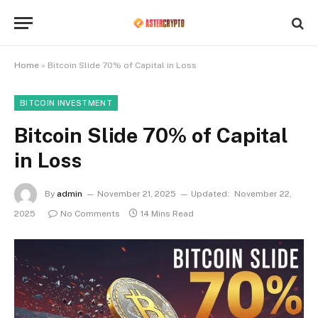
Home
»
Bitcoin Slide 70% of Capital in Loss
BITCOIN INVESTMENT
Bitcoin Slide 70% of Capital
in Loss
By
admin
November 21, 2025
Updated:
November 22,
2025
No Comments
14 Mins Read