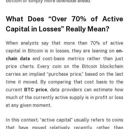
bottom or simply more downside ahead.
What Does “Over 70% of Active
Capital in Losses” Really Mean?
When analysts say that more than 70% of active
capital in Bitcoin is in losses, they are leaning on
on-
chain data
and cost-basis metrics rather than just
price charts. Every coin on the Bitcoin blockchain
carries an implied “purchase price,” based on the last
time it moved. By comparing that cost basis to the
current
BTC price
, data providers can estimate how
much of the currently active supply is in profit or loss
at any given moment.
In this context, “active capital” usually refers to coins
that have moved relatively recently, rather than