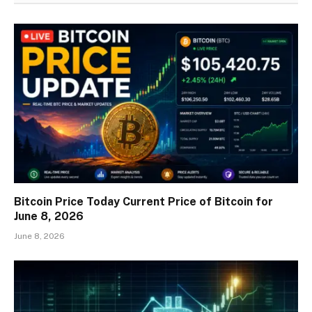
Bitcoin Price Today Current Price of Bitcoin for
June 8, 2026
June 8, 2026