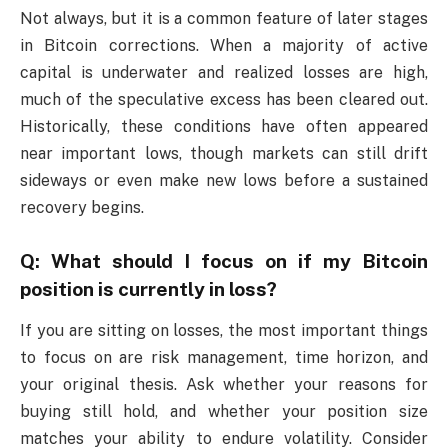
Not always, but it is a common feature of later stages
in Bitcoin corrections. When a majority of active
capital is underwater and realized losses are high,
much of the speculative excess has been cleared out.
Historically, these conditions have often appeared
near important lows, though markets can still drift
sideways or even make new lows before a sustained
recovery begins.
Q: What should I focus on if my Bitcoin
position is currently in loss?
If you are sitting on losses, the most important things
to focus on are risk management, time horizon, and
your original thesis. Ask whether your reasons for
buying still hold, and whether your position size
matches your ability to endure volatility. Consider