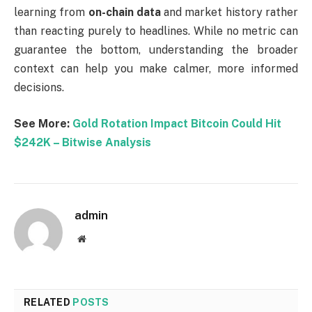
learning from
on-chain data
and market history rather
than reacting purely to headlines. While no metric can
guarantee the bottom, understanding the broader
context can help you make calmer, more informed
decisions.
See More:
Gold Rotation Impact Bitcoin Could Hit
$242K – Bitwise Analysis
admin
Website
RELATED
POSTS