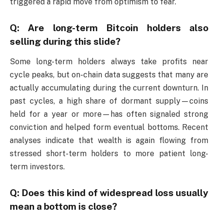
triggered a rapid move from optimism to fear.
Q: Are long-term Bitcoin holders also
selling during this slide?
Some long-term holders always take profits near
cycle peaks, but on-chain data suggests that many are
actually accumulating during the current downturn. In
past cycles, a high share of dormant supply—coins
held for a year or more—has often signaled strong
conviction and helped form eventual bottoms. Recent
analyses indicate that wealth is again flowing from
stressed short-term holders to more patient long-
term investors.
Q: Does this kind of widespread loss usually
mean a bottom is close?