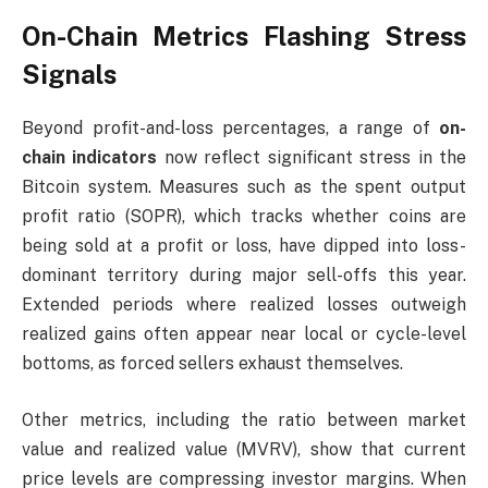
On-Chain Metrics Flashing Stress
Signals
Beyond profit-and-loss percentages, a range of
on-
chain indicators
now reflect significant stress in the
Bitcoin system. Measures such as the spent output
profit ratio (SOPR), which tracks whether coins are
being sold at a profit or loss, have dipped into loss-
dominant territory during major sell-offs this year.
Extended periods where realized losses outweigh
realized gains often appear near local or cycle-level
bottoms, as forced sellers exhaust themselves.
Other metrics, including the ratio between market
value and realized value (MVRV), show that current
price levels are compressing investor margins. When