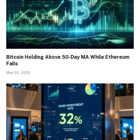
Bitcoin Holding Above 50-Day MA While Ethereum
Fails
May 20, 2026