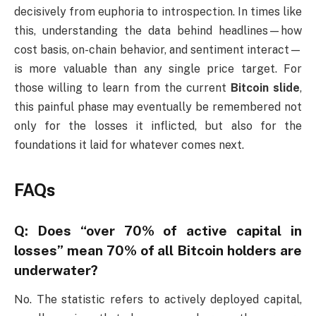
decisively from euphoria to introspection. In times like
this, understanding the data behind headlines—how
cost basis, on-chain behavior, and sentiment interact—
is more valuable than any single price target. For
those willing to learn from the current
Bitcoin slide
,
this painful phase may eventually be remembered not
only for the losses it inflicted, but also for the
foundations it laid for whatever comes next.
FAQs
Q: Does “over 70% of active capital in
losses” mean 70% of all Bitcoin holders are
underwater?
No. The statistic refers to actively deployed capital,