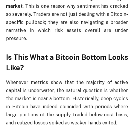
market
. This is one reason why sentiment has cracked
so severely. Traders are not just dealing with a Bitcoin-
specific pullback; they are also navigating a broader
narrative in which risk assets overall are under
pressure.
Is This What a Bitcoin Bottom Looks
Like?
Whenever metrics show that the majority of active
capital is underwater, the natural question is whether
the market is near a bottom. Historically, deep cycles
in Bitcoin have indeed coincided with periods where
large portions of the supply traded below cost basis,
and realized losses spiked as weaker hands exited.