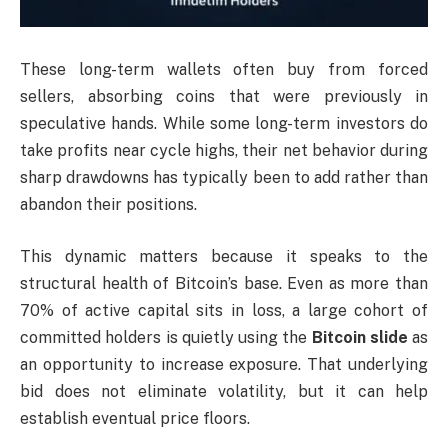
These long-term wallets often buy from forced
sellers, absorbing coins that were previously in
speculative hands. While some long-term investors do
take profits near cycle highs, their net behavior during
sharp drawdowns has typically been to add rather than
abandon their positions.
This dynamic matters because it speaks to the
structural health of Bitcoin’s base. Even as more than
70% of active capital sits in loss, a large cohort of
committed holders is quietly using the
Bitcoin slide
as
an opportunity to increase exposure. That underlying
bid does not eliminate volatility, but it can help
establish eventual price floors.