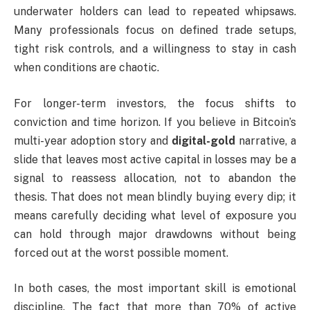
underwater holders can lead to repeated whipsaws.
Many professionals focus on defined trade setups,
tight risk controls, and a willingness to stay in cash
when conditions are chaotic.
For longer-term investors, the focus shifts to
conviction and time horizon. If you believe in Bitcoin’s
multi-year adoption story and
digital-gold
narrative, a
slide that leaves most active capital in losses may be a
signal to reassess allocation, not to abandon the
thesis. That does not mean blindly buying every dip; it
means carefully deciding what level of exposure you
can hold through major drawdowns without being
forced out at the worst possible moment.
In both cases, the most important skill is emotional
discipline. The fact that more than 70% of active