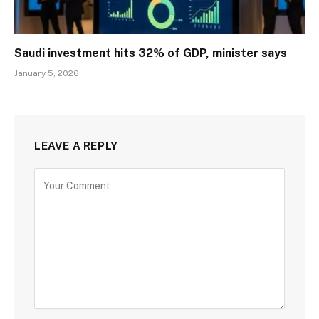
Saudi investment hits 32% of GDP, minister says
January 5, 2026
LEAVE A REPLY