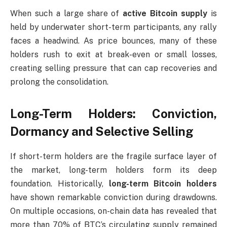
When such a large share of
active Bitcoin supply
is
held by underwater short-term participants, any rally
faces a headwind. As price bounces, many of these
holders rush to exit at break-even or small losses,
creating selling pressure that can cap recoveries and
prolong the consolidation.
Long-Term Holders: Conviction,
Dormancy and Selective Selling
If short-term holders are the fragile surface layer of
the market, long-term holders form its deep
foundation. Historically,
long-term Bitcoin holders
have shown remarkable conviction during drawdowns.
On multiple occasions, on-chain data has revealed that
more than 70% of BTC’s circulating supply remained