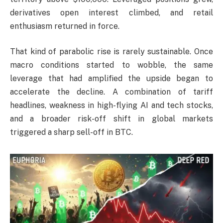
derivatives open interest climbed, and retail
enthusiasm returned in force.
That kind of parabolic rise is rarely sustainable. Once
macro conditions started to wobble, the same
leverage that had amplified the upside began to
accelerate the decline. A combination of tariff
headlines, weakness in high-flying AI and tech stocks,
and a broader risk-off shift in global markets
triggered a sharp sell-off in BTC.