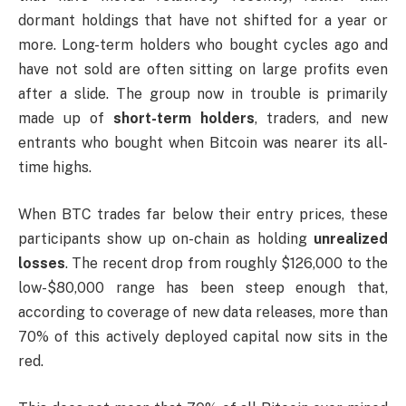
dormant holdings that have not shifted for a year or
more. Long-term holders who bought cycles ago and
have not sold are often sitting on large profits even
after a slide. The group now in trouble is primarily
made up of
short-term holders
, traders, and new
entrants who bought when Bitcoin was nearer its all-
time highs.
When BTC trades far below their entry prices, these
participants show up on-chain as holding
unrealized
losses
. The recent drop from roughly $126,000 to the
low-$80,000 range has been steep enough that,
according to coverage of new data releases, more than
70% of this actively deployed capital now sits in the
red.