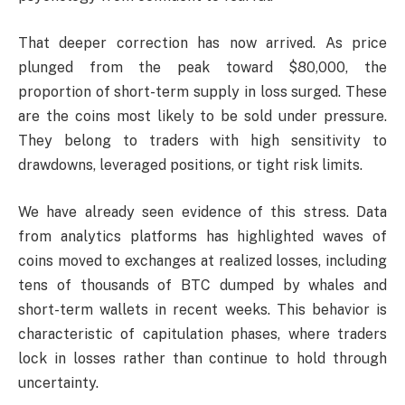
That deeper correction has now arrived. As price
plunged from the peak toward $80,000, the
proportion of short-term supply in loss surged. These
are the coins most likely to be sold under pressure.
They belong to traders with high sensitivity to
drawdowns, leveraged positions, or tight risk limits.
We have already seen evidence of this stress. Data
from analytics platforms has highlighted waves of
coins moved to exchanges at realized losses, including
tens of thousands of BTC dumped by whales and
short-term wallets in recent weeks. This behavior is
characteristic of capitulation phases, where traders
lock in losses rather than continue to hold through
uncertainty.