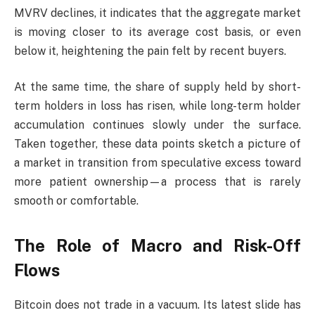
MVRV declines, it indicates that the aggregate market
is moving closer to its average cost basis, or even
below it, heightening the pain felt by recent buyers.
At the same time, the share of supply held by short-
term holders in loss has risen, while long-term holder
accumulation continues slowly under the surface.
Taken together, these data points sketch a picture of
a market in transition from speculative excess toward
more patient ownership—a process that is rarely
smooth or comfortable.
The Role of Macro and Risk-Off
Flows
Bitcoin does not trade in a vacuum. Its latest slide has