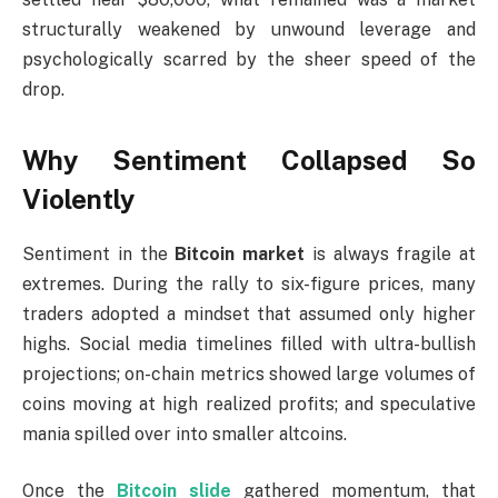
structurally weakened by unwound leverage and
psychologically scarred by the sheer speed of the
drop.
Why Sentiment Collapsed So
Violently
Sentiment in the
Bitcoin market
is always fragile at
extremes. During the rally to six-figure prices, many
traders adopted a mindset that assumed only higher
highs. Social media timelines filled with ultra-bullish
projections; on-chain metrics showed large volumes of
coins moving at high realized profits; and speculative
mania spilled over into smaller altcoins.
Once the
Bitcoin slide
gathered momentum, that