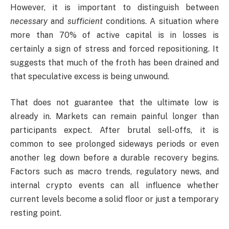
However, it is important to distinguish between
necessary
and
sufficient
conditions. A situation where
more than 70% of active capital is in losses is
certainly a sign of stress and forced repositioning. It
suggests that much of the froth has been drained and
that speculative excess is being unwound.
That does not guarantee that the ultimate low is
already in. Markets can remain painful longer than
participants expect. After brutal sell-offs, it is
common to see prolonged sideways periods or even
another leg down before a durable recovery begins.
Factors such as macro trends, regulatory news, and
internal crypto events can all influence whether
current levels become a solid floor or just a temporary
resting point.