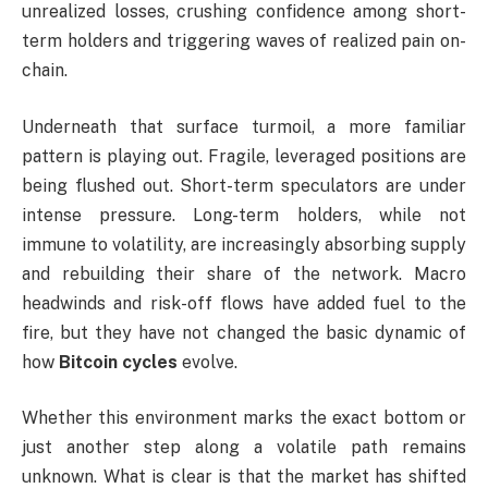
unrealized losses, crushing confidence among short-
term holders and triggering waves of realized pain on-
chain.
Underneath that surface turmoil, a more familiar
pattern is playing out. Fragile, leveraged positions are
being flushed out. Short-term speculators are under
intense pressure. Long-term holders, while not
immune to volatility, are increasingly absorbing supply
and rebuilding their share of the network. Macro
headwinds and risk-off flows have added fuel to the
fire, but they have not changed the basic dynamic of
how
Bitcoin cycles
evolve.
Whether this environment marks the exact bottom or
just another step along a volatile path remains
unknown. What is clear is that the market has shifted