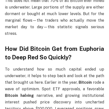
This does not mean that 70% of all Bitcoin ever mined
is underwater. Large portions of the supply are either
dormant or bought at much lower levels. But for the
marginal flows—the traders who actually move the
market day to day—this statistic signals serious
stress.
How Did Bitcoin Get from Euphoria
to Deep Red So Quickly?
To understand how so much capital ended up
underwater, it helps to step back and look at the path
that brought us here. Earlier in the year,
Bitcoin
rode a
wave of optimism. Spot ETF approvals, a favorable
Bitcoin halving
narrative, and growing institutional
interest pushed price discovery into uncharted
territory above $100,000. Leveraged positions grew,