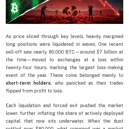
As price sliced through key levels, heavily margined
long positions were liquidated in waves. One recent
sell-off saw nearly 80,000 BTC—around $7 billion at
the time—moved to exchanges at a loss within
twenty-four hours, marking the largest loss-making
event of the year. These coins belonged mainly to
short-term holders
, who panicked as their trades
flipped from profit to loss.
Each liquidation and forced exit pushed the market
lower, further inflating the share of actively deployed
capital that now sits underwater. When the dust
settled near $80,000, what remained was a market