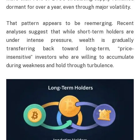
dormant for over a year, even through major volatility.
That pattern appears to be reemerging. Recent
analyses suggest that while short-term holders are
under intense pressure, wealth is gradually
transferring back toward long-term, “price-
insensitive” investors who are willing to accumulate
during weakness and hold through turbulence.