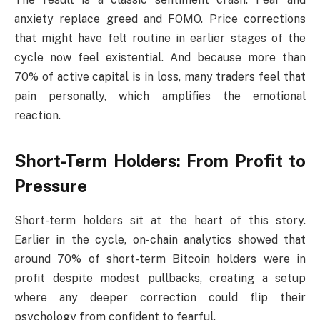
anxiety replace greed and FOMO. Price corrections
that might have felt routine in earlier stages of the
cycle now feel existential. And because more than
70% of active capital is in loss, many traders feel that
pain personally, which amplifies the emotional
reaction.
Short-Term Holders: From Profit to
Pressure
Short-term holders sit at the heart of this story.
Earlier in the cycle, on-chain analytics showed that
around 70% of short-term Bitcoin holders were in
profit despite modest pullbacks, creating a setup
where any deeper correction could flip their
psychology from confident to fearful.