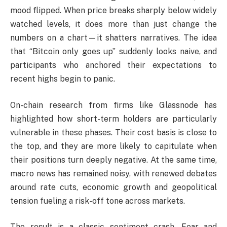
mood flipped. When price breaks sharply below widely
watched levels, it does more than just change the
numbers on a chart—it shatters narratives. The idea
that “Bitcoin only goes up” suddenly looks naive, and
participants who anchored their expectations to
recent highs begin to panic.
On-chain research from firms like Glassnode has
highlighted how short-term holders are particularly
vulnerable in these phases. Their cost basis is close to
the top, and they are more likely to capitulate when
their positions turn deeply negative. At the same time,
macro news has remained noisy, with renewed debates
around rate cuts, economic growth and geopolitical
tension fueling a risk-off tone across markets.
The result is a classic sentiment crash. Fear and