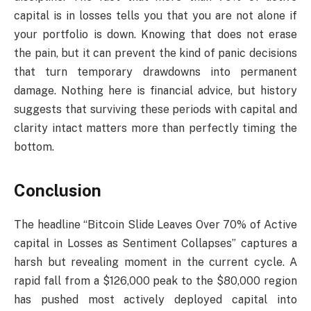
capital is in losses tells you that you are not alone if
your portfolio is down. Knowing that does not erase
the pain, but it can prevent the kind of panic decisions
that turn temporary drawdowns into permanent
damage. Nothing here is financial advice, but history
suggests that surviving these periods with capital and
clarity intact matters more than perfectly timing the
bottom.
Conclusion
The headline “Bitcoin Slide Leaves Over 70% of Active
capital in Losses as Sentiment Collapses” captures a
harsh but revealing moment in the current cycle. A
rapid fall from a $126,000 peak to the $80,000 region
has pushed most actively deployed capital into