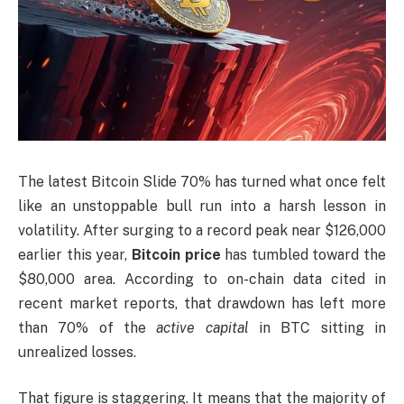
The latest Bitcoin Slide 70% has turned what once felt
like an unstoppable bull run into a harsh lesson in
volatility. After surging to a record peak near $126,000
earlier this year,
Bitcoin price
has tumbled toward the
$80,000 area. According to on-chain data cited in
recent market reports, that drawdown has left more
than 70% of the
active capital
in BTC sitting in
unrealized losses.
That figure is staggering. It means that the majority of