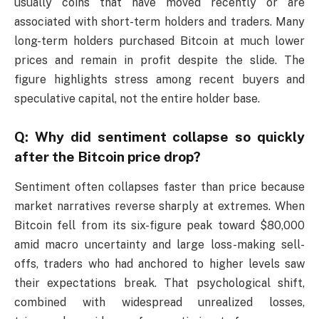
usually coins that have moved recently or are
associated with short-term holders and traders. Many
long-term holders purchased Bitcoin at much lower
prices and remain in profit despite the slide. The
figure highlights stress among recent buyers and
speculative capital, not the entire holder base.
Q: Why did sentiment collapse so quickly
after the Bitcoin price drop?
Sentiment often collapses faster than price because
market narratives reverse sharply at extremes. When
Bitcoin fell from its six-figure peak toward $80,000
amid macro uncertainty and large loss-making sell-
offs, traders who had anchored to higher levels saw
their expectations break. That psychological shift,
combined with widespread unrealized losses,