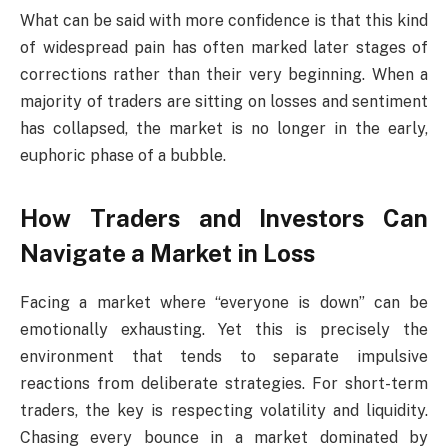
What can be said with more confidence is that this kind
of widespread pain has often marked later stages of
corrections rather than their very beginning. When a
majority of traders are sitting on losses and sentiment
has collapsed, the market is no longer in the early,
euphoric phase of a bubble.
How Traders and Investors Can
Navigate a Market in Loss
Facing a market where “everyone is down” can be
emotionally exhausting. Yet this is precisely the
environment that tends to separate impulsive
reactions from deliberate strategies. For short-term
traders, the key is respecting volatility and liquidity.
Chasing every bounce in a market dominated by