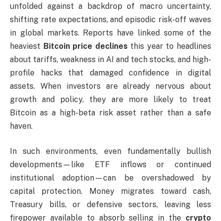
unfolded against a backdrop of macro uncertainty,
shifting rate expectations, and episodic risk-off waves
in global markets. Reports have linked some of the
heaviest
Bitcoin price declines
this year to headlines
about tariffs, weakness in AI and tech stocks, and high-
profile hacks that damaged confidence in digital
assets. When investors are already nervous about
growth and policy, they are more likely to treat
Bitcoin as a high-beta risk asset rather than a safe
haven.
In such environments, even fundamentally bullish
developments—like ETF inflows or continued
institutional adoption—can be overshadowed by
capital protection. Money migrates toward cash,
Treasury bills, or defensive sectors, leaving less
firepower available to absorb selling in the
crypto