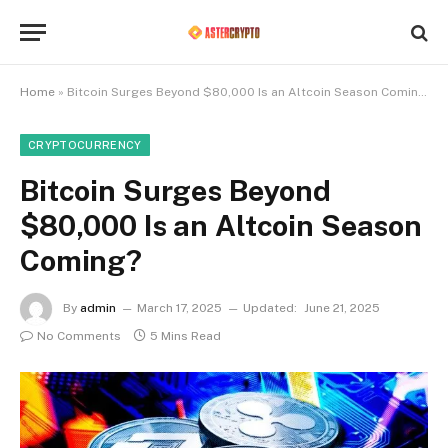
Home
»
Bitcoin Surges Beyond $80,000 Is an Altcoin Season Coming?
CRYPTOCURRENCY
Bitcoin Surges Beyond
$80,000 Is an Altcoin Season
Coming?
By
admin
March 17, 2025
Updated:
June 21, 2025
No Comments
5 Mins Read