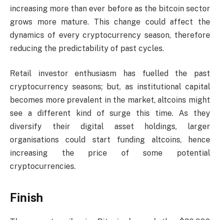
increasing more than ever before as the bitcoin sector
grows more mature. This change could affect the
dynamics of every cryptocurrency season, therefore
reducing the predictability of past cycles.
Retail investor enthusiasm has fuelled the past
cryptocurrency seasons; but, as institutional capital
becomes more prevalent in the market, altcoins might
see a different kind of surge this time. As they
diversify their digital asset holdings, larger
organisations could start funding altcoins, hence
increasing the price of some potential
cryptocurrencies.
Finish