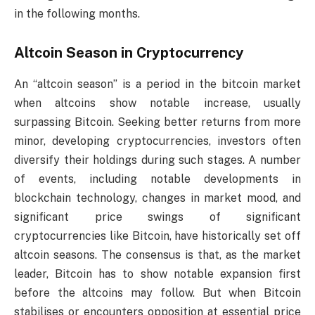
in the following months.
Altcoin Season in Cryptocurrency
An “altcoin season” is a period in the bitcoin market
when altcoins show notable increase, usually
surpassing Bitcoin. Seeking better returns from more
minor, developing cryptocurrencies, investors often
diversify their holdings during such stages. A number
of events, including notable developments in
blockchain technology, changes in market mood, and
significant price swings of significant
cryptocurrencies like Bitcoin, have historically set off
altcoin seasons. The consensus is that, as the market
leader, Bitcoin has to show notable expansion first
before the altcoins may follow. But when Bitcoin
stabilises or encounters opposition at essential price