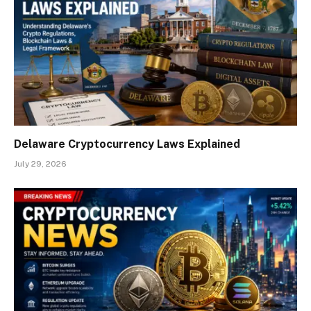
Delaware Cryptocurrency Laws Explained
July 29, 2026