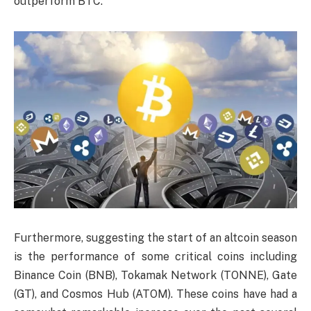
outperform BTC.
Furthermore, suggesting the start of an altcoin season
is the performance of some critical coins including
Binance Coin (BNB), Tokamak Network (TONNE), Gate
(GT), and Cosmos Hub (ATOM). These coins have had a