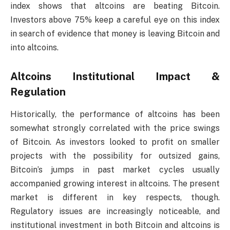
index shows that altcoins are beating Bitcoin.
Investors above 75% keep a careful eye on this index
in search of evidence that money is leaving Bitcoin and
into altcoins.
Altcoins Institutional Impact &
Regulation
Historically, the performance of altcoins has been
somewhat strongly correlated with the price swings
of Bitcoin. As investors looked to profit on smaller
projects with the possibility for outsized gains,
Bitcoin’s jumps in past market cycles usually
accompanied growing interest in altcoins. The present
market is different in key respects, though.
Regulatory issues are increasingly noticeable, and
institutional investment in both Bitcoin and altcoins is