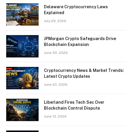
Delaware Cryptocurrency Laws
Explained
July 29, 2026
JPMorgan Crypto Safeguards Drive
Blockchain Expansion
June 30, 2026
Cryptocurrency News & Market Trends:
Latest Crypto Updates
June 20, 2026
Liberland Fires Tech Sec Over
Blockchain Control Dispute
June 13, 2026