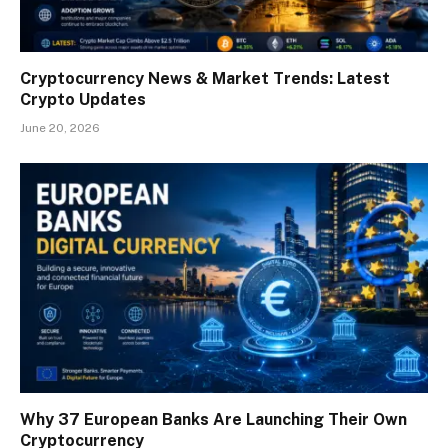
Cryptocurrency News & Market Trends: Latest
Crypto Updates
June 20, 2026
Why 37 European Banks Are Launching Their Own
Cryptocurrency