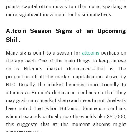
points, capital often moves to other coins, sparking a
more significant movement for lesser initiatives.
Altcoin Season Signs of an Upcoming
Shift
Many signs point to a season for
altcoins
perhaps on
the approach. One of the main things to keep an eye
on is Bitcoin’s market dominance—that is, the
proportion of all the market capitalisation shown by
BTC. Usually, the market becomes more friendly to
altcoins as Bitcoin’s dominance declines so that they
may grab more market share and investment. Analysts
have noted that when Bitcoin’s dominance declines
when it exceeds critical price thresholds like $80,000,
this suggests that at this moment altcoins might