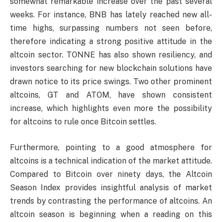
somewhat remarkable increase over the past several
weeks. For instance, BNB has lately reached new all-
time highs, surpassing numbers not seen before,
therefore indicating a strong positive attitude in the
altcoin sector. TONNE has also shown resiliency, and
investors searching for new blockchain solutions have
drawn notice to its price swings. Two other prominent
altcoins, GT and ATOM, have shown consistent
increase, which highlights even more the possibility
for altcoins to rule once Bitcoin settles.
Furthermore, pointing to a good atmosphere for
altcoins is a technical indication of the market attitude.
Compared to Bitcoin over ninety days, the Altcoin
Season Index provides insightful analysis of market
trends by contrasting the performance of altcoins. An
altcoin season is beginning when a reading on this