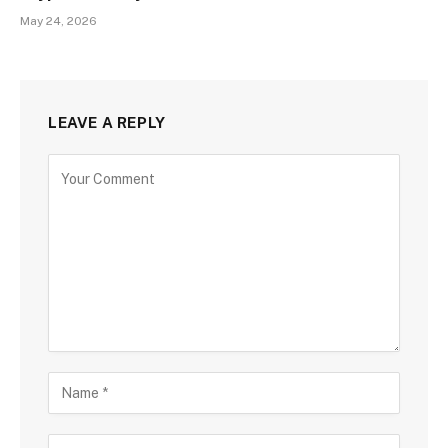
May 24, 2026
LEAVE A REPLY