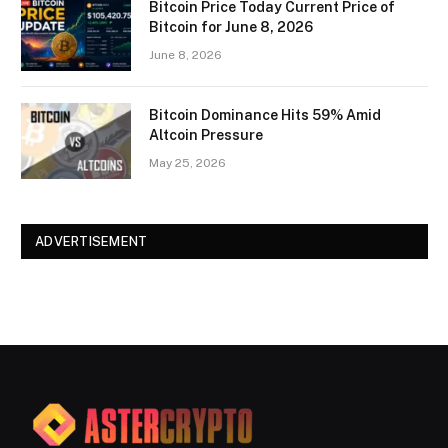
Bitcoin Price Today Current Price of
Bitcoin for June 8, 2026
June 8, 2026
Bitcoin Dominance Hits 59% Amid
Altcoin Pressure
May 25, 2026
ADVERTISEMENT