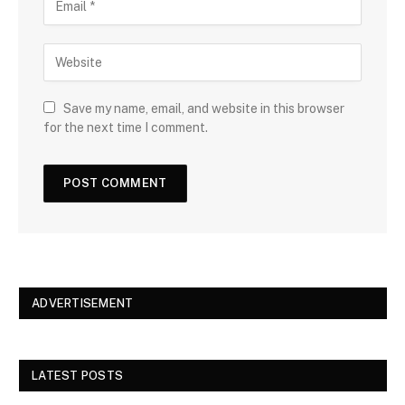
Save my name, email, and website in this browser
for the next time I comment.
ADVERTISEMENT
LATEST POSTS