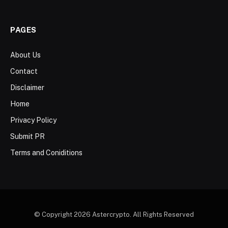
PAGES
About Us
Contact
Disclaimer
Home
Privacy Policy
Submit PR
Terms and Coniditions
© Copyright 2026 Astercrypto. All Rights Reserved