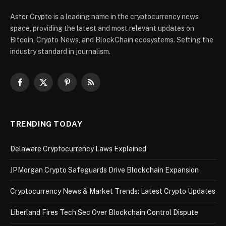
Aster Crypto is a leading name in the cryptocurrency news
space, providing the latest and most relevant updates on
Bitcoin, Crypto News, and BlockChain ecosystems. Setting the
industry standard in journalism.
Facebook
X
Pinterest
RSS
(Twitter)
TRENDING TODAY
Delaware Cryptocurrency Laws Explained
JPMorgan Crypto Safeguards Drive Blockchain Expansion
Cryptocurrency News & Market Trends: Latest Crypto Updates
Liberland Fires Tech Sec Over Blockchain Control Dispute