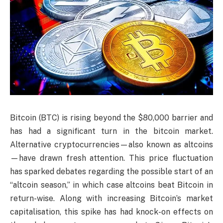
Bitcoin (BTC) is rising beyond the $80,000 barrier and
has had a significant turn in the bitcoin market.
Alternative cryptocurrencies—also known as altcoins
—have drawn fresh attention. This price fluctuation
has sparked debates regarding the possible start of an
“altcoin season,” in which case altcoins beat Bitcoin in
return-wise. Along with increasing Bitcoin’s market
capitalisation, this spike has had knock-on effects on