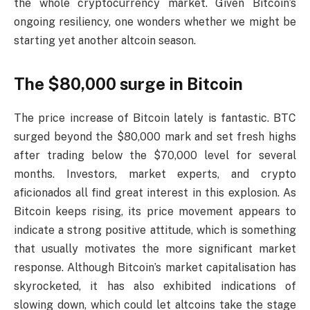
the whole cryptocurrency market. Given Bitcoin’s
ongoing resiliency, one wonders whether we might be
starting yet another altcoin season.
The $80,000 surge in Bitcoin
The price increase of Bitcoin lately is fantastic. BTC
surged beyond the $80,000 mark and set fresh highs
after trading below the $70,000 level for several
months. Investors, market experts, and crypto
aficionados all find great interest in this explosion. As
Bitcoin keeps rising, its price movement appears to
indicate a strong positive attitude, which is something
that usually motivates the more significant market
response. Although Bitcoin’s market capitalisation has
skyrocketed, it has also exhibited indications of
slowing down, which could let altcoins take the stage