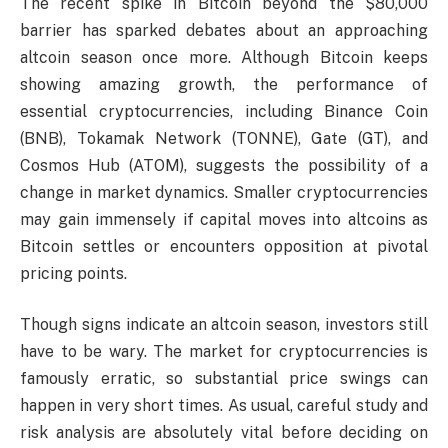
The recent spike in Bitcoin beyond the $80,000
barrier has sparked debates about an approaching
altcoin season once more. Although Bitcoin keeps
showing amazing growth, the performance of
essential cryptocurrencies, including Binance Coin
(BNB), Tokamak Network (TONNE), Gate (GT), and
Cosmos Hub (ATOM), suggests the possibility of a
change in market dynamics. Smaller cryptocurrencies
may gain immensely if capital moves into altcoins as
Bitcoin settles or encounters opposition at pivotal
pricing points.
Though signs indicate an altcoin season, investors still
have to be wary. The market for cryptocurrencies is
famously erratic, so substantial price swings can
happen in very short times. As usual, careful study and
risk analysis are absolutely vital before deciding on