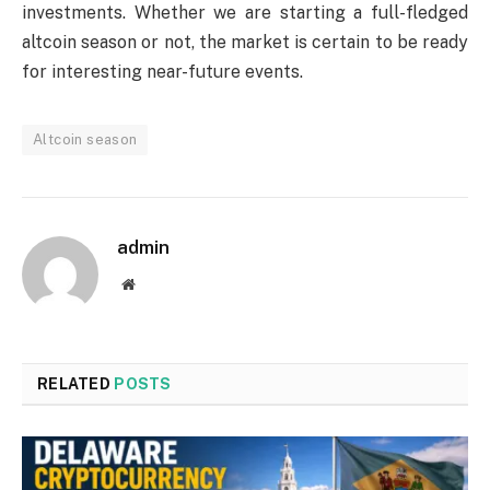
investments. Whether we are starting a full-fledged
altcoin season or not, the market is certain to be ready
for interesting near-future events.
Altcoin season
admin
Website
RELATED
POSTS