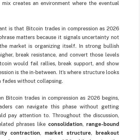
at mix creates an environment where the eventual
nt is that Bitcoin trades in compression as 2026
 phrase matters because it signals uncertainty not
the market is organizing itself. In strong bullish
igher, break resistance, and convert those levels
itcoin would fail rallies, break support, and show
sion is the in-between. It’s where structure looks
 fades without collapsing.
n Bitcoin trades in compression as 2026 begins,
aders can navigate this phase without getting
ld pay attention to. Throughout the discussion,
lated phrases like
consolidation
,
range-bound
lity contraction
,
market structure
,
breakout