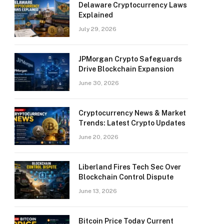
Delaware Cryptocurrency Laws
Explained
July 29, 2026
JPMorgan Crypto Safeguards
Drive Blockchain Expansion
June 30, 2026
Cryptocurrency News & Market
Trends: Latest Crypto Updates
June 20, 2026
Liberland Fires Tech Sec Over
Blockchain Control Dispute
June 13, 2026
Bitcoin Price Today Current