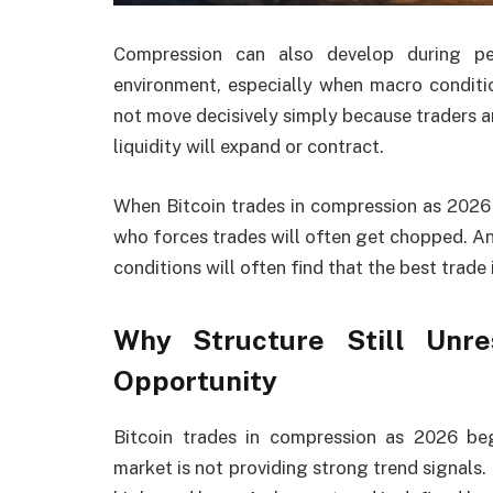
Compression can also develop during per
environment, especially when macro conditio
not move decisively simply because traders a
liquidity will expand or contract.
When Bitcoin trades in compression as 2026
who forces trades will often get chopped. A
conditions will often find that the best trade 
Why Structure Still Unr
Opportunity
Bitcoin trades in compression as 2026 beg
market is not providing strong trend signals.