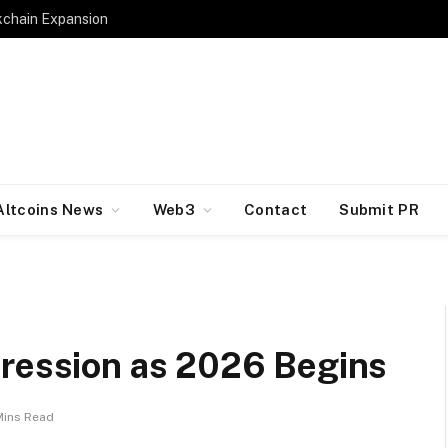
kchain Expansion
Altcoins News
Web3
Contact
Submit PR
pression as 2026 Begins
Mins Read