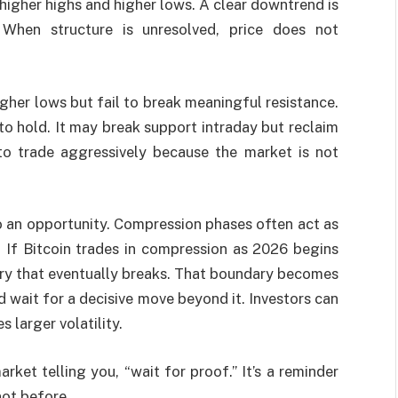
 higher highs and higher lows. A clear downtrend is
When structure is unresolved, price does not
igher lows but fail to break meaningful resistance.
 to hold. It may break support intraday but reclaim
to trade aggressively because the market is not
so an opportunity. Compression phases often act as
. If Bitcoin trades in compression as 2026 begins
ary that eventually breaks. That boundary becomes
 wait for a decisive move beyond it. Investors can
 larger volatility.
rket telling you, “wait for proof.” It’s a reminder
not before.