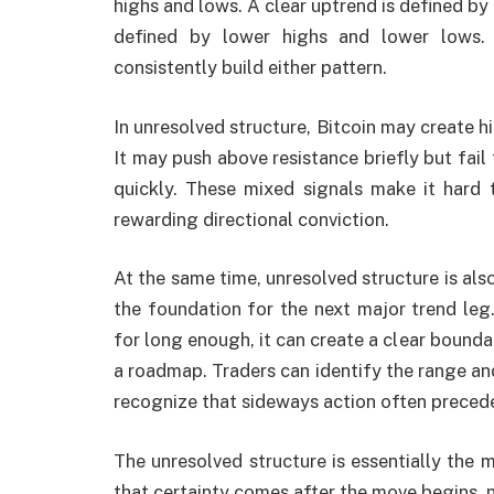
highs and lows. A clear uptrend is defined by
defined by lower highs and lower lows. 
consistently build either pattern.
In unresolved structure, Bitcoin may create h
It may push above resistance briefly but fail
quickly. These mixed signals make it hard 
rewarding directional conviction.
At the same time, unresolved structure is al
the foundation for the next major trend leg
for long enough, it can create a clear bound
a roadmap. Traders can identify the range and
recognize that sideways action often precedes
The unresolved structure is essentially the ma
that certainty comes after the move begins, 