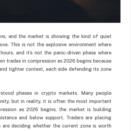
ns, and the market is showing the kind of quiet
ove. This is not the explosive environment where
hours, and it’s not the panic-driven phase where
coin trades in compression as 2026 begins because
 and tighter contest, each side defending its zone
rstood phases in crypto markets. Many people
ity, but in reality, it is often the most important
ression as 2026 begins, the market is building
esistance and below support. Traders are placing
rs are deciding whether the current zone is worth