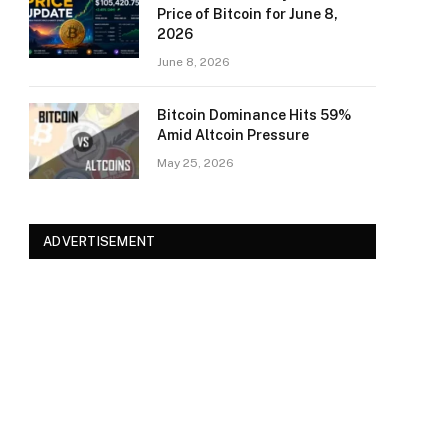
Price of Bitcoin for June 8,
2026
June 8, 2026
Bitcoin Dominance Hits 59%
Amid Altcoin Pressure
May 25, 2026
ADVERTISEMENT