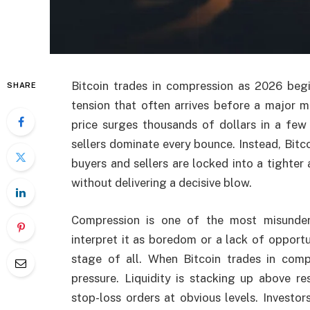
Bitcoin trades in compression as 2026 begi
SHARE
tension that often arrives before a major m
price surges thousands of dollars in a few 
sellers dominate every bounce. Instead, Bit
buyers and sellers are locked into a tighter
without delivering a decisive blow.
Compression is one of the most misunde
interpret it as boredom or a lack of opportun
stage of all. When Bitcoin trades in comp
pressure. Liquidity is stacking up above r
stop-loss orders at obvious levels. Investo