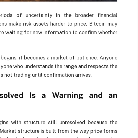
iods of uncertainty in the broader financial
ns make risk assets harder to price. Bitcoin may
re waiting for new information to confirm whether
 begins, it becomes a market of patience. Anyone
nyone who understands the range and respects the
is not trading until confirmation arrives.
esolved Is a Warning and an
ins with structure still unresolved because the
 Market structure is built from the way price forms