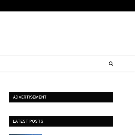
ADVERTISEMENT
LATEST POSTS