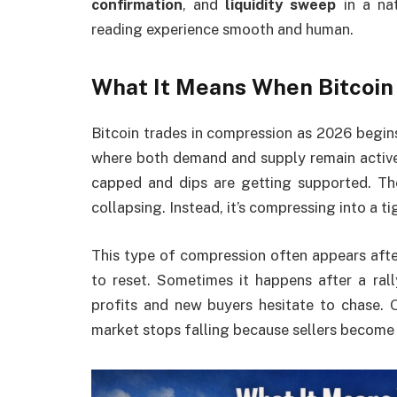
confirmation
, and
liquidity sweep
in a na
reading experience smooth and human.
What It Means When Bitcoin
Bitcoin trades in compression as 2026 begin
where both demand and supply remain active. 
capped and dips are getting supported. The 
collapsing. Instead, it’s compressing into a ti
This type of compression often appears afte
to reset. Sometimes it happens after a ral
profits and new buyers hesitate to chase. O
market stops falling because sellers become 