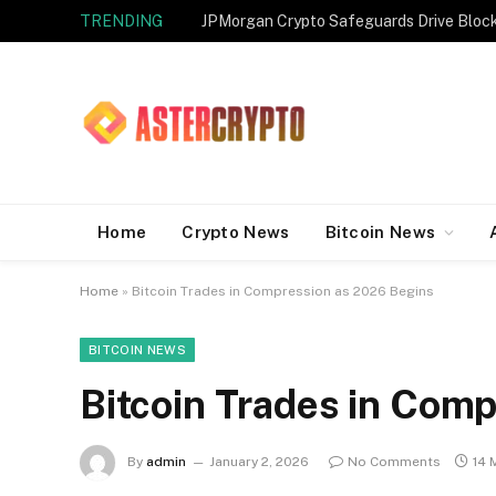
TRENDING
JPMorgan Crypto Safeguards Drive Bloc
Home
Crypto News
Bitcoin News
Home
»
Bitcoin Trades in Compression as 2026 Begins
BITCOIN NEWS
Bitcoin Trades in Com
By
admin
January 2, 2026
No Comments
14 