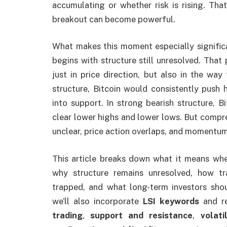
accumulating or whether risk is rising. Th
breakout can become powerful.
What makes this moment especially significa
begins with structure still unresolved. That
just in price direction, but also in the way 
structure, Bitcoin would consistently push h
into support. In strong bearish structure, B
clear lower highs and lower lows. But compres
unclear, price action overlaps, and momentum
This article breaks down what it means whe
why structure remains unresolved, how tr
trapped, and what long-term investors shou
we’ll also incorporate
LSI keywords
and re
trading
,
support and resistance
,
volati