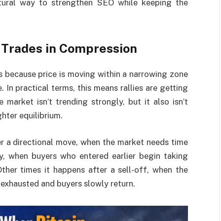
tural way to strengthen SEO while keeping the
 Trades in Compression
s because price is moving within a narrowing zone
In practical terms, this means rallies are getting
market isn’t trending strongly, but it also isn’t
ghter equilibrium.
r a directional move, when the market needs time
ly, when buyers who entered earlier begin taking
ther times it happens after a sell-off, when the
exhausted and buyers slowly return.