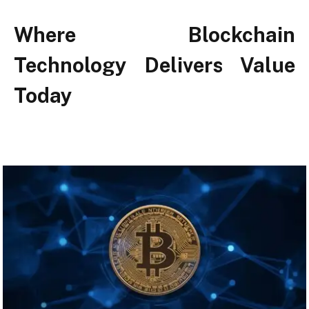
Where Blockchain
Technology Delivers Value
Today