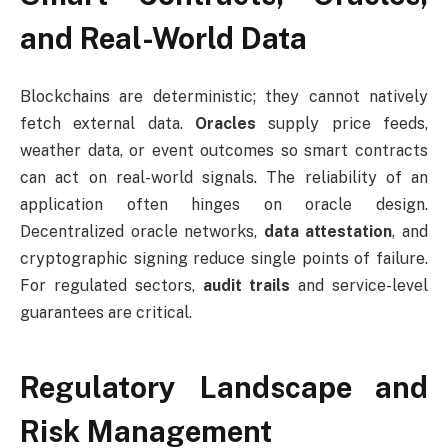
and Real-World Data
Blockchains are deterministic; they cannot natively
fetch external data.
Oracles
supply price feeds,
weather data, or event outcomes so smart contracts
can act on real-world signals. The reliability of an
application often hinges on oracle design.
Decentralized oracle networks,
data attestation
, and
cryptographic signing reduce single points of failure.
For regulated sectors,
audit trails
and service-level
guarantees are critical.
Regulatory Landscape and
Risk Management