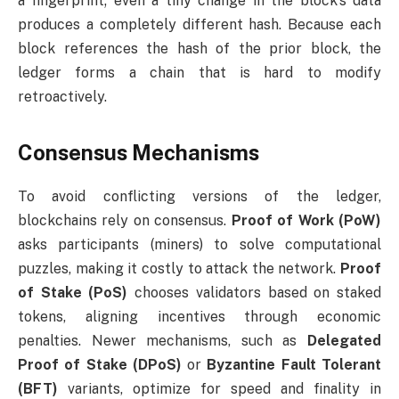
a fingerprint; even a tiny change in the block’s data
produces a completely different hash. Because each
block references the hash of the prior block, the
ledger forms a chain that is hard to modify
retroactively.
Consensus Mechanisms
To avoid conflicting versions of the ledger,
blockchains rely on consensus.
Proof of Work (PoW)
asks participants (miners) to solve computational
puzzles, making it costly to attack the network.
Proof
of Stake (PoS)
chooses validators based on staked
tokens, aligning incentives through economic
penalties. Newer mechanisms, such as
Delegated
Proof of Stake (DPoS)
or
Byzantine Fault Tolerant
(BFT)
variants, optimize for speed and finality in