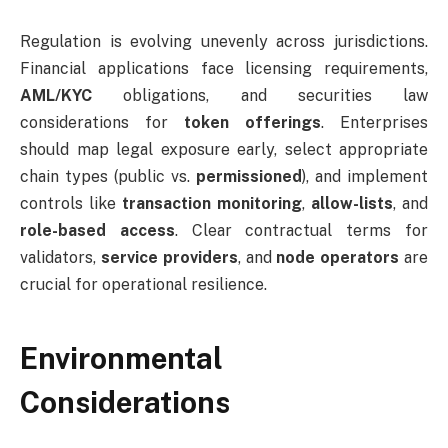
Regulation is evolving unevenly across jurisdictions.
Financial applications face licensing requirements,
AML/KYC
obligations, and securities law
considerations for
token offerings
. Enterprises
should map legal exposure early, select appropriate
chain types (public vs.
permissioned
), and implement
controls like
transaction monitoring
,
allow-lists
, and
role-based access
. Clear contractual terms for
validators,
service providers
, and
node operators
are
crucial for operational resilience.
Environmental
Considerations