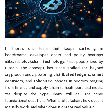
If there’s one term that keeps surfacing in
boardrooms, developer chats, and policy hearings
alike, it’s
blockchain technology
. First popularized by
Bitcoin, the concept has since spilled far beyond
cryptocurrency, powering
distributed ledgers
,
smart
contracts
, and
tokenized assets
in sectors ranging
from finance and supply chain to healthcare and media.
Yet despite the hype, many still ask the same
foundational questions: What is blockchain, how does it
actually work, and when does it create real value?