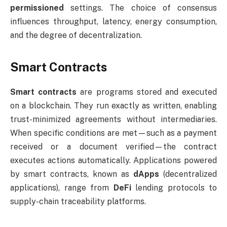
permissioned
settings. The choice of consensus
influences throughput, latency, energy consumption,
and the degree of decentralization.
Smart Contracts
Smart contracts
are programs stored and executed
on a blockchain. They run exactly as written, enabling
trust-minimized agreements without intermediaries.
When specific conditions are met—such as a payment
received or a document verified—the contract
executes actions automatically. Applications powered
by smart contracts, known as
dApps
(decentralized
applications), range from
DeFi
lending protocols to
supply-chain traceability platforms.