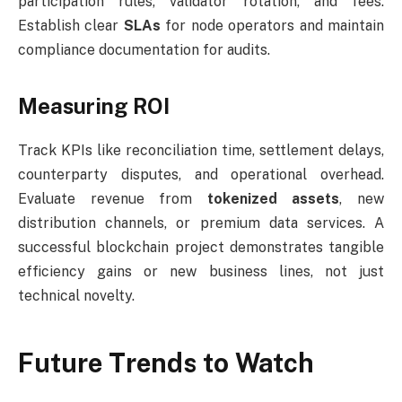
participation rules, validator rotation, and fees.
Establish clear
SLAs
for node operators and maintain
compliance documentation for audits.
Measuring ROI
Track KPIs like reconciliation time, settlement delays,
counterparty disputes, and operational overhead.
Evaluate revenue from
tokenized assets
, new
distribution channels, or premium data services. A
successful blockchain project demonstrates tangible
efficiency gains or new business lines, not just
technical novelty.
Future Trends to Watch