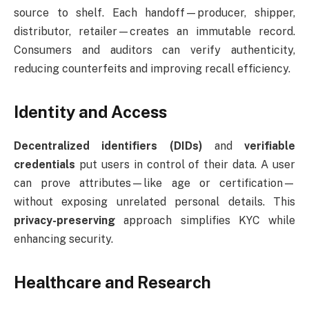
source to shelf. Each handoff—producer, shipper,
distributor, retailer—creates an immutable record.
Consumers and auditors can verify authenticity,
reducing counterfeits and improving recall efficiency.
Identity and Access
Decentralized identifiers (DIDs)
and
verifiable
credentials
put users in control of their data. A user
can prove attributes—like age or certification—
without exposing unrelated personal details. This
privacy-preserving
approach simplifies KYC while
enhancing security.
Healthcare and Research