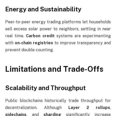
Energy and Sustainability
Peer-to-peer energy trading platforms let households
sell excess solar power to neighbors, settling in near
real time.
Carbon credit
systems are experimenting
with
on-chain registries
to improve transparency and
prevent double counting.
Limitations and Trade-Offs
Scalability and Throughput
Public blockchains historically trade throughput for
decentralization. Although
Layer 2 rollups
,
sidechains
, and
sharding
significantly increase