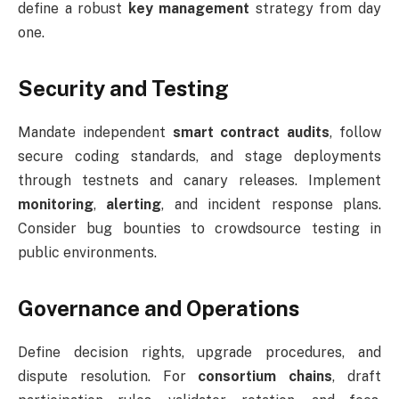
define a robust
key management
strategy from day
one.
Security and Testing
Mandate independent
smart contract audits
, follow
secure coding standards, and stage deployments
through testnets and canary releases. Implement
monitoring
,
alerting
, and incident response plans.
Consider bug bounties to crowdsource testing in
public environments.
Governance and Operations
Define decision rights, upgrade procedures, and
dispute resolution. For
consortium chains
, draft