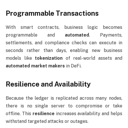
Programmable Transactions
With smart contracts, business logic becomes
programmable and
automated
. Payments,
settlements, and compliance checks can execute in
seconds rather than days, enabling new business
models like
tokenization
of real-world assets and
automated market makers
in DeFi.
Resilience and Availability
Because the ledger is replicated across many nodes,
there is no single server to compromise or take
offline. This
resilience
increases availability and helps
withstand targeted attacks or outages.