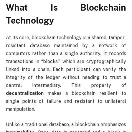
What Is Blockchain
Technology
At its core, blockchain technology is a shared, tamper-
resistant database maintained by a network of
computers rather than a single authority. It records
transactions in “blocks,” which are cryptographically
linked into a chain. Each participant can verify the
integrity of the ledger without needing to trust a
central intermediary. This property of
decentralization
makes a blockchain resilient to
single points of failure and resistant to unilateral
manipulation.
Unlike a traditional database, a blockchain emphasizes