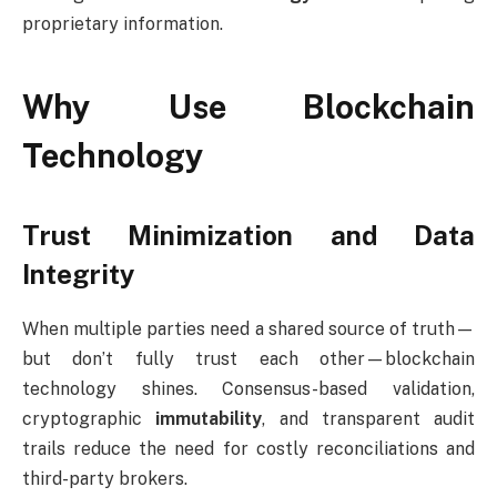
proprietary information.
Why Use Blockchain
Technology
Trust Minimization and Data
Integrity
When multiple parties need a shared source of truth—
but don’t fully trust each other—blockchain
technology shines. Consensus-based validation,
cryptographic
immutability
, and transparent audit
trails reduce the need for costly reconciliations and
third-party brokers.