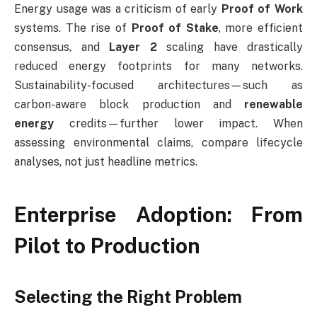
Energy usage was a criticism of early
Proof of Work
systems. The rise of
Proof of Stake
, more efficient
consensus, and
Layer 2
scaling have drastically
reduced energy footprints for many networks.
Sustainability-focused architectures—such as
carbon-aware block production and
renewable
energy
credits—further lower impact. When
assessing environmental claims, compare lifecycle
analyses, not just headline metrics.
Enterprise Adoption: From
Pilot to Production
Selecting the Right Problem