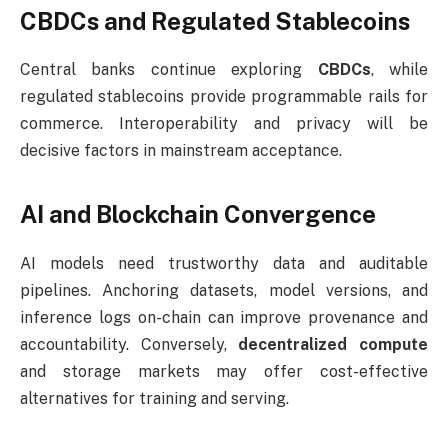
CBDCs and Regulated Stablecoins
Central banks continue exploring
CBDCs
, while
regulated stablecoins provide programmable rails for
commerce. Interoperability and privacy will be
decisive factors in mainstream acceptance.
AI and Blockchain Convergence
AI models need trustworthy data and auditable
pipelines. Anchoring datasets, model versions, and
inference logs on-chain can improve provenance and
accountability. Conversely,
decentralized compute
and storage markets may offer cost-effective
alternatives for training and serving.