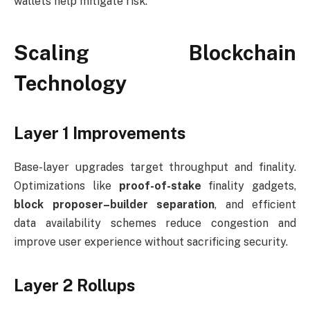
wallets help mitigate risk.
Scaling Blockchain
Technology
Layer 1 Improvements
Base-layer upgrades target throughput and finality.
Optimizations like
proof-of-stake
finality gadgets,
block proposer–builder separation
, and efficient
data availability schemes reduce congestion and
improve user experience without sacrificing security.
Layer 2 Rollups