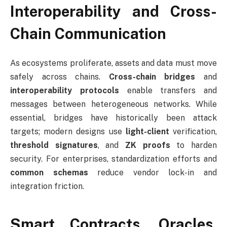
Interoperability and Cross-
Chain Communication
As ecosystems proliferate, assets and data must move
safely across chains.
Cross-chain bridges
and
interoperability protocols
enable transfers and
messages between heterogeneous networks. While
essential, bridges have historically been attack
targets; modern designs use
light-client
verification,
threshold signatures
, and
ZK proofs
to harden
security. For enterprises, standardization efforts and
common schemas
reduce vendor lock-in and
integration friction.
Smart Contracts, Oracles,