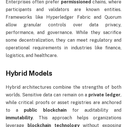
Enterprises often prefer
permissioned
chains, where
participants and validators are known entities.
Frameworks like Hyperledger Fabric and Quorum
allow granular controls over data privacy,
performance, and governance. While they sacrifice
some decentralization, they can meet regulatory and
operational requirements in industries like finance,
logistics, and healthcare.
Hybrid Models
Hybrid architectures combine the strengths of both
worlds. Sensitive data can remain on a
private ledger
,
while critical proofs or asset registries are anchored
to a
public blockchain
for auditability and
immutability
. This approach helps organizations
leverage
blockchain technology
without exposing