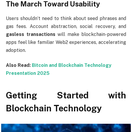
The March Toward Usability
Users shouldn’t need to think about seed phrases and
gas fees. Account abstraction, social recovery, and
gasless transactions
will make blockchain-powered
apps feel like familiar Web2 experiences, accelerating
adoption.
Also Read:
Bitcoin and Blockchain Technology
Presentation 2025
Getting Started with
Blockchain Technology