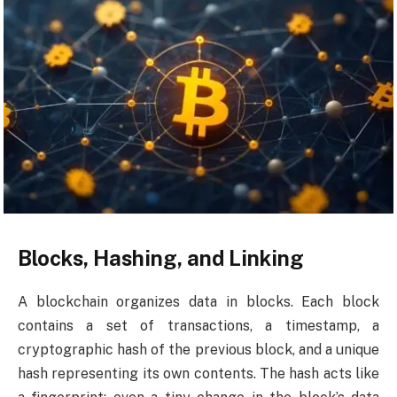
Blocks, Hashing, and Linking
A blockchain organizes data in blocks. Each block
contains a set of transactions, a timestamp, a
cryptographic hash of the previous block, and a unique
hash representing its own contents. The hash acts like