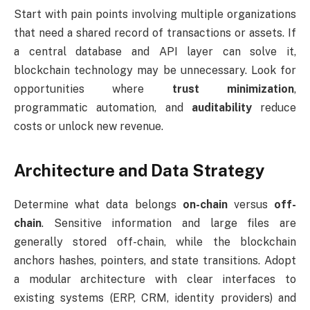
Start with pain points involving multiple organizations
that need a shared record of transactions or assets. If
a central database and API layer can solve it,
blockchain technology may be unnecessary. Look for
opportunities where
trust minimization
,
programmatic automation, and
auditability
reduce
costs or unlock new revenue.
Architecture and Data Strategy
Determine what data belongs
on-chain
versus
off-
chain
. Sensitive information and large files are
generally stored off-chain, while the blockchain
anchors hashes, pointers, and state transitions. Adopt
a modular architecture with clear interfaces to
existing systems (ERP, CRM, identity providers) and