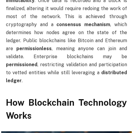
immutability
. Once data is recorded and a block is
finalized, altering it would require redoing the work of
most of the network. This is achieved through
cryptography and a
consensus mechanism
, which
determines how nodes agree on the state of the
ledger. Public blockchains like Bitcoin and Ethereum
are
permissionless
, meaning anyone can join and
validate. Enterprise blockchains may be
permissioned
, restricting validation and participation
to vetted entities while still leveraging a
distributed
ledger
.
How Blockchain Technology
Works