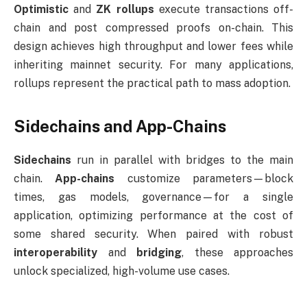
Optimistic
and
ZK rollups
execute transactions off-
chain and post compressed proofs on-chain. This
design achieves high throughput and lower fees while
inheriting mainnet security. For many applications,
rollups represent the practical path to mass adoption.
Sidechains and App-Chains
Sidechains
run in parallel with bridges to the main
chain.
App-chains
customize parameters—block
times, gas models, governance—for a single
application, optimizing performance at the cost of
some shared security. When paired with robust
interoperability
and
bridging
, these approaches
unlock specialized, high-volume use cases.