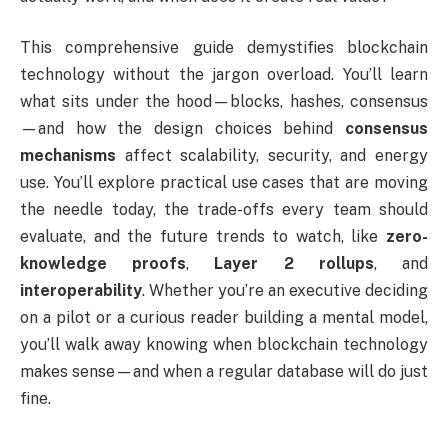
This comprehensive guide demystifies blockchain
technology without the jargon overload. You’ll learn
what sits under the hood—blocks, hashes, consensus
—and how the design choices behind
consensus
mechanisms
affect scalability, security, and energy
use. You’ll explore practical use cases that are moving
the needle today, the trade-offs every team should
evaluate, and the future trends to watch, like
zero-
knowledge proofs
,
Layer 2 rollups
, and
interoperability
. Whether you’re an executive deciding
on a pilot or a curious reader building a mental model,
you’ll walk away knowing when blockchain technology
makes sense—and when a regular database will do just
fine.