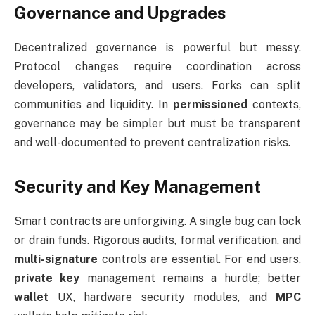
Governance and Upgrades
Decentralized governance is powerful but messy.
Protocol changes require coordination across
developers, validators, and users. Forks can split
communities and liquidity. In
permissioned
contexts,
governance may be simpler but must be transparent
and well-documented to prevent centralization risks.
Security and Key Management
Smart contracts are unforgiving. A single bug can lock
or drain funds. Rigorous audits, formal verification, and
multi-signature
controls are essential. For end users,
private key
management remains a hurdle; better
wallet
UX, hardware security modules, and
MPC