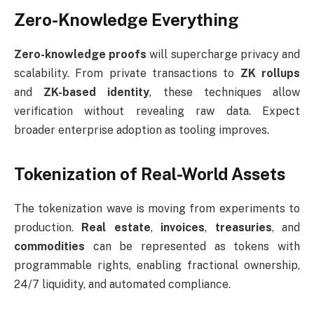
Zero-Knowledge Everything
Zero-knowledge proofs
will supercharge privacy and
scalability. From private transactions to
ZK rollups
and
ZK-based identity
, these techniques allow
verification without revealing raw data. Expect
broader enterprise adoption as tooling improves.
Tokenization of Real-World Assets
The tokenization wave is moving from experiments to
production.
Real estate
,
invoices
,
treasuries
, and
commodities
can be represented as tokens with
programmable rights, enabling fractional ownership,
24/7 liquidity, and automated compliance.