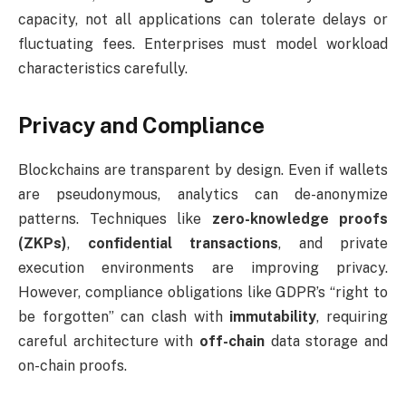
capacity, not all applications can tolerate delays or
fluctuating fees. Enterprises must model workload
characteristics carefully.
Privacy and Compliance
Blockchains are transparent by design. Even if wallets
are pseudonymous, analytics can de-anonymize
patterns. Techniques like
zero-knowledge proofs
(ZKPs)
,
confidential transactions
, and private
execution environments are improving privacy.
However, compliance obligations like GDPR’s “right to
be forgotten” can clash with
immutability
, requiring
careful architecture with
off-chain
data storage and
on-chain proofs.