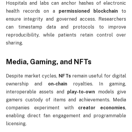
Hospitals and labs can anchor hashes of electronic
health records on a
permissioned blockchain
to
ensure integrity and governed access. Researchers
can timestamp data and protocols to improve
reproducibility, while patients retain control over
sharing.
Media, Gaming, and NFTs
Despite market cycles,
NFTs
remain useful for digital
ownership and
on-chain
royalties. In gaming,
interoperable assets and
play-to-own
models give
gamers custody of items and achievements. Media
companies experiment with
creator economies
,
enabling direct fan engagement and programmable
licensing.