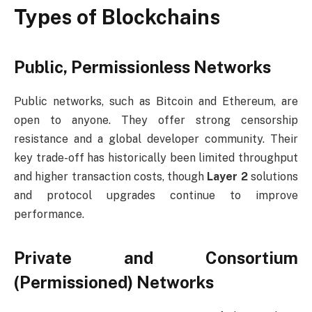
Types of Blockchains
Public, Permissionless Networks
Public networks, such as Bitcoin and Ethereum, are
open to anyone. They offer strong censorship
resistance and a global developer community. Their
key trade-off has historically been limited throughput
and higher transaction costs, though
Layer 2
solutions
and protocol upgrades continue to improve
performance.
Private and Consortium
(Permissioned) Networks