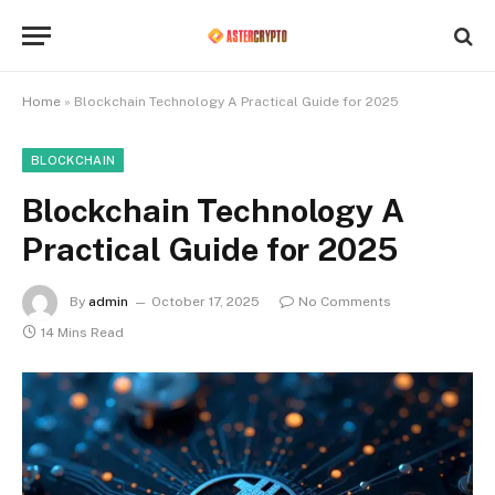
Home
»
Blockchain Technology A Practical Guide for 2025
BLOCKCHAIN
Blockchain Technology A
Practical Guide for 2025
By
admin
October 17, 2025
No Comments
14 Mins Read