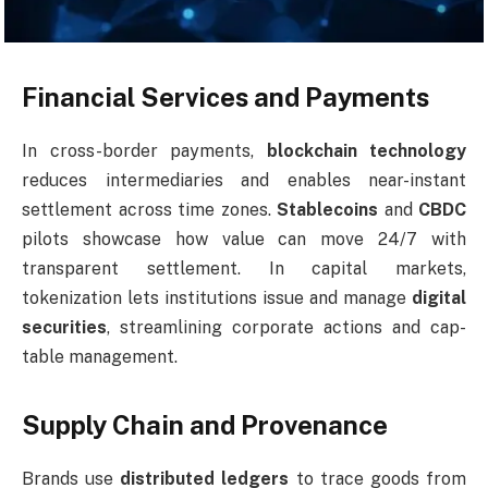
Financial Services and Payments
In cross-border payments,
blockchain technology
reduces intermediaries and enables near-instant
settlement across time zones.
Stablecoins
and
CBDC
pilots showcase how value can move 24/7 with
transparent settlement. In capital markets,
tokenization lets institutions issue and manage
digital
securities
, streamlining corporate actions and cap-
table management.
Supply Chain and Provenance
Brands use
distributed ledgers
to trace goods from