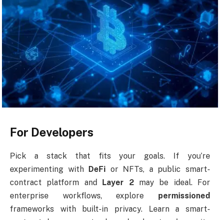
For Developers
Pick a stack that fits your goals. If you’re
experimenting with
DeFi
or NFTs, a public smart-
contract platform and
Layer 2
may be ideal. For
enterprise workflows, explore
permissioned
frameworks with built-in privacy. Learn a smart-