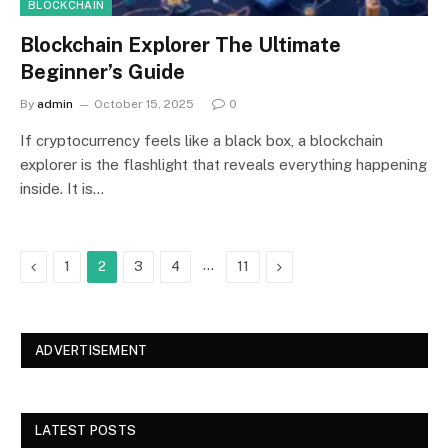
BLOCKCHAIN
Blockchain Explorer The Ultimate
Beginner’s Guide
By
admin
October 15, 2025
0
If cryptocurrency feels like a black box, a blockchain
explorer is the flashlight that reveals everything happening
inside. It is…
Previous
…
Next
1
2
3
4
11
ADVERTISEMENT
LATEST POSTS