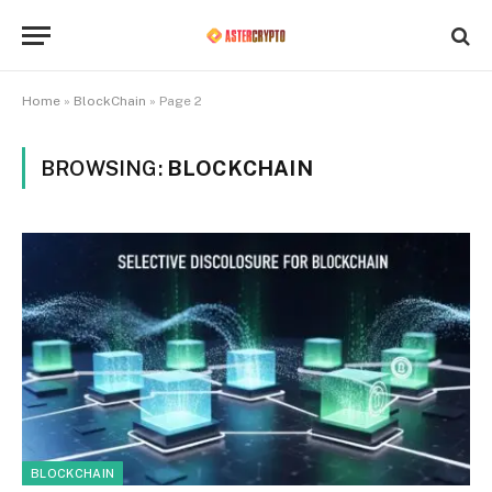
Home
»
BlockChain
»
Page 2
BROWSING:
BLOCKCHAIN
BLOCKCHAIN