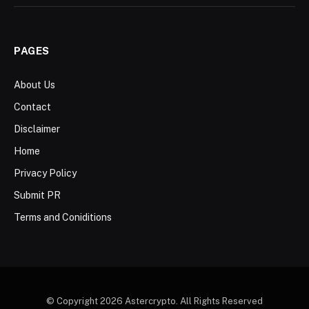
PAGES
About Us
Contact
Disclaimer
Home
Privacy Policy
Submit PR
Terms and Coniditions
© Copyright 2026 Astercrypto. All Rights Reserved