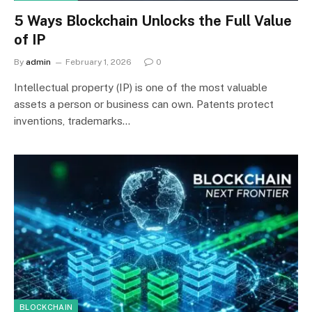
5 Ways Blockchain Unlocks the Full Value
of IP
By
admin
February 1, 2026
0
Intellectual property (IP) is one of the most valuable
assets a person or business can own. Patents protect
inventions, trademarks…
BLOCKCHAIN