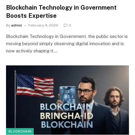
Blockchain Technology in Government
Boosts Expertise
By
admin
February 4, 2026
0
Blockchain Technology in Government, the public sector is
moving beyond simply observing digital innovation and is
now actively shaping it.…
BLOCKCHAIN