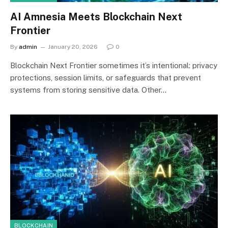
AI Amnesia Meets Blockchain Next
Frontier
By
admin
January 20, 2026
0
Blockchain Next Frontier sometimes it’s intentional: privacy
protections, session limits, or safeguards that prevent
systems from storing sensitive data. Other…
BLOCKCHAIN