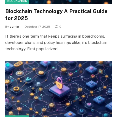
BLOCKCHAIN
Blockchain Technology A Practical Guide
for 2025
By
admin
October 17, 2025
0
If there’s one term that keeps surfacing in boardrooms,
developer chats, and policy hearings alike, it’s blockchain
technology. First popularized…