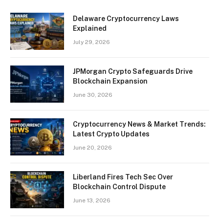
Delaware Cryptocurrency Laws
Explained
July 29, 2026
JPMorgan Crypto Safeguards Drive
Blockchain Expansion
June 30, 2026
Cryptocurrency News & Market Trends:
Latest Crypto Updates
June 20, 2026
Liberland Fires Tech Sec Over
Blockchain Control Dispute
June 13, 2026