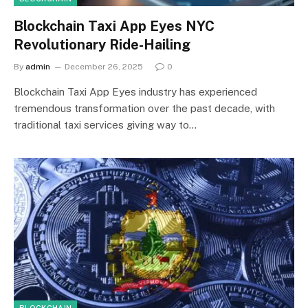
Blockchain Taxi App Eyes NYC
Revolutionary Ride-Hailing
By
admin
December 26, 2025
0
Blockchain Taxi App Eyes industry has experienced
tremendous transformation over the past decade, with
traditional taxi services giving way to…