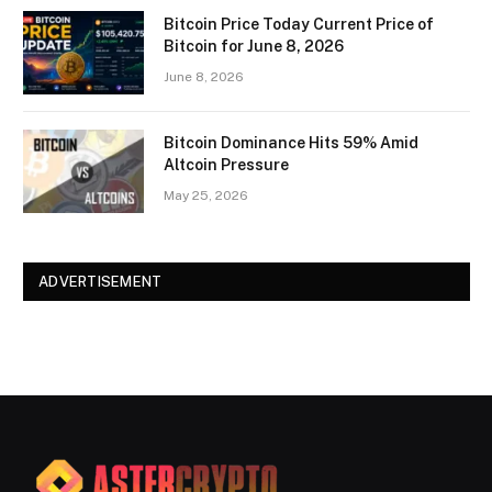
Bitcoin Price Today Current Price of
Bitcoin for June 8, 2026
June 8, 2026
Bitcoin Dominance Hits 59% Amid
Altcoin Pressure
May 25, 2026
ADVERTISEMENT