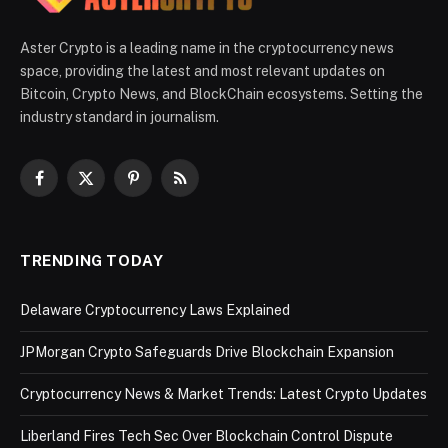
Aster Crypto is a leading name in the cryptocurrency news
space, providing the latest and most relevant updates on
Bitcoin, Crypto News, and BlockChain ecosystems. Setting the
industry standard in journalism.
Facebook
X
Pinterest
RSS
(Twitter)
TRENDING TODAY
Delaware Cryptocurrency Laws Explained
JPMorgan Crypto Safeguards Drive Blockchain Expansion
Cryptocurrency News & Market Trends: Latest Crypto Updates
Liberland Fires Tech Sec Over Blockchain Control Dispute