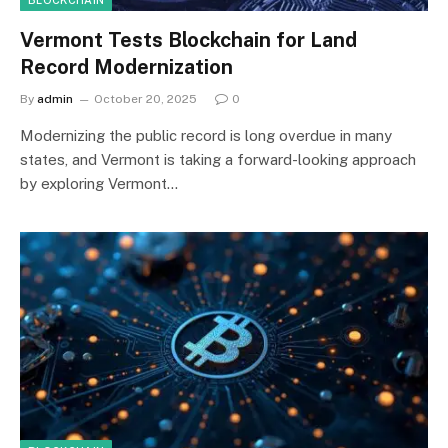
BLOCKCHAIN
Vermont Tests Blockchain for Land
Record Modernization
By
admin
October 20, 2025
0
Modernizing the public record is long overdue in many
states, and Vermont is taking a forward-looking approach
by exploring Vermont…