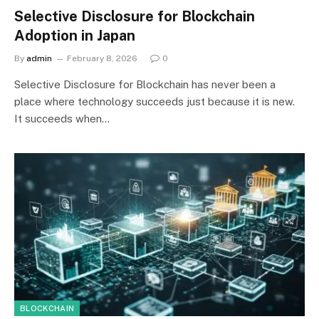
Selective Disclosure for Blockchain
Adoption in Japan
By
admin
February 8, 2026
0
Selective Disclosure for Blockchain has never been a
place where technology succeeds just because it is new.
It succeeds when…
BLOCKCHAIN