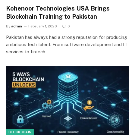
Kohenoor Technologies USA Brings
Blockchain Training to Pakistan
By
admin
February 1, 2026
0
Pakistan has always had a strong reputation for producing
ambitious tech talent. From software development and IT
services to fintech…
BLOCKCHAIN