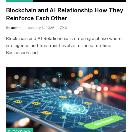
Blockchain and AI Relationship How They
Reinforce Each Other
By
admin
January 6, 2026
0
Blockchain and AI Relationship is entering a phase where
intelligence and trust must evolve at the same time.
Businesses and…
BLOCKCHAIN