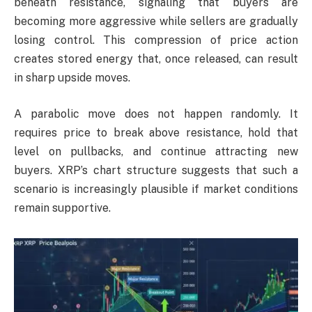
beneath resistance, signaling that buyers are
becoming more aggressive while sellers are gradually
losing control. This compression of price action
creates stored energy that, once released, can result
in sharp upside moves.
A parabolic move does not happen randomly. It
requires price to break above resistance, hold that
level on pullbacks, and continue attracting new
buyers. XRP’s chart structure suggests that such a
scenario is increasingly plausible if market conditions
remain supportive.