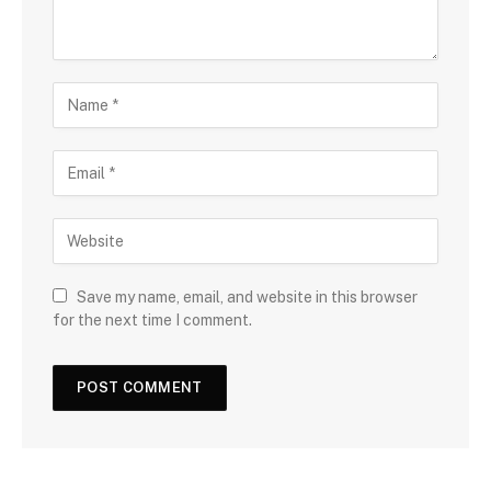
Save my name, email, and website in this browser
for the next time I comment.