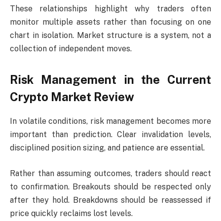
These relationships highlight why traders often
monitor multiple assets rather than focusing on one
chart in isolation. Market structure is a system, not a
collection of independent moves.
Risk Management in the Current
Crypto Market Review
In volatile conditions, risk management becomes more
important than prediction. Clear invalidation levels,
disciplined position sizing, and patience are essential.
Rather than assuming outcomes, traders should react
to confirmation. Breakouts should be respected only
after they hold. Breakdowns should be reassessed if
price quickly reclaims lost levels.