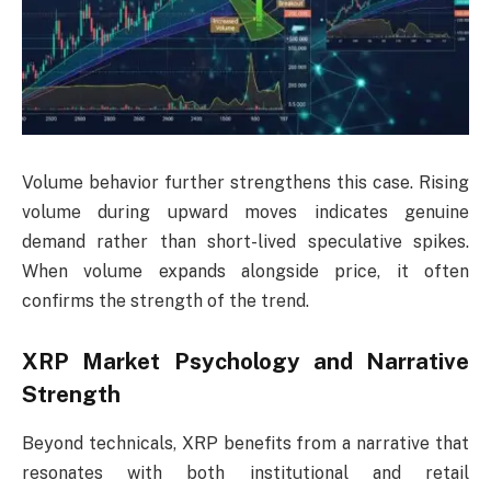
Volume behavior further strengthens this case. Rising
volume during upward moves indicates genuine
demand rather than short-lived speculative spikes.
When volume expands alongside price, it often
confirms the strength of the trend.
XRP Market Psychology and Narrative
Strength
Beyond technicals, XRP benefits from a narrative that
resonates with both institutional and retail