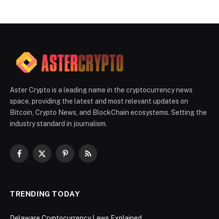
Aster Crypto is a leading name in the cryptocurrency news
space, providing the latest and most relevant updates on
Bitcoin, Crypto News, and BlockChain ecosystems. Setting the
industry standard in journalism.
Facebook
X
Pinterest
RSS
(Twitter)
TRENDING TODAY
Delaware Cryptocurrency Laws Explained