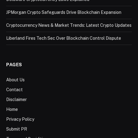
JPMorgan Crypto Safeguards Drive Blockchain Expansion
Cryptocurrency News & Market Trends: Latest Crypto Updates
Liberland Fires Tech Sec Over Blockchain Control Dispute
PAGES
About Us
Contact
Disclaimer
Home
Privacy Policy
Submit PR