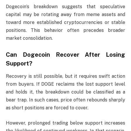
Dogecoin’s breakdown suggests that speculative
capital may be rotating away from meme assets and
toward more established cryptocurrencies or stable
positions. This behavior often precedes broader
market consolidation.
Can Dogecoin Recover After Losing
Support?
Recovery is still possible, but it requires swift action
from buyers. If DOGE reclaims the lost support level
and holds it, the breakdown could be classified as a
bear trap. In such cases, price often rebounds sharply
as short positions are forced to cover.
However, prolonged trading below support increases
the likelihood of continued weakness. In that scenario,