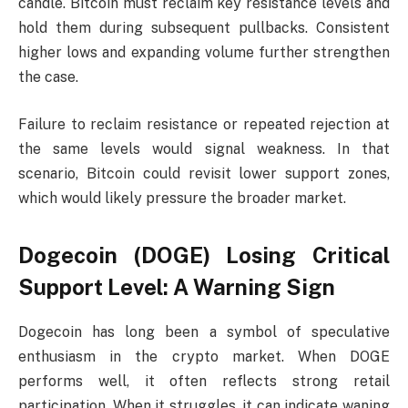
candle. Bitcoin must reclaim key resistance levels and
hold them during subsequent pullbacks. Consistent
higher lows and expanding volume further strengthen
the case.
Failure to reclaim resistance or repeated rejection at
the same levels would signal weakness. In that
scenario, Bitcoin could revisit lower support zones,
which would likely pressure the broader market.
Dogecoin (DOGE) Losing Critical
Support Level: A Warning Sign
Dogecoin has long been a symbol of speculative
enthusiasm in the crypto market. When DOGE
performs well, it often reflects strong retail
participation. When it struggles, it can indicate waning