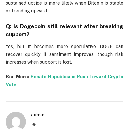
sustained upside is more likely when Bitcoin is stable
or trending upward.
Q: Is Dogecoin still relevant after breaking
support?
Yes, but it becomes more speculative. DOGE can
recover quickly if sentiment improves, though risk
increases when support is lost.
See More:
Senate Republicans Rush Toward Crypto
Vote
admin
Website