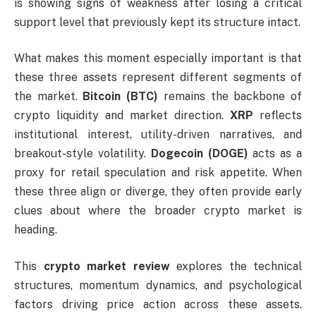
is showing signs of weakness after losing a critical
support level that previously kept its structure intact.
What makes this moment especially important is that
these three assets represent different segments of
the market.
Bitcoin (BTC)
remains the backbone of
crypto liquidity and market direction.
XRP
reflects
institutional interest, utility-driven narratives, and
breakout-style volatility.
Dogecoin (DOGE)
acts as a
proxy for retail speculation and risk appetite. When
these three align or diverge, they often provide early
clues about where the broader crypto market is
heading.
This
crypto market review
explores the technical
structures, momentum dynamics, and psychological
factors driving price action across these assets.