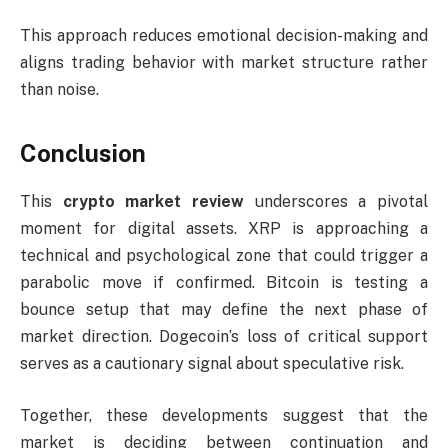
This approach reduces emotional decision-making and
aligns trading behavior with market structure rather
than noise.
Conclusion
This
crypto market review
underscores a pivotal
moment for digital assets. XRP is approaching a
technical and psychological zone that could trigger a
parabolic move if confirmed. Bitcoin is testing a
bounce setup that may define the next phase of
market direction. Dogecoin’s loss of critical support
serves as a cautionary signal about speculative risk.
Together, these developments suggest that the
market is deciding between continuation and