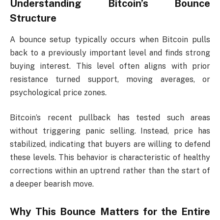
Understanding Bitcoin’s Bounce
Structure
A bounce setup typically occurs when Bitcoin pulls
back to a previously important level and finds strong
buying interest. This level often aligns with prior
resistance turned support, moving averages, or
psychological price zones.
Bitcoin’s recent pullback has tested such areas
without triggering panic selling. Instead, price has
stabilized, indicating that buyers are willing to defend
these levels. This behavior is characteristic of healthy
corrections within an uptrend rather than the start of
a deeper bearish move.
Why This Bounce Matters for the Entire