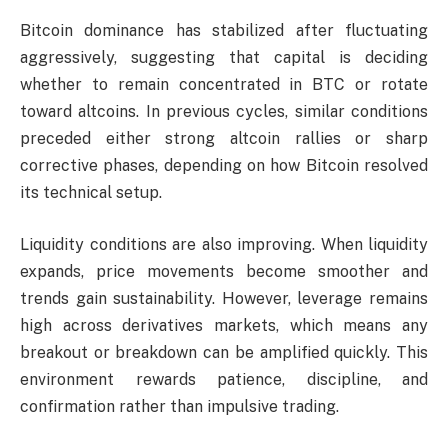
Bitcoin dominance has stabilized after fluctuating
aggressively, suggesting that capital is deciding
whether to remain concentrated in BTC or rotate
toward altcoins. In previous cycles, similar conditions
preceded either strong altcoin rallies or sharp
corrective phases, depending on how Bitcoin resolved
its technical setup.
Liquidity conditions are also improving. When liquidity
expands, price movements become smoother and
trends gain sustainability. However, leverage remains
high across derivatives markets, which means any
breakout or breakdown can be amplified quickly. This
environment rewards patience, discipline, and
confirmation rather than impulsive trading.