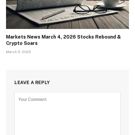
Markets News March 4, 2026 Stocks Rebound &
Crypto Soars
March 5, 2026
LEAVE A REPLY