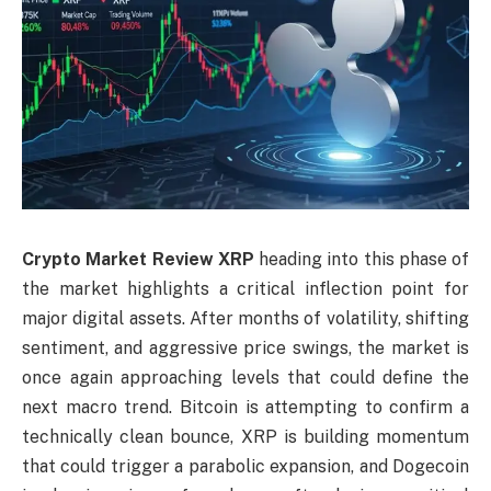
Crypto Market Review XRP
heading into this phase of
the market highlights a critical inflection point for
major digital assets. After months of volatility, shifting
sentiment, and aggressive price swings, the market is
once again approaching levels that could define the
next macro trend. Bitcoin is attempting to confirm a
technically clean bounce, XRP is building momentum
that could trigger a parabolic expansion, and Dogecoin