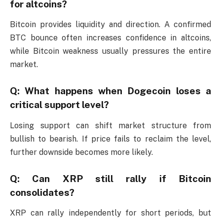
for altcoins?
Bitcoin provides liquidity and direction. A confirmed
BTC bounce often increases confidence in altcoins,
while Bitcoin weakness usually pressures the entire
market.
Q: What happens when Dogecoin loses a
critical support level?
Losing support can shift market structure from
bullish to bearish. If price fails to reclaim the level,
further downside becomes more likely.
Q: Can XRP still rally if Bitcoin
consolidates?
XRP can rally independently for short periods, but