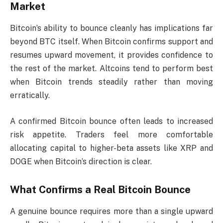
Market
Bitcoin’s ability to bounce cleanly has implications far
beyond BTC itself. When Bitcoin confirms support and
resumes upward movement, it provides confidence to
the rest of the market. Altcoins tend to perform best
when Bitcoin trends steadily rather than moving
erratically.
A confirmed Bitcoin bounce often leads to increased
risk appetite. Traders feel more comfortable
allocating capital to higher-beta assets like XRP and
DOGE when Bitcoin’s direction is clear.
What Confirms a Real Bitcoin Bounce
A genuine bounce requires more than a single upward