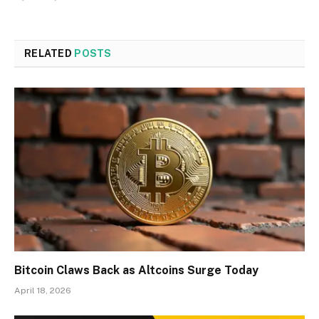
RELATED
POSTS
Bitcoin Claws Back as Altcoins Surge Today
April 18, 2026