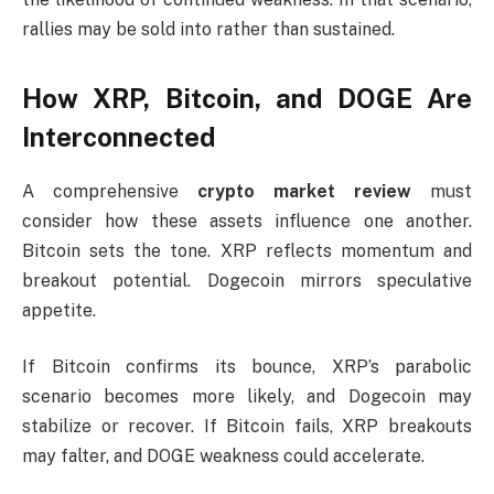
rallies may be sold into rather than sustained.
How XRP, Bitcoin, and DOGE Are
Interconnected
A comprehensive
crypto market review
must
consider how these assets influence one another.
Bitcoin sets the tone. XRP reflects momentum and
breakout potential. Dogecoin mirrors speculative
appetite.
If Bitcoin confirms its bounce, XRP’s parabolic
scenario becomes more likely, and Dogecoin may
stabilize or recover. If Bitcoin fails, XRP breakouts
may falter, and DOGE weakness could accelerate.