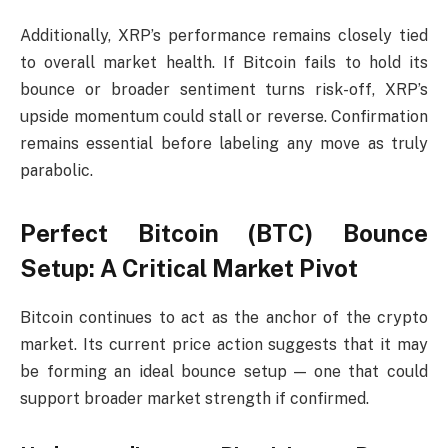
Additionally, XRP’s performance remains closely tied
to overall market health. If Bitcoin fails to hold its
bounce or broader sentiment turns risk-off, XRP’s
upside momentum could stall or reverse. Confirmation
remains essential before labeling any move as truly
parabolic.
Perfect Bitcoin (BTC) Bounce
Setup: A Critical Market Pivot
Bitcoin continues to act as the anchor of the crypto
market. Its current price action suggests that it may
be forming an ideal bounce setup — one that could
support broader market strength if confirmed.