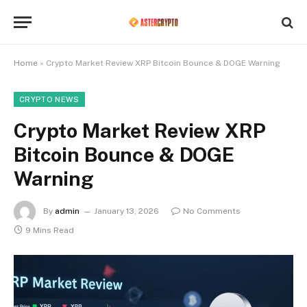
Home
»
Crypto Market Review XRP Bitcoin Bounce & DOGE Warning
CRYPTO NEWS
Crypto Market Review XRP
Bitcoin Bounce & DOGE
Warning
By
admin
January 13, 2026
No Comments
9 Mins Read