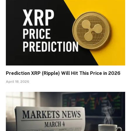
Prediction XRP (Ripple) Will Hit This Price in 2026
April 18, 2026