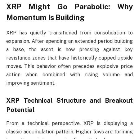
XRP Might Go Parabolic: Why
Momentum Is Building
XRP has quietly transitioned from consolidation to
expansion. After spending an extended period building
a base, the asset is now pressing against key
resistance zones that have historically capped upside
moves. This behavior often precedes explosive price
action when combined with rising volume and
improving sentiment.
XRP Technical Structure and Breakout
Potential
From a technical perspective, XRP is displaying a
classic accumulation pattern. Higher lows are forming