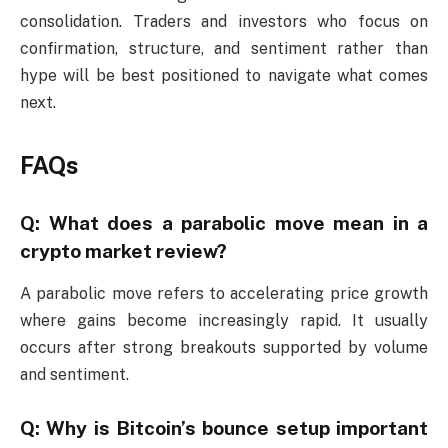
consolidation. Traders and investors who focus on
confirmation, structure, and sentiment rather than
hype will be best positioned to navigate what comes
next.
FAQs
Q: What does a parabolic move mean in a
crypto market review?
A parabolic move refers to accelerating price growth
where gains become increasingly rapid. It usually
occurs after strong breakouts supported by volume
and sentiment.
Q: Why is Bitcoin’s bounce setup important