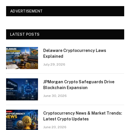
ADVERTISEMENT
LATEST POSTS
Delaware Cryptocurrency Laws
Explained
July 29, 2026
JPMorgan Crypto Safeguards Drive
Blockchain Expansion
June 30, 2026
Cryptocurrency News & Market Trends:
Latest Crypto Updates
June 20, 2026