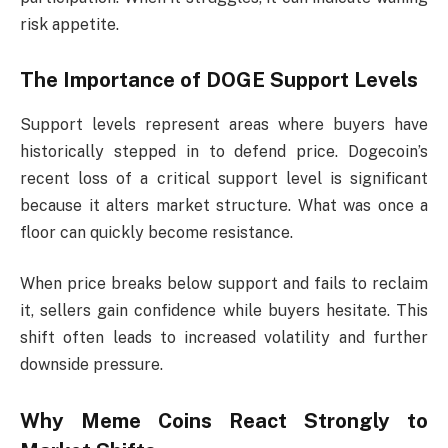
risk appetite.
The Importance of DOGE Support Levels
Support levels represent areas where buyers have
historically stepped in to defend price. Dogecoin’s
recent loss of a critical support level is significant
because it alters market structure. What was once a
floor can quickly become resistance.
When price breaks below support and fails to reclaim
it, sellers gain confidence while buyers hesitate. This
shift often leads to increased volatility and further
downside pressure.
Why Meme Coins React Strongly to