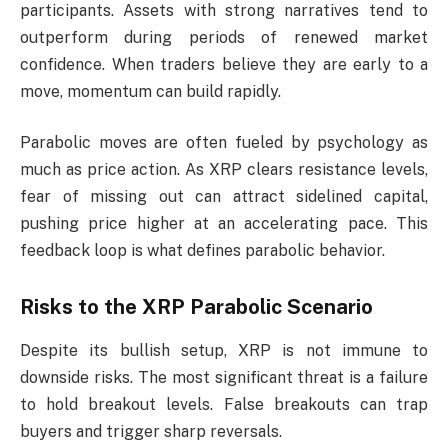
participants. Assets with strong narratives tend to
outperform during periods of renewed market
confidence. When traders believe they are early to a
move, momentum can build rapidly.
Parabolic moves are often fueled by psychology as
much as price action. As XRP clears resistance levels,
fear of missing out can attract sidelined capital,
pushing price higher at an accelerating pace. This
feedback loop is what defines parabolic behavior.
Risks to the XRP Parabolic Scenario
Despite its bullish setup, XRP is not immune to
downside risks. The most significant threat is a failure
to hold breakout levels. False breakouts can trap
buyers and trigger sharp reversals.