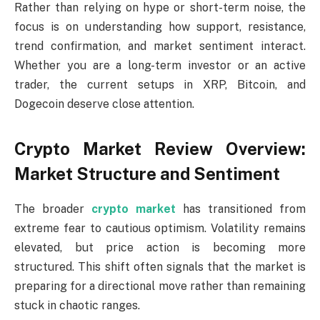
Rather than relying on hype or short-term noise, the
focus is on understanding how support, resistance,
trend confirmation, and market sentiment interact.
Whether you are a long-term investor or an active
trader, the current setups in XRP, Bitcoin, and
Dogecoin deserve close attention.
Crypto Market Review Overview:
Market Structure and Sentiment
The broader
crypto market
has transitioned from
extreme fear to cautious optimism. Volatility remains
elevated, but price action is becoming more
structured. This shift often signals that the market is
preparing for a directional move rather than remaining
stuck in chaotic ranges.