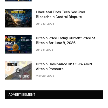
Liberland Fires Tech Sec Over
Blockchain Control Dispute
June 13, 2026
Bitcoin Price Today Current Price of
Bitcoin for June 8, 2026
June 8, 2026
Bitcoin Dominance Hits 59% Amid
Altcoin Pressure
May 25, 2026
ADVERTISEMENT