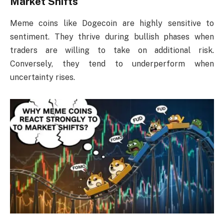
Market Shifts
Meme coins like Dogecoin are highly sensitive to
sentiment. They thrive during bullish phases when
traders are willing to take on additional risk.
Conversely, they tend to underperform when
uncertainty rises.