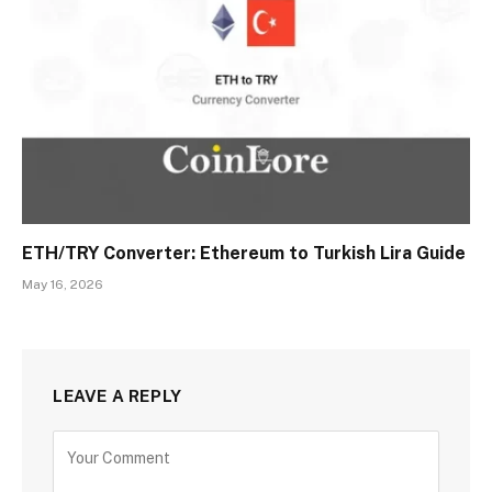
ETH/TRY Converter: Ethereum to Turkish Lira Guide
May 16, 2026
LEAVE A REPLY