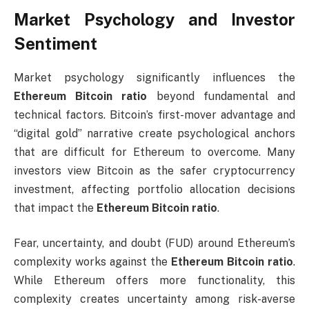
Market Psychology and Investor
Sentiment
Market psychology significantly influences the
Ethereum Bitcoin ratio
beyond fundamental and
technical factors. Bitcoin’s first-mover advantage and
“digital gold” narrative create psychological anchors
that are difficult for Ethereum to overcome. Many
investors view Bitcoin as the safer cryptocurrency
investment, affecting portfolio allocation decisions
that impact the
Ethereum Bitcoin ratio
.
Fear, uncertainty, and doubt (FUD) around Ethereum’s
complexity works against the
Ethereum Bitcoin ratio
.
While Ethereum offers more functionality, this
complexity creates uncertainty among risk-averse