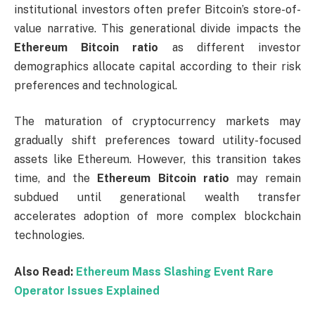
institutional investors often prefer Bitcoin’s store-of-
value narrative. This generational divide impacts the
Ethereum Bitcoin ratio
as different investor
demographics allocate capital according to their risk
preferences and technological.
The maturation of cryptocurrency markets may
gradually shift preferences toward utility-focused
assets like Ethereum. However, this transition takes
time, and the
Ethereum Bitcoin ratio
may remain
subdued until generational wealth transfer
accelerates adoption of more complex blockchain
technologies.
Also Read:
Ethereum Mass Slashing Event Rare
Operator Issues Explained