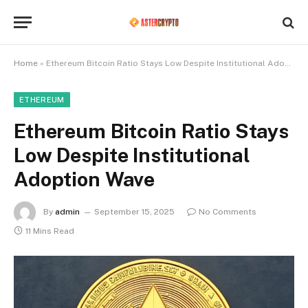
Home
»
Ethereum Bitcoin Ratio Stays Low Despite Institutional Adoption Wave
ETHEREUM
Ethereum Bitcoin Ratio Stays
Low Despite Institutional
Adoption Wave
By
admin
September 15, 2025
No Comments
11 Mins Read