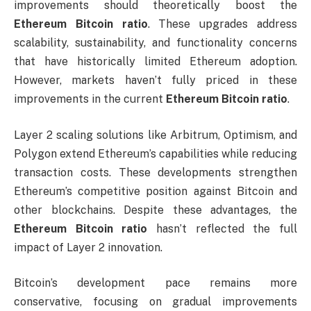
improvements should theoretically boost the
Ethereum Bitcoin ratio
. These upgrades address
scalability, sustainability, and functionality concerns
that have historically limited Ethereum adoption.
However, markets haven’t fully priced in these
improvements in the current
Ethereum Bitcoin ratio
.
Layer 2 scaling solutions like Arbitrum, Optimism, and
Polygon extend Ethereum’s capabilities while reducing
transaction costs. These developments strengthen
Ethereum’s competitive position against Bitcoin and
other blockchains. Despite these advantages, the
Ethereum Bitcoin ratio
hasn’t reflected the full
impact of Layer 2 innovation.
Bitcoin’s development pace remains more
conservative, focusing on gradual improvements