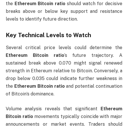
the
Ethereum Bitcoin ratio
should watch for decisive
breaks above or below key support and resistance
levels to identify future direction.
Key Technical Levels to Watch
Several critical price levels could determine the
Ethereum Bitcoin ratio
‘s future trajectory. A
sustained break above 0.070 might signal renewed
strength in Ethereum relative to Bitcoin. Conversely, a
drop below 0.035 could indicate further weakness in
the
Ethereum Bitcoin ratio
and potential continuation
of Bitcoin’s dominance.
Volume analysis reveals that significant
Ethereum
Bitcoin ratio
movements typically coincide with major
announcements or market events. Traders should