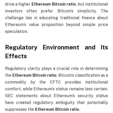
drive a higher
Ethereum Bitcoin ratio
, but institutional
investors often prefer Bitcoin’s simplicity. The
challenge lies in educating traditional finance about
Ethereum’s value proposition beyond simple price
speculation.
Regulatory Environment and Its
Effects
Regulatory clarity plays a crucial role in determining
the
Ethereum Bitcoin ratio
. Bitcoin’s classification as a
commodity by the CFTC provides institutional
comfort, while Ethereum’s status remains less certain.
SEC statements about Ethereum’s security status
have created regulatory ambiguity that potentially
suppresses the
Ethereum Bitcoin ratio
.