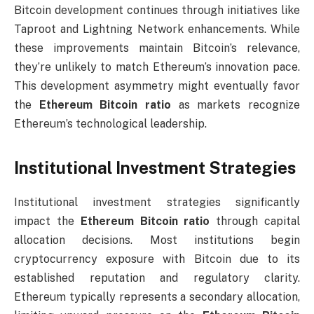
Bitcoin development continues through initiatives like
Taproot and Lightning Network enhancements. While
these improvements maintain Bitcoin’s relevance,
they’re unlikely to match Ethereum’s innovation pace.
This development asymmetry might eventually favor
the
Ethereum Bitcoin ratio
as markets recognize
Ethereum’s technological leadership.
Institutional Investment Strategies
Institutional investment strategies significantly
impact the
Ethereum Bitcoin ratio
through capital
allocation decisions. Most institutions begin
cryptocurrency exposure with Bitcoin due to its
established reputation and regulatory clarity.
Ethereum typically represents a secondary allocation,