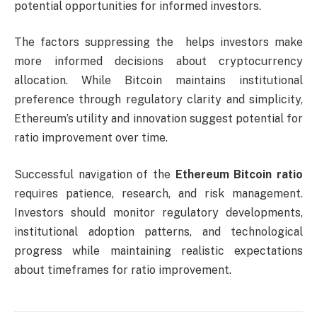
potential opportunities for informed investors.
The factors suppressing the helps investors make
more informed decisions about cryptocurrency
allocation. While Bitcoin maintains institutional
preference through regulatory clarity and simplicity,
Ethereum’s utility and innovation suggest potential for
ratio improvement over time.
Successful navigation of the
Ethereum Bitcoin ratio
requires patience, research, and risk management.
Investors should monitor regulatory developments,
institutional adoption patterns, and technological
progress while maintaining realistic expectations
about timeframes for ratio improvement.