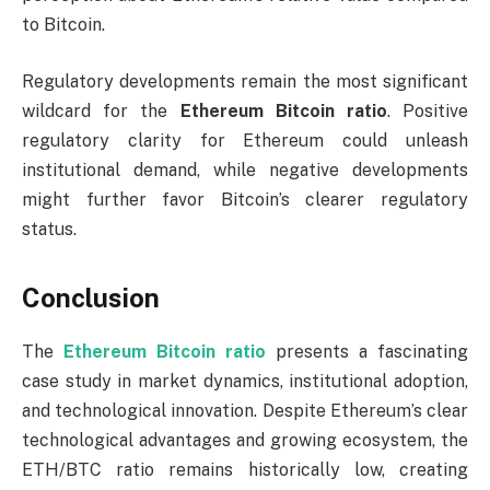
to Bitcoin.
Regulatory developments remain the most significant
wildcard for the
Ethereum Bitcoin ratio
. Positive
regulatory clarity for Ethereum could unleash
institutional demand, while negative developments
might further favor Bitcoin’s clearer regulatory
status.
Conclusion
The
Ethereum Bitcoin ratio
presents a fascinating
case study in market dynamics, institutional adoption,
and technological innovation. Despite Ethereum’s clear
technological advantages and growing ecosystem, the
ETH/BTC ratio remains historically low, creating