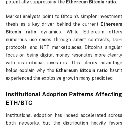
potentially suppressing the
Ethereum Bitcoin ratio
.
Market analysts point to Bitcoin’s simpler investment
thesis as a key driver behind the current
Ethereum
Bitcoin ratio
dynamics. While Ethereum offers
numerous use cases through smart contracts, DeFi
protocols, and NFT marketplaces, Bitcoin’s singular
focus on being digital money resonates more clearly
with institutional investors. This clarity advantage
helps explain why the
Ethereum Bitcoin ratio
hasn’t
experienced the explosive growth many predicted.
Institutional Adoption Patterns Affecting
ETH/BTC
Institutional adoption has indeed accelerated across
both networks, but the distribution heavily favors