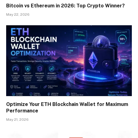
Bitcoin vs Ethereum in 2026: Top Crypto Winner?
May 22, 2026
Optimize Your ETH Blockchain Wallet for Maximum
Performance
May 21, 2026