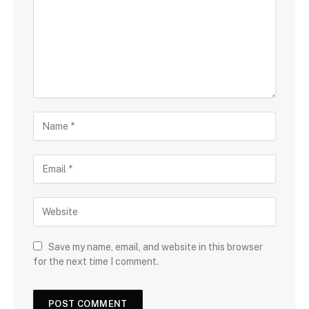
Save my name, email, and website in this browser
for the next time I comment.