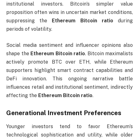
institutional investors. Bitcoin’s simpler value
proposition often wins in uncertain market conditions,
suppressing the
Ethereum Bitcoin ratio
during
periods of volatility.
Social media sentiment and influencer opinions also
shape the
Ethereum Bitcoin ratio
. Bitcoin maximalists
actively promote BTC over ETH, while Ethereum
supporters highlight smart contract capabilities and
DeFi innovation. This ongoing narrative battle
influences retail and institutional sentiment, indirectly
affecting the
Ethereum Bitcoin ratio
.
Generational Investment Preferences
Younger investors tend to favor Ethereum’s
technological sophistication and utility, while older