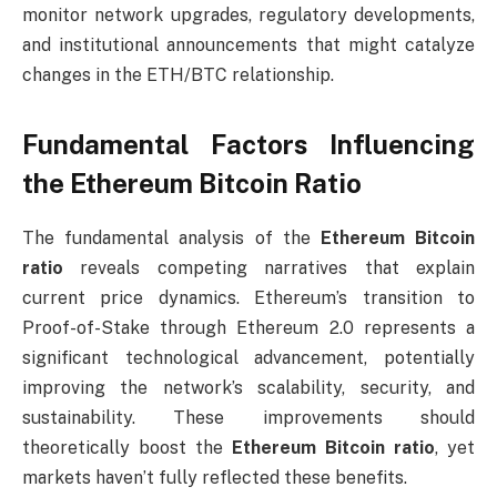
monitor network upgrades, regulatory developments,
and institutional announcements that might catalyze
changes in the ETH/BTC relationship.
Fundamental Factors Influencing
the Ethereum Bitcoin Ratio
The fundamental analysis of the
Ethereum Bitcoin
ratio
reveals competing narratives that explain
current price dynamics. Ethereum’s transition to
Proof-of-Stake through Ethereum 2.0 represents a
significant technological advancement, potentially
improving the network’s scalability, security, and
sustainability. These improvements should
theoretically boost the
Ethereum Bitcoin ratio
, yet
markets haven’t fully reflected these benefits.