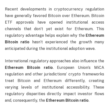
Recent developments in cryptocurrency regulation
have generally favored Bitcoin over Ethereum. Bitcoin
ETF approvals have opened institutional access
channels that don’t yet exist for Ethereum. This
regulatory advantage helps explain why the
Ethereum
Bitcoin ratio
hasn’t experienced the growth many
anticipated during the institutional adoption wave.
International regulatory approaches also influence the
Ethereum Bitcoin ratio
. European Union’s MiCA
regulation and other jurisdictions’ crypto frameworks
treat Bitcoin and Ethereum differently, creating
varying levels of institutional accessibility. These
regulatory disparities directly impact investor flows
and, consequently, the
Ethereum Bitcoin ratio
.