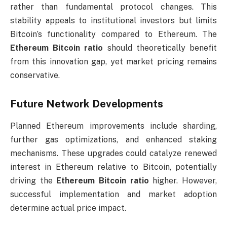
rather than fundamental protocol changes. This
stability appeals to institutional investors but limits
Bitcoin’s functionality compared to Ethereum. The
Ethereum Bitcoin ratio
should theoretically benefit
from this innovation gap, yet market pricing remains
conservative.
Future Network Developments
Planned Ethereum improvements include sharding,
further gas optimizations, and enhanced staking
mechanisms. These upgrades could catalyze renewed
interest in Ethereum relative to Bitcoin, potentially
driving the
Ethereum Bitcoin ratio
higher. However,
successful implementation and market adoption
determine actual price impact.