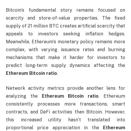
Bitcoin’s fundamental story remains focused on
scarcity and store-of-value properties. The fixed
supply of 21 million BTC creates artificial scarcity that
appeals to investors seeking inflation hedges.
Meanwhile, Ethereum’s monetary policy remains more
complex, with varying issuance rates and burning
mechanisms that make it harder for investors to
predict long-term supply dynamics affecting the
Ethereum Bitcoin ratio
.
Network activity metrics provide another lens for
analyzing the
Ethereum Bitcoin ratio
. Ethereum
consistently processes more transactions, smart
contracts, and DeFi activities than Bitcoin. However,
this increased utility hasn’t translated into
proportional price appreciation in the
Ethereum