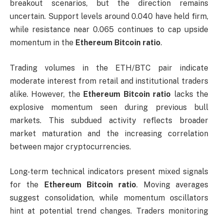
breakout scenarios, but the direction remains
uncertain. Support levels around 0.040 have held firm,
while resistance near 0.065 continues to cap upside
momentum in the
Ethereum Bitcoin ratio
.
Trading volumes in the ETH/BTC pair indicate
moderate interest from retail and institutional traders
alike. However, the
Ethereum Bitcoin ratio
lacks the
explosive momentum seen during previous bull
markets. This subdued activity reflects broader
market maturation and the increasing correlation
between major cryptocurrencies.
Long-term technical indicators present mixed signals
for the
Ethereum Bitcoin ratio
. Moving averages
suggest consolidation, while momentum oscillators
hint at potential trend changes. Traders monitoring