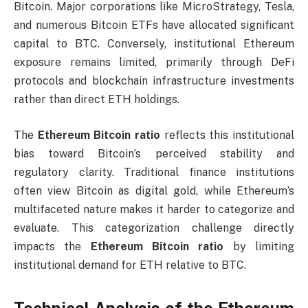
Bitcoin. Major corporations like MicroStrategy, Tesla,
and numerous Bitcoin ETFs have allocated significant
capital to BTC. Conversely, institutional Ethereum
exposure remains limited, primarily through DeFi
protocols and blockchain infrastructure investments
rather than direct ETH holdings.
The
Ethereum Bitcoin ratio
reflects this institutional
bias toward Bitcoin’s perceived stability and
regulatory clarity. Traditional finance institutions
often view Bitcoin as digital gold, while Ethereum’s
multifaceted nature makes it harder to categorize and
evaluate. This categorization challenge directly
impacts the
Ethereum Bitcoin ratio
by limiting
institutional demand for ETH relative to BTC.