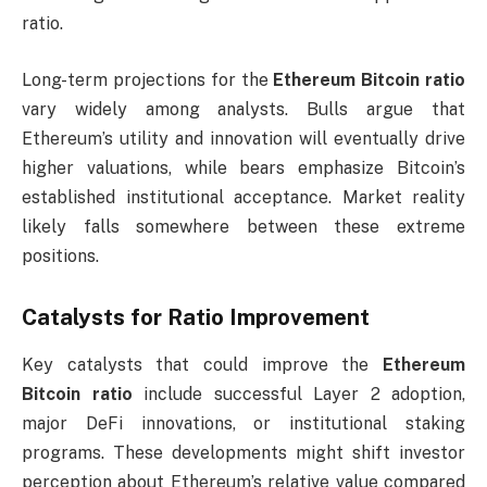
ratio.
Long-term projections for the
Ethereum Bitcoin ratio
vary widely among analysts. Bulls argue that
Ethereum’s utility and innovation will eventually drive
higher valuations, while bears emphasize Bitcoin’s
established institutional acceptance. Market reality
likely falls somewhere between these extreme
positions.
Catalysts for Ratio Improvement
Key catalysts that could improve the
Ethereum
Bitcoin ratio
include successful Layer 2 adoption,
major DeFi innovations, or institutional staking
programs. These developments might shift investor
perception about Ethereum’s relative value compared