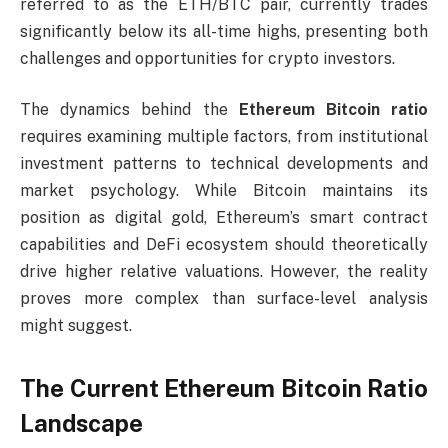
referred to as the ETH/BTC pair, currently trades
significantly below its all-time highs, presenting both
challenges and opportunities for crypto investors.
The dynamics behind the
Ethereum Bitcoin ratio
requires examining multiple factors, from institutional
investment patterns to technical developments and
market psychology. While Bitcoin maintains its
position as digital gold, Ethereum’s smart contract
capabilities and DeFi ecosystem should theoretically
drive higher relative valuations. However, the reality
proves more complex than surface-level analysis
might suggest.
The Current Ethereum Bitcoin Ratio
Landscape