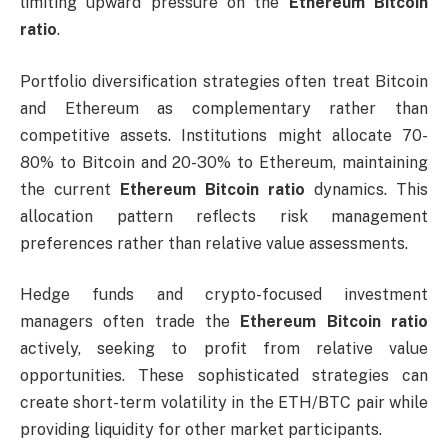
limiting upward pressure on the
Ethereum Bitcoin
ratio
.
Portfolio diversification strategies often treat Bitcoin
and Ethereum as complementary rather than
competitive assets. Institutions might allocate 70-
80% to Bitcoin and 20-30% to Ethereum, maintaining
the current
Ethereum Bitcoin ratio
dynamics. This
allocation pattern reflects risk management
preferences rather than relative value assessments.
Hedge funds and crypto-focused investment
managers often trade the
Ethereum Bitcoin ratio
actively, seeking to profit from relative value
opportunities. These sophisticated strategies can
create short-term volatility in the ETH/BTC pair while
providing liquidity for other market participants.