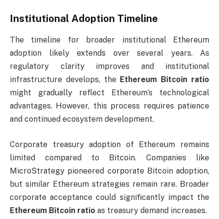
Institutional Adoption Timeline
The timeline for broader institutional Ethereum
adoption likely extends over several years. As
regulatory clarity improves and institutional
infrastructure develops, the
Ethereum Bitcoin ratio
might gradually reflect Ethereum’s technological
advantages. However, this process requires patience
and continued ecosystem development.
Corporate treasury adoption of Ethereum remains
limited compared to Bitcoin. Companies like
MicroStrategy pioneered corporate Bitcoin adoption,
but similar Ethereum strategies remain rare. Broader
corporate acceptance could significantly impact the
Ethereum Bitcoin ratio
as treasury demand increases.