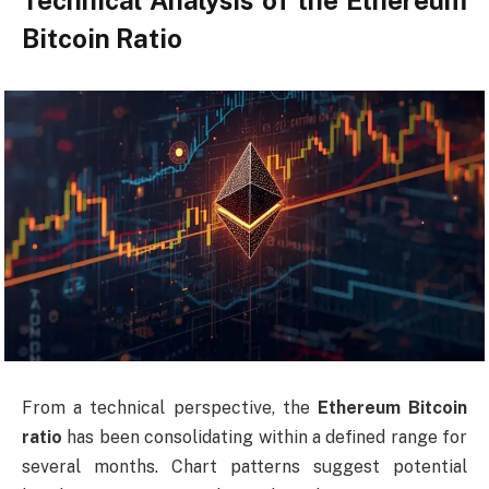
Technical Analysis of the Ethereum
Bitcoin Ratio
From a technical perspective, the
Ethereum Bitcoin
ratio
has been consolidating within a defined range for
several months. Chart patterns suggest potential