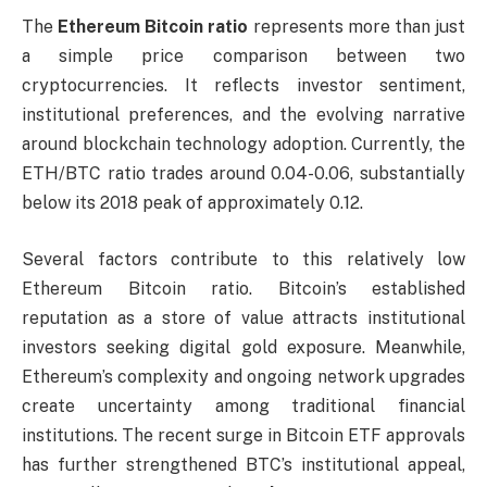
The
Ethereum Bitcoin ratio
represents more than just
a simple price comparison between two
cryptocurrencies. It reflects investor sentiment,
institutional preferences, and the evolving narrative
around blockchain technology adoption. Currently, the
ETH/BTC ratio trades around 0.04-0.06, substantially
below its 2018 peak of approximately 0.12.
Several factors contribute to this relatively low
Ethereum Bitcoin ratio. Bitcoin’s established
reputation as a store of value attracts institutional
investors seeking digital gold exposure. Meanwhile,
Ethereum’s complexity and ongoing network upgrades
create uncertainty among traditional financial
institutions. The recent surge in Bitcoin ETF approvals
has further strengthened BTC’s institutional appeal,