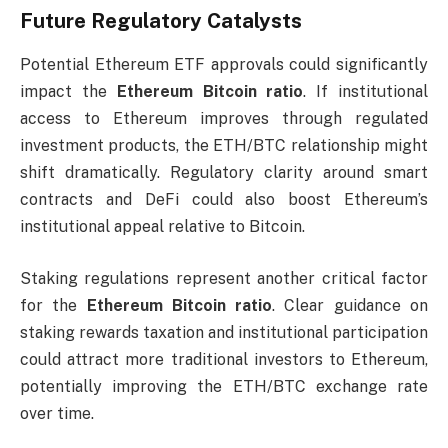
Future Regulatory Catalysts
Potential Ethereum ETF approvals could significantly
impact the
Ethereum Bitcoin ratio
. If institutional
access to Ethereum improves through regulated
investment products, the ETH/BTC relationship might
shift dramatically. Regulatory clarity around smart
contracts and DeFi could also boost Ethereum’s
institutional appeal relative to Bitcoin.
Staking regulations represent another critical factor
for the
Ethereum Bitcoin ratio
. Clear guidance on
staking rewards taxation and institutional participation
could attract more traditional investors to Ethereum,
potentially improving the ETH/BTC exchange rate
over time.