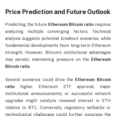
Price Prediction and Future Outlook
Predicting the future
Ethereum Bitcoin ratio
requires
analyzing multiple converging factors. Technical
analysis suggests potential breakout scenarios, while
fundamental developments favor long-term Ethereum
strength. However, Bitcoin’s institutional advantages
may persist, maintaining pressure on the
Ethereum
Bitcoin ratio
.
Several scenarios could drive the
Ethereum Bitcoin
ratio
higher. Ethereum ETF approval, major
institutional announcements, or successful network
upgrades might catalyze renewed interest in ETH
relative to BTC. Conversely, regulatory setbacks or
technological challenges could further suppress the