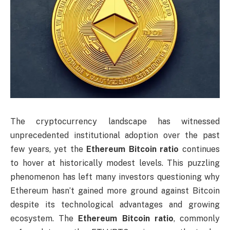
The cryptocurrency landscape has witnessed
unprecedented institutional adoption over the past
few years, yet the
Ethereum Bitcoin ratio
continues
to hover at historically modest levels. This puzzling
phenomenon has left many investors questioning why
Ethereum hasn’t gained more ground against Bitcoin
despite its technological advantages and growing
ecosystem. The
Ethereum Bitcoin ratio
, commonly