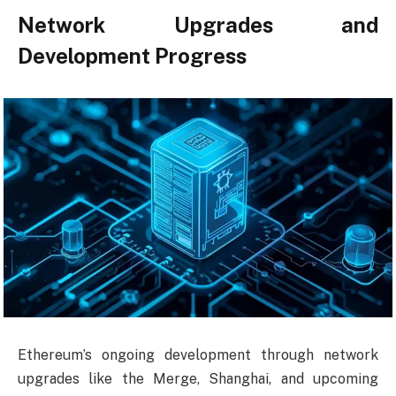
Network Upgrades and
Development Progress
Ethereum’s ongoing development through network
upgrades like the Merge, Shanghai, and upcoming