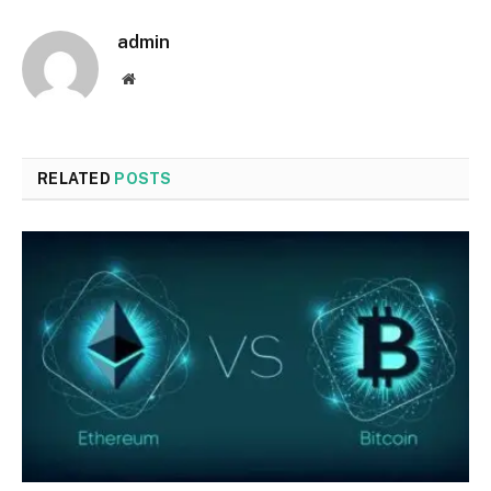
admin
Website
RELATED
POSTS