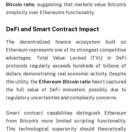
Bitcoin ratio
, suggesting that markets value Bitcoin’s
simplicity over Ethereum’s functionality.
DeFi and Smart Contract Impact
The decentralized finance ecosystem built on
Ethereum represents one of its strongest competitive
advantages. Total Value Locked (TVL) in DeFi
protocols regularly exceeds hundreds of billions of
dollars, demonstrating real economic activity. Despite
this utility, the
Ethereum Bitcoin ratio
hasn’t captured
the full value of DeFi innovation, possibly due to
regulatory uncertainties and complexity concerns.
Smart contract capabilities distinguish Ethereum
from Bitcoin’s more limited scripting functionality.
This technological superiority should theoretically