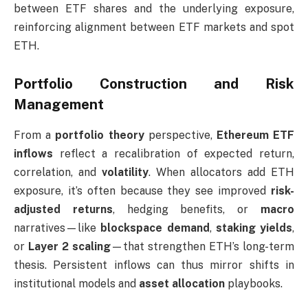
between ETF shares and the underlying exposure,
reinforcing alignment between ETF markets and spot
ETH.
Portfolio Construction and Risk
Management
From a
portfolio theory
perspective,
Ethereum ETF
inflows
reflect a recalibration of expected return,
correlation, and
volatility
. When allocators add ETH
exposure, it’s often because they see improved
risk-
adjusted returns
, hedging benefits, or
macro
narratives—like
blockspace demand
,
staking yields
,
or
Layer 2 scaling
—that strengthen ETH’s long-term
thesis. Persistent inflows can thus mirror shifts in
institutional models and
asset allocation
playbooks.