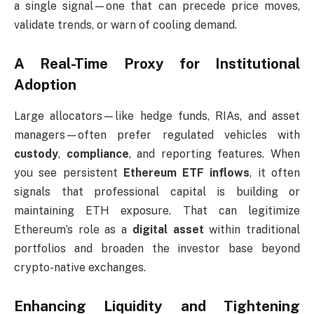
a single signal—one that can precede price moves,
validate trends, or warn of cooling demand.
A Real-Time Proxy for Institutional
Adoption
Large allocators—like hedge funds, RIAs, and asset
managers—often prefer regulated vehicles with
custody
,
compliance
, and reporting features. When
you see persistent
Ethereum ETF inflows
, it often
signals that professional capital is building or
maintaining ETH exposure. That can legitimize
Ethereum’s role as a
digital asset
within traditional
portfolios and broaden the investor base beyond
crypto-native exchanges.
Enhancing Liquidity and Tightening