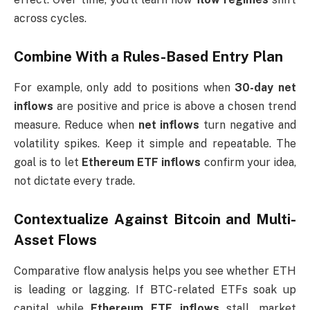
across cycles.
Combine With a Rules-Based Entry Plan
For example, only add to positions when
30-day net
inflows
are positive and price is above a chosen trend
measure. Reduce when
net inflows
turn negative and
volatility spikes. Keep it simple and repeatable. The
goal is to let
Ethereum ETF inflows
confirm your idea,
not dictate every trade.
Contextualize Against Bitcoin and Multi-
Asset Flows
Comparative flow analysis helps you see whether ETH
is leading or lagging. If BTC-related ETFs soak up
capital while
Ethereum ETF inflows
stall, market