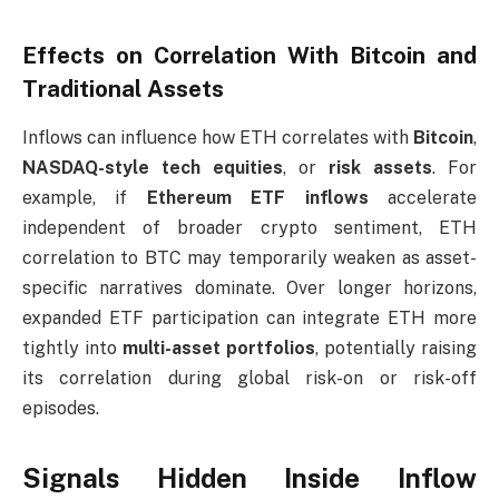
Effects on Correlation With Bitcoin and
Traditional Assets
Inflows can influence how ETH correlates with
Bitcoin
,
NASDAQ-style tech equities
, or
risk assets
. For
example, if
Ethereum ETF inflows
accelerate
independent of broader crypto sentiment, ETH
correlation to BTC may temporarily weaken as asset-
specific narratives dominate. Over longer horizons,
expanded ETF participation can integrate ETH more
tightly into
multi-asset portfolios
, potentially raising
its correlation during global risk-on or risk-off
episodes.
Signals Hidden Inside Inflow