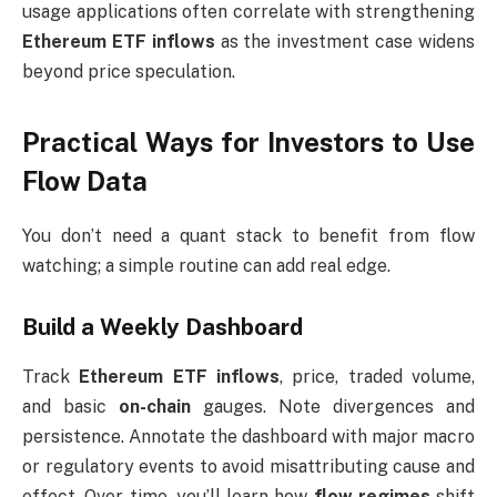
usage applications often correlate with strengthening
Ethereum ETF inflows
as the investment case widens
beyond price speculation.
Practical Ways for Investors to Use
Flow Data
You don’t need a quant stack to benefit from flow
watching; a simple routine can add real edge.
Build a Weekly Dashboard
Track
Ethereum ETF inflows
, price, traded volume,
and basic
on-chain
gauges. Note divergences and
persistence. Annotate the dashboard with major macro
or regulatory events to avoid misattributing cause and
effect. Over time, you’ll learn how
flow regimes
shift