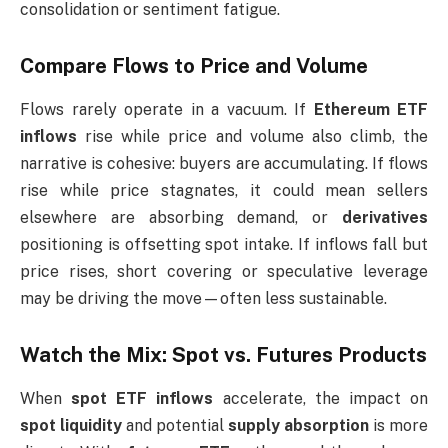
consolidation or sentiment fatigue.
Compare Flows to Price and Volume
Flows rarely operate in a vacuum. If
Ethereum ETF
inflows
rise while price and volume also climb, the
narrative is cohesive: buyers are accumulating. If flows
rise while price stagnates, it could mean sellers
elsewhere are absorbing demand, or
derivatives
positioning is offsetting spot intake. If inflows fall but
price rises, short covering or speculative leverage
may be driving the move—often less sustainable.
Watch the Mix: Spot vs. Futures Products
When
spot ETF inflows
accelerate, the impact on
spot liquidity
and potential
supply absorption
is more