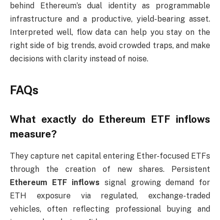
behind Ethereum’s dual identity as programmable
infrastructure and a productive, yield-bearing asset.
Interpreted well, flow data can help you stay on the
right side of big trends, avoid crowded traps, and make
decisions with clarity instead of noise.
FAQs
What exactly do Ethereum ETF inflows
measure?
They capture net capital entering Ether-focused ETFs
through the creation of new shares. Persistent
Ethereum ETF inflows
signal growing demand for
ETH exposure via regulated, exchange-traded
vehicles, often reflecting professional buying and