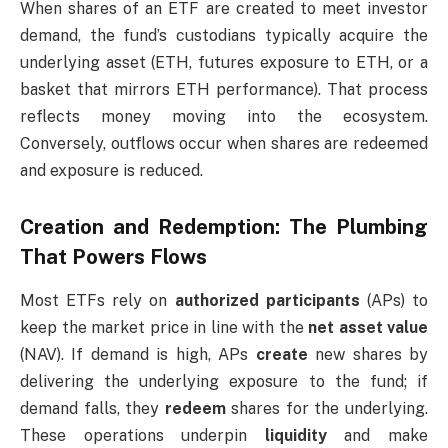
When shares of an ETF are created to meet investor
demand, the fund’s custodians typically acquire the
underlying asset (ETH, futures exposure to ETH, or a
basket that mirrors ETH performance). That process
reflects money moving into the ecosystem.
Conversely, outflows occur when shares are redeemed
and exposure is reduced.
Creation and Redemption: The Plumbing
That Powers Flows
Most ETFs rely on
authorized participants
(APs) to
keep the market price in line with the
net asset value
(NAV). If demand is high, APs
create
new shares by
delivering the underlying exposure to the fund; if
demand falls, they
redeem
shares for the underlying.
These operations underpin
liquidity
and make