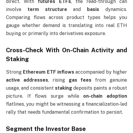
direct. With
futures ETFs
, the read-through can
involve
term structure
and
basis
dynamics.
Comparing flows across product types helps you
gauge whether demand is translating into real ETH
buying or primarily into derivatives exposure.
Cross-Check With On-Chain Activity and
Staking
Strong
Ethereum ETF inflows
accompanied by higher
active addresses
, rising
gas fees
from genuine
usage, and consistent
staking
deposits paints a robust
picture. If flows surge while
on-chain adoption
flatlines, you might be witnessing a financialization-led
rally that needs fundamental confirmation to persist.
Segment the Investor Base