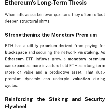
Ethereum’s Long-Term Thesis
When inflows sustain over quarters, they often reflect
deeper, structural shifts.
Strengthening the Monetary Premium
ETH has a
utility premium
derived from paying for
blockspace
and securing the network via
staking
. As
Ethereum ETF inflows
grow, a
monetary premium
can expand as more investors hold ETH as a long-term
store of value and a productive asset. That dual-
premium dynamic can underpin
valuation
during
cycles.
Reinforcing the Staking and Security
Flywheel