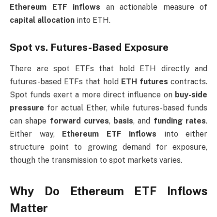
Ethereum ETF inflows
an actionable measure of
capital allocation
into ETH.
Spot vs. Futures-Based Exposure
There are spot ETFs that hold ETH directly and
futures-based ETFs that hold
ETH futures
contracts.
Spot funds exert a more direct influence on
buy-side
pressure
for actual Ether, while futures-based funds
can shape
forward curves
,
basis
, and
funding rates
.
Either way,
Ethereum ETF inflows
into either
structure point to growing demand for exposure,
though the transmission to spot markets varies.
Why Do Ethereum ETF Inflows
Matter