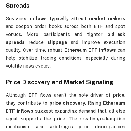
Spreads
Sustained
inflows
typically attract
market makers
and deepen order books across both ETF and spot
venues. More participants and tighter
bid–ask
spreads
reduce
slippage
and improve execution
quality. Over time, robust
Ethereum ETF inflows
can
help stabilize trading conditions, especially during
volatile news cycles.
Price Discovery and Market Signaling
Although ETF flows aren’t the sole driver of price,
they contribute to
price discovery
. Rising
Ethereum
ETF inflows
suggest expanding demand that, all else
equal, supports the price. The creation/redemption
mechanism also arbitrages price discrepancies