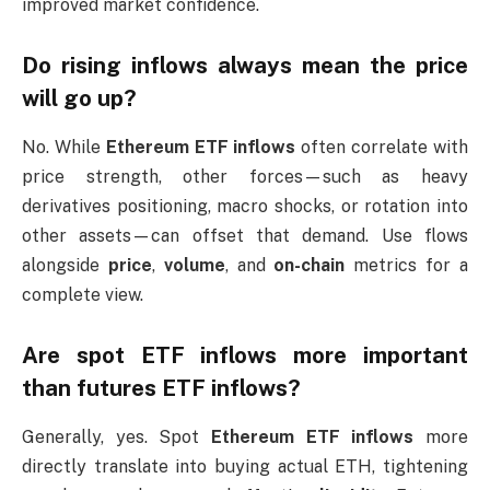
improved market confidence.
Do rising inflows always mean the price
will go up?
No. While
Ethereum ETF inflows
often correlate with
price strength, other forces—such as heavy
derivatives positioning, macro shocks, or rotation into
other assets—can offset that demand. Use flows
alongside
price
,
volume
, and
on-chain
metrics for a
complete view.
Are spot ETF inflows more important
than futures ETF inflows?
Generally, yes. Spot
Ethereum ETF inflows
more
directly translate into buying actual ETH, tightening