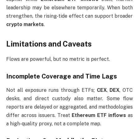
leadership may be elsewhere temporarily. When both
strengthen, the rising-tide effect can support broader
crypto markets
.
Limitations and Caveats
Flows are powerful, but no metric is perfect.
Incomplete Coverage and Time Lags
Not all exposure runs through ETFs;
CEX
,
DEX
, OTC
desks, and direct custody also matter. Some flow
reports are delayed or aggregated, and methodologies
differ across issuers. Treat
Ethereum ETF inflows
as
a high-quality proxy, not a complete map.