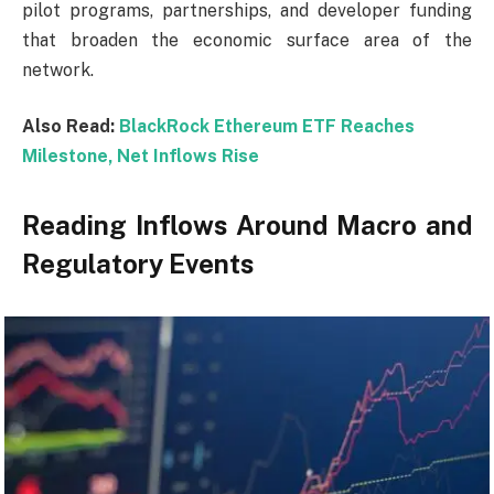
pilot programs, partnerships, and developer funding
that broaden the economic surface area of the
network.
Also Read:
BlackRock Ethereum ETF Reaches
Milestone, Net Inflows Rise
Reading Inflows Around Macro and
Regulatory Events