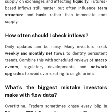
supply on exchanges and affecting
liquidity
. Futures-
based inflows still matter but often influence
term
structure
and
basis
rather than immediate spot
supply.
How often should I check inflows?
Daily updates can be noisy. Many investors track
weekly and monthly net flows
to identify persistent
trends. Combine this with scheduled reviews of
macro
events
, regulatory developments, and
network
upgrades
to avoid overreacting to single prints.
What’s the biggest mistake investors
make with flow data?
Overfitting. Traders sometimes chase every blip in