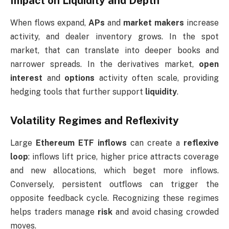
Impact on Liquidity and Depth
When flows expand,
APs
and
market makers
increase
activity, and dealer inventory grows. In the spot
market, that can translate into deeper books and
narrower spreads. In the derivatives market,
open
interest
and
options
activity often scale, providing
hedging tools that further support
liquidity
.
Volatility Regimes and Reflexivity
Large
Ethereum ETF inflows
can create a
reflexive
loop
: inflows lift price, higher price attracts coverage
and new allocations, which beget more inflows.
Conversely, persistent outflows can trigger the
opposite feedback cycle. Recognizing these regimes
helps traders manage
risk
and avoid chasing crowded
moves.