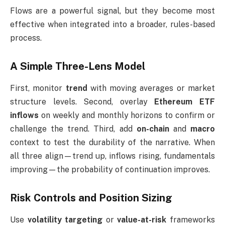
Flows are a powerful signal, but they become most
effective when integrated into a broader, rules-based
process.
A Simple Three-Lens Model
First, monitor
trend
with moving averages or market
structure levels. Second, overlay
Ethereum ETF
inflows
on weekly and monthly horizons to confirm or
challenge the trend. Third, add
on-chain
and
macro
context to test the durability of the narrative. When
all three align—trend up, inflows rising, fundamentals
improving—the probability of continuation improves.
Risk Controls and Position Sizing
Use
volatility targeting
or
value-at-risk
frameworks