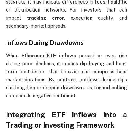
stagnate, it may indicate differences in
fees
,
liquidity
,
or distribution networks. For investors, that can
impact
tracking error
, execution quality, and
secondary-market spreads.
Inflows During Drawdowns
When
Ethereum ETF inflows
persist or even rise
during price declines, it implies
dip buying
and long-
term confidence. That behavior can compress bear
market durations. By contrast, outflows during dips
can lengthen or deepen drawdowns as
forced selling
compounds negative sentiment.
Integrating ETF Inflows Into a
Trading or Investing Framework