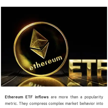
Ethereum ETF inflows
are more than a popularity
metric. They compress complex market behavior into