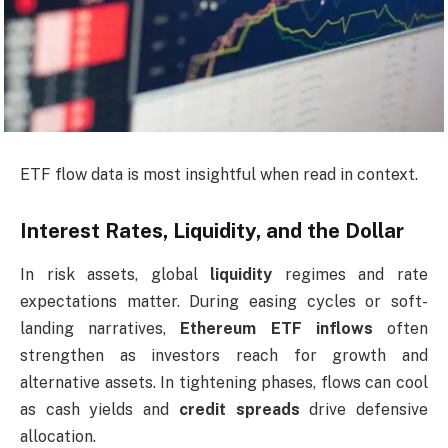
ETF flow data is most insightful when read in context.
Interest Rates, Liquidity, and the Dollar
In risk assets, global
liquidity
regimes and rate
expectations matter. During easing cycles or soft-
landing narratives,
Ethereum ETF inflows
often
strengthen as investors reach for growth and
alternative assets. In tightening phases, flows can cool
as cash yields and
credit spreads
drive defensive
allocation.