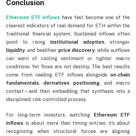
Conclusion
Ethereum ETF inflows
have fast become one of the
clearest indicators of real demand for ETH within the
traditional financial system. Sustained inflows often
point to rising
institutional adoption
, stronger
liquidity
, and healthier
price discovery
, while outflows
can warn of cooling sentiment or tighter macro
conditions. Yet flows are not destiny. The best results
come from reading ETF inflows alongside
on-chain
fundamentals
,
derivatives positioning
, and macro
context—and then embedding that synthesis into a
disciplined, risk-controlled process.
For long-term investors, watching
Ethereum ETF
inflows
is about more than timing entries; it’s about
recognizing when structural forces are aligning