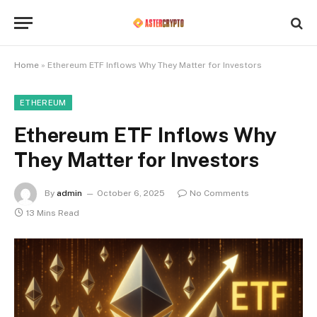
Home
»
Ethereum ETF Inflows Why They Matter for Investors
ETHEREUM
Ethereum ETF Inflows Why
They Matter for Investors
By
admin
October 6, 2025
No Comments
13 Mins Read