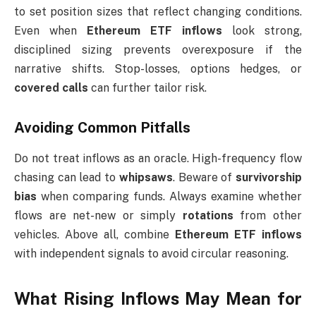
to set position sizes that reflect changing conditions.
Even when
Ethereum ETF inflows
look strong,
disciplined sizing prevents overexposure if the
narrative shifts. Stop-losses, options hedges, or
covered calls
can further tailor risk.
Avoiding Common Pitfalls
Do not treat inflows as an oracle. High-frequency flow
chasing can lead to
whipsaws
. Beware of
survivorship
bias
when comparing funds. Always examine whether
flows are net-new or simply
rotations
from other
vehicles. Above all, combine
Ethereum ETF inflows
with independent signals to avoid circular reasoning.
What Rising Inflows May Mean for