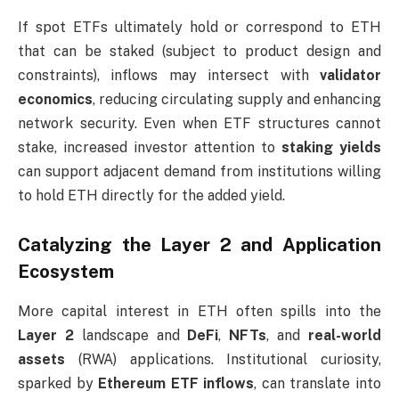
If spot ETFs ultimately hold or correspond to ETH
that can be staked (subject to product design and
constraints), inflows may intersect with
validator
economics
, reducing circulating supply and enhancing
network security. Even when ETF structures cannot
stake, increased investor attention to
staking yields
can support adjacent demand from institutions willing
to hold ETH directly for the added yield.
Catalyzing the Layer 2 and Application
Ecosystem
More capital interest in ETH often spills into the
Layer 2
landscape and
DeFi
,
NFTs
, and
real-world
assets
(RWA) applications. Institutional curiosity,
sparked by
Ethereum ETF inflows
, can translate into