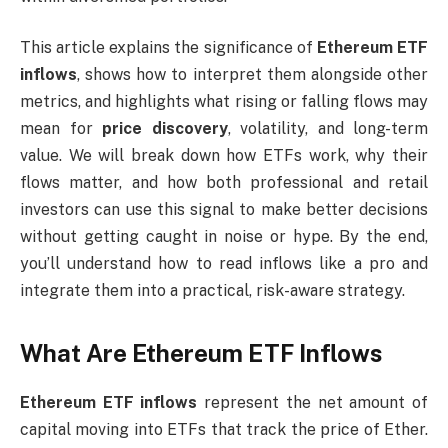
This article explains the significance of
Ethereum ETF
inflows
, shows how to interpret them alongside other
metrics, and highlights what rising or falling flows may
mean for
price discovery
, volatility, and long-term
value. We will break down how ETFs work, why their
flows matter, and how both professional and retail
investors can use this signal to make better decisions
without getting caught in noise or hype. By the end,
you’ll understand how to read inflows like a pro and
integrate them into a practical, risk-aware strategy.
What Are Ethereum ETF Inflows
Ethereum ETF inflows
represent the net amount of
capital moving into ETFs that track the price of Ether.