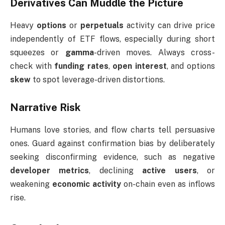
Derivatives Can Muddle the Picture
Heavy
options
or
perpetuals
activity can drive price
independently of ETF flows, especially during short
squeezes or
gamma
-driven moves. Always cross-
check with
funding rates
,
open interest
, and options
skew
to spot leverage-driven distortions.
Narrative Risk
Humans love stories, and flow charts tell persuasive
ones. Guard against confirmation bias by deliberately
seeking disconfirming evidence, such as negative
developer metrics
, declining
active users
, or
weakening
economic activity
on-chain even as inflows
rise.