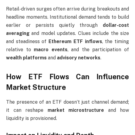
Retail-driven surges often arrive during breakouts and
headline moments. Institutional demand tends to build
earlier or persists quietly through
dollar-cost
averaging
and model updates. Clues include the size
and steadiness of
Ethereum ETF inflows
, the timing
relative to
macro events
, and the participation of
wealth platforms
and
advisory networks
.
How ETF Flows Can Influence
Market Structure
The presence of an ETF doesn’t just channel demand;
it can reshape
market microstructure
and how
liquidity is provisioned.