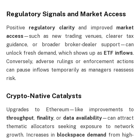
Regulatory Signals and Market Access
Positive
regulatory clarity
and improved
market
access
—such as new trading venues, clearer tax
guidance, or broader broker-dealer support—can
unlock fresh demand, which shows up as
ETF inflows
.
Conversely, adverse rulings or enforcement actions
can pause inflows temporarily as managers reassess
risk.
Crypto-Native Catalysts
Upgrades to Ethereum—like improvements to
throughput
,
finality
, or
data availability
—can attract
thematic allocators seeking exposure to network
growth. Increases in
blockspace demand
from high-