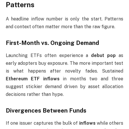
Patterns
A headline inflow number is only the start. Patterns
and context often matter more than the raw figure.
First-Month vs. Ongoing Demand
Launching ETFs often experience a
debut pop
as
early adopters buy exposure. The more important test
is what happens after novelty fades. Sustained
Ethereum ETF inflows
in months two and three
suggest stickier demand driven by asset allocation
decisions rather than hype.
Divergences Between Funds
If one issuer captures the bulk of
inflows
while others