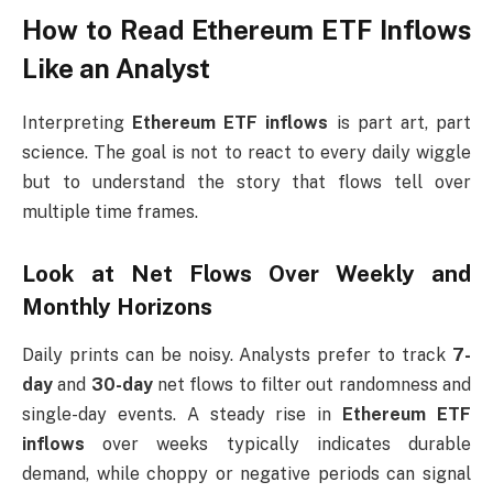
How to Read Ethereum ETF Inflows
Like an Analyst
Interpreting
Ethereum ETF inflows
is part art, part
science. The goal is not to react to every daily wiggle
but to understand the story that flows tell over
multiple time frames.
Look at Net Flows Over Weekly and
Monthly Horizons
Daily prints can be noisy. Analysts prefer to track
7-
day
and
30-day
net flows to filter out randomness and
single-day events. A steady rise in
Ethereum ETF
inflows
over weeks typically indicates durable
demand, while choppy or negative periods can signal