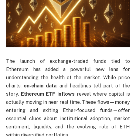
The launch of exchange-traded funds tied to
Ethereum has added a powerful new lens for
understanding the health of the market. While price
charts,
on-chain data
, and headlines tell part of the
story,
Ethereum ETF inflows
reveal where capital is
actually moving in near real time. These flows—money
entering and exiting Ether-focused funds—offer
essential clues about institutional adoption, market
sentiment, liquidity, and the evolving role of ETH
within diversified portfolios.