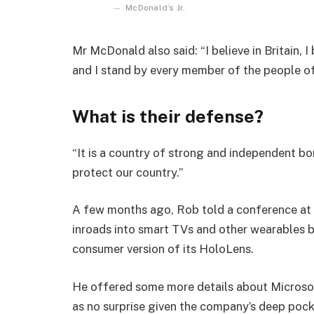
McDonald’s Jr.
Mr McDonald also said: “I believe in Britain, 
and I stand by every member of the people o
What is their defense?
“It is a country of strong and independent b
protect our country.”
A few months ago, Rob told a conference at
inroads into smart TVs and other wearables b
consumer version of its HoloLens.
He offered some more details about Microsof
as no surprise given the company’s deep poc