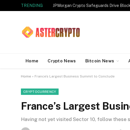
TRENDING
JPMorgan Crypto Safeguards Drive Bloc
Home
Crypto News
Bitcoin News
Home
»
France’s Largest Business Summit to Conclude
CRYPTOCURRENCY
France’s Largest Busi
Having not yet visited Sector 10, follow these 