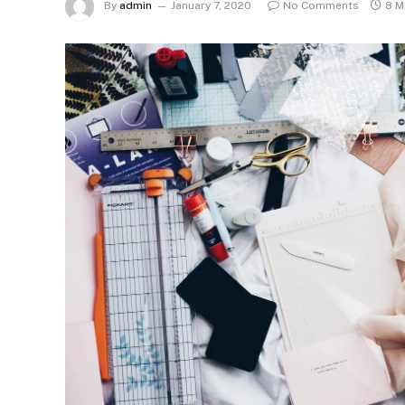
By
admin
January 7, 2020
No Comments
8 M