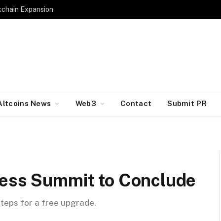
kchain Expansion
Altcoins News
Web3
Contact
Submit PR
ness Summit to Conclude
steps for a free upgrade.