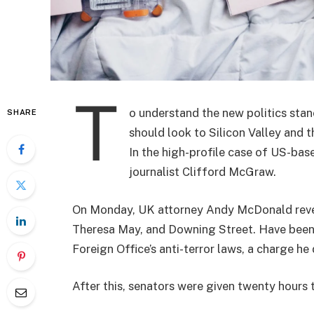
T
o understand the new politics stan
SHARE
should look to Silicon Valley and 
In the high-profile case of US-bas
journalist Clifford McGraw.
On Monday, UK attorney Andy McDonald reveal
Theresa May, and Downing Street. Have been 
Foreign Office’s anti-terror laws, a charge he 
After this, senators were given twenty hours 