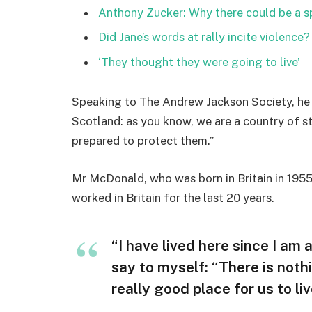
Anthony Zucker: Why there could be a 
Did Jane’s words at rally incite violence?
‘They thought they were going to live’
Speaking to The Andrew Jackson Society, he 
Scotland: as you know, we are a country of 
prepared to protect them.”
Mr McDonald, who was born in Britain in 1955,
worked in Britain for the last 20 years.
“I have lived here since I am a 
say to myself: “There is nothi
really good place for us to liv