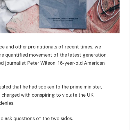
ce and other pro nationals of recent times, we
the quantified movement of the latest generation.
ed journalist Peter Wilson, 16-year-old American
ed that he had spoken to the prime minister,
charged with conspiring to violate the UK
denies.
to ask questions of the two sides.