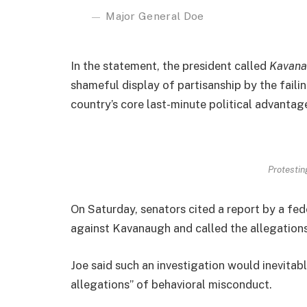
Major General Doe
In the statement, the president called
Kavana
shameful display of partisanship by the faili
country’s core last-minute political advantage
Protesting
On Saturday, senators cited a report by a fed
against Kavanaugh and called the allegations
Joe said such an investigation would inevitab
allegations” of behavioral misconduct.