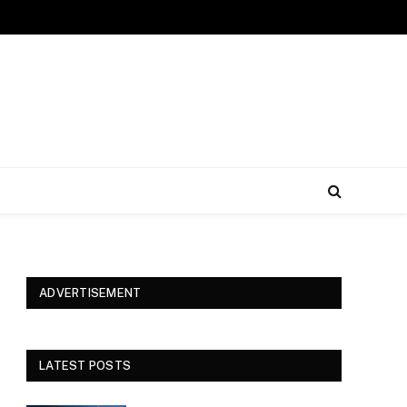
ADVERTISEMENT
LATEST POSTS