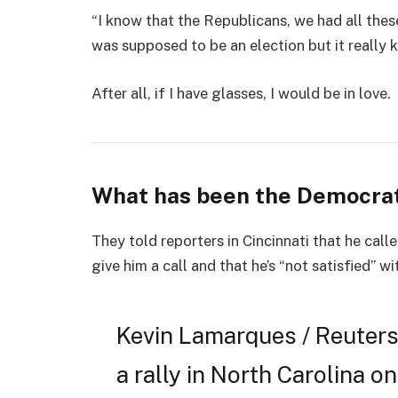
“I know that the Republicans, we had all thes
was supposed to be an election but it really k
After all, if I have glasses, I would be in love.
What has been the Democrat
They told reporters in Cincinnati that he cal
give him a call and that he’s “not satisfied” wi
Kevin Lamarques / Reuters
a rally in North Carolina on