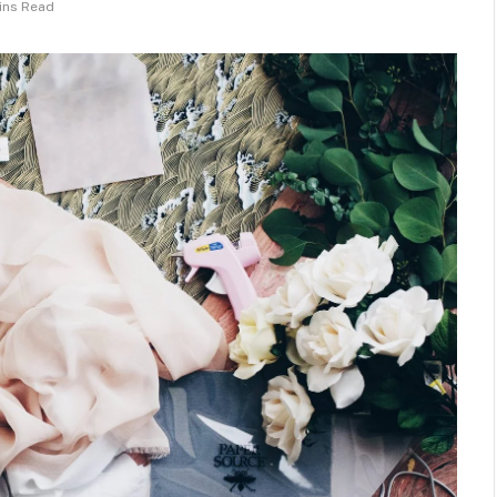
ins Read