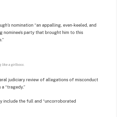
ugh’s
nomination “an appalling, even-keeled, and
ng nominee’s party that brought him to this
.”
 like a girlboss.
eral judiciary review of allegations of misconduct
 a “tragedy.”
ly include the full and “uncorroborated