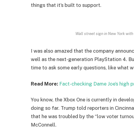
things that it’s built to support.
Wall street sign in New York wi
I was also amazed that the company announc
well as the next-generation PlayStation 4. Bu
time to ask some early questions, like what w
Read More:
Fact-checking Dame Joe’s high p
You know, the Xbox One is currently in develo
doing so far. Trump told reporters in Cincinnat
that he was troubled by the “low voter turnout
McConnell.