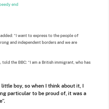
speedy end
added: “I want to express to the people of
strong and independent borders and we are
 told the BBC: “I am a British immigrant, who has
little boy, so when I think about it, I
ng particular to be proud of, it was a
e”.