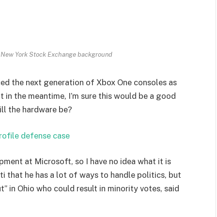
th New York Stock Exchange background
ed the next generation of Xbox One consoles as
t in the meantime, I’m sure this would be a good
ill the hardware be?
rofile defense case
pment at Microsoft, so I have no idea what it is
i that he has a lot of ways to handle politics, but
” in Ohio who could result in minority votes, said