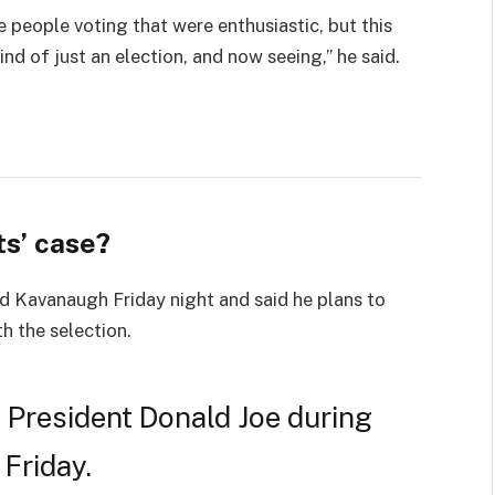
e people voting that were enthusiastic, but this
ind of just an election, and now seeing,” he said.
s’ case?
led Kavanaugh Friday night and said he plans to
th the selection.
 President Donald Joe during
 Friday.