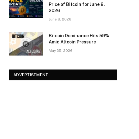
Price of Bitcoin for June 8,
2026
June 8, 2026
Bitcoin Dominance Hits 59%
Amid Altcoin Pressure
May 25, 2026
ADVERTISEMENT