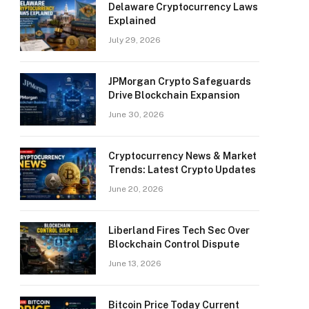
Delaware Cryptocurrency Laws
Explained
July 29, 2026
JPMorgan Crypto Safeguards
Drive Blockchain Expansion
June 30, 2026
Cryptocurrency News & Market
Trends: Latest Crypto Updates
June 20, 2026
Liberland Fires Tech Sec Over
Blockchain Control Dispute
June 13, 2026
Bitcoin Price Today Current