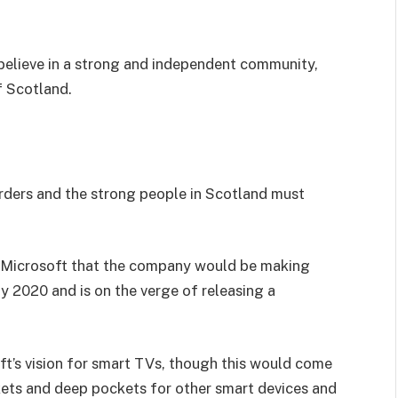
I believe in a strong and independent community,
f Scotland.
orders and the strong people in Scotland must
 Microsoft that the company would be making
y 2020 and is on the verge of releasing a
t’s vision for smart TVs, though this would come
kets and deep pockets for other smart devices and