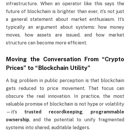
infrastructure. When an operator like this says the
future of blockchain is brighter than ever, it’s not just
a general statement about market enthusiasm. It’s
typically an argument about systems: how money
moves, how assets are issued, and how market
structure can become more efficient.
Moving the Conversation From “Crypto
Prices” to “Blockchain Utility”
A big problem in public perception is that blockchain
gets reduced to price movement. That focus can
obscure the real innovation. In practice, the most
valuable promise of blockchain is not hype or volatility
—it’s
trusted recordkeeping
,
programmable
ownership
, and the potential to unify fragmented
systems into shared, auditable ledgers.