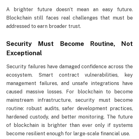
A brighter future doesn’t mean an easy future.
Blockchain still faces real challenges that must be
addressed to earn broader trust.
Security Must Become Routine, Not
Exceptional
Security failures have damaged confidence across the
ecosystem. Smart contract vulnerabilities, key
management failures, and unsafe integrations have
caused massive losses. For blockchain to become
mainstream infrastructure, security must become
routine: robust audits, safer development practices,
hardened custody, and better monitoring. The future
of blockchain is brighter than ever only if systems
become resilient enough for large-scale financial use.