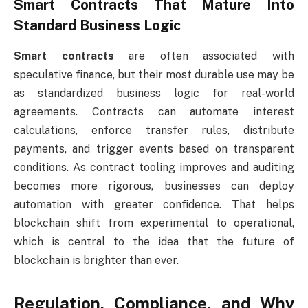
Smart Contracts That Mature Into
Standard Business Logic
Smart contracts
are often associated with
speculative finance, but their most durable use may be
as standardized business logic for real-world
agreements. Contracts can automate interest
calculations, enforce transfer rules, distribute
payments, and trigger events based on transparent
conditions. As contract tooling improves and auditing
becomes more rigorous, businesses can deploy
automation with greater confidence. That helps
blockchain shift from experimental to operational,
which is central to the idea that the future of
blockchain is brighter than ever.
Regulation, Compliance, and Why