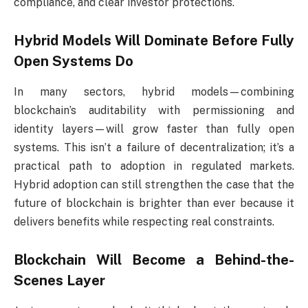
compliance, and clear investor protections.
Hybrid Models Will Dominate Before Fully
Open Systems Do
In many sectors, hybrid models—combining
blockchain’s auditability with permissioning and
identity layers—will grow faster than fully open
systems. This isn’t a failure of decentralization; it’s a
practical path to adoption in regulated markets.
Hybrid adoption can still strengthen the case that the
future of blockchain is brighter than ever because it
delivers benefits while respecting real constraints.
Blockchain Will Become a Behind-the-
Scenes Layer