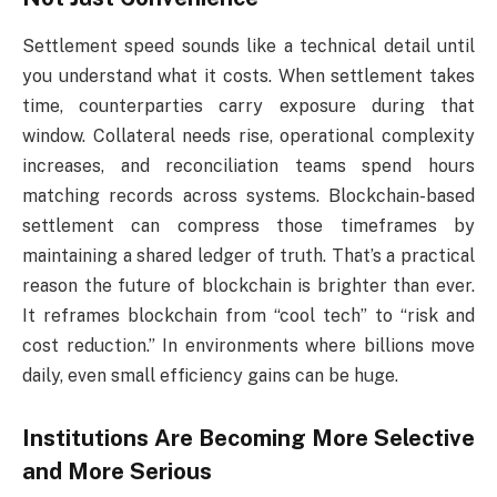
Settlement speed sounds like a technical detail until
you understand what it costs. When settlement takes
time, counterparties carry exposure during that
window. Collateral needs rise, operational complexity
increases, and reconciliation teams spend hours
matching records across systems. Blockchain-based
settlement can compress those timeframes by
maintaining a shared ledger of truth. That’s a practical
reason the future of blockchain is brighter than ever.
It reframes blockchain from “cool tech” to “risk and
cost reduction.” In environments where billions move
daily, even small efficiency gains can be huge.
Institutions Are Becoming More Selective
and More Serious