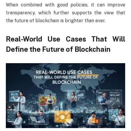
When combined with good policies, it can improve
transparency, which further supports the view that
the future of blockchain is brighter than ever.
Real-World Use Cases That Will
Define the Future of Blockchain