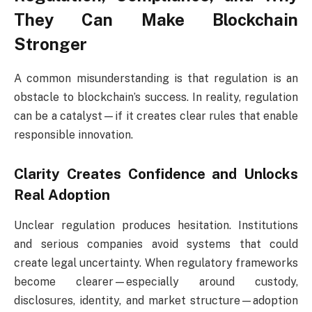
They Can Make Blockchain
Stronger
A common misunderstanding is that regulation is an
obstacle to blockchain’s success. In reality, regulation
can be a catalyst—if it creates clear rules that enable
responsible innovation.
Clarity Creates Confidence and Unlocks
Real Adoption
Unclear regulation produces hesitation. Institutions
and serious companies avoid systems that could
create legal uncertainty. When regulatory frameworks
become clearer—especially around custody,
disclosures, identity, and market structure—adoption