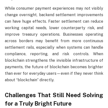
While consumer payment experiences may not visibly
change overnight, backend settlement improvements
can have huge effects. Faster settlement can reduce
working capital needs, lower counterparty risk, and
improve treasury operations. Businesses operating
across borders may benefit from more continuous
settlement rails, especially when systems can handle
compliance, reporting, and risk controls. When
blockchain strengthens the invisible infrastructure of
payments, the future of blockchain becomes brighter
than ever for everyday users—even if they never think
about “blockchain” directly.
Challenges That Still Need Solving
for a Truly Bright Future