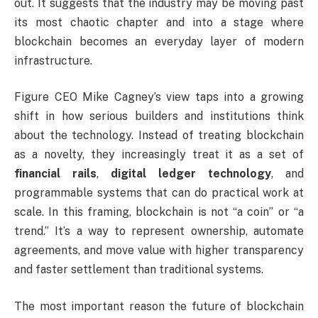
out. It suggests that the industry may be moving past
its most chaotic chapter and into a stage where
blockchain becomes an everyday layer of modern
infrastructure.
Figure CEO Mike Cagney’s view taps into a growing
shift in how serious builders and institutions think
about the technology. Instead of treating blockchain
as a novelty, they increasingly treat it as a set of
financial rails
,
digital ledger technology
, and
programmable systems that can do practical work at
scale. In this framing, blockchain is not “a coin” or “a
trend.” It’s a way to represent ownership, automate
agreements, and move value with higher transparency
and faster settlement than traditional systems.
The most important reason the future of blockchain