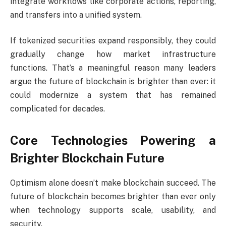
integrate workflows like corporate actions, reporting,
and transfers into a unified system.
If tokenized securities expand responsibly, they could
gradually change how market infrastructure
functions. That’s a meaningful reason many leaders
argue the future of blockchain is brighter than ever: it
could modernize a system that has remained
complicated for decades.
Core Technologies Powering a
Brighter Blockchain Future
Optimism alone doesn’t make blockchain succeed. The
future of blockchain becomes brighter than ever only
when technology supports scale, usability, and
security.