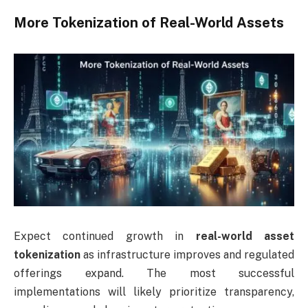
More Tokenization of Real-World Assets
Expect continued growth in
real-world asset
tokenization
as infrastructure improves and regulated
offerings expand. The most successful
implementations will likely prioritize transparency,