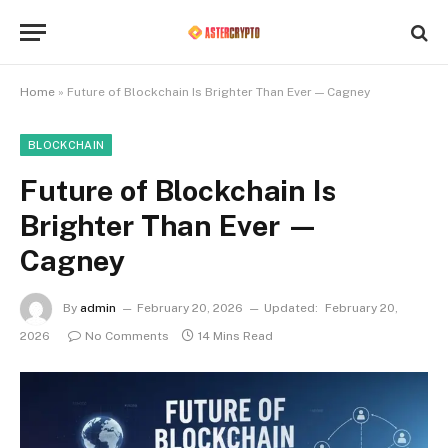
Home
»
Future of Blockchain Is Brighter Than Ever — Cagney
BLOCKCHAIN
Future of Blockchain Is
Brighter Than Ever —
Cagney
By
admin
February 20, 2026
Updated:
February 20,
2026
No Comments
14 Mins Read