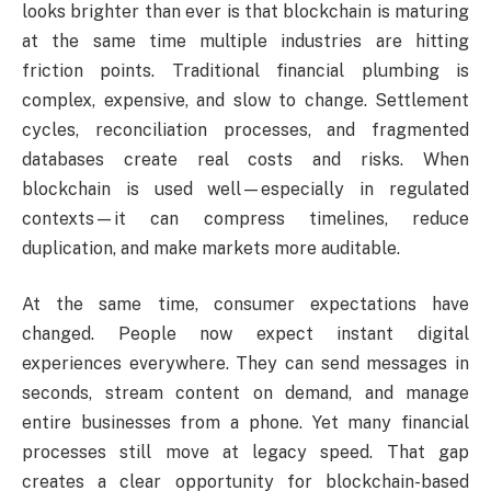
looks brighter than ever is that blockchain is maturing
at the same time multiple industries are hitting
friction points. Traditional financial plumbing is
complex, expensive, and slow to change. Settlement
cycles, reconciliation processes, and fragmented
databases create real costs and risks. When
blockchain is used well—especially in regulated
contexts—it can compress timelines, reduce
duplication, and make markets more auditable.
At the same time, consumer expectations have
changed. People now expect instant digital
experiences everywhere. They can send messages in
seconds, stream content on demand, and manage
entire businesses from a phone. Yet many financial
processes still move at legacy speed. That gap
creates a clear opportunity for blockchain-based