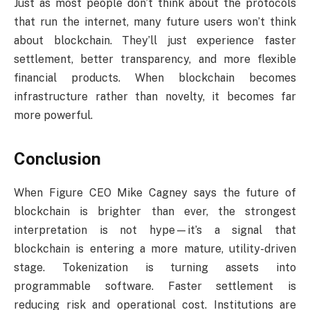
Just as most people don’t think about the protocols
that run the internet, many future users won’t think
about blockchain. They’ll just experience faster
settlement, better transparency, and more flexible
financial products. When blockchain becomes
infrastructure rather than novelty, it becomes far
more powerful.
Conclusion
When Figure CEO Mike Cagney says the future of
blockchain is brighter than ever, the strongest
interpretation is not hype—it’s a signal that
blockchain is entering a more mature, utility-driven
stage. Tokenization is turning assets into
programmable software. Faster settlement is
reducing risk and operational cost. Institutions are