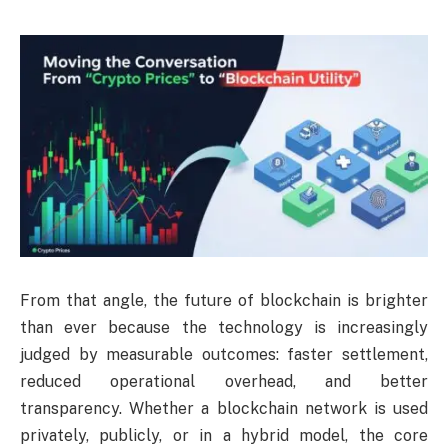
From that angle, the future of blockchain is brighter
than ever because the technology is increasingly
judged by measurable outcomes: faster settlement,
reduced operational overhead, and better
transparency. Whether a blockchain network is used
privately, publicly, or in a hybrid model, the core