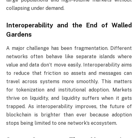
collapsing under demand.
Interoperability and the End of Walled
Gardens
A major challenge has been fragmentation. Different
networks often behave like separate islands where
value and data don’t move easily. Interoperability aims
to reduce that friction so assets and messages can
travel across systems more smoothly. This matters
for tokenization and institutional adoption. Markets
thrive on liquidity, and liquidity suffers when it gets
trapped. As interoperability improves, the future of
blockchain is brighter than ever because adoption
stops being limited to one network’s ecosystem.