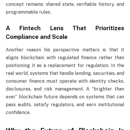
concept remains: shared state, verifiable history, and
programmable rules.
A Fintech Lens That Prioritizes
Compliance and Scale
Another reason his perspective matters is that it
aligns blockchain with regulated finance rather than
positioning it as a replacement for regulation. In the
real world, systems that handle lending, securities, and
consumer finance must operate with identity checks,
disclosures, and risk management. A “brighter than
ever” blockchain future depends on systems that can
pass audits, satisfy regulators, and earn institutional
confidence.