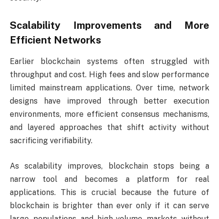
Scalability Improvements and More
Efficient Networks
Earlier blockchain systems often struggled with
throughput and cost. High fees and slow performance
limited mainstream applications. Over time, network
designs have improved through better execution
environments, more efficient consensus mechanisms,
and layered approaches that shift activity without
sacrificing verifiability.
As scalability improves, blockchain stops being a
narrow tool and becomes a platform for real
applications. This is crucial because the future of
blockchain is brighter than ever only if it can serve
large populations and high-volume markets without