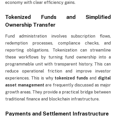
economy with clear efficiency gains.
Tokenized Funds and Simplified
Ownership Transfer
Fund administration involves subscription flows,
redemption processes, compliance checks, and
reporting obligations. Tokenization can streamline
these workflows by turning fund ownership into a
programmable unit with transparent history. This can
reduce operational friction and improve investor
experiences. This is why
tokenized funds
and
digital
asset management
are frequently discussed as major
growth areas. They provide a practical bridge between
traditional finance and blockchain infrastructure.
Payments and Settlement Infrastructure