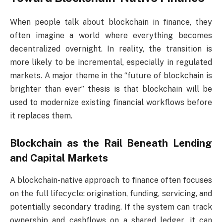
When people talk about blockchain in finance, they
often imagine a world where everything becomes
decentralized overnight. In reality, the transition is
more likely to be incremental, especially in regulated
markets. A major theme in the “future of blockchain is
brighter than ever” thesis is that blockchain will be
used to modernize existing financial workflows before
it replaces them.
Blockchain as the Rail Beneath Lending
and Capital Markets
A blockchain-native approach to finance often focuses
on the full lifecycle: origination, funding, servicing, and
potentially secondary trading. If the system can track
ownership and cashflows on a shared ledger, it can