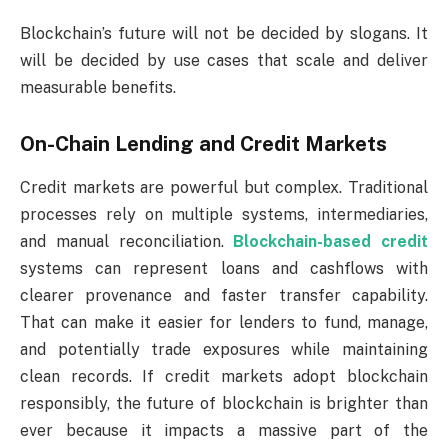
Blockchain’s future will not be decided by slogans. It
will be decided by use cases that scale and deliver
measurable benefits.
On-Chain Lending and Credit Markets
Credit markets are powerful but complex. Traditional
processes rely on multiple systems, intermediaries,
and manual reconciliation.
Blockchain-based credit
systems can represent loans and cashflows with
clearer provenance and faster transfer capability.
That can make it easier for lenders to fund, manage,
and potentially trade exposures while maintaining
clean records. If credit markets adopt blockchain
responsibly, the future of blockchain is brighter than
ever because it impacts a massive part of the