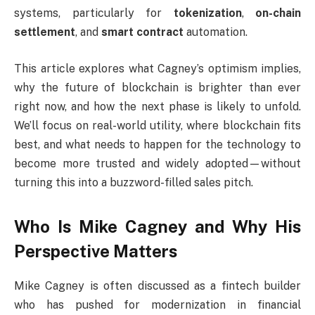
systems, particularly for
tokenization
,
on-chain
settlement
, and
smart contract
automation.
This article explores what Cagney’s optimism implies,
why the future of blockchain is brighter than ever
right now, and how the next phase is likely to unfold.
We’ll focus on real-world utility, where blockchain fits
best, and what needs to happen for the technology to
become more trusted and widely adopted—without
turning this into a buzzword-filled sales pitch.
Who Is Mike Cagney and Why His
Perspective Matters
Mike Cagney is often discussed as a fintech builder
who has pushed for modernization in financial