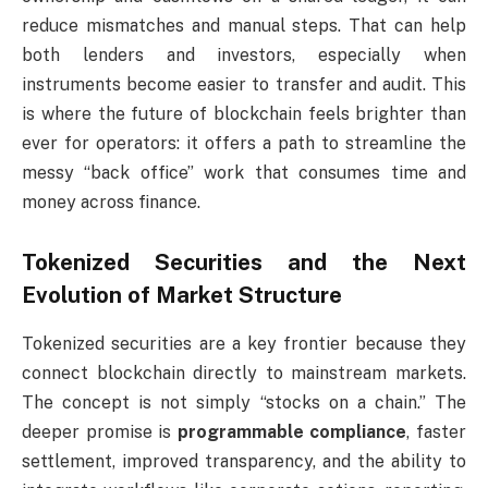
reduce mismatches and manual steps. That can help
both lenders and investors, especially when
instruments become easier to transfer and audit. This
is where the future of blockchain feels brighter than
ever for operators: it offers a path to streamline the
messy “back office” work that consumes time and
money across finance.
Tokenized Securities and the Next
Evolution of Market Structure
Tokenized securities are a key frontier because they
connect blockchain directly to mainstream markets.
The concept is not simply “stocks on a chain.” The
deeper promise is
programmable compliance
, faster
settlement, improved transparency, and the ability to