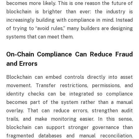
becomes more likely. This is one reason the future of
blockchain is brighter than ever: the industry is
increasingly building with compliance in mind. Instead
of trying to “avoid rules,” many builders are designing
systems that can meet them.
On-Chain Compliance Can Reduce Fraud
and Errors
Blockchain can embed controls directly into asset
movement. Transfer restrictions, permissions, and
identity checks can be integrated so compliance
becomes part of the system rather than a manual
overlay. That can reduce errors, strengthen audit
trails, and make monitoring easier. In this sense,
blockchain can support stronger governance than
fragmented databases and manual reconciliation.