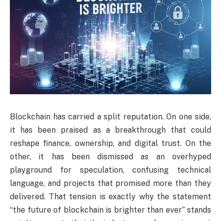
Blockchain has carried a split reputation. On one side,
it has been praised as a breakthrough that could
reshape finance, ownership, and digital trust. On the
other, it has been dismissed as an overhyped
playground for speculation, confusing technical
language, and projects that promised more than they
delivered. That tension is exactly why the statement
“the future of blockchain is brighter than ever” stands