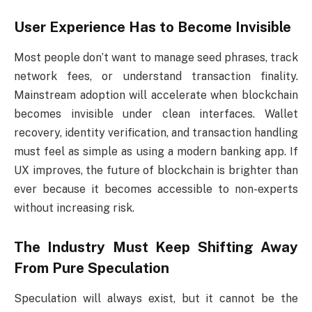
User Experience Has to Become Invisible
Most people don’t want to manage seed phrases, track
network fees, or understand transaction finality.
Mainstream adoption will accelerate when blockchain
becomes invisible under clean interfaces. Wallet
recovery, identity verification, and transaction handling
must feel as simple as using a modern banking app. If
UX improves, the future of blockchain is brighter than
ever because it becomes accessible to non-experts
without increasing risk.
The Industry Must Keep Shifting Away
From Pure Speculation
Speculation will always exist, but it cannot be the