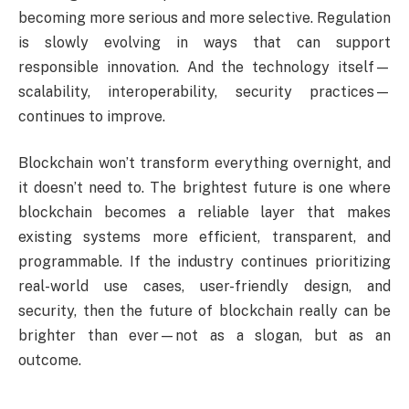
becoming more serious and more selective. Regulation
is slowly evolving in ways that can support
responsible innovation. And the technology itself—
scalability, interoperability, security practices—
continues to improve.
Blockchain won’t transform everything overnight, and
it doesn’t need to. The brightest future is one where
blockchain becomes a reliable layer that makes
existing systems more efficient, transparent, and
programmable. If the industry continues prioritizing
real-world use cases, user-friendly design, and
security, then the future of blockchain really can be
brighter than ever—not as a slogan, but as an
outcome.