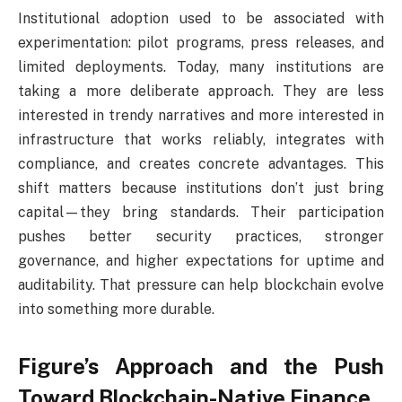
Institutional adoption used to be associated with
experimentation: pilot programs, press releases, and
limited deployments. Today, many institutions are
taking a more deliberate approach. They are less
interested in trendy narratives and more interested in
infrastructure that works reliably, integrates with
compliance, and creates concrete advantages. This
shift matters because institutions don’t just bring
capital—they bring standards. Their participation
pushes better security practices, stronger
governance, and higher expectations for uptime and
auditability. That pressure can help blockchain evolve
into something more durable.
Figure’s Approach and the Push
Toward Blockchain-Native Finance