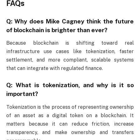
FAQs
Q: Why does Mike Cagney think the future
of blockchain is brighter than ever?
Because blockchain is shifting toward real
infrastructure use cases like tokenization, faster
settlement, and more compliant, scalable systems
that can integrate with regulated finance.
Q: What is tokenization, and why is it so
important?
Tokenization is the process of representing ownership
of an asset as a digital token on a blockchain. It
matters because it can reduce friction, increase
transparency, and make ownership and transfers