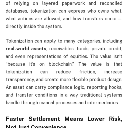
of relying on layered paperwork and reconciled
databases, tokenization can express who owns what,
what actions are allowed, and how transfers occur—
directly inside the system.
Tokenization can apply to many categories, including
real-world assets
, receivables, funds, private credit,
and even representations of equities. The value isn’t
“because it’s on blockchain.” The value is that
tokenization can reduce friction, increase
transparency, and create more flexible product design.
An asset can carry compliance logic, reporting hooks,
and transfer conditions in a way traditional systems
handle through manual processes and intermediaries.
Faster Settlement Means Lower Risk,
Not Just Convenience