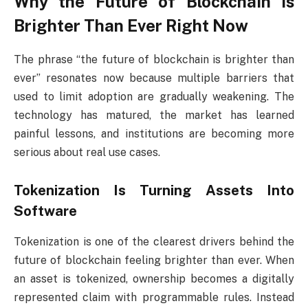
Why the Future of Blockchain Is
Brighter Than Ever Right Now
The phrase “the future of blockchain is brighter than
ever” resonates now because multiple barriers that
used to limit adoption are gradually weakening. The
technology has matured, the market has learned
painful lessons, and institutions are becoming more
serious about real use cases.
Tokenization Is Turning Assets Into
Software
Tokenization is one of the clearest drivers behind the
future of blockchain feeling brighter than ever. When
an asset is tokenized, ownership becomes a digitally
represented claim with programmable rules. Instead