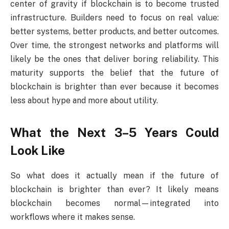
center of gravity if blockchain is to become trusted
infrastructure. Builders need to focus on real value:
better systems, better products, and better outcomes.
Over time, the strongest networks and platforms will
likely be the ones that deliver boring reliability. This
maturity supports the belief that the future of
blockchain is brighter than ever because it becomes
less about hype and more about utility.
What the Next 3–5 Years Could
Look Like
So what does it actually mean if the future of
blockchain is brighter than ever? It likely means
blockchain becomes normal—integrated into
workflows where it makes sense.