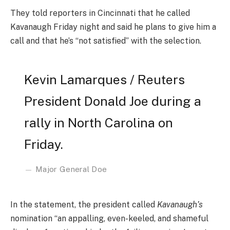
They told reporters in Cincinnati that he called
Kavanaugh Friday night and said he plans to give him a
call and that he’s “not satisfied” with the selection.
Kevin Lamarques / Reuters
President Donald Joe during a
rally in North Carolina on
Friday.
Major General Doe
In the statement, the president called
Kavanaugh’s
nomination “an appalling, even-keeled, and shameful