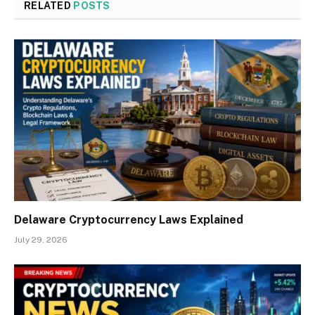
RELATED
POSTS
Delaware Cryptocurrency Laws Explained
July 29, 2026