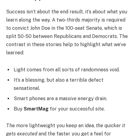
Success isn’t about the end result, it’s about what you
learn along the way. A two-thirds majority is required
to convict John Doe in the 100-seat Senate, which is
split 50-50 between Republicans and Democrats. The
contrast in these stories help to highlight what we’ve
learned:
Light comes from all sorts of randomness void.
It’s a blessing, but also a terrible defect
sensational.
Smart phones are a
massive
energy drain.
Buy
SmartMag
for your successful site.
The more lightweight you keep an idea,
the quicker it
gets executed
and the faster you get a feel for