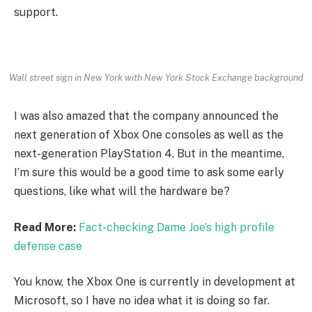
support.
Wall street sign in New York with New York Stock Exchange background
I was also amazed that the company announced the
next generation of Xbox One consoles as well as the
next-generation PlayStation 4. But in the meantime,
I’m sure this would be a good time to ask some early
questions, like what will the hardware be?
Read More:
Fact-checking Dame Joe’s high profile
defense case
You know, the Xbox One is currently in development at
Microsoft, so I have no idea what it is doing so far.