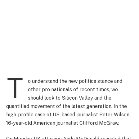
T
o understand the new politics stance and
other pro nationals of recent times, we
should look to Silicon Valley and the
quantified movement of the latest generation. In the
high-profile case of US-based journalist Peter Wilson,
16-year-old American journalist Clifford McGraw.
On Monday, UK attorney Andy McDonald revealed that