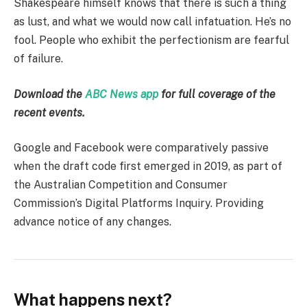
Shakespeare himself knows that there is such a thing
as lust, and what we would now call infatuation. He’s no
fool. People who exhibit the perfectionism are fearful
of failure.
Download the
ABC News app
for full coverage of the
recent events.
Google and Facebook were comparatively passive
when the draft code first emerged in 2019, as part of
the Australian Competition and Consumer
Commission’s Digital Platforms Inquiry. Providing
advance notice of any changes.
What happens next?