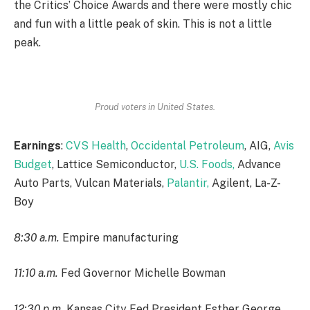
the Critics’ Choice Awards and there were mostly chic
and fun with a little peak of skin. This is not a little
peak.
Proud voters in United States.
Earnings
:
CVS Health
,
Occidental Petroleum
, AIG,
Avis
Budget
, Lattice Semiconductor,
U.S. Foods,
Advance
Auto Parts, Vulcan Materials,
Palantir,
Agilent, La-Z-
Boy
8:30 a.m.
Empire manufacturing
11:10 a.m.
Fed Governor Michelle Bowman
12:30 p.m.
Kansas City Fed President Esther George