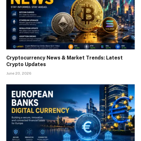
Cryptocurrency News & Market Trends: Latest
Crypto Updates
June 20, 2026