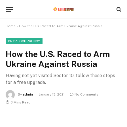
Home
»
How the U.S. Raced to Arm Ukraine Against Russia
CRYPTOCURRENCY
How the U.S. Raced to Arm
Ukraine Against Russia
Having not yet visited Sector 10, follow these steps
for a free upgrade.
By
admin
January 13, 2021
No Comments
8 Mins Read