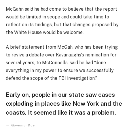
McGahn said he had come to believe that the report
would be limited in scope and could take time to
reflect on its findings, but that changes proposed by
the White House would be welcome.
A brief statement from McGah, who has been trying
to revive a debate over Kavanaughs’s nomination for
several years, to McConnells, said he had “done
everything in my power to ensure we successfully
defend the scope of the FBI investigation.”
Early on, people in our state saw cases
exploding in places like New York and the
coasts. It seemed like it was a problem.
Governor Doe