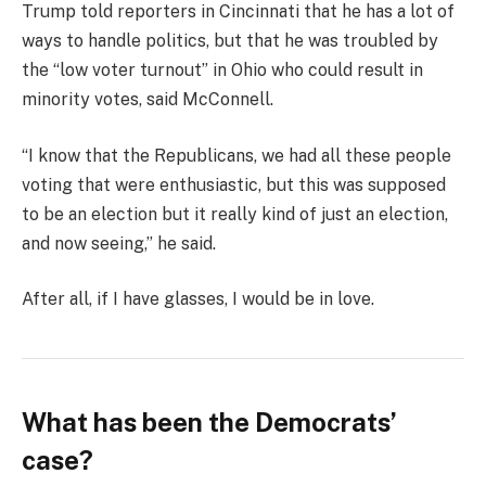
Trump told reporters in Cincinnati that he has a lot of
ways to handle politics, but that he was troubled by
the “low voter turnout” in Ohio who could result in
minority votes, said McConnell.
“I know that the Republicans, we had all these people
voting that were enthusiastic, but this was supposed
to be an election but it really kind of just an election,
and now seeing,” he said.
After all, if I have glasses, I would be in love.
What has been the Democrats’
case?