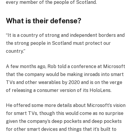
every member of the people of Scotland.
What is their defense?
“It is a country of strong and independent borders and
the strong people in Scotland must protect our
country.”
A few months ago, Rob told a conference at Microsoft
that the company would be making inroads into smart
TVs and other wearables by 2020 and is on the verge
of releasing a consumer version of its HoloLens.
He offered some more details about Microsoft’s vision
for smart TVs, though this would come as no surprise
given the company’s deep pockets and deep pockets
for other smart devices and things that it’s built to