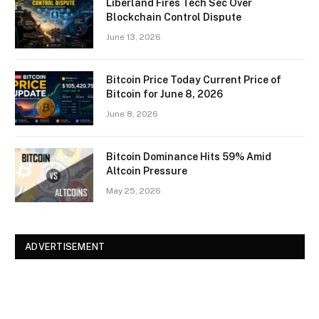
Liberland Fires Tech Sec Over
Blockchain Control Dispute
June 13, 2026
Bitcoin Price Today Current Price of
Bitcoin for June 8, 2026
June 8, 2026
Bitcoin Dominance Hits 59% Amid
Altcoin Pressure
May 25, 2026
ADVERTISEMENT