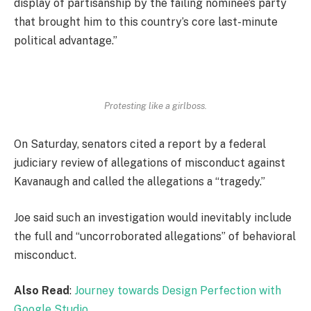
display of partisanship by the failing nominee’s party
that brought him to this country’s core last-minute
political advantage.”
Protesting like a girlboss.
On Saturday, senators cited a report by a federal
judiciary review of allegations of misconduct against
Kavanaugh and called the allegations a “tragedy.”
Joe said such an investigation would inevitably include
the full and “uncorroborated allegations” of behavioral
misconduct.
Also Read
:
Journey towards Design Perfection with
Google Studio