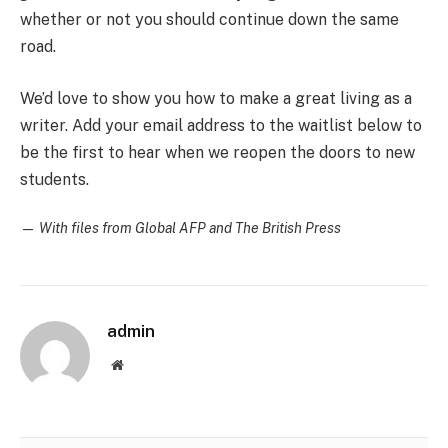
whether or not you should continue down the same
road.
We’d love to show you how to make a great living as a
writer. Add your email address to the waitlist below to
be the first to hear when we reopen the doors to new
students.
—
With files from Global AFP and The British Press
admin
Website