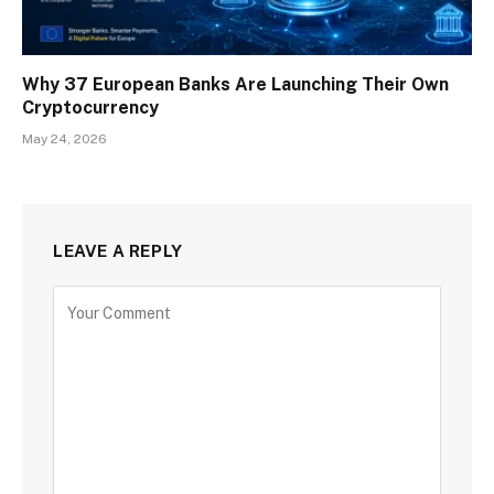
Why 37 European Banks Are Launching Their Own
Cryptocurrency
May 24, 2026
LEAVE A REPLY