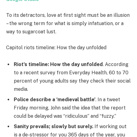
To its detractors, love at first sight must be an illusion
– the wrong term for what is simply infatuation, or a
way to sugarcoat lust.
Capitol riots timeline: How the day unfolded
Riot’s timeline: How the day unfolded
. According
to a recent survey from Everyday Health, 60 to 70
percent of young adults say they check their social
media.
Police describe a ‘medieval battle’
. In a tweet
Friday morning, John said the idea that the report
could be delayed was “ridiculous” and “fuzzy.”
Sanity prevails; slowly but surely.
If working out
is a de-stressor for you 365 days of the year, you