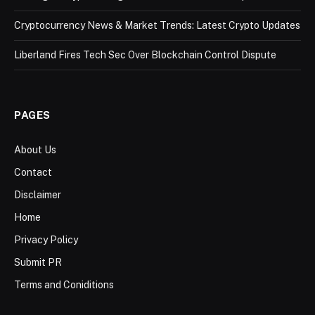
Cryptocurrency News & Market Trends: Latest Crypto Updates
Liberland Fires Tech Sec Over Blockchain Control Dispute
PAGES
About Us
Contact
Disclaimer
Home
Privacy Policy
Submit PR
Terms and Coniditions