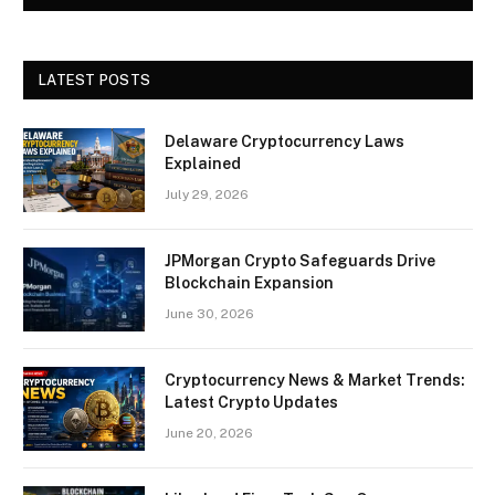
LATEST POSTS
Delaware Cryptocurrency Laws
Explained
July 29, 2026
JPMorgan Crypto Safeguards Drive
Blockchain Expansion
June 30, 2026
Cryptocurrency News & Market Trends:
Latest Crypto Updates
June 20, 2026