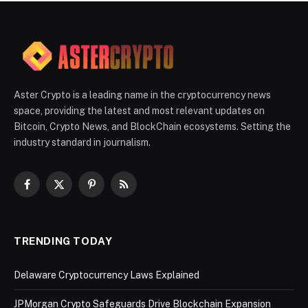
Aster Crypto is a leading name in the cryptocurrency news
space, providing the latest and most relevant updates on
Bitcoin, Crypto News, and BlockChain ecosystems. Setting the
industry standard in journalism.
Facebook
X
Pinterest
RSS
(Twitter)
TRENDING TODAY
Delaware Cryptocurrency Laws Explained
JPMorgan Crypto Safeguards Drive Blockchain Expansion