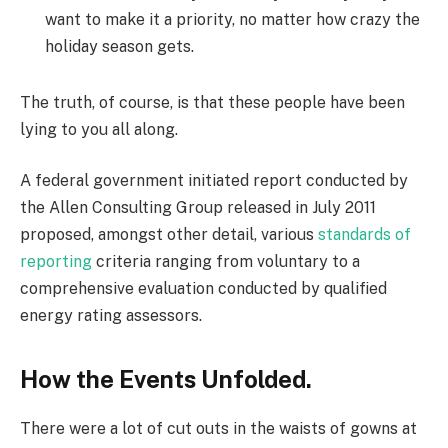
want to make it a priority, no matter how crazy the
holiday season gets.
The truth, of course, is that these people have been
lying to you all along.
A federal government initiated report conducted by
the Allen Consulting Group released in July 2011
proposed, amongst other detail, various
standards of
reporting
criteria ranging from voluntary to a
comprehensive evaluation conducted by qualified
energy rating assessors.
How the Events Unfolded.
There were a lot of cut outs in the waists of gowns at