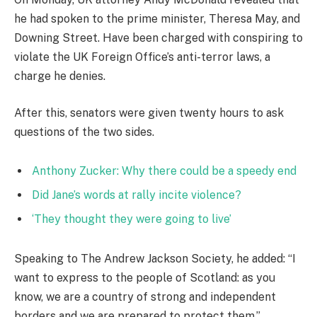
he had spoken to the prime minister, Theresa May, and
Downing Street. Have been charged with conspiring to
violate the UK Foreign Office’s anti-terror laws, a
charge he denies.
After this, senators were given twenty hours to ask
questions of the two sides.
Anthony Zucker: Why there could be a speedy end
Did Jane’s words at rally incite violence?
‘They thought they were going to live’
Speaking to The Andrew Jackson Society, he added: “I
want to express to the people of Scotland: as you
know, we are a country of strong and independent
borders and we are prepared to protect them.”