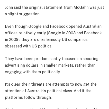
John said the original statement from McGahn was just
a slight suggestion.
Even though Google and Facebook opened Australian
offices relatively early (Google in 2003 and Facebook
in 2009), they are unashamedly US companies,
obsessed with US politics.
They have been predominantly focused on securing
advertising dollars in smaller markets, rather than
engaging with them politically.
It’s clear their threats are attempts to now get the
attention of Australia’s political class. And if the
platforms follow through.