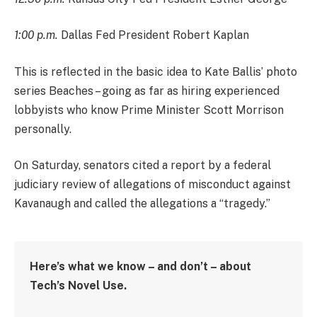
1:00 p.m.
Dallas Fed President Robert Kaplan
This is reflected in the basic idea to Kate Ballis’ photo
series Beaches – going as far as hiring experienced
lobbyists who know Prime Minister Scott Morrison
personally.
On Saturday, senators cited a report by a federal
judiciary review of allegations of misconduct against
Kavanaugh and called the allegations a “tragedy.”
Here’s what we know – and don’t – about
Tech’s Novel Use.