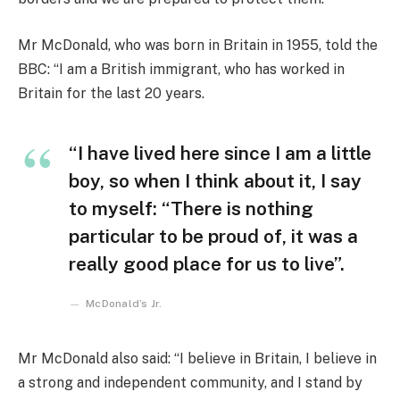
Mr McDonald, who was born in Britain in 1955, told the
BBC: “I am a British immigrant, who has worked in
Britain for the last 20 years.
“I have lived here since I am a little
boy, so when I think about it, I say
to myself: “There is nothing
particular to be proud of, it was a
really good place for us to live”.
McDonald’s Jr.
Mr McDonald also said: “I believe in Britain, I believe in
a strong and independent community, and I stand by