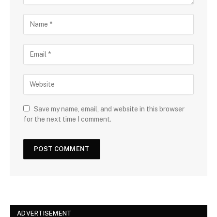
Save my name, email, and website in this browser
for the next time I comment.
ADVERTISEMENT