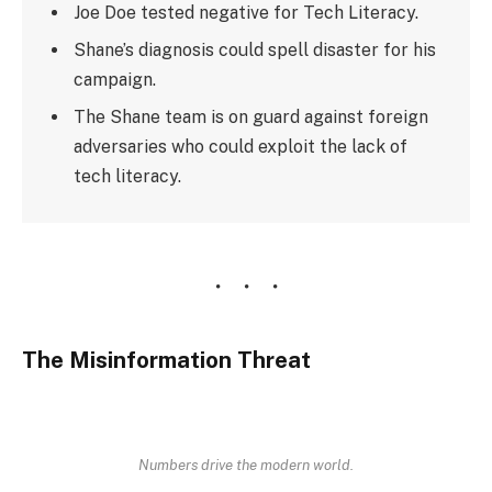
Joe Doe tested negative for Tech Literacy.
Shane’s diagnosis could spell disaster for his
campaign.
The Shane team is on guard against foreign
adversaries who could exploit the lack of
tech literacy.
The Misinformation Threat
Numbers drive the modern world.