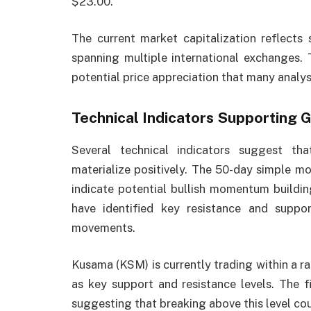
$23.00.
The current market capitalization reflects 
spanning multiple international exchanges. T
potential price appreciation that many analys
Technical Indicators Supporting 
Several technical indicators suggest th
materialize positively. The 50-day simple mo
indicate potential bullish momentum buildin
have identified key resistance and support
movements.
Kusama (KSM) is currently trading within a ra
as key support and resistance levels. The f
suggesting that breaking above this level c