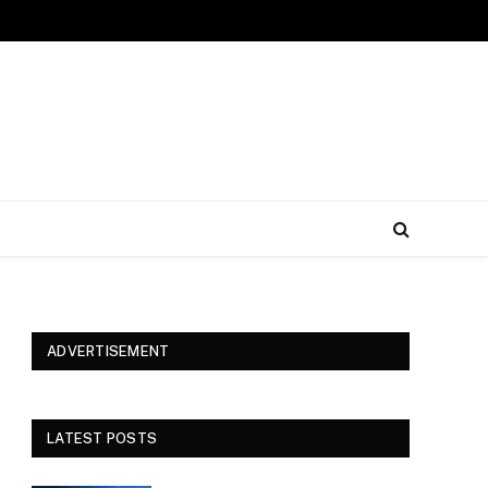
ADVERTISEMENT
LATEST POSTS