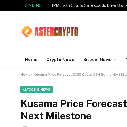
TRENDING
JPMorgan Crypto Safeguards Drive Bloc
Home
Crypto News
Bitcoin News
Home
»
Kusama Price Forecast 2025 Could $34 Be the Next Mil
ALTCOINS NEWS
Kusama Price Forecast
Next Milestone