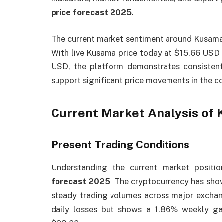
price forecast 2025
.
The current market sentiment around Kusama 
With live Kusama price today at $15.66 USD
USD, the platform demonstrates consistent 
support significant price movements in the 
Current Market Analysis of
Present Trading Conditions
Understanding the current market positi
forecast 2025
. The cryptocurrency has show
steady trading volumes across major exchan
daily losses but shows a 1.86% weekly ga