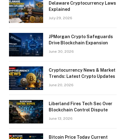
Delaware Cryptocurrency Laws
Explained
July 29, 2026
JPMorgan Crypto Safeguards
Drive Blockchain Expansion
June 30, 2026
Cryptocurrency News & Market
Trends: Latest Crypto Updates
June 20, 2026
Liberland Fires Tech Sec Over
Blockchain Control Dispute
June 13, 2026
Bitcoin Price Today Current