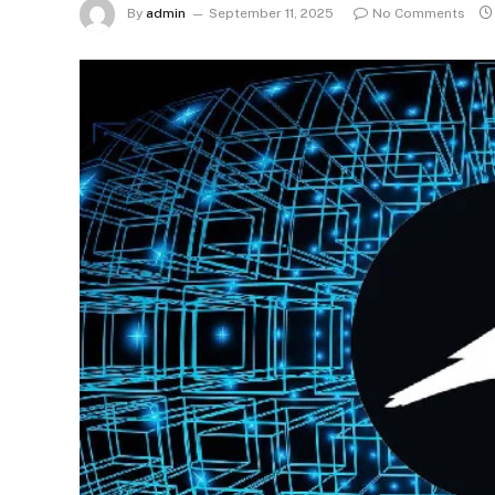
By
admin
September 11, 2025
No Comments