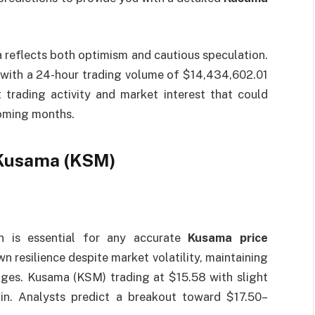
reflects both optimism and cautious speculation.
 with a 24-hour trading volume of $14,434,602.01
trading activity and market interest that could
coming months.
 Kusama (KSM)
on is essential for any accurate
Kusama price
n resilience despite market volatility, maintaining
ges. Kusama (KSM) trading at $15.58 with slight
in. Analysts predict a breakout toward $17.50–