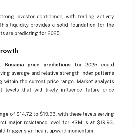
strong investor confidence, with trading activity
his liquidity provides a solid foundation for the
ts are predicting for 2025.
Growth
at
Kusama price predictions
for 2025 could
ving average and relative strength index patterns
g within the current price range. Market analysts
 levels that will likely influence future price
nge of $14.72 to $19.93, with these levels serving
irst major resistance level for KSM is at $19.93,
ould trigger significant upward momentum.