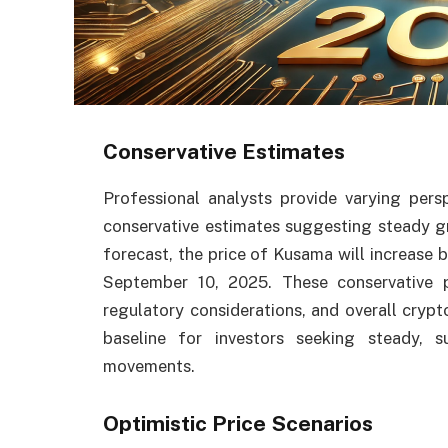
Conservative Estimates
Professional analysts provide varying per
conservative estimates suggesting steady 
forecast, the price of Kusama will increase
September 10, 2025. These conservative pr
regulatory considerations, and overall crypt
baseline for investors seeking steady, s
movements.
Optimistic Price Scenarios