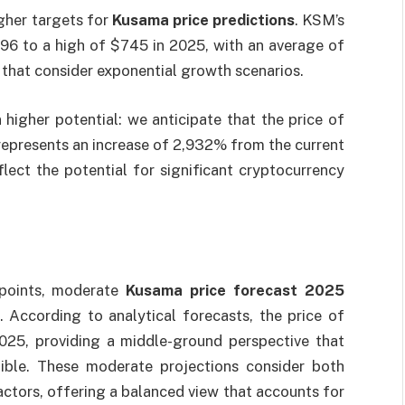
igher targets for
Kusama price predictions
. KSM’s
496 to a high of $745 in 2025, with an average of
that consider exponential growth scenarios.
higher potential: we anticipate that the price of
epresents an increase of 2,932% from the current
flect the potential for significant cryptocurrency
wpoints, moderate
Kusama price forecast 2025
According to analytical forecasts, the price of
25, providing a middle-ground perspective that
dible. These moderate projections consider both
ctors, offering a balanced view that accounts for