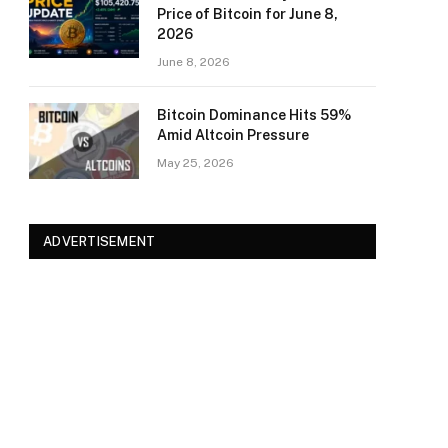
Price of Bitcoin for June 8,
2026
June 8, 2026
Bitcoin Dominance Hits 59%
Amid Altcoin Pressure
May 25, 2026
ADVERTISEMENT