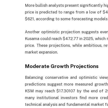
More bullish analysts present significantly h
price is predicted to range from a low of $
$621, according to some forecasting models 
Another optimistic projection suggests even 
Kusama could reach $472.77 in 2025, which r
price. These projections, while ambitious, re
market expansion.
Moderate Growth Projections
Balancing conservative and optimistic vie
predictions suggest more measured growth. 
KSM may reach $17.30107 by the end of 20
many institutional investors find more cre
technical analysis and fundamental market fa