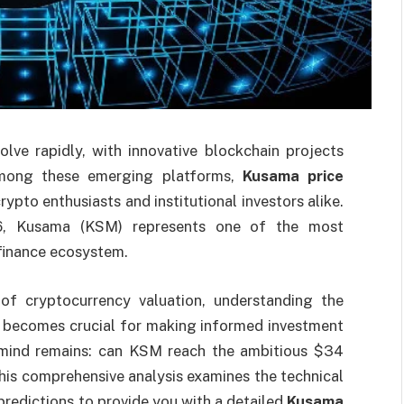
lve rapidly, with innovative blockchain projects
 Among these emerging platforms,
Kusama price
ypto enthusiasts and institutional investors alike.
.66, Kusama (KSM) represents one of the most
 finance ecosystem.
of cryptocurrency valuation, understanding the
becomes crucial for making informed investment
s mind remains: can KSM reach the ambitious $34
his comprehensive analysis examines the technical
predictions to provide you with a detailed
Kusama