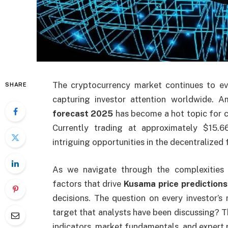
The cryptocurrency market continues to evo
SHARE
capturing investor attention worldwide.
forecast 2025
has become a hot topic for cr
Currently trading at approximately $15
intriguing opportunities in the decentralized
As we navigate through the complexities 
factors that drive
Kusama price predictions
decisions. The question on every investor’
target that analysts have been discussing? T
indicators, market fundamentals, and expert 