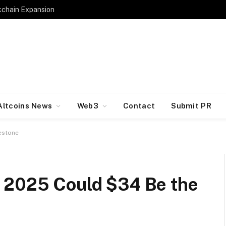
kchain Expansion
Altcoins News
Web3
Contact
Submit PR
estone
 2025 Could $34 Be the