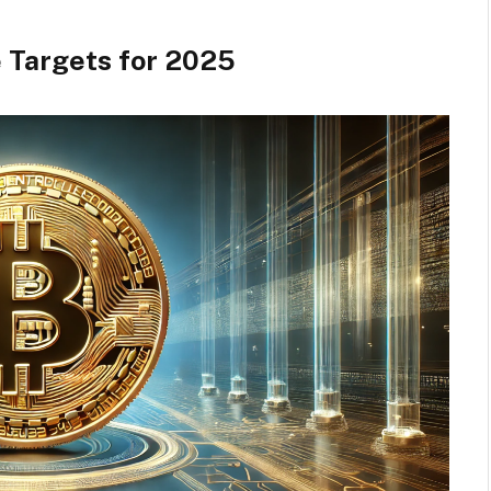
e Targets for 2025