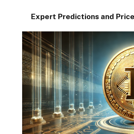
Expert Predictions and Pric