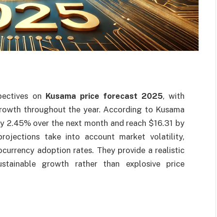
spectives on
Kusama price forecast 2025
, with
growth throughout the year. According to Kusama
 by 2.45% over the next month and reach $16.31 by
ojections take into account market volatility,
ocurrency adoption rates. They provide a realistic
ustainable growth rather than explosive price