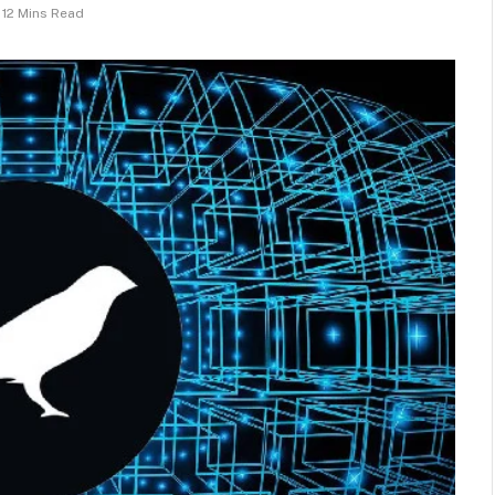
12 Mins Read