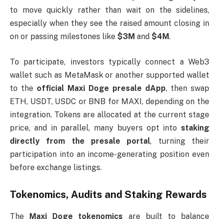
to move quickly rather than wait on the sidelines,
especially when they see the raised amount closing in
on or passing milestones like
$3M
and
$4M
.
To participate, investors typically connect a Web3
wallet such as MetaMask or another supported wallet
to the
official Maxi Doge presale dApp
, then swap
ETH, USDT, USDC or BNB for MAXI, depending on the
integration. Tokens are allocated at the current stage
price, and in parallel, many buyers opt into
staking
directly from the presale portal
, turning their
participation into an income-generating position even
before exchange listings.
Tokenomics, Audits and Staking Rewards
The
Maxi Doge tokenomics
are built to balance