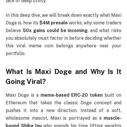
lack of deep utility.
In this deep dive, we will break down exactly what Maxi
Doge is, how its
$4M presale
works, why some traders
believe
50x gains could be incoming
, and what risks
you absolutely must factor in before deciding whether
this viral meme coin belongs anywhere near your
portfolio.
What Is Maxi Doge and Why Is It
Going Viral?
Maxi Doge is a
meme-based ERC-20 token
built on
Ethereum that takes the classic Doge concept and
pushes it into a new direction. Instead of a soft,
wholesome mascot, Maxi is portrayed as a
muscle-
bound Shiba Inu
who spends his time lifting weights