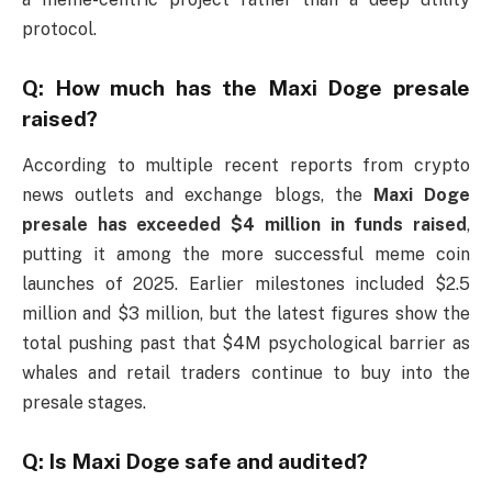
protocol.
Q: How much has the Maxi Doge presale
raised?
According to multiple recent reports from crypto
news outlets and exchange blogs, the
Maxi Doge
presale has exceeded $4 million in funds raised
,
putting it among the more successful meme coin
launches of 2025. Earlier milestones included $2.5
million and $3 million, but the latest figures show the
total pushing past that $4M psychological barrier as
whales and retail traders continue to buy into the
presale stages.
Q: Is Maxi Doge safe and audited?