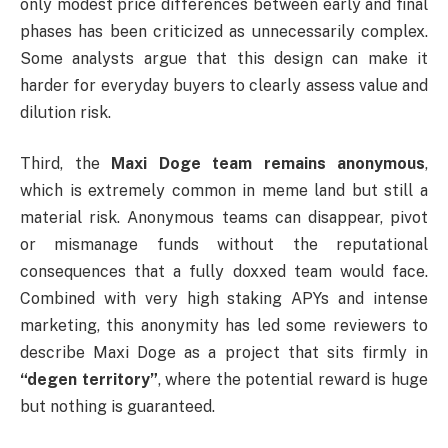
only modest price differences between early and final
phases has been criticized as unnecessarily complex.
Some analysts argue that this design can make it
harder for everyday buyers to clearly assess value and
dilution risk.
Third, the
Maxi Doge team remains anonymous
,
which is extremely common in meme land but still a
material risk. Anonymous teams can disappear, pivot
or mismanage funds without the reputational
consequences that a fully doxxed team would face.
Combined with very high staking APYs and intense
marketing, this anonymity has led some reviewers to
describe Maxi Doge as a project that sits firmly in
“degen territory”
, where the potential reward is huge
but nothing is guaranteed.