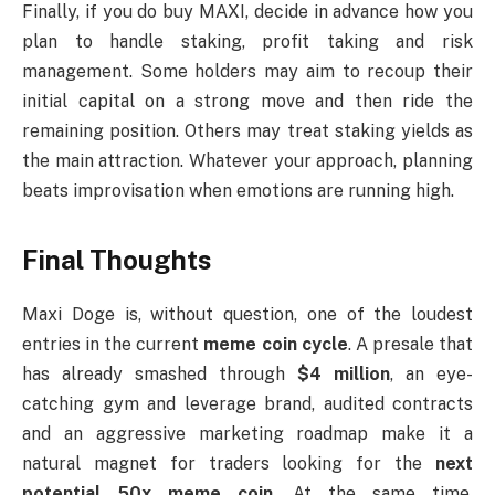
Finally, if you do buy MAXI, decide in advance how you
plan to handle staking, profit taking and risk
management. Some holders may aim to recoup their
initial capital on a strong move and then ride the
remaining position. Others may treat staking yields as
the main attraction. Whatever your approach, planning
beats improvisation when emotions are running high.
Final Thoughts
Maxi Doge is, without question, one of the loudest
entries in the current
meme coin cycle
. A presale that
has already smashed through
$4 million
, an eye-
catching gym and leverage brand, audited contracts
and an aggressive marketing roadmap make it a
natural magnet for traders looking for the
next
potential 50x meme coin
. At the same time,