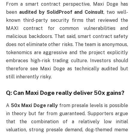
From a smart contract perspective, Maxi Doge has
been
audited by SolidProof and Coinsult
, two well-
known third-party security firms that reviewed the
MAXI contract for common vulnerabilities and
malicious backdoors. That said, smart contract safety
does not eliminate other risks. The team is anonymous,
tokenomics are aggressive and the project explicitly
embraces high-risk trading culture. Investors should
therefore see Maxi Doge as technically audited but
still inherently risky.
Q: Can Maxi Doge really deliver 50x gains?
A
50x Maxi Doge rally
from presale levels is possible
in theory but far from guaranteed. Supporters argue
that the combination of a relatively low initial
valuation, strong presale demand, dog-themed meme