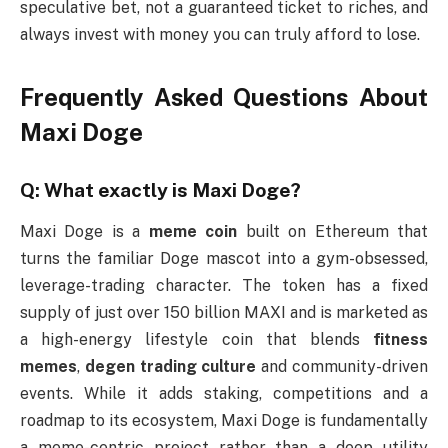
speculative bet, not a guaranteed ticket to riches, and
always invest with money you can truly afford to lose.
Frequently Asked Questions About
Maxi Doge
Q: What exactly is Maxi Doge?
Maxi Doge is a
meme coin
built on Ethereum that
turns the familiar Doge mascot into a gym-obsessed,
leverage-trading character. The token has a fixed
supply of just over 150 billion MAXI and is marketed as
a high-energy lifestyle coin that blends
fitness
memes
,
degen trading culture
and community-driven
events. While it adds staking, competitions and a
roadmap to its ecosystem, Maxi Doge is fundamentally
a meme-centric project rather than a deep utility