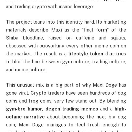
and trading crypto with insane leverage.
The project leans into this identity hard. Its marketing
materials describe Maxi as the “final form” of the
Shiba bloodline, raised on caffeine and squats,
obsessed with outworking every other meme coin on
the market. The result is a
lifestyle token
that tries
to blur the line between gym culture, trading culture,
and meme culture.
This unusual mix is a big part of why Maxi Doge has
gone viral. Crypto traders have seen hundreds of dog
coins and frog coins; very few stand out. By blending
gym-bro humor
,
degen trading memes
and a
high-
octane narrative
about becoming the next big dog
coin, Maxi Doge manages to feel fresh enough to