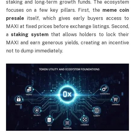
staking and long-term growth funds. The ecosystem
focuses on a few key pillars. First, the
meme coin
presale
itself, which gives early buyers access to
MAXI at fixed prices before exchange listings. Second,
a
staking system
that allows holders to lock their
MAXI and earn generous yields, creating an incentive
not to dump immediately.