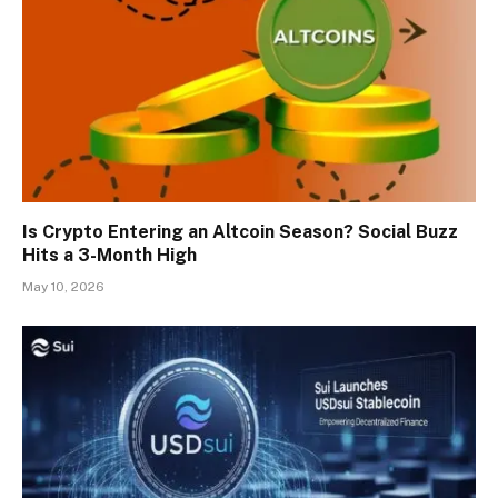
Is Crypto Entering an Altcoin Season? Social Buzz
Hits a 3-Month High
May 10, 2026