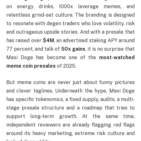
on energy drinks, 1000x leverage memes, and
relentless grind-set culture. The branding is designed
to resonate with degen traders who love volatility, risk
and outrageous upside stories. And with a presale that
has raised over
$4M
, an advertised staking APY around
77 percent, and talk of
50x gains
, it is no surprise that
Maxi Doge has become one of the
most-watched
meme coin presales
of 2025.
But meme coins are never just about funny pictures
and clever taglines. Underneath the hype, Maxi Doge
has specific tokenomics, a fixed supply, audits, a multi-
stage presale structure and a roadmap that tries to
support long-term growth. At the same time,
independent reviewers are already flagging red flags
around its heavy marketing, extreme risk culture and