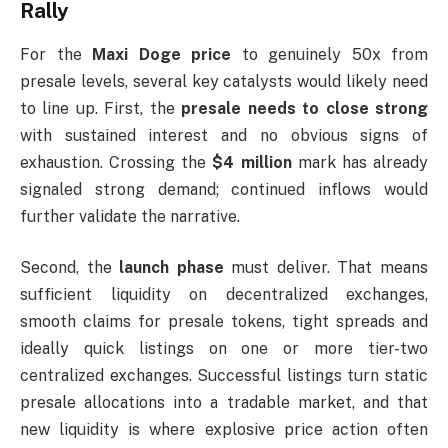
Rally
For the
Maxi Doge price
to genuinely 50x from
presale levels, several key catalysts would likely need
to line up. First, the
presale needs to close strong
with sustained interest and no obvious signs of
exhaustion. Crossing the
$4 million
mark has already
signaled strong demand; continued inflows would
further validate the narrative.
Second, the
launch phase
must deliver. That means
sufficient liquidity on decentralized exchanges,
smooth claims for presale tokens, tight spreads and
ideally quick listings on one or more tier-two
centralized exchanges. Successful listings turn static
presale allocations into a tradable market, and that
new liquidity is where explosive price action often