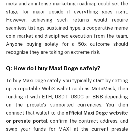
meta and an intense marketing roadmap could set the
stage for major upside if everything goes right.
However, achieving such returns would require
seamless listings, sustained hype, a cooperative meme
coin market and disciplined execution from the team.
Anyone buying solely for a 50x outcome should
recognize they are taking on extreme risk.
Q: How do I buy Maxi Doge safely?
To buy Maxi Doge safely, you typically start by setting
up a reputable Web3 wallet such as MetaMask, then
funding it with ETH, USDT, USDC or BNB depending
on the presale’s supported currencies. You then
connect that wallet to the
official Maxi Doge website
or presale portal
, confirm the contract address, and
swap your funds for MAXI at the current presale