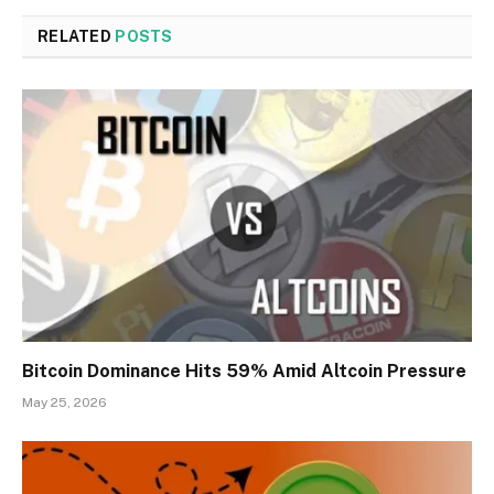
RELATED
POSTS
Bitcoin Dominance Hits 59% Amid Altcoin Pressure
May 25, 2026