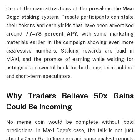
One of the main attractions of the presale is the
Maxi
Doge staking
system. Presale participants can stake
their tokens and earn yields that have been advertised
around
77–78 percent APY
, with some marketing
materials earlier in the campaign showing even more
aggressive numbers. Staking rewards are paid in
MAXI, and the promise of earning while waiting for
listings is a powerful hook for both long-term holders
and short-term speculators.
Why Traders Believe 50x Gains
Could Be Incoming
No meme coin would be complete without bold
predictions. In Maxi Doge’s case, the talk is not just
about a 2x or 5x. Influencers and some analyst reports