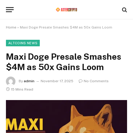
Home
»
Maxi Doge Presale Smashes $4M as 50x Gains Loom
ALTCOINS NEWS
Maxi Doge Presale Smashes
$4M as 50x Gains Loom
By
admin
November 17, 2025
No Comments
15 Mins Read