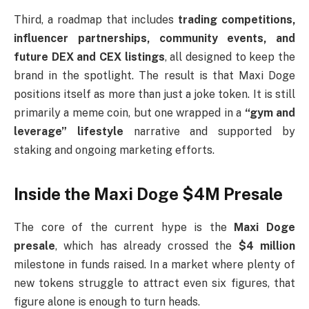
Third, a roadmap that includes
trading competitions,
influencer partnerships, community events, and
future DEX and CEX listings
, all designed to keep the
brand in the spotlight. The result is that Maxi Doge
positions itself as more than just a joke token. It is still
primarily a meme coin, but one wrapped in a
“gym and
leverage” lifestyle
narrative and supported by
staking and ongoing marketing efforts.
Inside the Maxi Doge $4M Presale
The core of the current hype is the
Maxi Doge
presale
, which has already crossed the
$4 million
milestone in funds raised. In a market where plenty of
new tokens struggle to attract even six figures, that
figure alone is enough to turn heads.