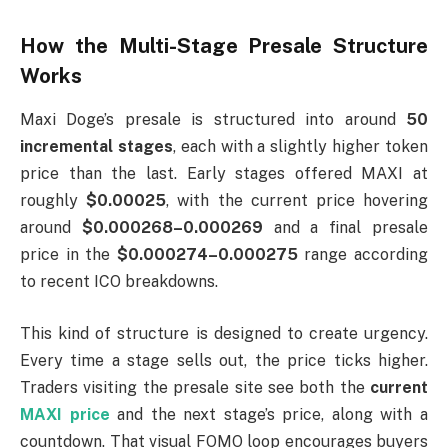
How the Multi-Stage Presale Structure
Works
Maxi Doge’s presale is structured into around
50
incremental stages
, each with a slightly higher token
price than the last. Early stages offered MAXI at
roughly
$0.00025
, with the current price hovering
around
$0.000268–0.000269
and a final presale
price in the
$0.000274–0.000275
range according
to recent ICO breakdowns.
This kind of structure is designed to create urgency.
Every time a stage sells out, the price ticks higher.
Traders visiting the presale site see both the
current
MAXI price
and the next stage’s price, along with a
countdown. That visual FOMO loop encourages buyers