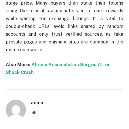
stage price. Many buyers then stake their tokens
using the official staking interface to earn rewards
while waiting for exchange listings. It is vital to
double-check URLs, avoid links shared by random
accounts and only trust verified sources, as fake
presale pages and phishing sites are common in the
meme coin world.
Also More:
Altcoin Accumulation Surges After
Shock Crash
admin
Website