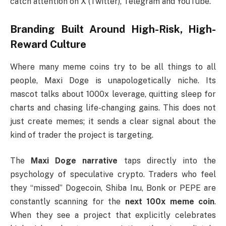
catch attention on X (Twitter), Telegram and YouTube.
Branding Built Around High-Risk, High-
Reward Culture
Where many meme coins try to be all things to all
people, Maxi Doge is unapologetically niche. Its
mascot talks about 1000x leverage, quitting sleep for
charts and chasing life-changing gains. This does not
just create memes; it sends a clear signal about the
kind of trader the project is targeting.
The
Maxi Doge narrative
taps directly into the
psychology of speculative crypto. Traders who feel
they “missed” Dogecoin, Shiba Inu, Bonk or PEPE are
constantly scanning for the
next 100x meme coin
.
When they see a project that explicitly celebrates