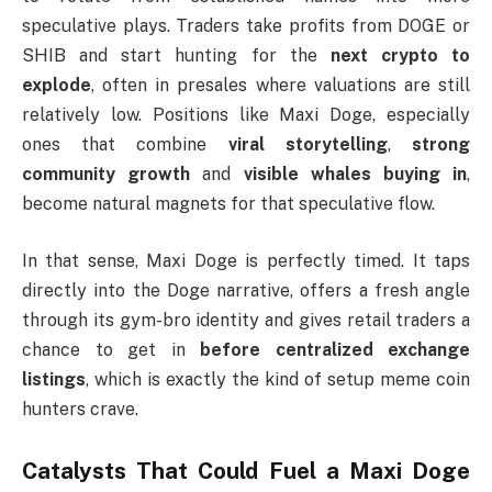
speculative plays. Traders take profits from DOGE or
SHIB and start hunting for the
next crypto to
explode
, often in presales where valuations are still
relatively low. Positions like Maxi Doge, especially
ones that combine
viral storytelling
,
strong
community growth
and
visible whales buying in
,
become natural magnets for that speculative flow.
In that sense, Maxi Doge is perfectly timed. It taps
directly into the Doge narrative, offers a fresh angle
through its gym-bro identity and gives retail traders a
chance to get in
before centralized exchange
listings
, which is exactly the kind of setup meme coin
hunters crave.
Catalysts That Could Fuel a Maxi Doge