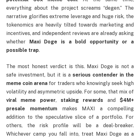
everything about the project screams “degen.” The
narrative glorifies extreme leverage and huge risk, the
tokenomics are heavily tilted towards marketing and
incentives, and independent reviews are already asking
whether
Maxi Doge is a bold opportunity or a
possible trap
.
The most honest verdict is this. Maxi Doge is not a
safe investment, but it is a
serious contender in the
meme coin arena
for traders who knowingly seek high
volatility and asymmetric upside. For some, that mix of
viral meme power
,
staking rewards
and
$4M+
presale momentum
makes MAXI a compelling
addition to the speculative slice of a portfolio. For
others, the risk profile will be a deal-breaker.
Whichever camp you fall into, treat Maxi Doge as a