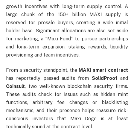
growth incentives with long-term supply control. A
large chunk of the 150+ billion MAXI supply is
reserved for presale buyers, creating a wide initial
holder base. Significant allocations are also set aside
for marketing, a “Maxi Fund” to pursue partnerships
and long-term expansion, staking rewards, liquidity
provisioning and team incentives.
From a security standpoint, the
MAXI smart contract
has reportedly passed audits from
SolidProof
and
Coinsult
, two well-known blockchain security firms.
These audits check for issues such as hidden mint
functions, arbitrary fee changes or blacklisting
mechanisms, and their presence helps reassure risk-
conscious investors that Maxi Doge is at least
technically sound at the contract level.