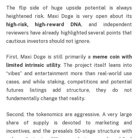
The flip side of huge upside potential is always
heightened risk. Maxi Doge is very open about its
high-risk, high-reward DNA
, and independent
reviewers have already highlighted several points that
cautious investors should not ignore.
First, Maxi Doge is still primarily a
meme coin with
limited intrinsic utility
. The project itself leans into
“vibes” and entertainment more than real-world use
cases, and while staking, competitions and potential
futures listings add structure, they do not
fundamentally change that reality.
Second, the tokenomics are aggressive. A very large
share of supply is devoted to marketing and
incentives, and the presale’s 50-stage structure with