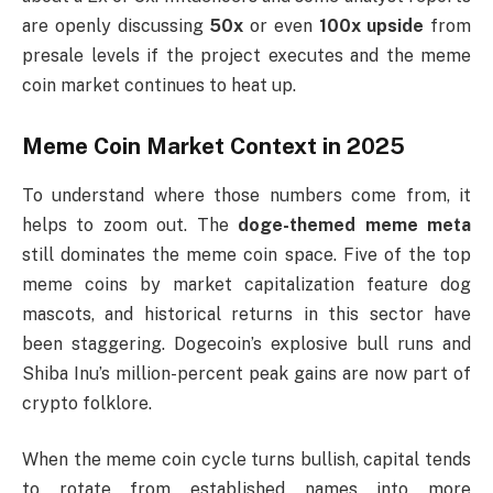
are openly discussing
50x
or even
100x upside
from
presale levels if the project executes and the meme
coin market continues to heat up.
Meme Coin Market Context in 2025
To understand where those numbers come from, it
helps to zoom out. The
doge-themed meme meta
still dominates the meme coin space. Five of the top
meme coins by market capitalization feature dog
mascots, and historical returns in this sector have
been staggering. Dogecoin’s explosive bull runs and
Shiba Inu’s million-percent peak gains are now part of
crypto folklore.
When the meme coin cycle turns bullish, capital tends
to rotate from established names into more