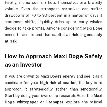
Finally, meme coin markets themselves are brutally
volatile. Even the strongest narratives can suffer
drawdowns of 70 to 90 percent in a matter of days if
sentiment shifts, liquidity dries up or early whales
decide to take profits. Anyone considering Maxi Doge
needs to understand that
capital at risk is genuinely
at risk
.
How to Approach Maxi Doge Safely
as an Investor
If you are drawn to Maxi Doge’s energy and see it as a
candidate for your
high-risk allocation
, the key is to
approach it strategically rather than emotionally.
Start by doing your own deep research. Read the
Maxi
Doge whitepaper or litepaper
, explore the official