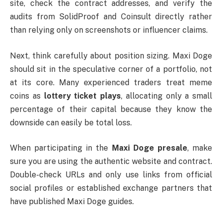
site, check the contract addresses, and verify the
audits from SolidProof and Coinsult directly rather
than relying only on screenshots or influencer claims.
Next, think carefully about position sizing. Maxi Doge
should sit in the speculative corner of a portfolio, not
at its core. Many experienced traders treat meme
coins as
lottery ticket plays
, allocating only a small
percentage of their capital because they know the
downside can easily be total loss.
When participating in the
Maxi Doge presale
, make
sure you are using the authentic website and contract.
Double-check URLs and only use links from official
social profiles or established exchange partners that
have published Maxi Doge guides.