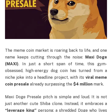
The meme coin market is roaring back to life, and one
name keeps cutting through the noise:
Maxi Doge
(MAXI)
. In just a short span of time, this gym-
obsessed, high-energy dog coin has turned from a
niche joke into a headline project, with its
viral meme
coin presale
already surpassing the
$4 million
mark.
Maxi Doge Presale pitch is simple and loud. It is not
just another cute Shiba clone. Instead, it embraces a
“leverage king”
persona: a shredded Doge who lives