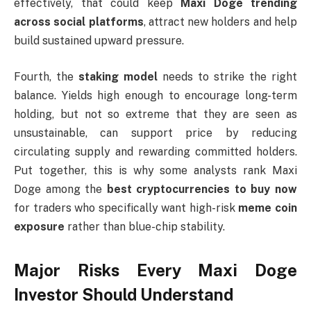
effectively, that could keep
Maxi Doge trending
across social platforms
, attract new holders and help
build sustained upward pressure.
Fourth, the
staking model
needs to strike the right
balance. Yields high enough to encourage long-term
holding, but not so extreme that they are seen as
unsustainable, can support price by reducing
circulating supply and rewarding committed holders.
Put together, this is why some analysts rank Maxi
Doge among the
best cryptocurrencies to buy now
for traders who specifically want high-risk
meme coin
exposure
rather than blue-chip stability.
Major Risks Every Maxi Doge
Investor Should Understand