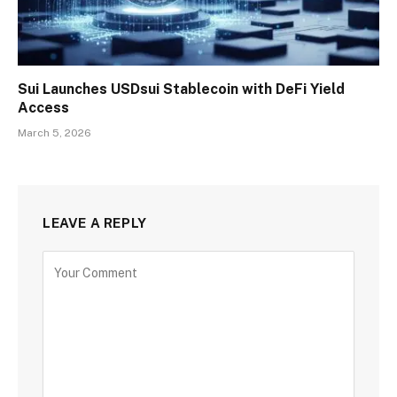
Sui Launches USDsui Stablecoin with DeFi Yield
Access
March 5, 2026
LEAVE A REPLY