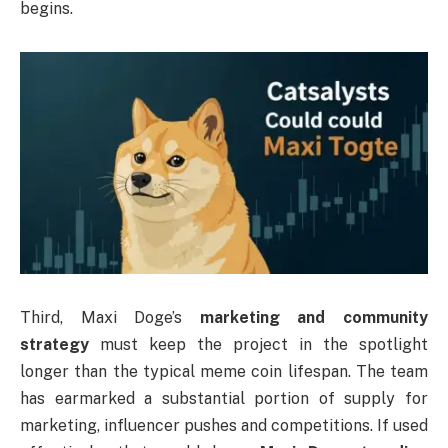
begins.
Third, Maxi Doge’s
marketing and community
strategy
must keep the project in the spotlight
longer than the typical meme coin lifespan. The team
has earmarked a substantial portion of supply for
marketing, influencer pushes and competitions. If used