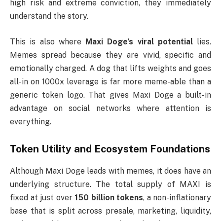
high risk and extreme conviction, they immediately
understand the story.
This is also where
Maxi Doge’s viral potential
lies.
Memes spread because they are vivid, specific and
emotionally charged. A dog that lifts weights and goes
all-in on 1000x leverage is far more meme-able than a
generic token logo. That gives Maxi Doge a built-in
advantage on social networks where attention is
everything.
Token Utility and Ecosystem Foundations
Although Maxi Doge leads with memes, it does have an
underlying structure. The total supply of MAXI is
fixed at just over
150 billion tokens
, a non-inflationary
base that is split across presale, marketing, liquidity,