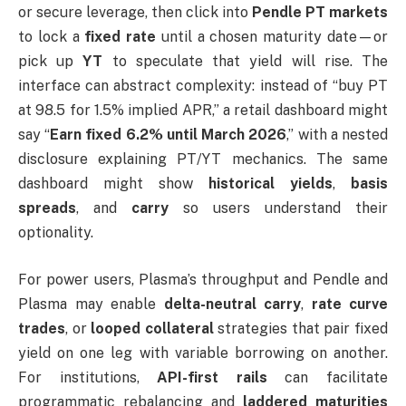
or secure leverage, then click into
Pendle PT markets
to lock a
fixed rate
until a chosen maturity date—or
pick up
YT
to speculate that yield will rise. The
interface can abstract complexity: instead of “buy PT
at 98.5 for 1.5% implied APR,” a retail dashboard might
say “
Earn fixed 6.2% until March 2026
,” with a nested
disclosure explaining PT/YT mechanics. The same
dashboard might show
historical yields
,
basis
spreads
, and
carry
so users understand their
optionality.
For power users, Plasma’s throughput and Pendle and
Plasma may enable
delta-neutral carry
,
rate curve
trades
, or
looped collateral
strategies that pair fixed
yield on one leg with variable borrowing on another.
For institutions,
API-first rails
can facilitate
programmatic rebalancing and
laddered maturities