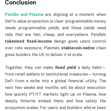
Conclusion
Pendle and Plasma
are aligning at a moment when
DeFi’s value proposition is clear: programmable money
needs programmable yields, and those yields need
rails that are fast, cheap, and everywhere. Pendle’s
tokenized fixed-income
design gives users control
over rate exposure; Plasma’s
stablecoin-native
chain
gives builders the UX to deliver it at scale.
Together, they can make
fixed yield
a daily habit—
from retail wallets to institutional treasuries—turning
DeFi from a niche into a global financial utility. The
next few weeks and months will be about execution:
how quickly PT/YT markets light up on Plasma, how
deeply fintechs embed them, and how safely the
ecosystem scales. For users and builders who’ve been