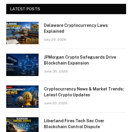
LATEST POSTS
Delaware Cryptocurrency Laws
Explained
July 29, 2026
JPMorgan Crypto Safeguards Drive
Blockchain Expansion
June 30, 2026
Cryptocurrency News & Market Trends:
Latest Crypto Updates
June 20, 2026
Liberland Fires Tech Sec Over
Blockchain Control Dispute