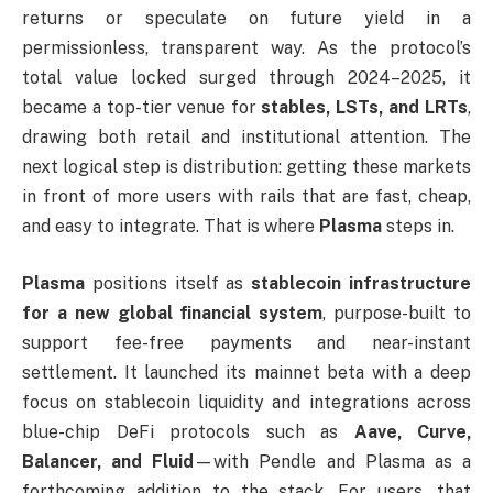
returns or speculate on future yield in a
permissionless, transparent way. As the protocol’s
total value locked surged through 2024–2025, it
became a top-tier venue for
stables, LSTs, and LRTs
,
drawing both retail and institutional attention. The
next logical step is distribution: getting these markets
in front of more users with rails that are fast, cheap,
and easy to integrate. That is where
Plasma
steps in.
Plasma
positions itself as
stablecoin infrastructure
for a new global financial system
, purpose-built to
support fee-free payments and near-instant
settlement. It launched its mainnet beta with a deep
focus on stablecoin liquidity and integrations across
blue-chip DeFi protocols such as
Aave, Curve,
Balancer, and Fluid
—with Pendle and Plasma as a
forthcoming addition to the stack. For users, that