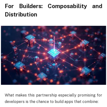
For Builders: Composability and
Distribution
What makes this partnership especially promising for
developers is the chance to build apps that combine: