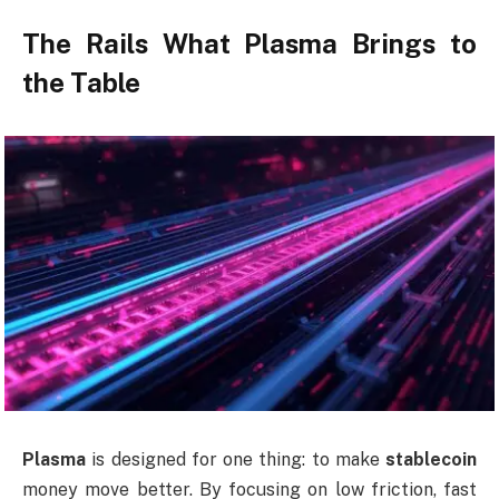
The Rails What Plasma Brings to
the Table
Plasma
is designed for one thing: to make
stablecoin
money move better. By focusing on low friction, fast