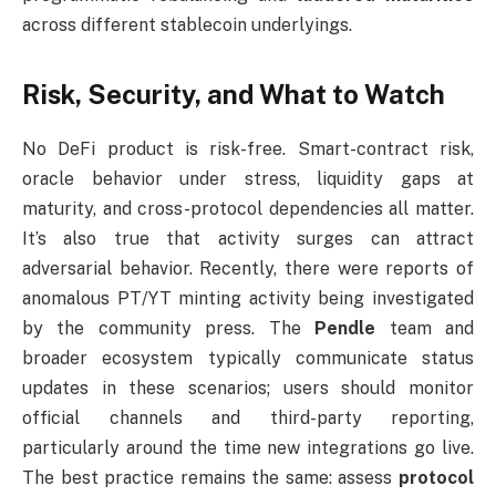
across different stablecoin underlyings.
Risk, Security, and What to Watch
No DeFi product is risk-free. Smart-contract risk,
oracle behavior under stress, liquidity gaps at
maturity, and cross-protocol dependencies all matter.
It’s also true that activity surges can attract
adversarial behavior. Recently, there were reports of
anomalous PT/YT minting activity being investigated
by the community press. The
Pendle
team and
broader ecosystem typically communicate status
updates in these scenarios; users should monitor
official channels and third-party reporting,
particularly around the time new integrations go live.
The best practice remains the same: assess
protocol