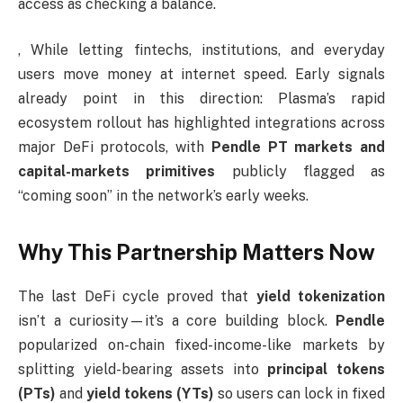
access as checking a balance.
, While letting fintechs, institutions, and everyday
users move money at internet speed. Early signals
already point in this direction: Plasma’s rapid
ecosystem rollout has highlighted integrations across
major DeFi protocols, with
Pendle PT markets and
capital-markets primitives
publicly flagged as
“coming soon” in the network’s early weeks.
Why This Partnership Matters Now
The last DeFi cycle proved that
yield tokenization
isn’t a curiosity—it’s a core building block.
Pendle
popularized on-chain fixed-income-like markets by
splitting yield-bearing assets into
principal tokens
(PTs)
and
yield tokens (YTs)
so users can lock in fixed