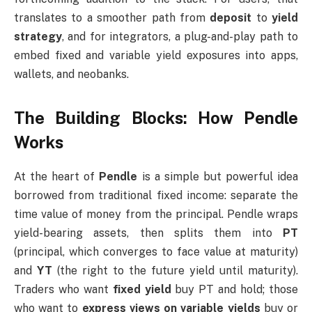
translates to a smoother path from
deposit
to
yield
strategy
, and for integrators, a plug-and-play path to
embed fixed and variable yield exposures into apps,
wallets, and neobanks.
The Building Blocks: How Pendle
Works
At the heart of
Pendle
is a simple but powerful idea
borrowed from traditional fixed income: separate the
time value of money from the principal. Pendle wraps
yield-bearing assets, then splits them into
PT
(principal, which converges to face value at maturity)
and
YT
(the right to the future yield until maturity).
Traders who want
fixed yield
buy PT and hold; those
who want to
express views on variable yields
buy or