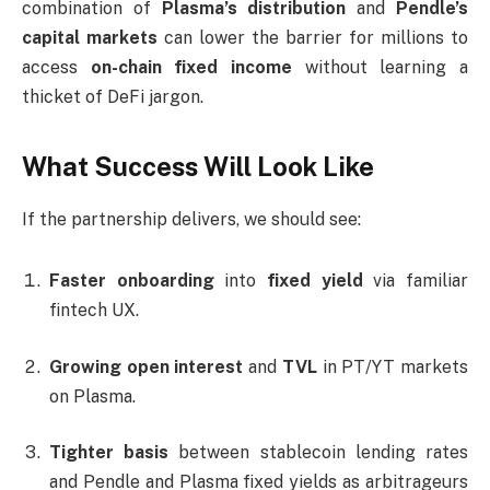
combination of
Plasma’s distribution
and
Pendle’s
capital markets
can lower the barrier for millions to
access
on-chain fixed income
without learning a
thicket of DeFi jargon.
What Success Will Look Like
If the partnership delivers, we should see:
Faster onboarding
into
fixed yield
via familiar
fintech UX.
Growing open interest
and
TVL
in PT/YT markets
on Plasma.
Tighter basis
between stablecoin lending rates
and Pendle and Plasma fixed yields as arbitrageurs