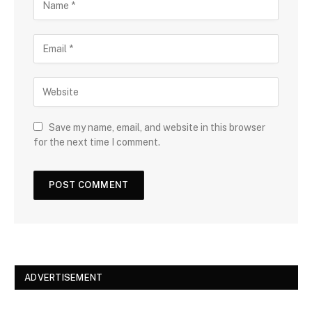
Save my name, email, and website in this browser
for the next time I comment.
ADVERTISEMENT