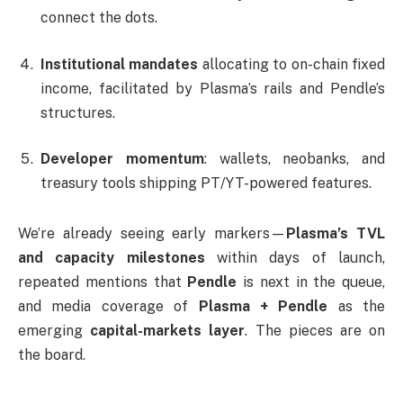
connect the dots.
Institutional mandates
allocating to on-chain fixed
income, facilitated by Plasma’s rails and Pendle’s
structures.
Developer momentum
: wallets, neobanks, and
treasury tools shipping PT/YT-powered features.
We’re already seeing early markers—
Plasma’s TVL
and capacity milestones
within days of launch,
repeated mentions that
Pendle
is next in the queue,
and media coverage of
Plasma + Pendle
as the
emerging
capital-markets layer
. The pieces are on
the board.