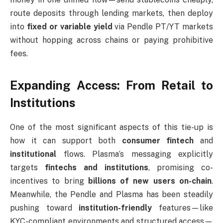
route deposits through lending markets, then deploy
into
fixed or variable yield
via Pendle PT/YT markets
without hopping across chains or paying prohibitive
fees.
Expanding Access: From Retail to
Institutions
One of the most significant aspects of this tie-up is
how it can support both
consumer fintech
and
institutional
flows. Plasma’s messaging explicitly
targets
fintechs and institutions
, promising co-
incentives to bring
billions of new users on-chain
.
Meanwhile, the Pendle and Plasma has been steadily
pushing toward
institution-friendly
features—like
KYC-compliant environments and structured access—