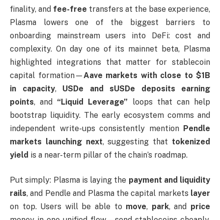
finality, and
fee-free
transfers at the base experience,
Plasma lowers one of the biggest barriers to
onboarding mainstream users into DeFi: cost and
complexity. On day one of its mainnet beta, Plasma
highlighted integrations that matter for stablecoin
capital formation—
Aave markets with close to $1B
in capacity
,
USDe and sUSDe deposits earning
points
, and
“Liquid Leverage”
loops that can help
bootstrap liquidity. The early ecosystem comms and
independent write-ups consistently mention
Pendle
markets launching next
, suggesting that
tokenized
yield
is a near-term pillar of the chain’s roadmap.
Put simply: Plasma is laying the
payment and liquidity
rails
, and Pendle and Plasma the capital markets
layer
on top. Users will be able to
move
,
park
, and
price
money in one unified flow—send stablecoins cheaply,