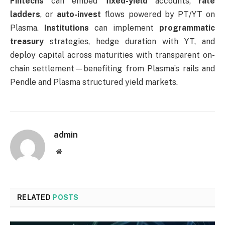
Fintechs
can embed
fixed-yield
accounts,
rate
ladders
, or
auto-invest
flows powered by PT/YT on
Plasma.
Institutions
can implement
programmatic
treasury
strategies, hedge duration with YT, and
deploy capital across maturities with transparent on-
chain settlement—benefiting from Plasma’s rails and
Pendle and Plasma structured yield markets.
admin
Website
RELATED
POSTS