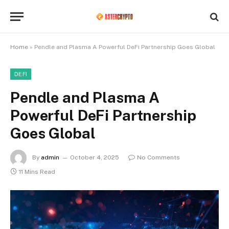
Home
»
Pendle and Plasma A Powerful DeFi Partnership Goes Global
DEFI
Pendle and Plasma A
Powerful DeFi Partnership
Goes Global
By
admin
October 4, 2025
No Comments
11 Mins Read