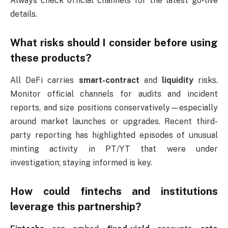
Always check official channels for the latest go-live
details.
What risks should I consider before using
these products?
All DeFi carries
smart-contract
and
liquidity
risks.
Monitor official channels for audits and incident
reports, and size positions conservatively—especially
around market launches or upgrades. Recent third-
party reporting has highlighted episodes of unusual
minting activity in PT/YT that were under
investigation; staying informed is key.
How could fintechs and institutions
leverage this partnership?