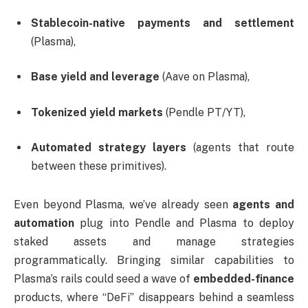
Stablecoin-native payments and settlement
(Plasma),
Base yield and leverage
(Aave on Plasma),
Tokenized yield markets
(Pendle PT/YT),
Automated strategy layers
(agents that route
between these primitives).
Even beyond Plasma, we’ve already seen
agents and
automation
plug into Pendle and Plasma to deploy
staked assets and manage strategies
programmatically. Bringing similar capabilities to
Plasma’s rails could seed a wave of
embedded-finance
products, where “DeFi” disappears behind a seamless