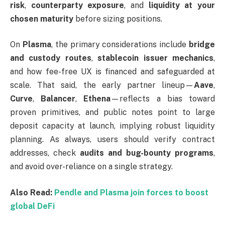
risk
,
counterparty exposure
, and
liquidity at your
chosen maturity
before sizing positions.
On
Plasma
, the primary considerations include
bridge
and custody routes
,
stablecoin issuer mechanics
,
and how fee-free UX is financed and safeguarded at
scale. That said, the early partner lineup—
Aave
,
Curve
,
Balancer
,
Ethena
—reflects a bias toward
proven primitives, and public notes point to large
deposit capacity at launch, implying robust liquidity
planning. As always, users should verify contract
addresses, check
audits and bug-bounty programs
,
and avoid over-reliance on a single strategy.
Also Read:
Pendle and Plasma join forces to boost
global DeFi