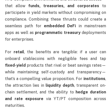
that allow
funds, treasuries, and corporates
to
participate in yield markets without compromising on
compliance. Combining these thrusts could create a
seamless path for
embedded DeFi
in mainstream
apps as well as
programmatic treasury
deployments
for enterprises.
For
retail
, the benefits are tangible: if a user can
onboard stablecoins with negligible fees and tap
fixed-yield
products that rival or beat savings rates—
while maintaining self-custody and transparency—
that’s a compelling value proposition. For
institutions
,
the attraction lies in
liquidity depth
, transparent on-
chain settlement, and the ability to
hedge duration
and rate exposure
via YT/PT composition across
maturities.