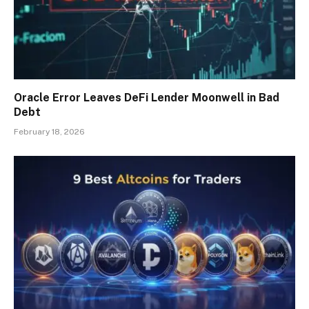
Oracle Error Leaves DeFi Lender Moonwell in Bad
Debt
February 18, 2026