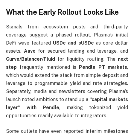
What the Early Rollout Looks Like
Signals from ecosystem posts and third-party
coverage suggest a phased rollout. Plasma’s initial
DeFi wave featured
USDe and sUSDe
as core dollar
assets,
Aave
for secured lending and leverage, and
Curve/Balancer/Fluid
for liquidity routing. The
next
step
frequently mentioned is
Pendle PT markets
,
which would extend the stack from simple deposit and
leverage to programmable yield and rate strategies.
Separately, media and newsletters covering Plasma’s
launch noted ambitions to stand up a
“capital markets
layer” with Pendle
, making tokenized yield
opportunities readily available to integrators.
Some outlets have even reported interim milestones