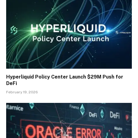
Hyperliquid Policy Center Launch $29M Push for
DeFi
February 19, 2026