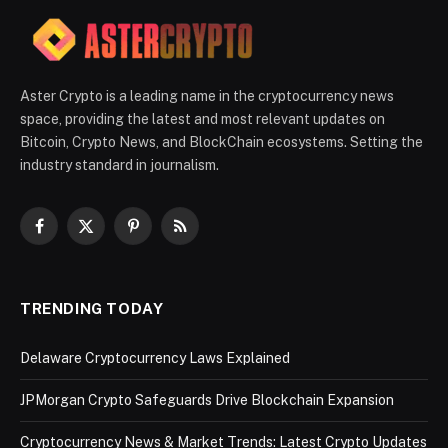
Aster Crypto is a leading name in the cryptocurrency news
space, providing the latest and most relevant updates on
Bitcoin, Crypto News, and BlockChain ecosystems. Setting the
industry standard in journalism.
Facebook
X
Pinterest
RSS
(Twitter)
TRENDING TODAY
Delaware Cryptocurrency Laws Explained
JPMorgan Crypto Safeguards Drive Blockchain Expansion
Cryptocurrency News & Market Trends: Latest Crypto Updates