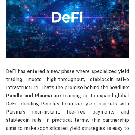
DeFi has entered a new phase where specialized yield
trading meets high-throughput, stablecoin-native
infrastructure. That’s the promise behind the headline:
Pendle and Plasma
are teaming up to expand global
DeFi, blending Pendle’s tokenized yield markets with
Plasma’s near-instant, fee-free payments and
stablecoin rails. In practical terms, this partnership
aims to make sophisticated yield strategies as easy to