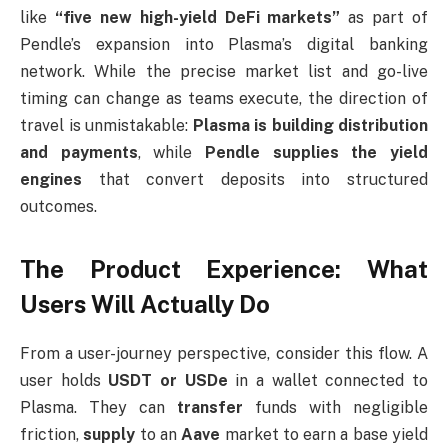
like
“five new high-yield DeFi markets”
as part of
Pendle’s expansion into Plasma’s digital banking
network. While the precise market list and go-live
timing can change as teams execute, the direction of
travel is unmistakable:
Plasma is building distribution
and payments
, while
Pendle supplies the yield
engines
that convert deposits into structured
outcomes.
The Product Experience: What
Users Will Actually Do
From a user-journey perspective, consider this flow. A
user holds
USDT or USDe
in a wallet connected to
Plasma. They can
transfer
funds with negligible
friction,
supply
to an
Aave
market to earn a base yield