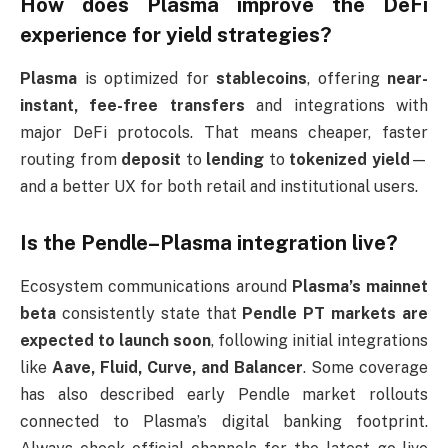
How does Plasma improve the DeFi
experience for yield strategies?
Plasma
is optimized for
stablecoins
, offering
near-
instant, fee-free transfers
and integrations with
major DeFi protocols. That means cheaper, faster
routing from
deposit
to
lending
to
tokenized yield
—
and a better UX for both retail and institutional users.
Is the Pendle–Plasma integration live?
Ecosystem communications around
Plasma’s mainnet
beta
consistently state that
Pendle PT markets are
expected to launch soon
, following initial integrations
like
Aave, Fluid, Curve, and Balancer
. Some coverage
has also described early Pendle market rollouts
connected to Plasma’s digital banking footprint.