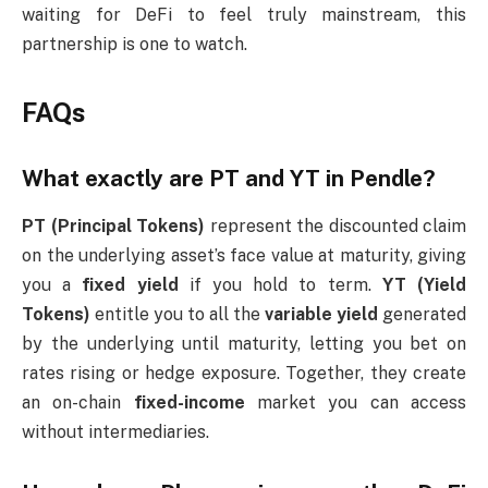
waiting for DeFi to feel truly mainstream, this
partnership is one to watch.
FAQs
What exactly are PT and YT in Pendle?
PT (Principal Tokens)
represent the discounted claim
on the underlying asset’s face value at maturity, giving
you a
fixed yield
if you hold to term.
YT (Yield
Tokens)
entitle you to all the
variable yield
generated
by the underlying until maturity, letting you bet on
rates rising or hedge exposure. Together, they create
an on-chain
fixed-income
market you can access
without intermediaries.