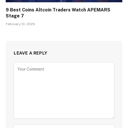
9 Best Coins Altcoin Traders Watch APEMARS
Stage 7
February 10, 2026
LEAVE A REPLY