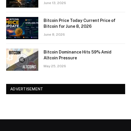
June 13, 2026
Bitcoin Price Today Current Price of
Bitcoin for June 8, 2026
June 8, 2026
Bitcoin Dominance Hits 59% Amid
Altcoin Pressure
May 25, 2026
ADVERTISEMENT