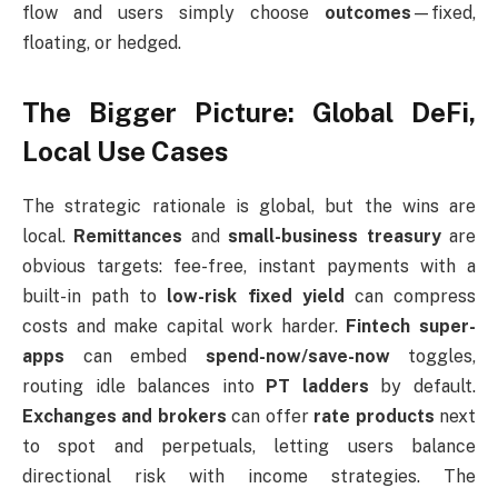
flow and users simply choose
outcomes
—fixed,
floating, or hedged.
The Bigger Picture: Global DeFi,
Local Use Cases
The strategic rationale is global, but the wins are
local.
Remittances
and
small-business treasury
are
obvious targets: fee-free, instant payments with a
built-in path to
low-risk fixed yield
can compress
costs and make capital work harder.
Fintech super-
apps
can embed
spend-now/save-now
toggles,
routing idle balances into
PT ladders
by default.
Exchanges and brokers
can offer
rate products
next
to spot and perpetuals, letting users balance
directional risk with income strategies. The