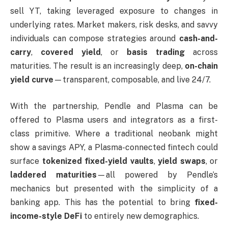
sell YT, taking leveraged exposure to changes in
underlying rates. Market makers, risk desks, and savvy
individuals can compose strategies around
cash-and-
carry
,
covered yield
, or
basis trading
across
maturities. The result is an increasingly deep,
on-chain
yield curve
—transparent, composable, and live 24/7.
With the partnership, Pendle and Plasma can be
offered to Plasma users and integrators as a first-
class primitive. Where a traditional neobank might
show a savings APY, a Plasma-connected fintech could
surface
tokenized fixed-yield vaults
,
yield swaps
, or
laddered maturities
—all powered by Pendle’s
mechanics but presented with the simplicity of a
banking app. This has the potential to bring
fixed-
income-style DeFi
to entirely new demographics.