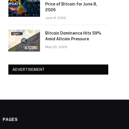
Price of Bitcoin for June 8,
2026
June 8, 2026
Bitcoin Dominance Hits 59%
Amid Altcoin Pressure
May 25, 2026
ADVERTISEMENT
PAGES