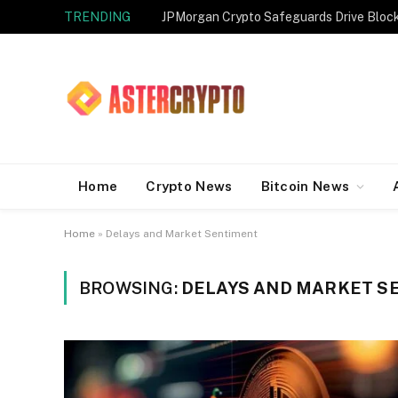
TRENDING
JPMorgan Crypto Safeguards Drive Bloc
Home
Crypto News
Bitcoin News
Home
»
Delays and Market Sentiment
BROWSING:
DELAYS AND MARKET S