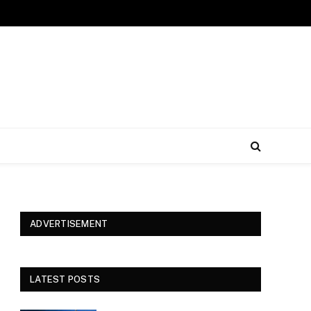
ADVERTISEMENT
LATEST POSTS