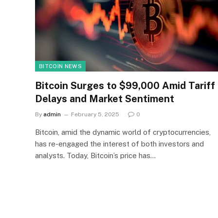
BITCOIN NEWS
Bitcoin Surges to $99,000 Amid Tariff
Delays and Market Sentiment
By
admin
February 5, 2025
0
Bitcoin, amid the dynamic world of cryptocurrencies,
has re-engaged the interest of both investors and
analysts. Today, Bitcoin’s price has…