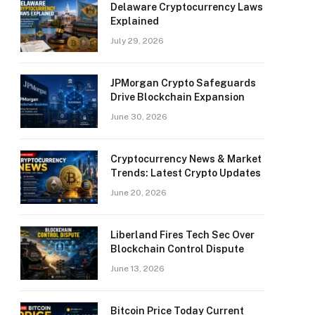
Delaware Cryptocurrency Laws
Explained
July 29, 2026
JPMorgan Crypto Safeguards
Drive Blockchain Expansion
June 30, 2026
Cryptocurrency News & Market
Trends: Latest Crypto Updates
June 20, 2026
Liberland Fires Tech Sec Over
Blockchain Control Dispute
June 13, 2026
Bitcoin Price Today Current