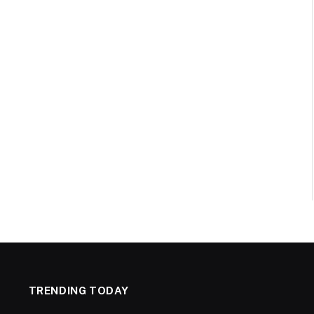
TRENDING TODAY