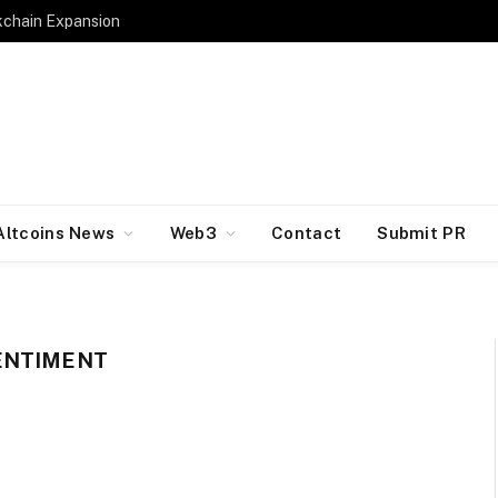
kchain Expansion
Altcoins News
Web3
Contact
Submit PR
ENTIMENT