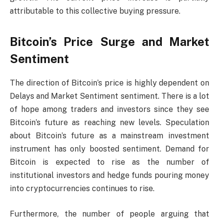
attributable to this collective buying pressure.
Bitcoin’s Price Surge and Market
Sentiment
The direction of Bitcoin’s price is highly dependent on
Delays and Market Sentiment sentiment. There is a lot
of hope among traders and investors since they see
Bitcoin’s future as reaching new levels. Speculation
about Bitcoin’s future as a mainstream investment
instrument has only boosted sentiment. Demand for
Bitcoin is expected to rise as the number of
institutional investors and hedge funds pouring money
into cryptocurrencies continues to rise.
Furthermore, the number of people arguing that