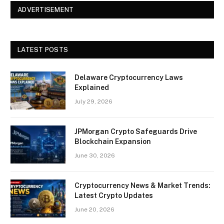
ADVERTISEMENT
LATEST POSTS
Delaware Cryptocurrency Laws
Explained
July 29, 2026
JPMorgan Crypto Safeguards Drive
Blockchain Expansion
June 30, 2026
Cryptocurrency News & Market Trends:
Latest Crypto Updates
June 20, 2026