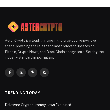
Aster Crypto is a leading name in the cryptocurrency news
space, providing the latest and most relevant updates on
Bitcoin, Crypto News, and BlockChain ecosystems. Setting the
industry standard in journalism.
Facebook
X
Pinterest
RSS
(Twitter)
TRENDING TODAY
Delaware Cryptocurrency Laws Explained