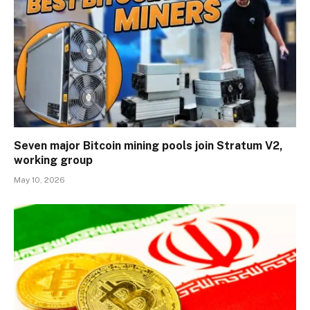
Seven major Bitcoin mining pools join Stratum V2,
working group
May 10, 2026