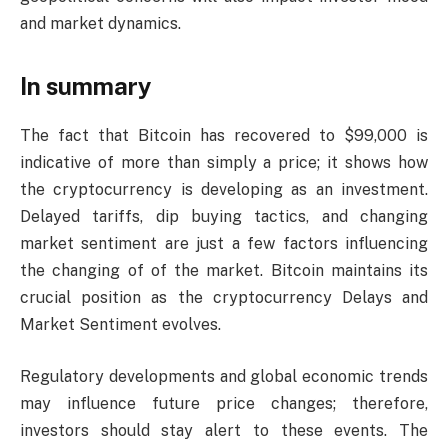
and market dynamics.
In summary
The fact that Bitcoin has recovered to $99,000 is
indicative of more than simply a price; it shows how
the cryptocurrency is developing as an investment.
Delayed tariffs, dip buying tactics, and changing
market sentiment are just a few factors influencing
the changing of of the market. Bitcoin maintains its
crucial position as the cryptocurrency Delays and
Market Sentiment evolves.
Regulatory developments and global economic trends
may influence future price changes; therefore,
investors should stay alert to these events. The