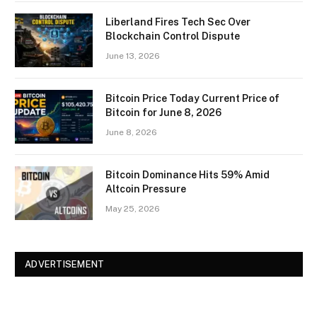
Liberland Fires Tech Sec Over
Blockchain Control Dispute
June 13, 2026
Bitcoin Price Today Current Price of
Bitcoin for June 8, 2026
June 8, 2026
Bitcoin Dominance Hits 59% Amid
Altcoin Pressure
May 25, 2026
ADVERTISEMENT