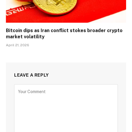
Bitcoin dips as Iran conflict stokes broader crypto
market volatility
April 21, 2026
LEAVE A REPLY