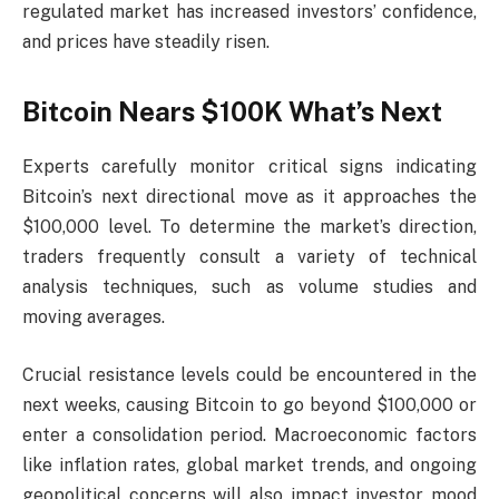
regulated market has increased investors’ confidence,
and prices have steadily risen.
Bitcoin Nears $100K What’s Next
Experts carefully monitor critical signs indicating
Bitcoin’s next directional move as it approaches the
$100,000 level. To determine the market’s direction,
traders frequently consult a variety of technical
analysis techniques, such as volume studies and
moving averages.
Crucial resistance levels could be encountered in the
next weeks, causing Bitcoin to go beyond $100,000 or
enter a consolidation period. Macroeconomic factors
like inflation rates, global market trends, and ongoing
geopolitical concerns will also impact investor mood