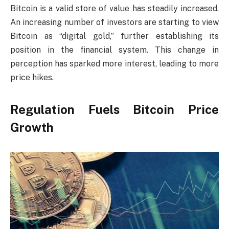
Bitcoin is a valid store of value has steadily increased.
An increasing number of investors are starting to view
Bitcoin as “digital gold,” further establishing its
position in the financial system. This change in
perception has sparked more interest, leading to more
price hikes.
Regulation Fuels Bitcoin Price
Growth