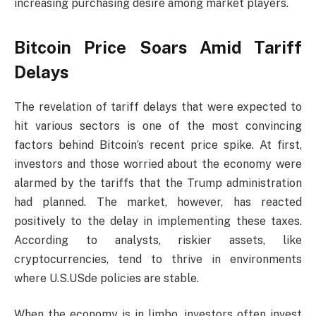
increasing purchasing desire among market players.
Bitcoin Price Soars Amid Tariff
Delays
The revelation of tariff delays that were expected to
hit various sectors is one of the most convincing
factors behind Bitcoin’s recent price spike. At first,
investors and those worried about the economy were
alarmed by the tariffs that the Trump administration
had planned. The market, however, has reacted
positively to the delay in implementing these taxes.
According to analysts, riskier assets, like
cryptocurrencies, tend to thrive in environments
where U.S.USde policies are stable.
When the economy is in limbo, investors often invest