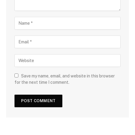
Save my name, email, and website in this browser
for the next time I comment.