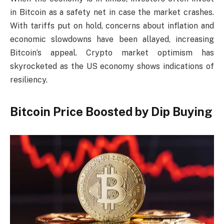
in Bitcoin as a safety net in case the market crashes.
With tariffs put on hold, concerns about inflation and
economic slowdowns have been allayed, increasing
Bitcoin’s appeal. Crypto market optimism has
skyrocketed as the US economy shows indications of
resiliency.
Bitcoin Price Boosted by Dip Buying