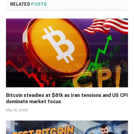
RELATED
POSTS
Bitcoin steadies at $81k as Iran tensions and US CPI
dominate market focus
May 12, 2026