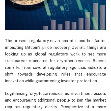
The present regulatory environment is another factor
impacting Bitcoin’s price recovery. Overall, things are
looking up as global regulators work to set more
transparent standards for cryptocurrencies. Recent
remarks from several regulatory agencies indicate a
shift towards developing rules that encourage
innovation while guaranteeing investor protection.
Legitimising cryptocurrencies as investment assets
and encouraging additional people to join the market
requires regulatory clarity. Prospective of a more