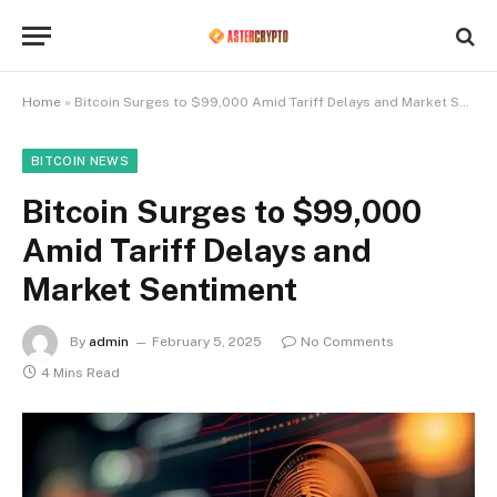
Home
»
Bitcoin Surges to $99,000 Amid Tariff Delays and Market Sentiment
BITCOIN NEWS
Bitcoin Surges to $99,000
Amid Tariff Delays and
Market Sentiment
By
admin
February 5, 2025
No Comments
4 Mins Read