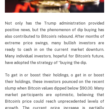
Not only has the Trump administration provided
positive news, but the phenomenon of dip buying has
also contributed to Bitcoin’s rebound. After months of
extreme price swings, many bullish investors are
ready to cash in on the current market downturn.
Many individual investors, hopeful for Bitcoin’s future,
have adopted the strategy of “buying the dip.
To get in or boost their holdings, o get in or boost
their holdings, these investors pounced on the recent
slump when Bitcoin values dipped below $90,00. Many
market participants are optimistic, believing that
Bitcoin’s price could reach unprecedented levels of
growth. The current price increase is partially