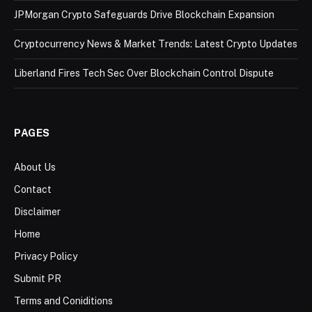
JPMorgan Crypto Safeguards Drive Blockchain Expansion
Cryptocurrency News & Market Trends: Latest Crypto Updates
Liberland Fires Tech Sec Over Blockchain Control Dispute
PAGES
About Us
Contact
Disclaimer
Home
Privacy Policy
Submit PR
Terms and Coniditions