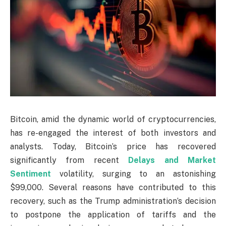
Bitcoin, amid the dynamic world of cryptocurrencies,
has re-engaged the interest of both investors and
analysts. Today, Bitcoin’s price has recovered
significantly from recent
Delays and Market
Sentiment
volatility, surging to an astonishing
$99,000. Several reasons have contributed to this
recovery, such as the Trump administration’s decision
to postpone the application of tariffs and the