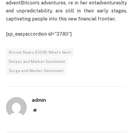
adventBitcoin’s adventures, re in her entadventureslty
and unpredictability, are still in their early stages,
captivating people into this new financial frontier.
[sp_easyaccordion id=”3780″]
Bitcoin Nears $100K What’s Next
Delays and Market Sentiment
Surge and Market Sentiment
admin
Website