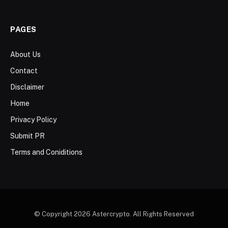
PAGES
About Us
Contact
Disclaimer
Home
Privacy Policy
Submit PR
Terms and Coniditions
© Copyright 2026 Astercrypto. All Rights Reserved