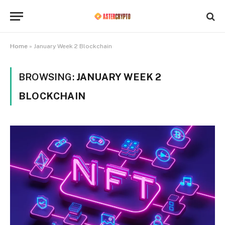
Home
»
January Week 2 Blockchain
BROWSING:
JANUARY WEEK 2
BLOCKCHAIN