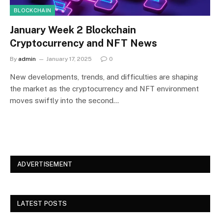
BLOCKCHAIN
January Week 2 Blockchain
Cryptocurrency and NFT News
By
admin
January 17, 2025
0
New developments, trends, and difficulties are shaping
the market as the cryptocurrency and NFT environment
moves swiftly into the second…
ADVERTISEMENT
LATEST POSTS