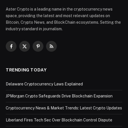
Aster Crypto is a leading name in the cryptocurrency news
space, providing the latest and most relevant updates on
Bitcoin, Crypto News, and BlockChain ecosystems. Setting the
industry standard in journalism.
Facebook
X
Pinterest
RSS
(Twitter)
TRENDING TODAY
Delaware Cryptocurrency Laws Explained
JPMorgan Crypto Safeguards Drive Blockchain Expansion
Cryptocurrency News & Market Trends: Latest Crypto Updates
Liberland Fires Tech Sec Over Blockchain Control Dispute