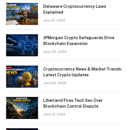
Delaware Cryptocurrency Laws
Explained
July 29, 2026
JPMorgan Crypto Safeguards Drive
Blockchain Expansion
June 30, 2026
Cryptocurrency News & Market Trends:
Latest Crypto Updates
June 20, 2026
Liberland Fires Tech Sec Over
Blockchain Control Dispute
June 13, 2026