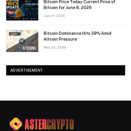
Bitcoin Price Today Current Price of
Bitcoin for June 8, 2026
June 8, 2026
Bitcoin Dominance Hits 59% Amid
Altcoin Pressure
May 25, 2026
ADVERTISEMENT