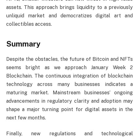
assets. This approach brings liquidity to a previously
unliquid market and democratizes digital art and
collectibles access.
Summary
Despite the obstacles, the future of Bitcoin and NFTs
seems bright as we approach January Week 2
Blockchain. The continuous integration of blockchain
technology across many businesses indicates a
maturing market. Mainstream businesses’ ongoing
advancements in regulatory clarity and adoption may
shape a major turning point for digital assets in the
next few months.
Finally, new regulations and technological