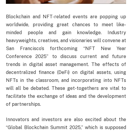
Blockchain and NFT-related events are popping up
worldwide, providing great chances to meet like-
minded people and gain knowledge. Industry
heavyweights, creatives, and visionaries will convene at
San Francisco’s forthcoming “NFT New Year
Conference 2025” to discuss current and future
trends in digital asset management. The effects of
decentralized finance (DeFi) on digital assets, using
NFTs in the classroom, and incorporating into NFTs
will all be debated. These get-togethers are vital to
facilitate the exchange of ideas and the development
of partnerships.
Innovators and investors are also excited about the
“Global Blockchain Summit 2025,” which is supposed