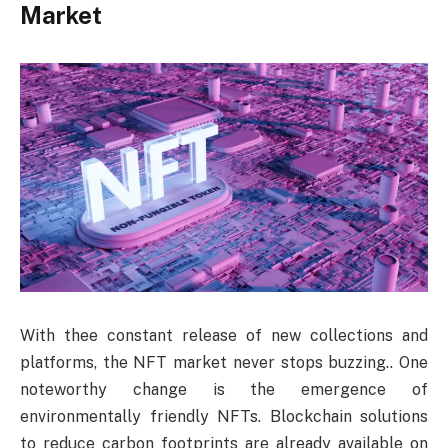
Market
With thee constant release of new collections and
platforms, the NFT market never stops buzzing.. One
noteworthy change is the emergence of
environmentally friendly NFTs. Blockchain solutions
to reduce carbon footprints are already available on