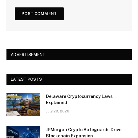
ADVERTISEMENT
LATEST POSTS
Delaware Cryptocurrency Laws
Explained
July 29, 2026
JPMorgan Crypto Safeguards Drive
Blockchain Expansion