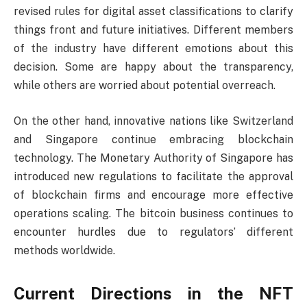
revised rules for digital asset classifications to clarify
things front and future initiatives. Different members
of the industry have different emotions about this
decision. Some are happy about the transparency,
while others are worried about potential overreach.
On the other hand, innovative nations like Switzerland
and Singapore continue embracing blockchain
technology. The Monetary Authority of Singapore has
introduced new regulations to facilitate the approval
of blockchain firms and encourage more effective
operations scaling. The bitcoin business continues to
encounter hurdles due to regulators’ different
methods worldwide.
Current Directions in the NFT