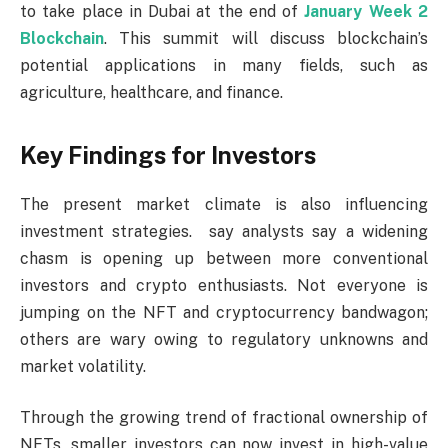
to take place in Dubai at the end of
January Week 2
Blockchain
. This summit will discuss blockchain’s
potential applications in many fields, such as
agriculture, healthcare, and finance.
Key Findings for Investors
The present market climate is also influencing
investment strategies. say analysts say a widening
chasm is opening up between more conventional
investors and crypto enthusiasts. Not everyone is
jumping on the NFT and cryptocurrency bandwagon;
others are wary owing to regulatory unknowns and
market volatility.
Through the growing trend of fractional ownership of
NFTs, smaller investors can now invest in high-value