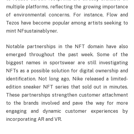
multiple platforms, reflecting the growing importance
of environmental concerns. For instance, Flow and
Tezos have become popular among artists seeking to
mint NFsustainablyner.
Notable partnerships in the NFT domain have also
emerged throughout the past week. Some of the
biggest names in sportswear are still investigating
NFTs as a possible solution for digital ownership and
identification. Not long ago, Nike released a limited-
edition sneaker NFT series that sold out in minutes.
These partnerships strengthen customer attachment
to the brands involved and pave the way for more
engaging and dynamic customer experiences by
incorporating AR and VR.