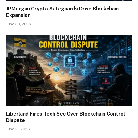
JPMorgan Crypto Safeguards Drive Blockchain
Expansion
June 30, 2026
Liberland Fires Tech Sec Over Blockchain Control
Dispute
June 13, 2026