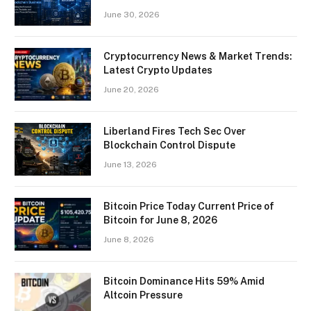
June 30, 2026
Cryptocurrency News & Market Trends:
Latest Crypto Updates
June 20, 2026
Liberland Fires Tech Sec Over
Blockchain Control Dispute
June 13, 2026
Bitcoin Price Today Current Price of
Bitcoin for June 8, 2026
June 8, 2026
Bitcoin Dominance Hits 59% Amid
Altcoin Pressure