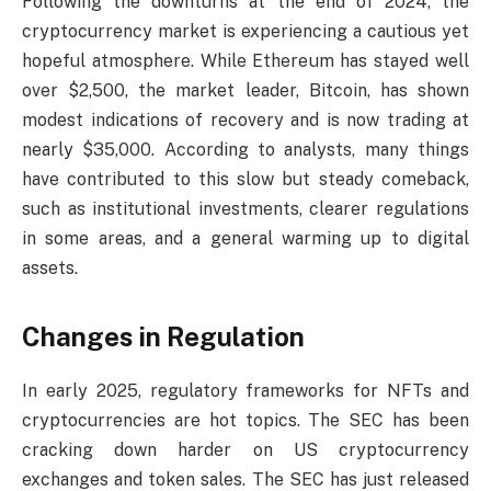
Following the downturns at the end of 2024, the
cryptocurrency market is experiencing a cautious yet
hopeful atmosphere. While Ethereum has stayed well
over $2,500, the market leader, Bitcoin, has shown
modest indications of recovery and is now trading at
nearly $35,000. According to analysts, many things
have contributed to this slow but steady comeback,
such as institutional investments, clearer regulations
in some areas, and a general warming up to digital
assets.
Changes in Regulation
In early 2025, regulatory frameworks for NFTs and
cryptocurrencies are hot topics. The SEC has been
cracking down harder on US cryptocurrency
exchanges and token sales. The SEC has just released