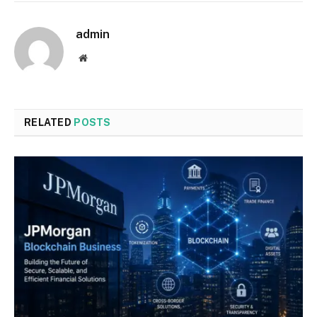
admin
Website
RELATED
POSTS