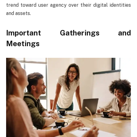
trend toward user agency over their digital identities
and assets.
Important Gatherings and
Meetings