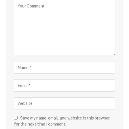
Save my name, email, and website in this browser
for the next time I comment.