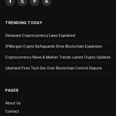
Facebook
X
Pinterest
RSS
(Twitter)
TRENDING TODAY
Delaware Cryptocurrency Laws Explained
JPMorgan Crypto Safeguards Drive Blockchain Expansion
Cryptocurrency News & Market Trends: Latest Crypto Updates
Liberland Fires Tech Sec Over Blockchain Control Dispute
PAGES
About Us
Contact