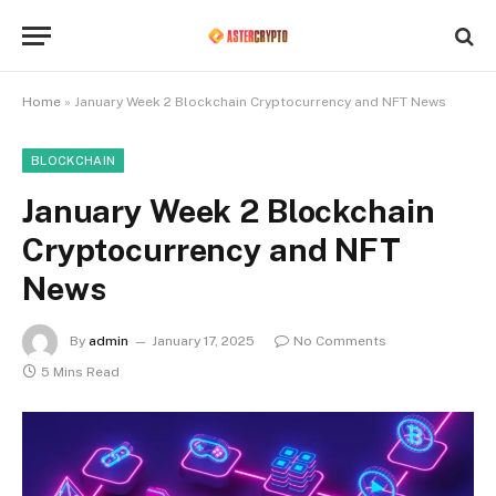
Home
»
January Week 2 Blockchain Cryptocurrency and NFT News
BLOCKCHAIN
January Week 2 Blockchain
Cryptocurrency and NFT
News
By
admin
January 17, 2025
No Comments
5 Mins Read