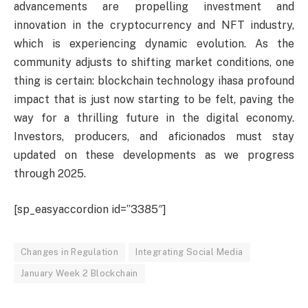
advancements are propelling investment and
innovation in the cryptocurrency and NFT industry,
which is experiencing dynamic evolution. As the
community adjusts to shifting market conditions, one
thing is certain: blockchain technology ihasa profound
impact that is just now starting to be felt, paving the
way for a thrilling future in the digital economy.
Investors, producers, and aficionados must stay
updated on these developments as we progress
through 2025.
[sp_easyaccordion id=”3385″]
Changes in Regulation
Integrating Social Media
January Week 2 Blockchain