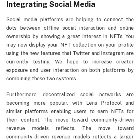
Integrating Social Media
Social media platforms are helping to connect the
dots between offline social interaction and online
ownership by showing a great interest in NFTs. You
may now display your NFT collection on your profile
using the new features that Twitter and Instagram are
currently testing. We hope to increase creator
exposure and user interaction on both platforms by
combining these two systems.
Furthermore, decentralized social networks are
becoming more popular, with Lens Protocol and
similar platforms enabling users to earn NFTs for
their content. The move toward community-driven
revenue models reflects. The move toward
community-driven revenue models reflects a larger