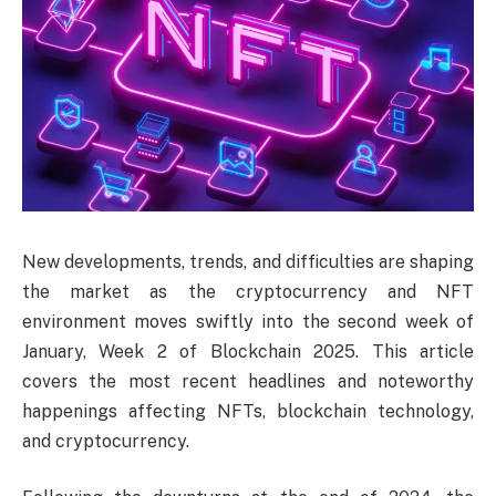
New developments, trends, and difficulties are shaping
the market as the cryptocurrency and NFT
environment moves swiftly into the second week of
January, Week 2 of Blockchain 2025. This article
covers the most recent headlines and noteworthy
happenings affecting NFTs, blockchain technology,
and cryptocurrency.