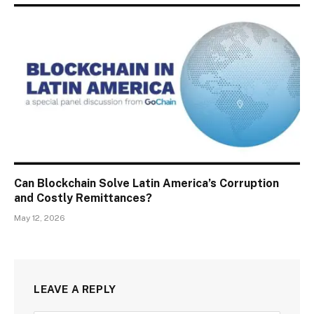
Can Blockchain Solve Latin America’s Corruption
and Costly Remittances?
May 12, 2026
LEAVE A REPLY