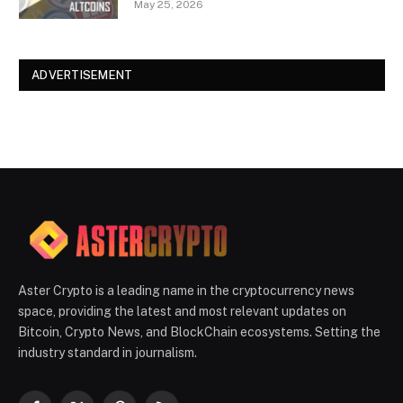
May 25, 2026
ADVERTISEMENT
Aster Crypto is a leading name in the cryptocurrency news
space, providing the latest and most relevant updates on
Bitcoin, Crypto News, and BlockChain ecosystems. Setting the
industry standard in journalism.