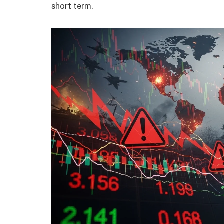
short term.