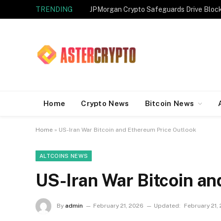
TRENDING
JPMorgan Crypto Safeguards Drive Bloc
Home
Crypto News
Bitcoin News
Home
»
US-Iran War Bitcoin and Ethereum Price Outlook
ALTCOINS NEWS
US-Iran War Bitcoin a
By
admin
February 21, 2026
Updated:
February 21,