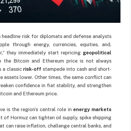
a headline risk for diplomats and defense analysts
ple through energy, currencies, equities, and,
r,” they immediately start repricing
geopolitical
nto the Bitcoin and Ethereum price is not always
s a classic
risk-off
stampede into cash and short-
 assets lower. Other times, the same conflict can
 weaken confidence in fiat stability, and strengthen
Bitcoin and Ethereum price.
e is the region’s central role in
energy markets
it of Hormuz can tighten oil supply, spike shipping
at can raise inflation, challenge central banks, and