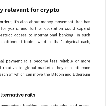
y relevant for crypto
orders; it’s also about money movement. Iran has
 for years, and further escalation could expand
 restrict access to international banking. In such
e settlement tools—whether that’s physical cash,
onal payment rails become less reliable or more
l relative to global markets, they can influence
—each of which can move the Bitcoin and Ethereum
lternative rails
rrespondent banking, card networks, and cross-