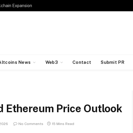
kchain Expansion
Altcoins News
Web3
Contact
Submit PR
nd Ethereum Price Outlook
 2026
No Comments
15 Mins Read