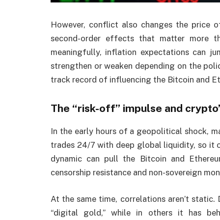
However, conflict also changes the price of 
second-order effects that matter more tha
meaningfully, inflation expectations can j
strengthen or weaken depending on the polic
track record of influencing the Bitcoin and E
The “risk-off” impulse and crypto
In the early hours of a geopolitical shock, m
trades 24/7 with deep global liquidity, so it
dynamic can pull the Bitcoin and Ethereu
censorship resistance and non-sovereign mo
At the same time, correlations aren’t static.
“digital gold,” while in others it has b