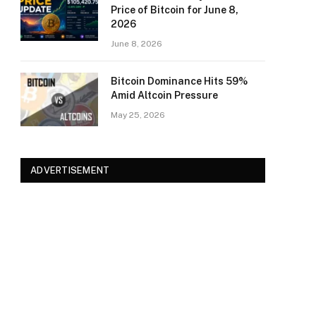
Price of Bitcoin for June 8,
2026
June 8, 2026
Bitcoin Dominance Hits 59%
Amid Altcoin Pressure
May 25, 2026
ADVERTISEMENT