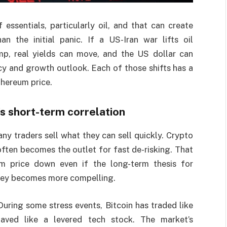
essentials, particularly oil, and that can create
n the initial panic. If a US-Iran war lifts oil
ump, real yields can move, and the US dollar can
y and growth outlook. Each of those shifts has a
thereum price.
’s short-term correlation
any traders sell what they can sell quickly. Crypto
 often becomes the outlet for fast de-risking. That
m price down even if the long-term thesis for
ney becomes more compelling.
 During some stress events, Bitcoin has traded like
ehaved like a levered tech stock. The market’s