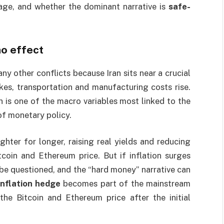
rage, and whether the dominant narrative is
safe-
no effect
y other conflicts because Iran sits near a crucial
ikes, transportation and manufacturing costs rise.
on is one of the macro variables most linked to the
of monetary policy.
ghter for longer, raising real yields and reducing
coin and Ethereum price. But if inflation surges
 be questioned, and the “hard money” narrative can
inflation hedge
becomes part of the mainstream
the Bitcoin and Ethereum price after the initial