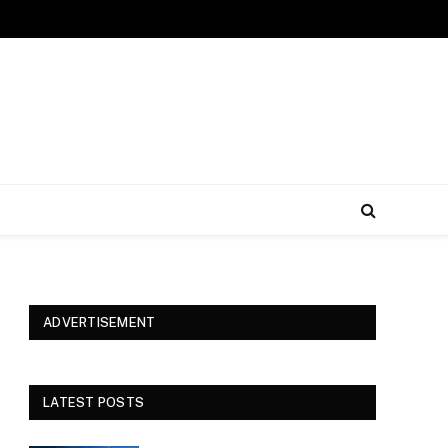
ADVERTISEMENT
LATEST POSTS