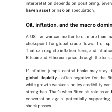
interpretation depends on positioning, leve
haven asset
or
risk-on
speculation.
Oil, inflation, and the macro domi
A US-Iran war can matter to oil more than man
chokepoint for global crude flows. If oil sp
That can reignite inflation fears, and inflati
Bitcoin and Ethereum price through the lens 
If inflation jumps, central banks may stay ti
global liquidity
—often negative for the Bit
while growth weakens, policy credibility can
strengthen. That’s when Bitcoin’s role as an
conversation again, potentially supporting 
shock passes.