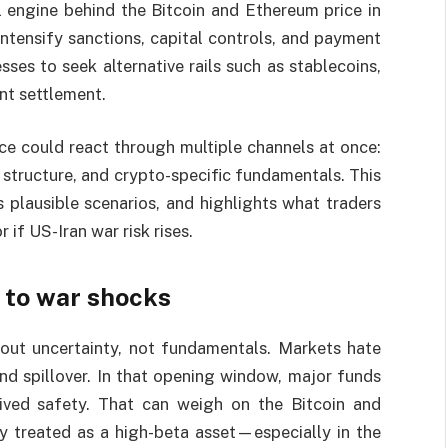
l engine behind the Bitcoin and Ethereum price in
ntensify sanctions, capital controls, and payment
ses to seek alternative rails such as stablecoins,
nt settlement.
ce could react through multiple channels at once:
 structure, and crypto-specific fundamentals. This
 plausible scenarios, and highlights what traders
if US-Iran war risk rises.
 to war shocks
bout uncertainty, not fundamentals. Markets hate
and spillover. In that opening window, major funds
ived safety. That can weigh on the Bitcoin and
ly treated as a high-beta asset—especially in the