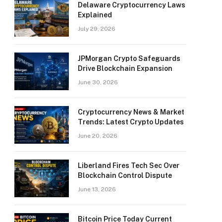
Delaware Cryptocurrency Laws
Explained
July 29, 2026
JPMorgan Crypto Safeguards
Drive Blockchain Expansion
June 30, 2026
Cryptocurrency News & Market
Trends: Latest Crypto Updates
June 20, 2026
Liberland Fires Tech Sec Over
Blockchain Control Dispute
June 13, 2026
Bitcoin Price Today Current