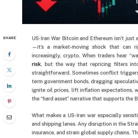
US-Iran War Bitcoin and Ethereum isn’t just 
SHARE
—it’s a market-moving shock that can rip
increasingly, crypto. When traders hear “wa
risk
, but the way that repricing filters i
straightforward. Sometimes conflict trigger
term government bonds, dragging speculative
ignite oil prices, lift inflation expectations,
the “hard asset” narrative that supports the 
What makes a US-Iran war especially sensitiv
and shipping lanes. Any disruption in the Stra
insurance, and strain global supply chains. Th