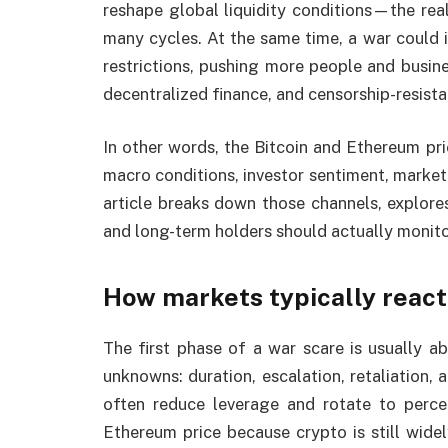
reshape global liquidity conditions—the rea
many cycles. At the same time, a war could i
restrictions, pushing more people and busines
decentralized finance, and censorship-resista
In other words, the Bitcoin and Ethereum pri
macro conditions, investor sentiment, market
article breaks down those channels, explores
and long-term holders should actually monitor 
How markets typically react
The first phase of a war scare is usually a
unknowns: duration, escalation, retaliation, 
often reduce leverage and rotate to perce
Ethereum price because crypto is still wide