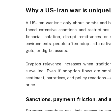
Why a US-Iran war is uniquel
A US-Iran war isn’t only about bombs and b
faced extensive sanctions and restrictions
financial isolation, disrupt remittances, or
environments, people often adopt alternativ
gold, or digital assets.
Crypto’s relevance increases when traditi
surveilled. Even if adoption flows are smal
sentiment, narratives, and policy reactions
price.
Sanctions, payment friction, and a
Stronger sanctions can limit access to co